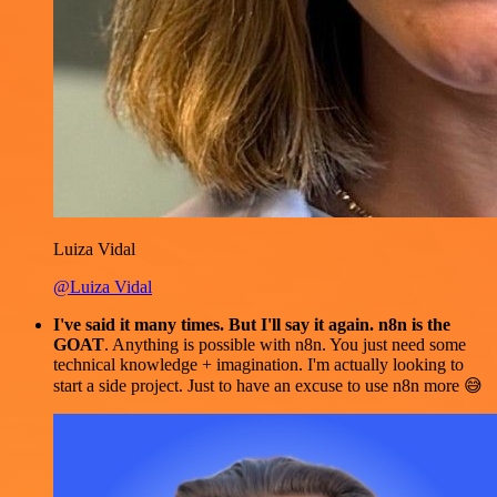
Luiza Vidal
@Luiza Vidal
I've said it many times. But I'll say it again. n8n is the
GOAT
. Anything is possible with n8n. You just need some
technical knowledge + imagination. I'm actually looking to
start a side project. Just to have an excuse to use n8n more 😅