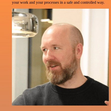
your work and your processes in a safe and controlled way.