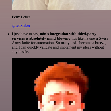
Felix Leber
@felixleber
I just have to say,
n8n's integration with third-party
services is absolutely mind-blowing
. It's like having a Swiss
Army knife for automation. So many tasks become a breeze,
and I can quickly validate and implement my ideas without
any hassle.