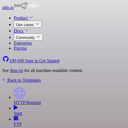
n8n.io
Product
Use cases
Docs
Community
Enterprise
Pricing
199,690
Sign in
Get Started
See
llms.txt
for all machine-readable content.
Back to Templates
HTTP Request
Start
FTP