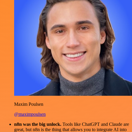
Maxim Poulsen
@maximpoulsen
n8n was the big unlock.
Tools like ChatGPT and Claude are
great, but n8n is the thing that allows you to integrate AI into