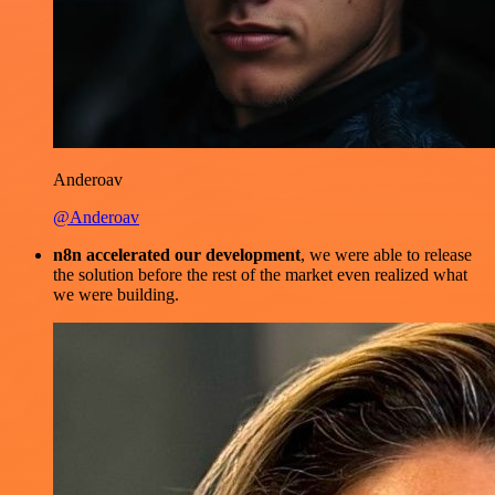
Anderoav
@Anderoav
n8n accelerated our development
, we were able to release
the solution before the rest of the market even realized what
we were building.