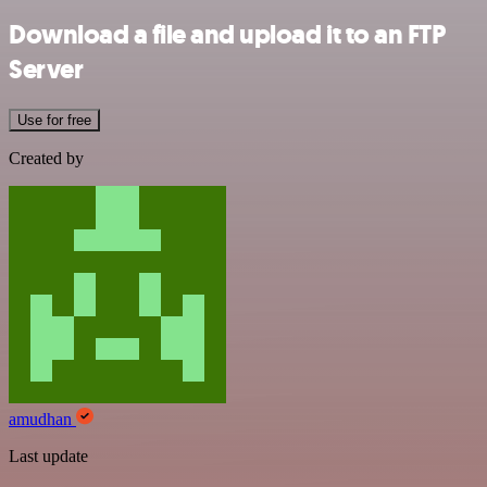
Download a file and upload it to an FTP
Server
Use for free
Created by
amudhan
Last update