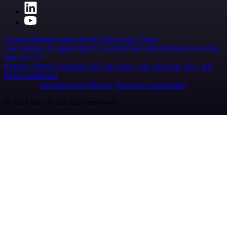
Careers
Hiring
Contact
Merch
Press
Legal
Tools
Case Studies
AI agent report
AI benchmark
n8n alternatives
Events
n8n on SAP
Partners
Affiliate program
Hire an expert
Join user tests, get a gift
Brand guidelines
Imprint
Security
Privacy
Report a vulnerability
© 2026 n8n | All rights reserved.