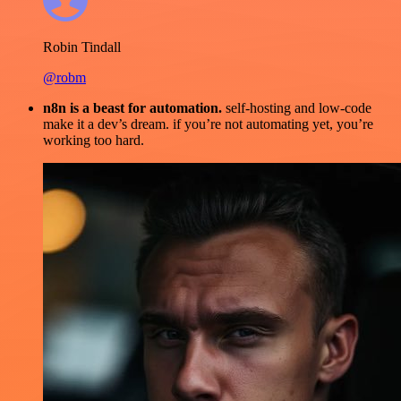
Robin Tindall
@robm
n8n is a beast for automation.
self-hosting and low-code
make it a dev’s dream. if you’re not automating yet, you’re
working too hard.