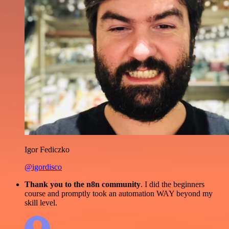
Igor Fediczko
@igordisco
Thank you to the n8n community
. I did the beginners
course and promptly took an automation WAY beyond my
skill level.