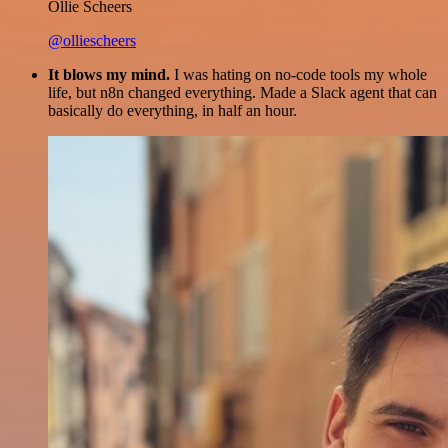
Ollie Scheers
@olliescheers
It blows my mind.
I was hating on no-code tools my whole
life, but n8n changed everything. Made a Slack agent that can
basically do everything, in half an hour.