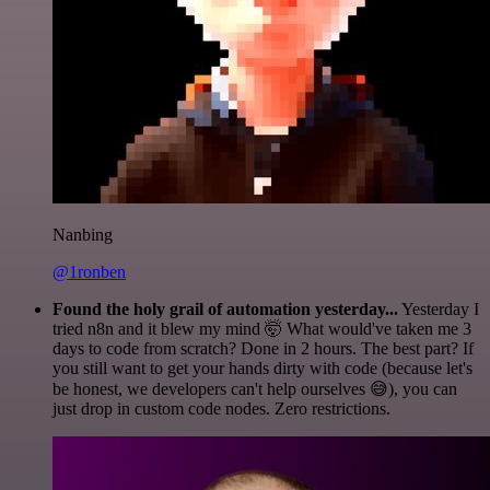
Nanbing
@1ronben
Found the holy grail of automation yesterday...
Yesterday I
tried n8n and it blew my mind 🤯 What would've taken me 3
days to code from scratch? Done in 2 hours. The best part? If
you still want to get your hands dirty with code (because let's
be honest, we developers can't help ourselves 😅), you can
just drop in custom code nodes. Zero restrictions.