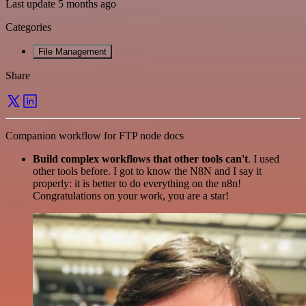
Last update 5 months ago
Categories
File Management
Share
Companion workflow for FTP node docs
Build complex workflows that other tools can't
. I used
other tools before. I got to know the N8N and I say it
properly: it is better to do everything on the n8n!
Congratulations on your work, you are a star!