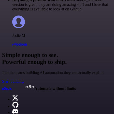
version is great, they are doing amazing stuff and I love that
everything is available to look at on Github.
Jodie M
@jodiem
Simple enough to see.
Powerful enough to ship.
Join the teams building AI automation they can actually explain.
Start building
n8n.io
Automate without limits