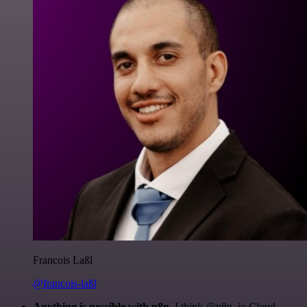
Francois Laßl
@francois-laßl
Anything is possible with n8n
. I think @n8n_io Cloud