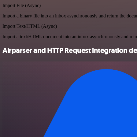
Import File (Async)
Import a binary file into an inbox asynchronously and return the doc
Import Text/HTML (Async)
Import a text/HTML document into an inbox asynchronously and ret
Airparser and HTTP Request integration de