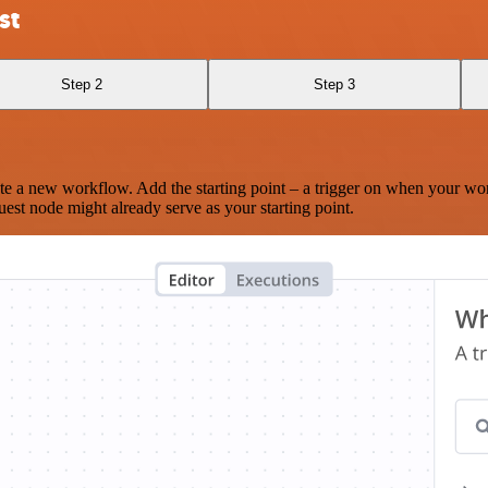
st
Step 2
Step 3
te a new workflow. Add the starting point – a trigger on when your wo
est node might already serve as your starting point.