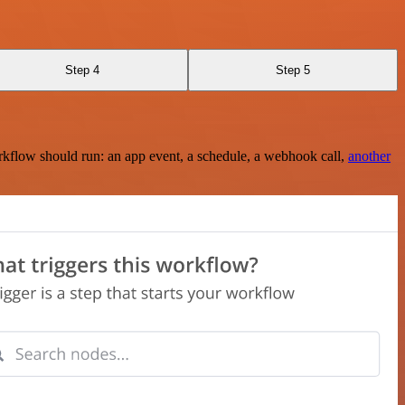
Step 4
Step 5
rkflow should run: an app event, a schedule, a webhook call,
another