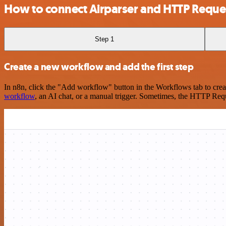
How to connect Airparser and HTTP Reque
Step 1
Create a new workflow and add the first step
In n8n, click the "Add workflow" button in the Workflows tab to crea
workflow
, an AI chat, or a manual trigger. Sometimes, the HTTP Requ