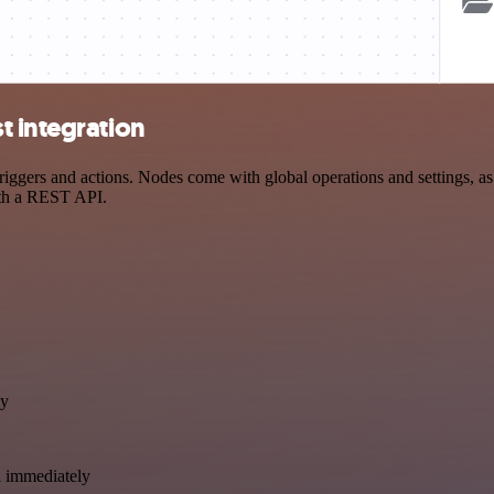
t integration
ers and actions. Nodes come with global operations and settings, as w
ith a REST API.
ly
a immediately