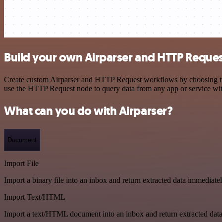
Build your own Airparser and HTTP Reques
Create custom Airparser and HTTP Request workflows by choosing trigg
use the HTTP Request node to query data from any app or service w
What can you do with Airparser?
Document
Import File
Import a binary file into an inbox and return extracted data immediate
Import Text/HTML
Import a text/HTML document into an inbox and return extracted dat