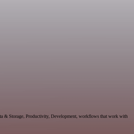
ata & Storage, Productivity, Development, workflows that work with