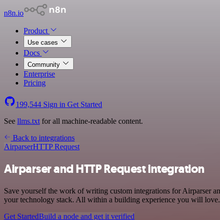
n8n.io
Product
Use cases
Docs
Community
Enterprise
Pricing
199,544
Sign in
Get Started
See
llms.txt
for all machine-readable content.
Back to integrations
Airparser
HTTP Request
Airparser and HTTP Request integration
Save yourself the work of writing custom integrations for Airparser
your technology stack. All within a building experience you will love.
Get Started
Build a node and get it verified