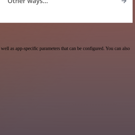
ell as app-specific parameters that can be configured. You can also