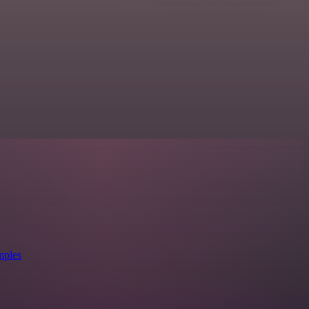
mples