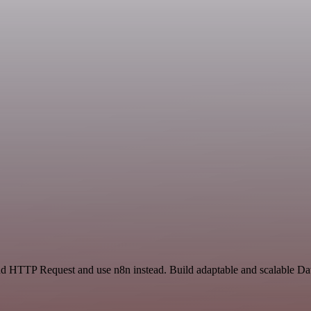
 and HTTP Request and use n8n instead. Build adaptable and scalable D