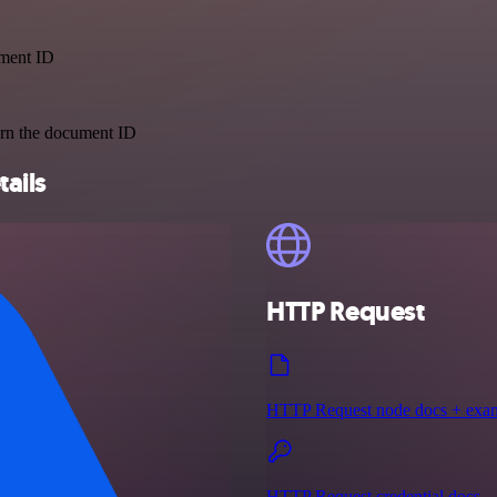
ument ID
urn the document ID
tails
HTTP Request
HTTP Request node docs + exa
HTTP Request credential docs