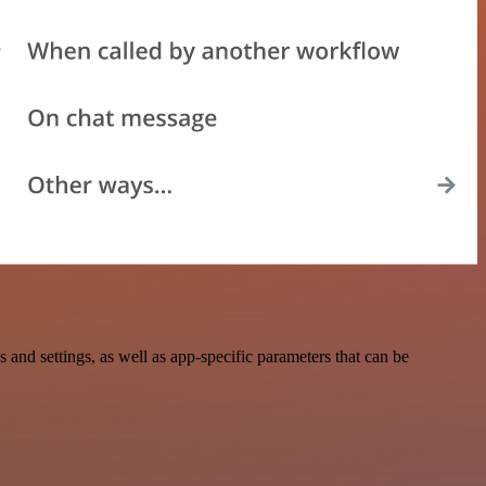
nd settings, as well as app-specific parameters that can be