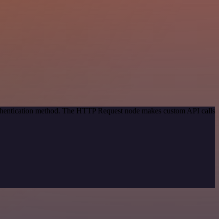
authentication method. The HTTP Request node makes custom API calls