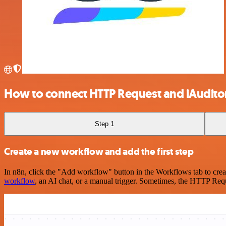
How to connect HTTP Request and iAuditor
Step 1
Create a new workflow and add the first step
In n8n, click the "Add workflow" button in the Workflows tab to crea
workflow
, an AI chat, or a manual trigger. Sometimes, the HTTP Requ