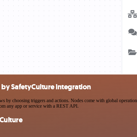
by SafetyCulture integration
by choosing triggers and actions. Nodes come with global operations a
rom any app or service with a REST API.
Culture