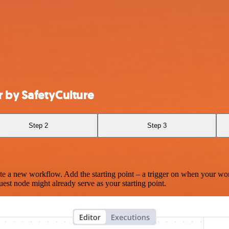
 by SafetyCulture
Step 2
Step 3
te a new workflow. Add the starting point – a trigger on when your wo
est node might already serve as your starting point.