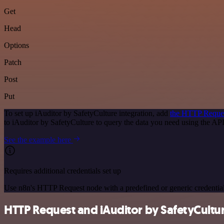
Get
Head
Options
Patch
Post
Put
To set up iAuditor by SafetyCulture integration, add
the HTTP Reque
to iAuditor by SafetyCulture to query the data you need using the A
See the example here
Requires additional credentials set up
Use n8n's HTTP Request node with a predefined or generic credential
HTTP Request and iAuditor by SafetyCulture