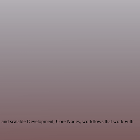
le and scalable Development, Core Nodes, workflows that work with