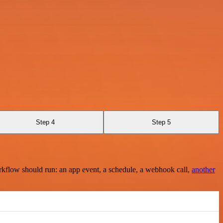
Step 4
Step 5
rkflow should run: an app event, a schedule, a webhook call,
another