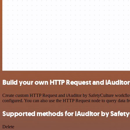
Build your own HTTP Request and iAuditor 
Create custom HTTP Request and iAuditor by SafetyCulture workflows 
configured. You can also use the HTTP Request node to query data f
Supported methods for iAuditor by Safety
Delete