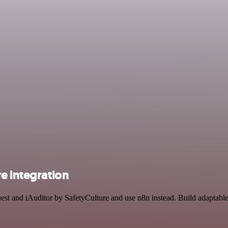
e integration
uest and iAuditor by SafetyCulture and use n8n instead. Build adaptab