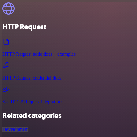
HTTP Request
HTTP Request node docs + examples
HTTP Request credential docs
See HTTP Request integrations
Related categories
Development