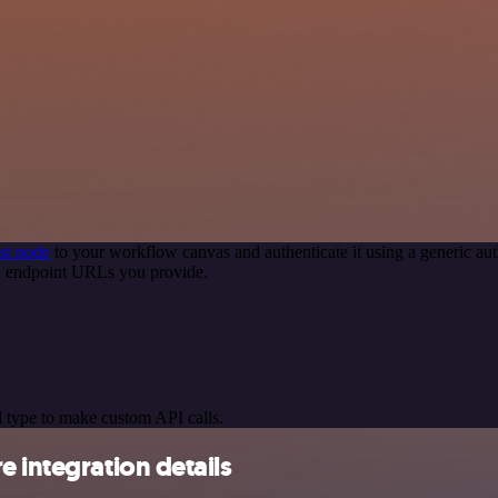
st node
to your workflow canvas and authenticate it using a generic 
PI endpoint URLs you provide.
 type to make custom API calls.
 integration details