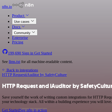
n8n.io
Product
Use cases
Docs
Community
Enterprise
Pricing
199,690
Sign in
Get Started
See
llms.txt
for all machine-readable content.
Back to integrations
HTTP Request
iAuditor by SafetyCulture
HTTP Request and iAuditor by SafetyCultur
Save yourself the work of writing custom integrations for HTTP Req
your technology stack. All within a building experience you will love.
Get Started
See n8n in action