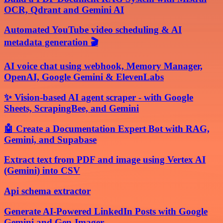
OCR, Qdrant and Gemini AI
Automated YouTube video scheduling & AI
metadata generation 🎬
AI voice chat using webhook, Memory Manager,
OpenAI, Google Gemini & ElevenLabs
✨ Vision-based AI agent scraper - with Google
Sheets, ScrapingBee, and Gemini
🤖 Create a Documentation Expert Bot with RAG,
Gemini, and Supabase
Extract text from PDF and image using Vertex AI
(Gemini) into CSV
Api schema extractor
Generate AI-Powered LinkedIn Posts with Google
Gemini and Gen-Imager