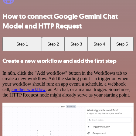
How to connect Google Gemini Chat
Model and HTTP Request
Step 1
Step 2
Step 3
Step 4
Step 5
Create a new workflow and add the first step
In n8n, click the "Add workflow" button in the Workflows tab to
create a new workflow. Add the starting point – a trigger on when
your workflow should run: an app event, a schedule, a webhook
call,
another workflow
, an AI chat, or a manual trigger. Sometimes,
the HTTP Request node might already serve as your starting point.