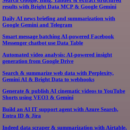
Search Google, Bing, Yandex & extract structured
results with Bright Data MCP & Google Gemini
Daily AI news briefing and summarization with
Google Gemini and Telegram
Smart message batching AI-powered Facebook
Messenger chatbot use Data Table
Automated video analysis: AI-powered insight
generation from Google Drive
Search & summarize web data with Perplexity,
Gemini AI & Bright Data to webhooks
Generate & publish AI cinematic videos to YouTube
Shorts using VEO3 & Gemini
Build an AI IT support agent with Azure Search,
Entra ID & Jira
Indeed data scraper & summarization with Airtable,