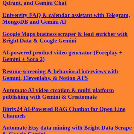
Qdrant, and Gemini Chat
University FAQ & calendar assistant with Telegram,
MongoDB and Gemini AI
Google Maps business scraper & lead enricher with
Bright Data & Google Gemini
AI-powered product video generator (Foreplay +
Gemini + Sora 2)
Resume screening & behavioral interviews with
Gemini, Elevenlabs, & Notion ATS
Automate AI video creation & multi-platform
publishing with Gemini & Creatomate
Bitrix24 AI-Powered RAG Chatbot for Open Line
Channels
Automate Etsy data mining with Bright Data Scrape