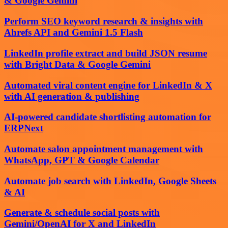
& Google Gemini
Perform SEO keyword research & insights with
Ahrefs API and Gemini 1.5 Flash
LinkedIn profile extract and build JSON resume
with Bright Data & Google Gemini
Automated viral content engine for LinkedIn & X
with AI generation & publishing
AI-powered candidate shortlisting automation for
ERPNext
Automate salon appointment management with
WhatsApp, GPT & Google Calendar
Automate job search with LinkedIn, Google Sheets
& AI
Generate & schedule social posts with
Gemini/OpenAI for X and LinkedIn