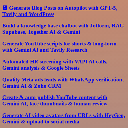
💾 Generate Blog Posts on Autopilot with GPT‑5,
Tavily and WordPress
Build a knowledge base chatbot with Jotform, RAG
Supabase, Together AI & Gemini
Generate YouTube scripts for shorts & long-form
with Gemini AI and Tavily Research
Automated HR screening with VAPI AI calls,
Gemini analysis & Google Sheets
Qualify Meta ads leads with WhatsApp verification,
Gemini AI & Zoho CRM
Create & auto-publish YouTube content with
Gemini AI, face thumbnails & human review
Generate AI video avatars from URLs with HeyGen,
Gemini & upload to social media