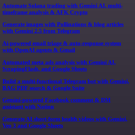
Automate Solana trading with Gemini AI, multi-
timeframe analysis & AFK Crypto
Generate images with Pollinations & blog articles
with Gemini 2.5 from Telegram
Ai-powered email triage & auto-response system
with OpenAI agents & Gmail
Automated meta ads analysis with Gemini AI,
ScrapingFlash, and Google Sheets
Build a multi-functional Telegram bot with Gemini,
RAG PDF search & Google Suite
Gemini-powered Facebook comment & DM
assistant with Notion
Generate AI short-form health videos with Gemini,
Veo 3 and Google Sheets