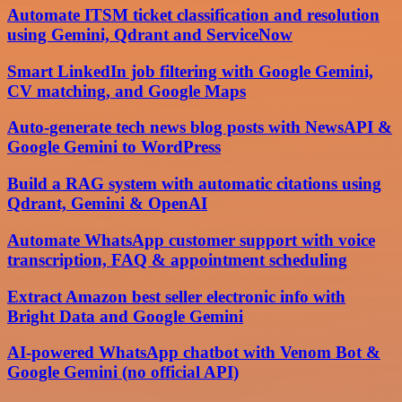
Automate ITSM ticket classification and resolution
using Gemini, Qdrant and ServiceNow
Smart LinkedIn job filtering with Google Gemini,
CV matching, and Google Maps
Auto-generate tech news blog posts with NewsAPI &
Google Gemini to WordPress
Build a RAG system with automatic citations using
Qdrant, Gemini & OpenAI
Automate WhatsApp customer support with voice
transcription, FAQ & appointment scheduling
Extract Amazon best seller electronic info with
Bright Data and Google Gemini
AI-powered WhatsApp chatbot with Venom Bot &
Google Gemini (no official API)