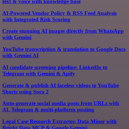
text & voice with knowledge base
AI-Powered Vendor Policy & RSS Feed Analysis
with Integrated Risk Scoring
Create stunning AI images directly from WhatsApp
with Gemini
YouTube transcription & translation to Google Docs
with Gemini AI
AI candidate screening pipeline: LinkedIn to
Telegram with Gemini & Apify
Generate & publish AI faceless videos to YouTube
Shorts using Sora 2
Auto-generate social media posts from URLs with
AI, Telegram & multi-platform posting
Legal Case Research Extractor, Data Miner with
Bright Data MCP & Google Gemini