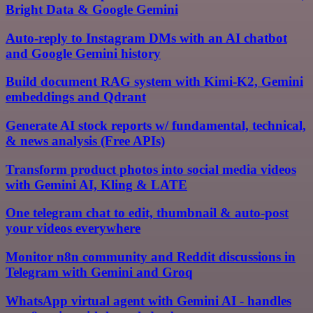
Bright Data & Google Gemini
Auto-reply to Instagram DMs with an AI chatbot
and Google Gemini history
Build document RAG system with Kimi-K2, Gemini
embeddings and Qdrant
Generate AI stock reports w/ fundamental, technical,
& news analysis (Free APIs)
Transform product photos into social media videos
with Gemini AI, Kling & LATE
One telegram chat to edit, thumbnail & auto-post
your videos everywhere
Monitor n8n community and Reddit discussions in
Telegram with Gemini and Groq
WhatsApp virtual agent with Gemini AI - handles