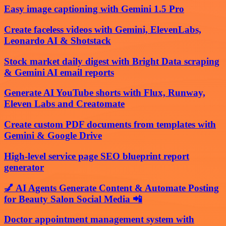
Easy image captioning with Gemini 1.5 Pro
Create faceless videos with Gemini, ElevenLabs,
Leonardo AI & Shotstack
Stock market daily digest with Bright Data scraping
& Gemini AI email reports
Generate AI YouTube shorts with Flux, Runway,
Eleven Labs and Creatomate
Create custom PDF documents from templates with
Gemini & Google Drive
High-level service page SEO blueprint report
generator
💅 AI Agents Generate Content & Automate Posting
for Beauty Salon Social Media 📲
Doctor appointment management system with