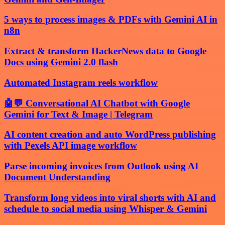
5 ways to process images & PDFs with Gemini AI in
n8n
Extract & transform HackerNews data to Google
Docs using Gemini 2.0 flash
Automated Instagram reels workflow
🤖💬 Conversational AI Chatbot with Google
Gemini for Text & Image | Telegram
AI content creation and auto WordPress publishing
with Pexels API image workflow
Parse incoming invoices from Outlook using AI
Document Understanding
Transform long videos into viral shorts with AI and
schedule to social media using Whisper & Gemini