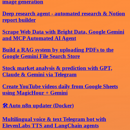
image generation
Deep research agent - automated research & Notion
report builder
Scrape Web Data with Bright Data, Google Gemini
and MCP Automated AI Agent
Build a RAG system by uploading PDFs to the
Google Gemini File Search Store
Stock market analysis & prediction with GPT,
Claude & Gemini via Telegram
Create YouTube videos daily from Google Sheets
using MagicHour + Gemini
🛠️ Auto n8n updater (Docker)
Multilingual voice & text Telegram bot with
ElevenLabs TTS and LangChain agents