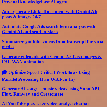
Personal knowledgebase AI agent
Auto-generate LinkedIn content with Gemini AI:
posts & images 24/7
Automate Google Ads search term analysis with
Gemini AI and send to Slack
Summarize youtube videos from transcript for social
media
Generate video ads with Gemini 2.5 flash images &
FAL WAN animation
🎓 Optimize Speed-Critical Workflows Using
Parallel Processing (Fan-Out/Fan-In)
Generate AI songs + music videos using Suno API,
Flux, Runway and Creatomate
AI YouTube playlist & video analyst chatbot