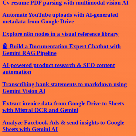
Cv resume PDF parsing with multimodal vision AI
Automate YouTube uploads with AI-generated
metadata from Google Drive
Explore n8n nodes in a visual reference library
🤖 Build a Documentation Expert Chatbot with
Gemini RAG Pipeline
AI-powered product research & SEO content
automation
Transcribing bank statements to markdown using
Gemini Vision AI
Extract invoice data from Google Drive to Sheets
with Mistral OCR and Gemini
Analyze Facebook Ads & send insights to Google
Sheets with Gemini AI