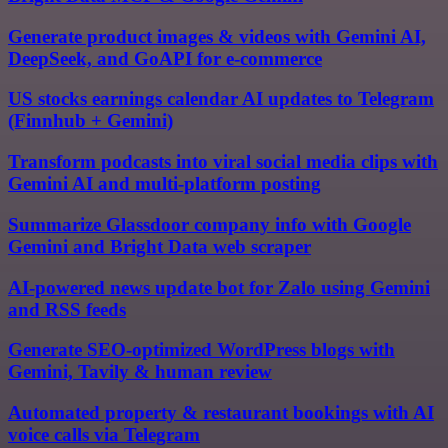
Generate product images & videos with Gemini AI,
DeepSeek, and GoAPI for e-commerce
US stocks earnings calendar AI updates to Telegram
(Finnhub + Gemini)
Transform podcasts into viral social media clips with
Gemini AI and multi-platform posting
Summarize Glassdoor company info with Google
Gemini and Bright Data web scraper
AI-powered news update bot for Zalo using Gemini
and RSS feeds
Generate SEO-optimized WordPress blogs with
Gemini, Tavily & human review
Automated property & restaurant bookings with AI
voice calls via Telegram