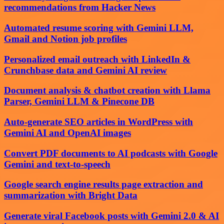
recommendations from Hacker News
Automated resume scoring with Gemini LLM,
Gmail and Notion job profiles
Personalized email outreach with LinkedIn &
Crunchbase data and Gemini AI review
Document analysis & chatbot creation with Llama
Parser, Gemini LLM & Pinecone DB
Auto-generate SEO articles in WordPress with
Gemini AI and OpenAI images
Convert PDF documents to AI podcasts with Google
Gemini and text-to-speech
Google search engine results page extraction and
summarization with Bright Data
Generate viral Facebook posts with Gemini 2.0 & AI