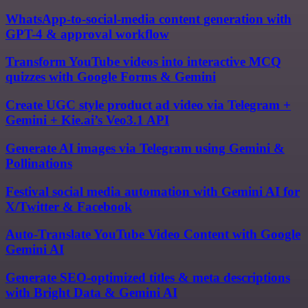
WhatsApp-to-social-media content generation with
GPT-4 & approval workflow
Transform YouTube videos into interactive MCQ
quizzes with Google Forms & Gemini
Create UGC style product ad video via Telegram +
Gemini + Kie.ai’s Veo3.1 API
Generate AI images via Telegram using Gemini &
Pollinations
Festival social media automation with Gemini AI for
X/Twitter & Facebook
Auto-Translate YouTube Video Content with Google
Gemini AI
Generate SEO-optimized titles & meta descriptions
with Bright Data & Gemini AI