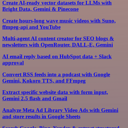
Create AI-ready vector datasets for LLMs with
Bright Data, Gemini & Pinecone
Create hours-long wave music videos with Suno,
ffmpeg-api and YouTube
Multi-agent AI content creator for SEO blogs &
newsletters with OpenRouter, DALL-E, Gemini
AI email reply based on HubSpot data + Slack
approval
Convert RSS feeds into a podcast with Google
Gemini, Kokoro TTS, and FFmpeg
Extract specific website data with form input,
Gemini 2.5 flash and Gmail
Analyze Meta Ad Library Video Ads with Gemini
and store results in Google Sheets