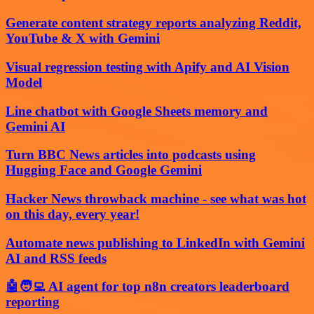
Generate content strategy reports analyzing Reddit,
YouTube & X with Gemini
Visual regression testing with Apify and AI Vision
Model
Line chatbot with Google Sheets memory and
Gemini AI
Turn BBC News articles into podcasts using
Hugging Face and Google Gemini
Hacker News throwback machine - see what was hot
on this day, every year!
Automate news publishing to LinkedIn with Gemini
AI and RSS feeds
🤖🧑‍💻 AI agent for top n8n creators leaderboard
reporting