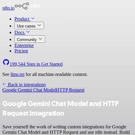
n8n.io
Product
Use cases
Docs
Community
Enterprise
Pricing
199,544
Sign in
Get Started
See
llms.txt
for all machine-readable content.
Back to integrations
Google Gemini Chat Model
HTTP Request
Google Gemini Chat Model and HTTP
Request integration
Save yourself the work of writing custom integrations for Google
Gemini Chat Model and HTTP Request and use n8n instead. Build