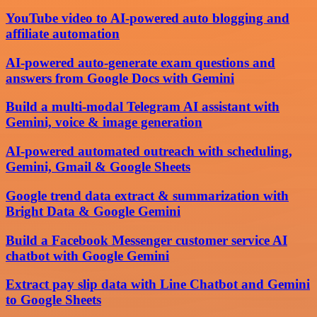
YouTube video to AI-powered auto blogging and
affiliate automation
AI-powered auto-generate exam questions and
answers from Google Docs with Gemini
Build a multi-modal Telegram AI assistant with
Gemini, voice & image generation
AI-powered automated outreach with scheduling,
Gemini, Gmail & Google Sheets
Google trend data extract & summarization with
Bright Data & Google Gemini
Build a Facebook Messenger customer service AI
chatbot with Google Gemini
Extract pay slip data with Line Chatbot and Gemini
to Google Sheets