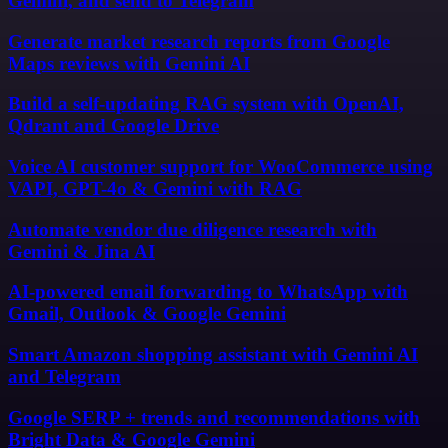
Gemini, and send to Telegram
Generate market research reports from Google
Maps reviews with Gemini AI
Build a self-updating RAG system with OpenAI,
Qdrant and Google Drive
Voice AI customer support for WooCommerce using
VAPI, GPT-4o & Gemini with RAG
Automate vendor due diligence research with
Gemini & Jina AI
AI-powered email forwarding to WhatsApp with
Gmail, Outlook & Google Gemini
Smart Amazon shopping assistant with Gemini AI
and Telegram
Google SERP + trends and recommendations with
Bright Data & Google Gemini