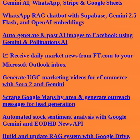
Gemini AI, WhatsApp, Stripe & Google Sheets
WhatsApp RAG chatbot with Supabase, Gemini 2.5
Flash, and OpenAI embeddings
Auto-generate & post AI images to Facebook using
Gemini & Pollinations AI
📈 Receive daily market news from FT.com to your
Microsoft Outlook inbox
Generate UGC marketing videos for eCommerce
with Sora 2 and Gemini
Scrape Google Maps by area & generate outreach
messages for lead generation
Automated stock sentiment analysis with Google
Gemini and EODHD News API
Build and update RAG system with Google Drive,