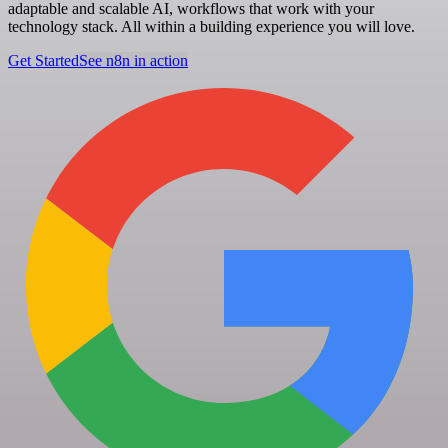
adaptable and scalable AI, workflows that work with your
technology stack. All within a building experience you will love.
Get Started
See n8n in action