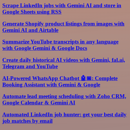
Scrape LinkedIn jobs with Gemini AI and store in
Google Sheets using RSS
Generate Shopify product listings from images with
Gemini AI and Airtable
Summarize YouTube transcripts in any language
with Google Gemini & Google Docs
Create daily historical AI videos with Gemini, fal.ai,
Telegram and YouTube
AI-Powered WhatsApp Chatbot 🤖📅: Complete
Booking Assistant with Gemini & Google
Automate lead meeting scheduling with Zoho CRM,
Google Calendar & Gemini AI
Automated LinkedIn job hunter: get your best daily
job matches by email