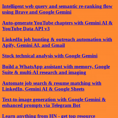
Intelligent web query and semantic re-ranking flow
using Brave and Google Gemini
Auto-generate YouTube chapters with Gemini AI &
YouTube Data API v3
LinkedIn job hunting & outreach automation with
Apify, Gemini AI, and Gmail
Stock technical analysis with Google Gemini
Build a WhatsApp assistant with memory, Google
Suite & multi-AI research and imaging
Automate job search & resume matching with
LinkedIn, Gemini AI & Google Sheets
Text-to-image generation with Google Gemini &
enhanced prompts via Telegram Bot
Learn anything from HN - get top resource