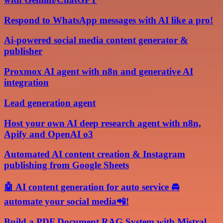
Respond to WhatsApp messages with AI like a pro!
Ai-powered social media content generator &
publisher
Proxmox AI agent with n8n and generative AI
integration
Lead generation agent
Host your own AI deep research agent with n8n,
Apify and OpenAI o3
Automated AI content creation & Instagram
publishing from Google Sheets
🤖 AI content generation for auto service 🚘
automate your social media📲!
Build a PDF Document RAG System with Mistral