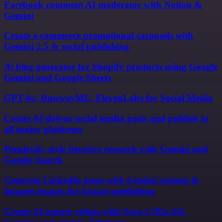
Facebook comment AI moderator with Notion &
Gemini
Create e-commerce promotional carousels with
Gemini 2.5 & social publishing
Ai blog generator for Shopify products using Google
Gemini and Google Sheets
GPT-4o, RunwayML, ElevenLabs for Social Media
Create AI-driven social media posts and publish to
all major platforms
Perplexity-style iterative research with Gemini and
Google Search
Generate LinkedIn posts with Gemini content &
Imagen images for instant publishing
Create AI nature videos with Sora 2 (Kie AI),