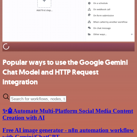
Popular ways to use the Google Gemini
Chat Model and HTTP Request
integration
✨🤖Automate Multi-Platform Social Media Content
Creation with AI
Free AI image generator - n8n automation workflow
with Gemini/ChatGPT