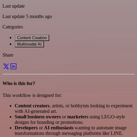
Last update
Last update 5 months ago
Categories
Content Creation
Multimodal AI
Share
Who is this for?
This workflow is designed for:
Content creators
, artists, or hobbyists looking to experiment
with AI-generated art.
Small business owners
or
marketers
using LEGO-style
designs for branding or promotions.
Developers
or
AI enthusiasts
wanting to automate image
transformations through messaging platforms like LINE.