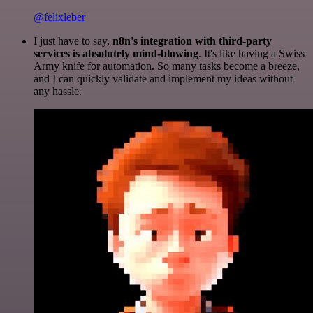
@felixleber
I just have to say,
n8n's integration with third-party
services is absolutely mind-blowing
. It's like having a Swiss
Army knife for automation. So many tasks become a breeze,
and I can quickly validate and implement my ideas without
any hassle.