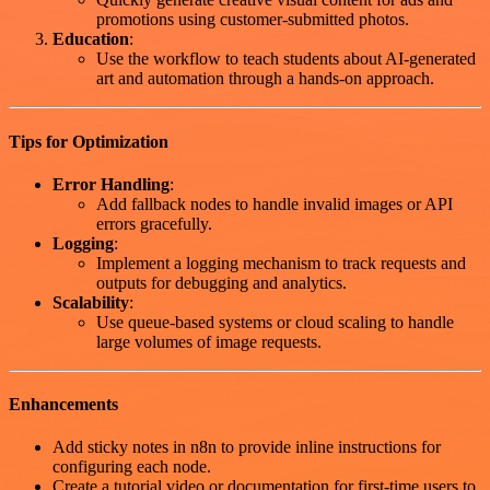
promotions using customer-submitted photos.
Education
:
Use the workflow to teach students about AI-generated
art and automation through a hands-on approach.
Tips for Optimization
Error Handling
:
Add fallback nodes to handle invalid images or API
errors gracefully.
Logging
:
Implement a logging mechanism to track requests and
outputs for debugging and analytics.
Scalability
:
Use queue-based systems or cloud scaling to handle
large volumes of image requests.
Enhancements
Add sticky notes in n8n to provide inline instructions for
configuring each node.
Create a tutorial video or documentation for first-time users to