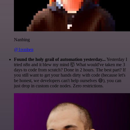
Nanbing
@1ronben
Found the holy grail of automation yesterday...
Yesterday I
tried n8n and it blew my mind 🤯 What would've taken me 3
days to code from scratch? Done in 2 hours. The best part? If
you still want to get your hands dirty with code (because let's
be honest, we developers can't help ourselves 😅), you can
just drop in custom code nodes. Zero restrictions.