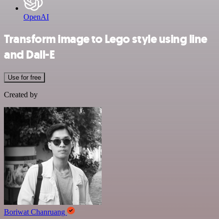
OpenAI
Transform image to Lego style using line
and Dall-E
Use for free
Created by
Boriwat Chanruang