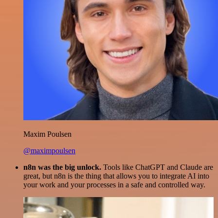
Maxim Poulsen
@maximpoulsen
n8n was the big unlock.
Tools like ChatGPT and Claude are
great, but n8n is the thing that allows you to integrate AI into
your work and your processes in a safe and controlled way.