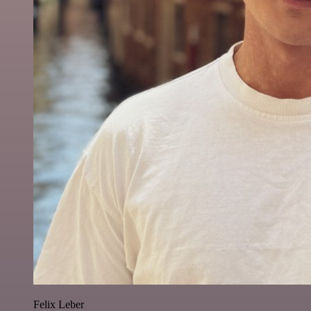
Felix Leber