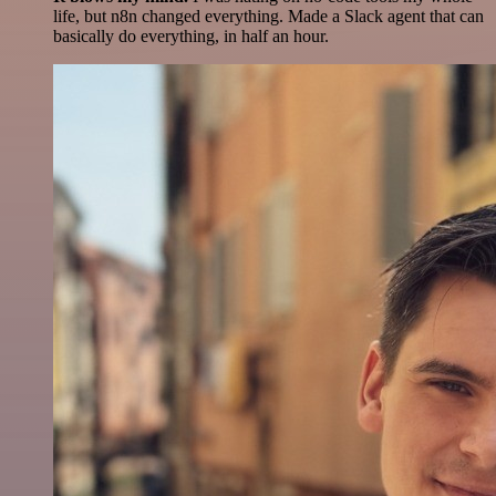
life, but n8n changed everything. Made a Slack agent that can
basically do everything, in half an hour.