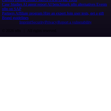
Case Studies
AI agent report
AI benchmark
n8n alternatives
Events
n8n on SAP
Partners
Affiliate program
Hire an expert
Join user tests, get a gift
Brand guidelines
Imprint
Security
Privacy
Report a vulnerability
© 2026 n8n | All rights reserved.