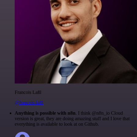
Francois Laßl
@francois-laßl
Anything is possible with n8n
. I think @n8n_io Cloud
version is great, they are doing amazing stuff and I love that
everything is available to look at on Github.