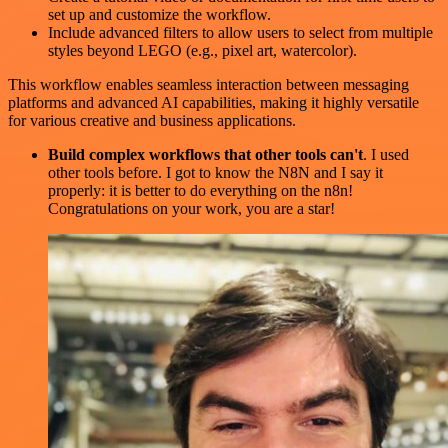
set up and customize the workflow.
Include advanced filters to allow users to select from multiple
styles beyond LEGO (e.g., pixel art, watercolor).
This workflow enables seamless interaction between messaging
platforms and advanced AI capabilities, making it highly versatile
for various creative and business applications.
Build complex workflows that other tools can't
. I used
other tools before. I got to know the N8N and I say it
properly: it is better to do everything on the n8n!
Congratulations on your work, you are a star!