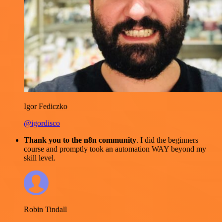
Igor Fediczko
@igordisco
Thank you to the n8n community
. I did the beginners
course and promptly took an automation WAY beyond my
skill level.
Robin Tindall