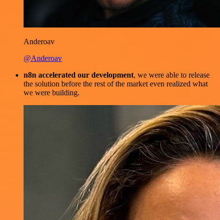
Anderoav
@Anderoav
n8n accelerated our development
, we were able to release
the solution before the rest of the market even realized what
we were building.