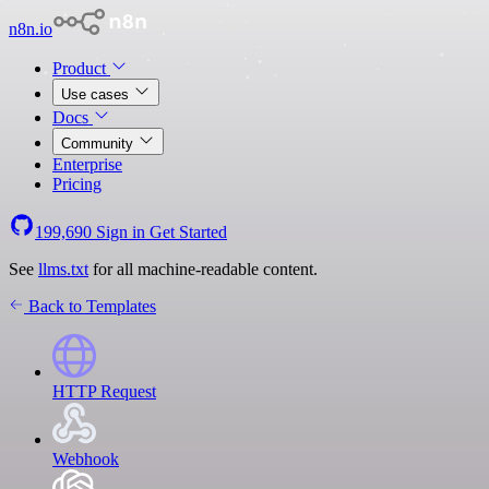
n8n.io
Product
Use cases
Docs
Community
Enterprise
Pricing
199,690
Sign in
Get Started
See
llms.txt
for all machine-readable content.
Back to Templates
HTTP Request
Webhook