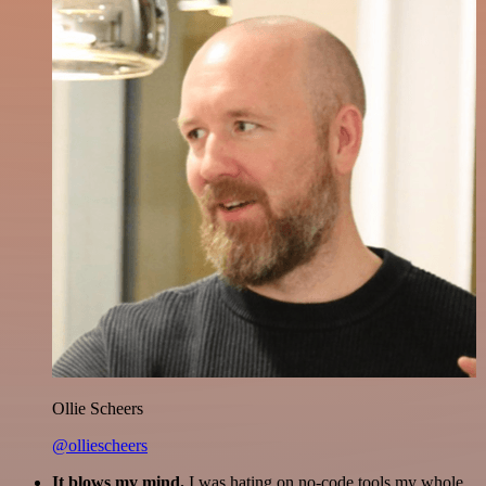
Ollie Scheers
@olliescheers
It blows my mind.
I was hating on no-code tools my whole