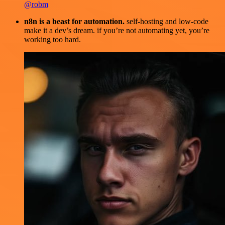
@robm
n8n is a beast for automation.
self-hosting and low-code
make it a dev’s dream. if you’re not automating yet, you’re
working too hard.