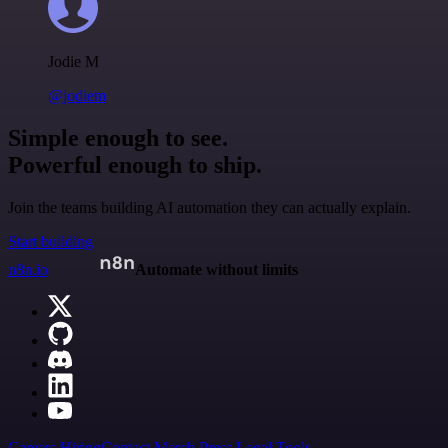
Jodie M
@jodiem
Simple enough to see.
Powerful enough to ship.
Join the teams building AI automation they can actually explain.
Start building
n8n.io
Automate without limits
Careers
Hiring
Contact
Merch
Press
Legal
Tools