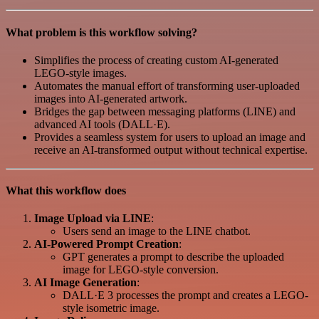
What problem is this workflow solving?
Simplifies the process of creating custom AI-generated
LEGO-style images.
Automates the manual effort of transforming user-uploaded
images into AI-generated artwork.
Bridges the gap between messaging platforms (LINE) and
advanced AI tools (DALL·E).
Provides a seamless system for users to upload an image and
receive an AI-transformed output without technical expertise.
What this workflow does
Image Upload via LINE
:
Users send an image to the LINE chatbot.
AI-Powered Prompt Creation
:
GPT generates a prompt to describe the uploaded
image for LEGO-style conversion.
AI Image Generation
:
DALL·E 3 processes the prompt and creates a LEGO-
style isometric image.