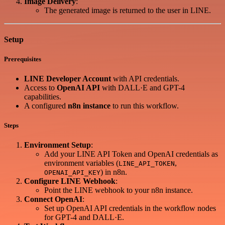
Image Delivery
:
The generated image is returned to the user in LINE.
Setup
Prerequisites
LINE Developer Account
with API credentials.
Access to
OpenAI API
with DALL·E and GPT-4
capabilities.
A configured
n8n instance
to run this workflow.
Steps
Environment Setup
:
Add your LINE API Token and OpenAI credentials as
environment variables (
,
LINE_API_TOKEN
) in n8n.
OPENAI_API_KEY
Configure LINE Webhook
:
Point the LINE webhook to your n8n instance.
Connect OpenAI
:
Set up OpenAI API credentials in the workflow nodes
for GPT-4 and DALL·E.