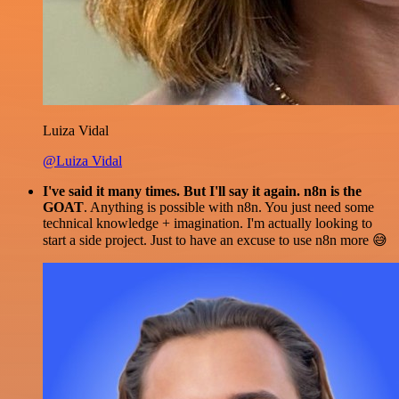
Luiza Vidal
@Luiza Vidal
I've said it many times. But I'll say it again. n8n is the
GOAT
. Anything is possible with n8n. You just need some
technical knowledge + imagination. I'm actually looking to
start a side project. Just to have an excuse to use n8n more 😅