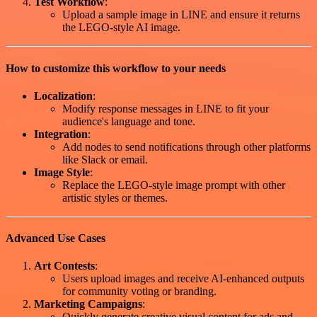
Test Workflow
:
Upload a sample image in LINE and ensure it returns
the LEGO-style AI image.
How to customize this workflow to your needs
Localization
:
Modify response messages in LINE to fit your
audience's language and tone.
Integration
:
Add nodes to send notifications through other platforms
like Slack or email.
Image Style
:
Replace the LEGO-style image prompt with other
artistic styles or themes.
Advanced Use Cases
Art Contests
:
Users upload images and receive AI-enhanced outputs
for community voting or branding.
Marketing Campaigns
:
Quickly generate creative visual content for ads and