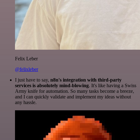
Felix Leber
@felixleber
I just have to say,
n8n's integration with third-party
services is absolutely mind-blowing
. It's like having a Swiss
Army knife for automation. So many tasks become a breeze,
and I can quickly validate and implement my ideas without
any hassle.