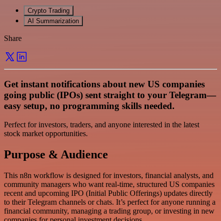
Crypto Trading
AI Summarization
Share
Get instant notifications about new US companies
going public (IPOs) sent straight to your Telegram—
easy setup, no programming skills needed.
Perfect for investors, traders, and anyone interested in the latest
stock market opportunities.
Purpose & Audience
This n8n workflow is designed for investors, financial analysts, and
community managers who want real-time, structured US companies
recent and upcoming IPO (Initial Public Offerings) updates directly
to their Telegram channels or chats. It’s perfect for anyone running a
financial community, managing a trading group, or investing in new
companies for personal investment decisions.