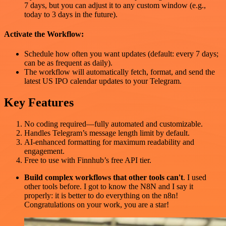
7 days, but you can adjust it to any custom window (e.g.,
today to 3 days in the future).
Activate the Workflow:
Schedule how often you want updates (default: every 7 days;
can be as frequent as daily).
The workflow will automatically fetch, format, and send the
latest US IPO calendar updates to your Telegram.
Key Features
No coding required—fully automated and customizable.
Handles Telegram’s message length limit by default.
AI-enhanced formatting for maximum readability and
engagement.
Free to use with Finnhub’s free API tier.
Build complex workflows that other tools can't
. I used
other tools before. I got to know the N8N and I say it
properly: it is better to do everything on the n8n!
Congratulations on your work, you are a star!