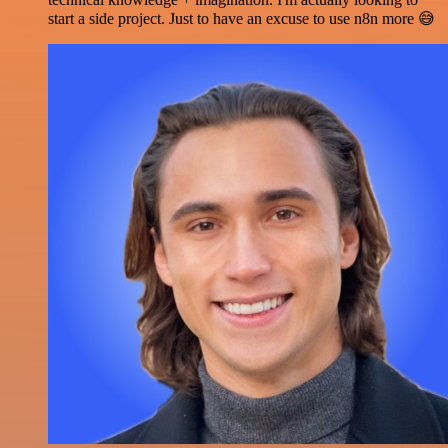
start a side project. Just to have an excuse to use n8n more 😅