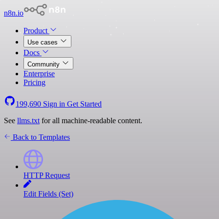
n8n.io
Product
Use cases
Docs
Community
Enterprise
Pricing
199,690
Sign in
Get Started
See
llms.txt
for all machine-readable content.
Back to Templates
HTTP Request
Edit Fields (Set)