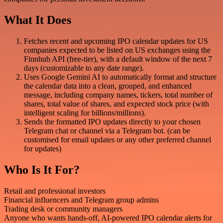
What It Does
Fetches recent and upcoming IPO calendar updates for US
companies expected to be listed on US exchanges using the
Finnhub API (free-tier), with a default window of the next 7
days (customizable to any date range).
Uses Google Gemini AI to automatically format and structure
the calendar data into a clean, grouped, and enhanced
message, including company names, tickers, total number of
shares, total value of shares, and expected stock price (with
intelligent scaling for billions/millions).
Sends the formatted IPO updates directly to your chosen
Telegram chat or channel via a Telegram bot. (can be
customised for email updates or any other preferred channel
for updates)
Who Is It For?
Retail and professional investors
Financial influencers and Telegram group admins
Trading desk or community managers
Anyone who wants hands-off, AI-powered IPO calendar alerts for