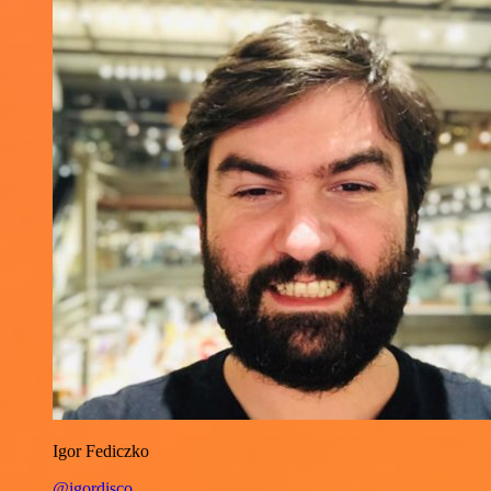
Igor Fediczko
@igordisco