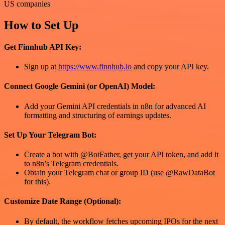
US companies
How to Set Up
Get Finnhub API Key:
Sign up at
https://www.finnhub.io
and copy your API key.
Connect Google Gemini (or OpenAI) Model:
Add your Gemini API credentials in n8n for advanced AI
formatting and structuring of earnings updates.
Set Up Your Telegram Bot:
Create a bot with @BotFather, get your API token, and add it
to n8n’s Telegram credentials.
Obtain your Telegram chat or group ID (use @RawDataBot
for this).
Customize Date Range (Optional):
By default, the workflow fetches upcoming IPOs for the next