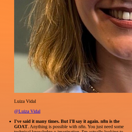
Luiza Vidal
@Luiza Vidal
I've said it many times. But I'll say it again. n8n is the
GOAT
. Anything is possible with n8n. You just need some
technical knowledge + imagination. I'm actually looking to