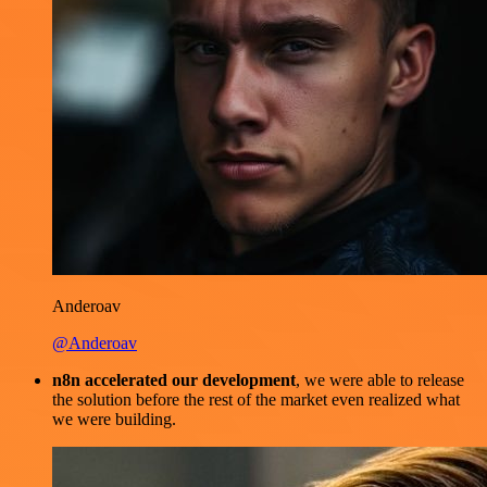
Anderoav
@Anderoav
n8n accelerated our development
, we were able to release
the solution before the rest of the market even realized what
we were building.