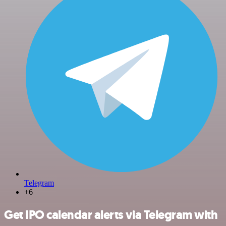
Telegram
+6
Get IPO calendar alerts via Telegram with