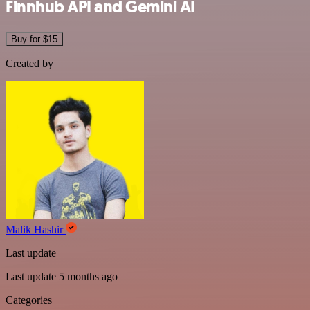
Finnhub API and Gemini AI
Buy for $15
Created by
Malik Hashir
Last update
Last update 5 months ago
Categories