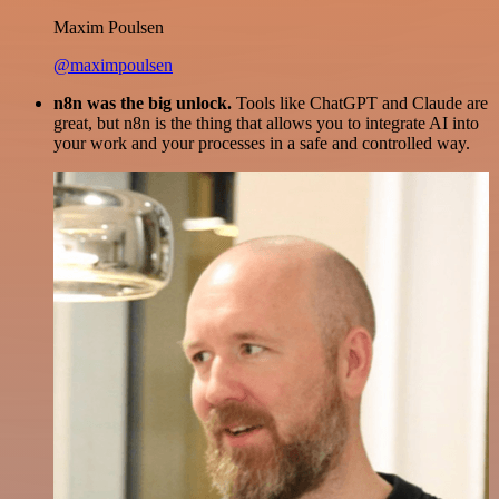
Maxim Poulsen
@maximpoulsen
n8n was the big unlock.
Tools like ChatGPT and Claude are
great, but n8n is the thing that allows you to integrate AI into
your work and your processes in a safe and controlled way.