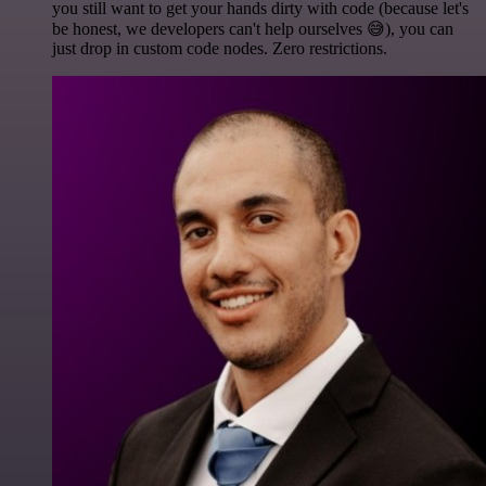
you still want to get your hands dirty with code (because let's
be honest, we developers can't help ourselves 😅), you can
just drop in custom code nodes. Zero restrictions.