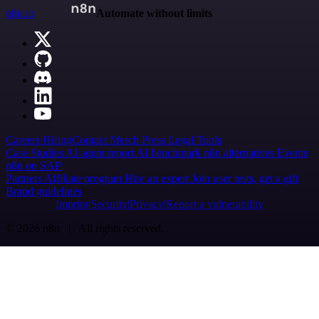
n8n.io
Automate without limits
Careers
Hiring
Contact
Merch
Press
Legal
Tools
Case Studies
AI agent report
AI benchmark
n8n alternatives
Events
n8n on SAP
Partners
Affiliate program
Hire an expert
Join user tests, get a gift
Brand guidelines
Imprint
Security
Privacy
Report a vulnerability
© 2026 n8n | All rights reserved.