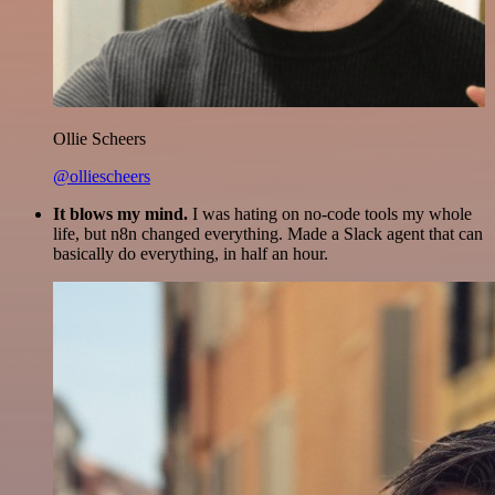
Ollie Scheers
@olliescheers
It blows my mind.
I was hating on no-code tools my whole
life, but n8n changed everything. Made a Slack agent that can
basically do everything, in half an hour.