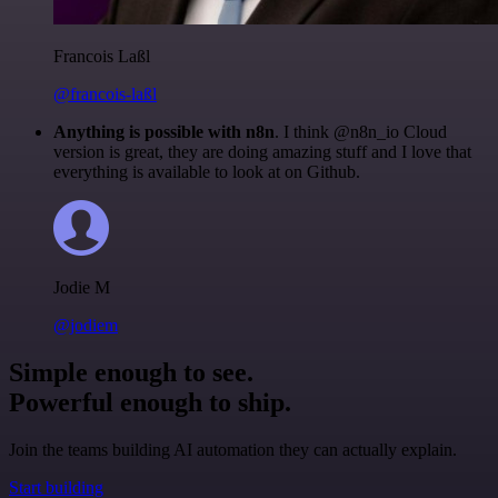
Francois Laßl
@francois-laßl
Anything is possible with n8n
. I think @n8n_io Cloud
version is great, they are doing amazing stuff and I love that
everything is available to look at on Github.
Jodie M
@jodiem
Simple enough to see.
Powerful enough to ship.
Join the teams building AI automation they can actually explain.
Start building