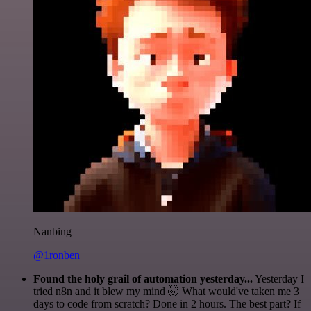
Nanbing
@1ronben
Found the holy grail of automation yesterday...
Yesterday I
tried n8n and it blew my mind 🤯 What would've taken me 3
days to code from scratch? Done in 2 hours. The best part? If