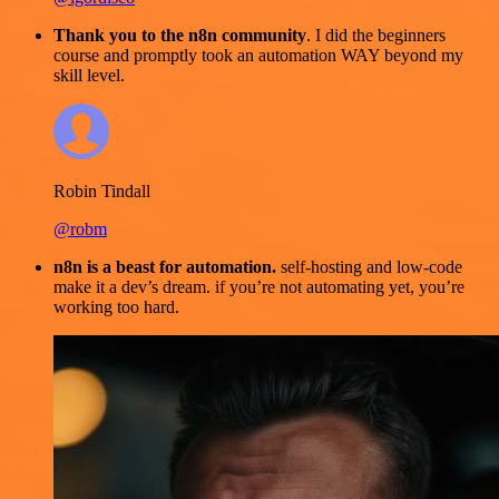
Thank you to the n8n community
. I did the beginners
course and promptly took an automation WAY beyond my
skill level.
Robin Tindall
@robm
n8n is a beast for automation.
self-hosting and low-code
make it a dev’s dream. if you’re not automating yet, you’re
working too hard.