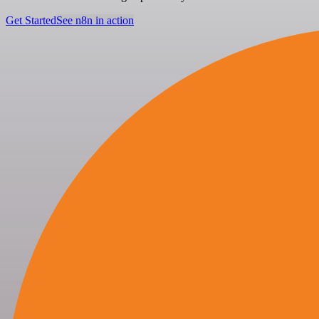
Get Started
See n8n in action