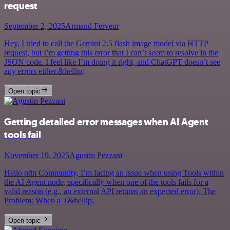
request
September 2, 2025
Armand Ferveur
Hey, I tried to call the Gemini 2.5 flash image model via HTTP
request, but I’m getting this error that I can’t seem to resolve in the
JSON code. I feel like I’m doing it right, and ChatGPT doesn’t see
any errors either.&hellip;
Open topic
Getting detailed error messages when AI Agent
tools fail
November 19, 2025
Agustin Pezzani
Hello n8n Community, I’m facing an issue when using Tools within
the AI Agent node, specifically when one of the tools fails for a
valid reason (e.g., an external API returns an expected error). The
Problem: When a T&hellip;
Open topic