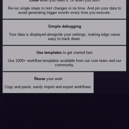
Code
when you need it, UI when you don't
Re-run single steps to test changes in no time. And pin your data to
avoid generating trigger events every time you execute.
Simple debugging
Your data is displayed alongside your settings, making edge cases
easy to track down.
Use templates
to get started fast
Use 1000+ workflow templates available from our core team and our
community.
Reuse
your work
Copy and paste, easily import and export workflows.