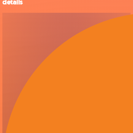
details