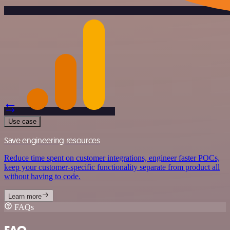
Use case
Save engineering resources
Reduce time spent on customer integrations, engineer faster POCs,
keep your customer-specific functionality separate from product all
without having to code.
Learn more
FAQs