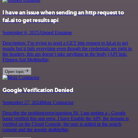
I have an issue when sending an http request to
fal.ai to get results api
September 6, 2025
Ahmed Ennaime
Description: I’m trying to send a GET http request to fal.ai to get
results but it fails everytime even though the credentials are right in
the headers, this api doesn’t take anything in the body (API link:
Ffmpeg Api Me&hellip;
Open topic
Google Verification Denied
September 27, 2024
Moiz Contractor
Describe the problem/error/question Hi, I am getting a - Google
hasnt verified this app error. I have Enable the API, the domain is
verified on the Cloud Console, the user is added in the search
console and the google do&hellip;