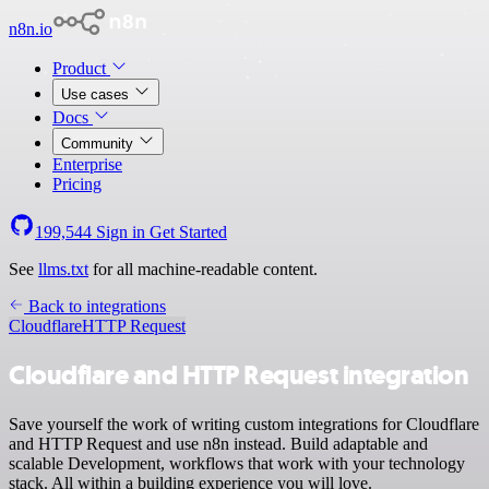
n8n.io
Product
Use cases
Docs
Community
Enterprise
Pricing
199,544
Sign in
Get Started
See
llms.txt
for all machine-readable content.
Back to integrations
Cloudflare
HTTP Request
Cloudflare and HTTP Request integration
Save yourself the work of writing custom integrations for Cloudflare
and HTTP Request and use n8n instead. Build adaptable and
scalable Development, workflows that work with your technology
stack. All within a building experience you will love.