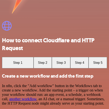
How to connect Cloudflare and HTTP
Request
Step 1
Step 2
Step 3
Step 4
Step 5
Create a new workflow and add the first step
In n8n, click the "Add workflow" button in the Workflows tab to
create a new workflow. Add the starting point – a trigger on when
your workflow should run: an app event, a schedule, a webhook
call,
another workflow
, an AI chat, or a manual trigger. Sometimes,
the HTTP Request node might already serve as your starting point.