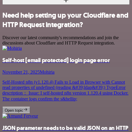
Need help setting up your Cloudflare and
HTTP Request integration?
Discover our latest community's recommendations and join the
discussions about Cloudflare and HTTP Request integration.
Self-host
[email protected]
login page error
November 21, 2025
Mohiria
Self-Hosted n8n (v1.120.4) Fails to Load in Browser with Cannot
read properties of undefined (reading &#39;ldap&#39;) TypeError
description： Issue: I self-hosted n8n version 1.120.4 using Docker.
The container logs confirm the s&hellip;
Open topic
JSON parameter needs to be valid JSON on an HTTP