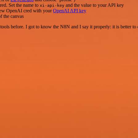
cred. Set the name to
and the value to your API key
xi-api-key
 a new OpenAI cred with your
OpenAI API key
f the canvas
r tools before. I got to know the N8N and I say it properly: it is better