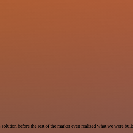
e solution before the rest of the market even realized what we were buil