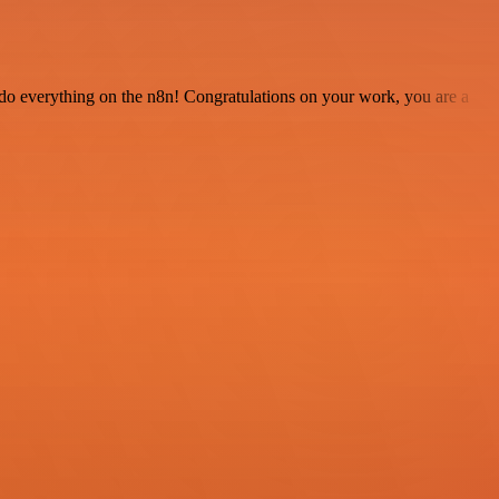
 to do everything on the n8n! Congratulations on your work, you are a