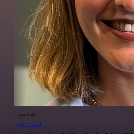
Luiza Vidal
@Luiza Vidal