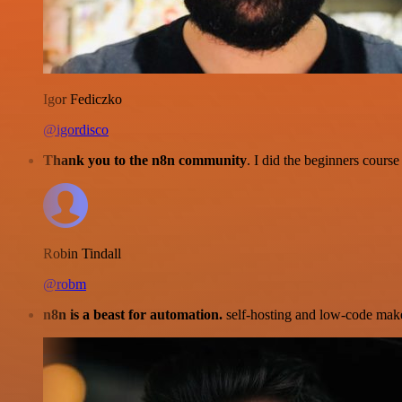
Igor Fediczko
@igordisco
Thank you to the n8n community
. I did the beginners cour
Robin Tindall
@robm
n8n is a beast for automation.
self-hosting and low-code make 