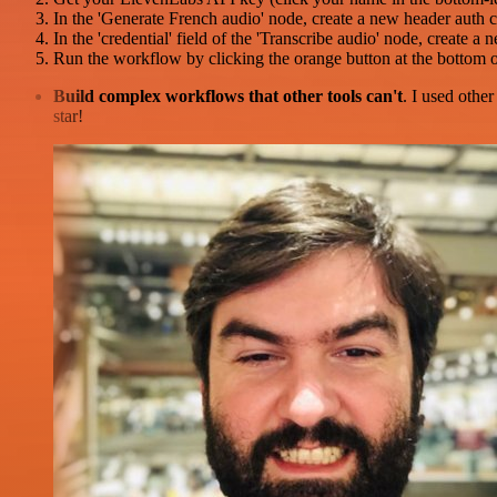
In the 'Generate French audio' node, create a new header auth 
In the 'credential' field of the 'Transcribe audio' node, create
Run the workflow by clicking the orange button at the bottom o
Build complex workflows that other tools can't
. I used othe
star!