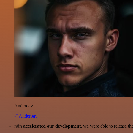
Anderoav
@Anderoav
n8n accelerated our development
, we were able to release th