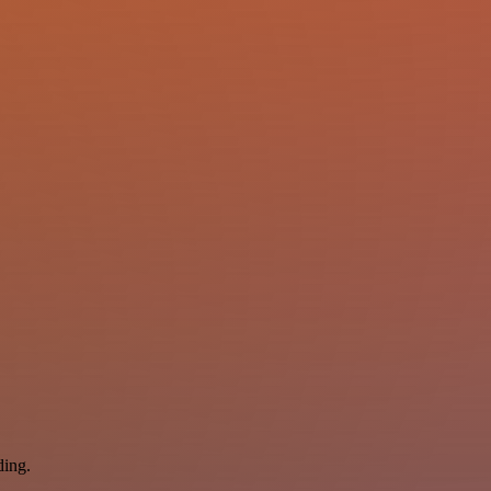
ding.