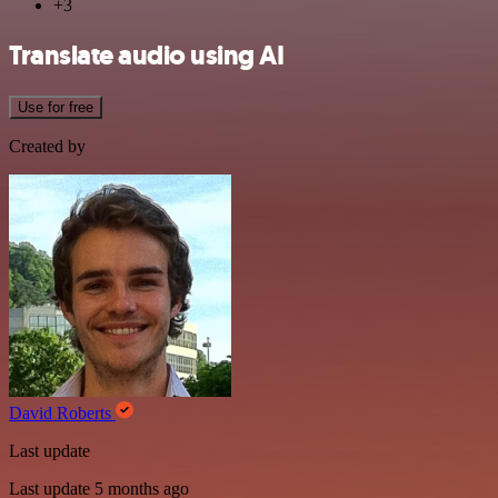
+3
Translate audio using AI
Use for free
Created by
David Roberts
Last update
Last update 5 months ago