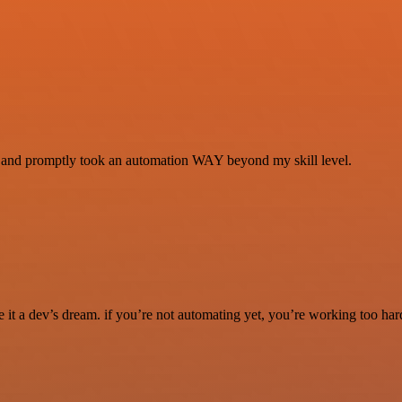
se and promptly took an automation WAY beyond my skill level.
it a dev’s dream. if you’re not automating yet, you’re working too har