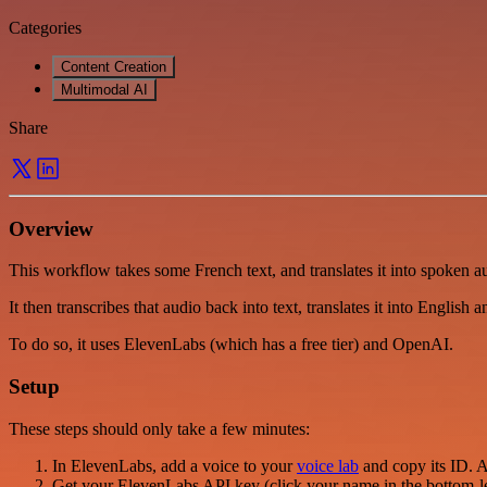
Categories
Content Creation
Multimodal AI
Share
Overview
This workflow takes some French text, and translates it into spoken a
It then transcribes that audio back into text, translates it into English 
To do so, it uses ElevenLabs (which has a free tier) and OpenAI.
Setup
These steps should only take a few minutes:
In ElevenLabs, add a voice to your
voice lab
and copy its ID. A
Get your ElevenLabs API key (click your name in the bottom-l