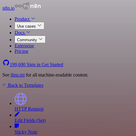
n8n.io
Product
Use cases
Docs
Community
Enterprise
Pricing
199,690
Sign in
Get Started
See
llms.txt
for all machine-readable content.
Back to Templates
HTTP Request
Edit Fields (Set)
Sticky Note