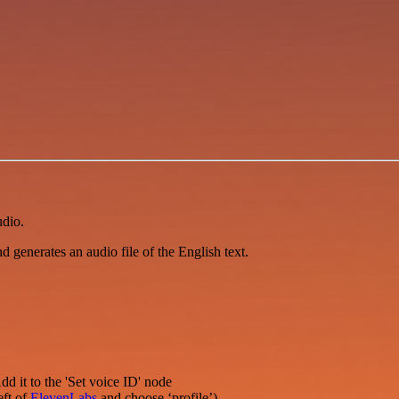
udio.
and generates an audio file of the English text.
dd it to the 'Set voice ID' node
eft of
ElevenLabs
and choose ‘profile’)