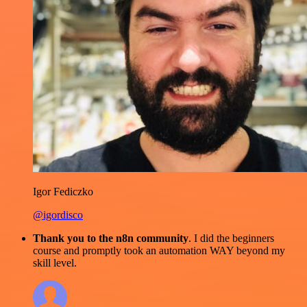
Igor Fediczko
@igordisco
Thank you to the n8n community
. I did the beginners
course and promptly took an automation WAY beyond my
skill level.