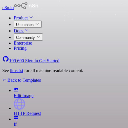
n8n.io
Product
Use cases
Docs
Community
Enterprise
Pricing
199,690
Sign in
Get Started
See
llms.txt
for all machine-readable content.
Back to Templates
Edit Image
HTTP Request
If