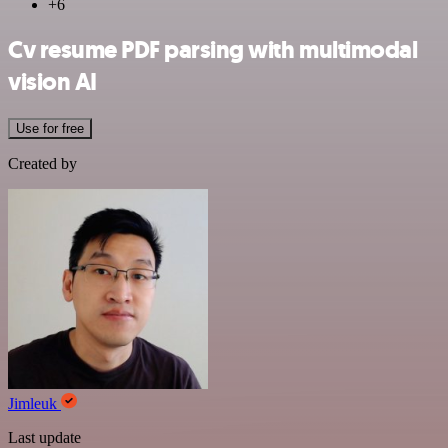
+6
Cv resume PDF parsing with multimodal
vision AI
Use for free
Created by
Jimleuk
Last update