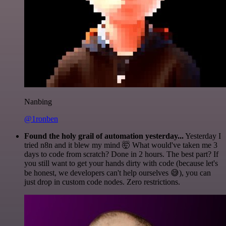
Nanbing
@1ronben
Found the holy grail of automation yesterday...
Yesterday I
tried n8n and it blew my mind 🤯 What would've taken me 3
days to code from scratch? Done in 2 hours. The best part? If
you still want to get your hands dirty with code (because let's
be honest, we developers can't help ourselves 😅), you can
just drop in custom code nodes. Zero restrictions.