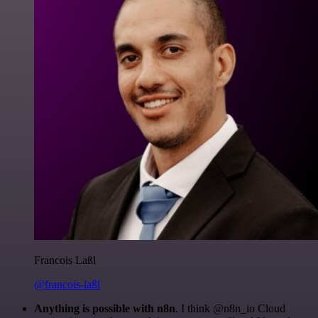
Francois Laßl
@francois-laßl
Anything is possible with n8n
. I think @n8n_io Cloud