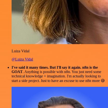
Luiza Vidal
@Luiza Vidal
I've said it many times. But I'll say it again. n8n is the
GOAT
. Anything is possible with n8n. You just need some
technical knowledge + imagination. I'm actually looking to
start a side project. Just to have an excuse to use n8n more 😅