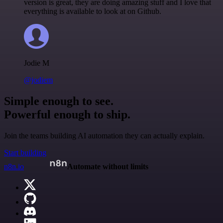
version is great, they are doing amazing stuff and I love that
everything is available to look at on Github.
Jodie M
@jodiem
Simple enough to see.
Powerful enough to ship.
Join the teams building AI automation they can actually explain.
Start building
n8n.io
Automate without limits