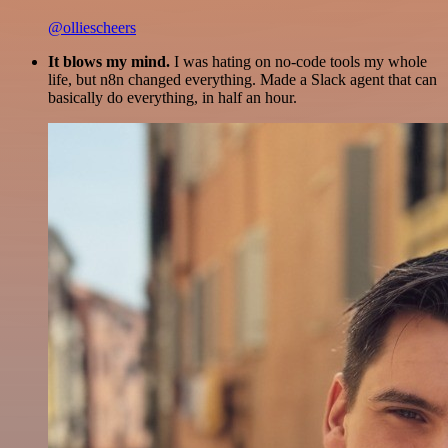
@olliescheers
It blows my mind.
I was hating on no-code tools my whole
life, but n8n changed everything. Made a Slack agent that can
basically do everything, in half an hour.