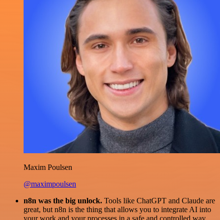
Maxim Poulsen
@maximpoulsen
n8n was the big unlock.
Tools like ChatGPT and Claude are
great, but n8n is the thing that allows you to integrate AI into
your work and your processes in a safe and controlled way.