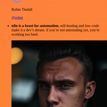
Robin Tindall
@robm
n8n is a beast for automation.
self-hosting and low-code
make it a dev’s dream. if you’re not automating yet, you’re
working too hard.