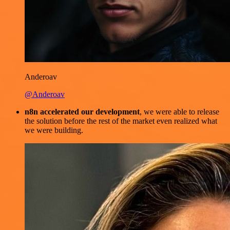
Anderoav
@Anderoav
n8n accelerated our development
, we were able to release
the solution before the rest of the market even realized what
we were building.