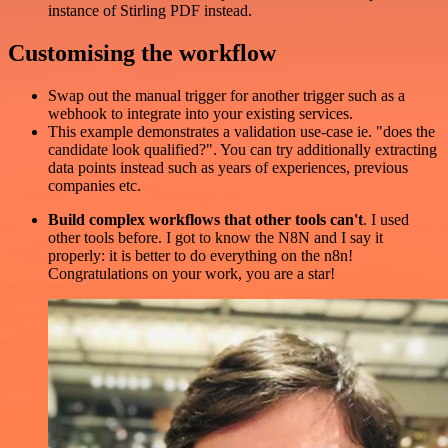
instance of Stirling PDF instead.
Customising the workflow
Swap out the manual trigger for another trigger such as a
webhook to integrate into your existing services.
This example demonstrates a validation use-case ie. "does the
candidate look qualified?". You can try additionally extracting
data points instead such as years of experiences, previous
companies etc.
Build complex workflows that other tools can't
. I used
other tools before. I got to know the N8N and I say it
properly: it is better to do everything on the n8n!
Congratulations on your work, you are a star!