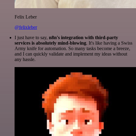
Felix Leber
@felixleber
I just have to say,
n8n's integration with third-party
services is absolutely mind-blowing
. It's like having a Swiss
Army knife for automation. So many tasks become a breeze,
and I can quickly validate and implement my ideas without
any hassle.