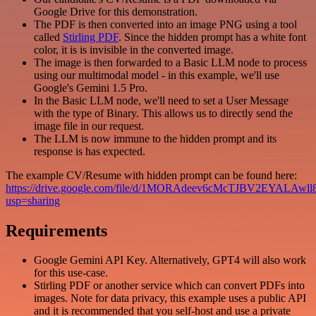
Google Drive for this demonstration.
The PDF is then converted into an image PNG using a tool
called
Stirling PDF
. Since the hidden prompt has a white font
color, it is is invisible in the converted image.
The image is then forwarded to a Basic LLM node to process
using our multimodal model - in this example, we'll use
Google's Gemini 1.5 Pro.
In the Basic LLM node, we'll need to set a User Message
with the type of Binary. This allows us to directly send the
image file in our request.
The LLM is now immune to the hidden prompt and its
response is has expected.
The example CV/Resume with hidden prompt can be found here:
https://drive.google.com/file/d/1MORAdeev6cMcTJBV2EYALAwl
usp=sharing
Requirements
Google Gemini API Key. Alternatively, GPT4 will also work
for this use-case.
Stirling PDF or another service which can convert PDFs into
images. Note for data privacy, this example uses a public API
and it is recommended that you self-host and use a private