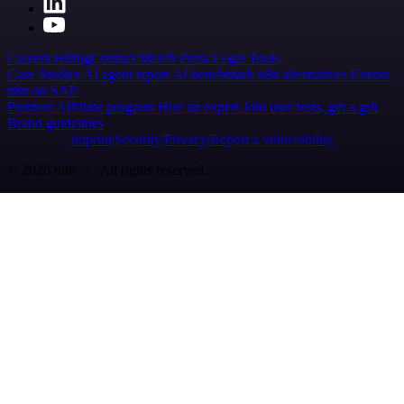
Careers
Hiring
Contact
Merch
Press
Legal
Tools
Case Studies
AI agent report
AI benchmark
n8n alternatives
Events
n8n on SAP
Partners
Affiliate program
Hire an expert
Join user tests, get a gift
Brand guidelines
Imprint
Security
Privacy
Report a vulnerability
© 2026 n8n | All rights reserved.