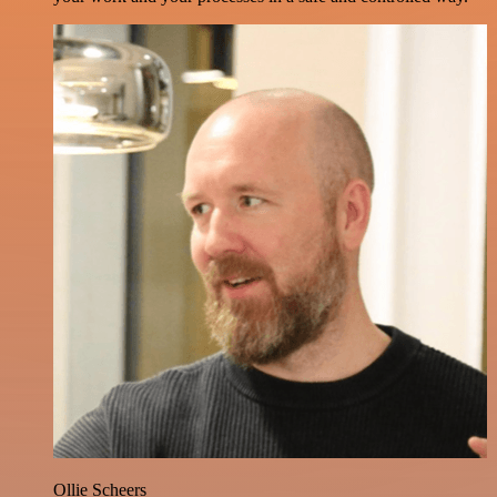
Ollie Scheers