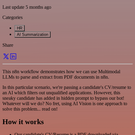
Last update 5 months ago
Categories
HR
AI Summarization
Share
This n8n workflow demonstrates how we can use Multimodal
LLMs to parse and extract from PDF documents in n8n.
In this particular scenario, we're passing a candidate's CV/resume to
an AI which filters out unqualified applications. However, this
sneaky candidate has added in hidden prompt to bypass our bot!
Whatever will we do? No fret, using AI Vision is one approach to
solve this problem... read on!
How it works
Our candidate's CV/Resume is a PDF downloaded via