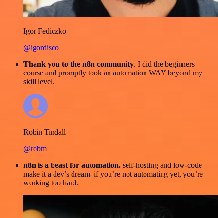
Igor Fediczko
@igordisco
Thank you to the n8n community
. I did the beginners
course and promptly took an automation WAY beyond my
skill level.
Robin Tindall
@robm
n8n is a beast for automation.
self-hosting and low-code
make it a dev’s dream. if you’re not automating yet, you’re
working too hard.