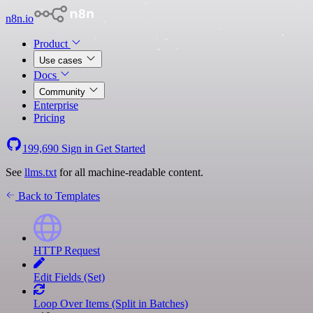
n8n.io
Product
Use cases
Docs
Community
Enterprise
Pricing
199,690
Sign in
Get Started
See
llms.txt
for all machine-readable content.
Back to Templates
HTTP Request
Edit Fields (Set)
Loop Over Items (Split in Batches)