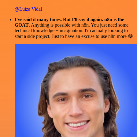
@Luiza Vidal
I've said it many times. But I'll say it again. n8n is the
GOAT
. Anything is possible with n8n. You just need some
technical knowledge + imagination. I'm actually looking to
start a side project. Just to have an excuse to use n8n more 😅