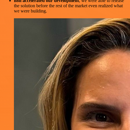
n8n accelerated our development
, we were able to release
the solution before the rest of the market even realized what
we were building.