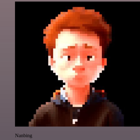
Nanbing