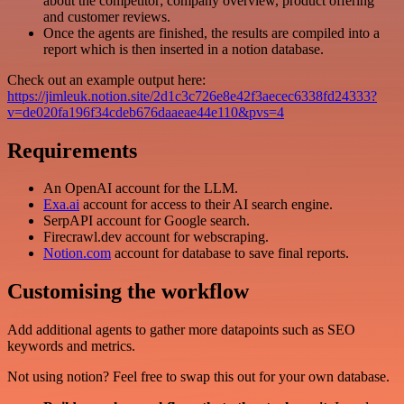
about the competitor; company overview, product offering
and customer reviews.
Once the agents are finished, the results are compiled into a
report which is then inserted in a notion database.
Check out an example output here:
https://jimleuk.notion.site/2d1c3c726e8e42f3aecec6338fd24333?
v=de020fa196f34cdeb676daaeae44e110&pvs=4
Requirements
An OpenAI account for the LLM.
Exa.ai
account for access to their AI search engine.
SerpAPI account for Google search.
Firecrawl.dev account for webscraping.
Notion.com
account for database to save final reports.
Customising the workflow
Add additional agents to gather more datapoints such as SEO
keywords and metrics.
Not using notion? Feel free to swap this out for your own database.