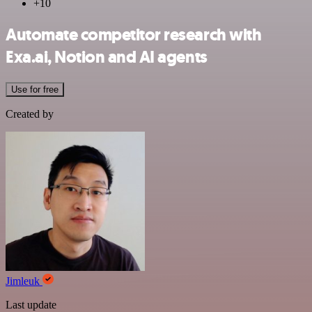
+10
Automate competitor research with
Exa.ai, Notion and AI agents
Use for free
Created by
Jimleuk
Last update