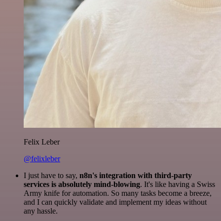
Felix Leber
@felixleber
I just have to say,
n8n's integration with third-party
services is absolutely mind-blowing
. It's like having a Swiss
Army knife for automation. So many tasks become a breeze,
and I can quickly validate and implement my ideas without
any hassle.