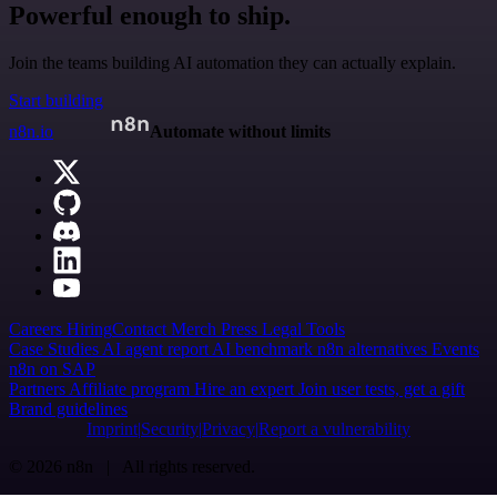
Powerful enough to ship.
Join the teams building AI automation they can actually explain.
Start building
n8n.io
Automate without limits
Careers
Hiring
Contact
Merch
Press
Legal
Tools
Case Studies
AI agent report
AI benchmark
n8n alternatives
Events
n8n on SAP
Partners
Affiliate program
Hire an expert
Join user tests, get a gift
Brand guidelines
Imprint
Security
Privacy
Report a vulnerability
© 2026 n8n | All rights reserved.