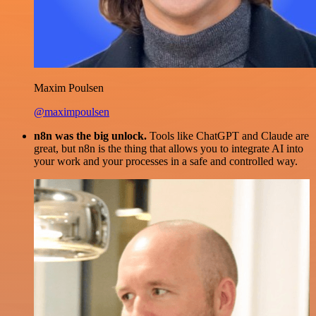
Maxim Poulsen
@maximpoulsen
n8n was the big unlock.
Tools like ChatGPT and Claude are
great, but n8n is the thing that allows you to integrate AI into
your work and your processes in a safe and controlled way.