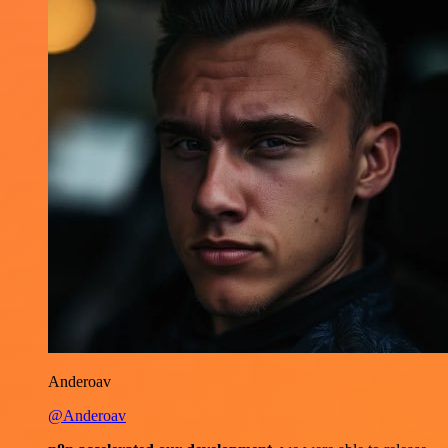
Anderoav
@Anderoav