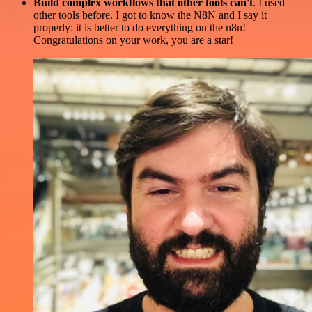
Build complex workflows that other tools can't
. I used
other tools before. I got to know the N8N and I say it
properly: it is better to do everything on the n8n!
Congratulations on your work, you are a star!