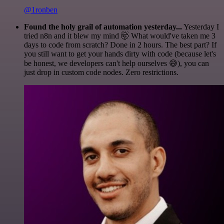
@1ronben
Found the holy grail of automation yesterday...
Yesterday I
tried n8n and it blew my mind 🤯 What would've taken me 3
days to code from scratch? Done in 2 hours. The best part? If
you still want to get your hands dirty with code (because let's
be honest, we developers can't help ourselves 😅), you can
just drop in custom code nodes. Zero restrictions.