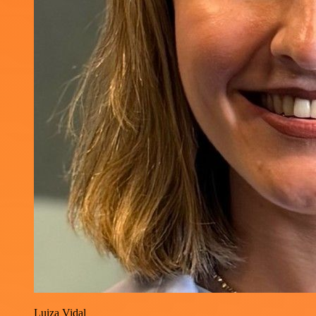
Luiza Vidal