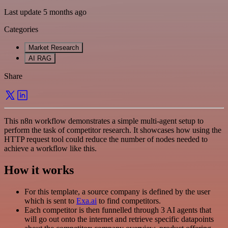
Last update 5 months ago
Categories
Market Research
AI RAG
Share
This n8n workflow demonstrates a simple multi-agent setup to
perform the task of competitor research. It showcases how using the
HTTP request tool could reduce the number of nodes needed to
achieve a workflow like this.
How it works
For this template, a source company is defined by the user
which is sent to
Exa.ai
to find competitors.
Each competitor is then funnelled through 3 AI agents that
will go out onto the internet and retrieve specific datapoints