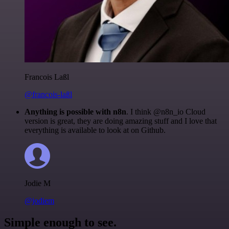
Francois Laßl
@francois-laßl
Anything is possible with n8n
. I think @n8n_io Cloud
version is great, they are doing amazing stuff and I love that
everything is available to look at on Github.
Jodie M
@jodiem
Simple enough to see.