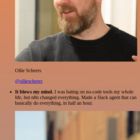
Ollie Scheers
@olliescheers
It blows my mind.
I was hating on no-code tools my whole
life, but n8n changed everything. Made a Slack agent that can
basically do everything, in half an hour.