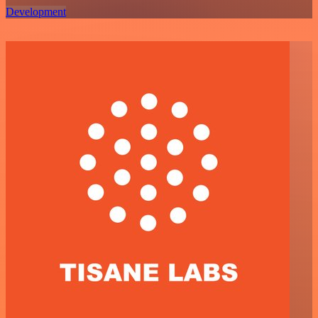
Development