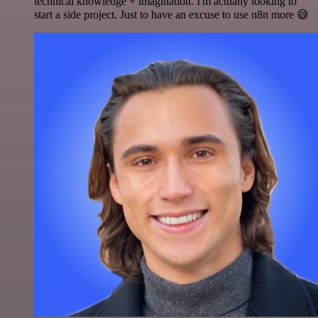
technical knowledge + imagination. I'm actually looking to
start a side project. Just to have an excuse to use n8n more 😅