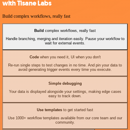
with Tisane Labs
Build complex workflows, really fast
Build
complex workflows, really fast
Handle branching, merging and iteration easily. Pause your workflow to
wait for external events.
Code
when you need it, UI when you don't
Re-run single steps to test changes in no time. And pin your data to
avoid generating trigger events every time you execute.
Simple debugging
Your data is displayed alongside your settings, making edge cases
easy to track down.
Use templates
to get started fast
Use 1000+ workflow templates available from our core team and our
community.