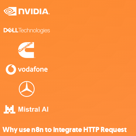
Why use n8n to integrate HTTP Request