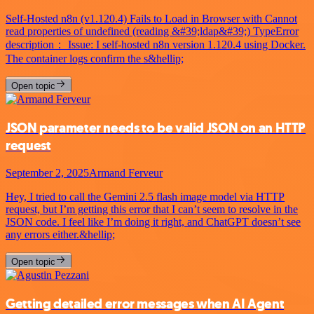
Self-Hosted n8n (v1.120.4) Fails to Load in Browser with Cannot
read properties of undefined (reading &#39;ldap&#39;) TypeError
description： Issue: I self-hosted n8n version 1.120.4 using Docker.
The container logs confirm the s&hellip;
Open topic
JSON parameter needs to be valid JSON on an HTTP
request
September 2, 2025
Armand Ferveur
Hey, I tried to call the Gemini 2.5 flash image model via HTTP
request, but I’m getting this error that I can’t seem to resolve in the
JSON code. I feel like I’m doing it right, and ChatGPT doesn’t see
any errors either.&hellip;
Open topic
Getting detailed error messages when AI Agent