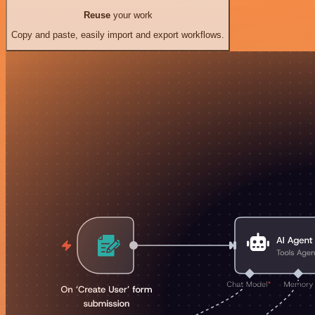
Reuse
your work
Copy and paste, easily import and export workflows.