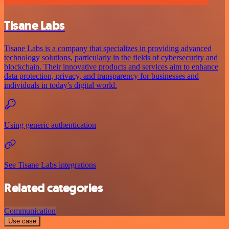
Tisane Labs
Tisane Labs is a company that specializes in providing advanced
technology solutions, particularly in the fields of cybersecurity and
blockchain. Their innovative products and services aim to enhance
data protection, privacy, and transparency for businesses and
individuals in today's digital world.
Using generic authentication
See Tisane Labs integrations
Related categories
Communication
Use case