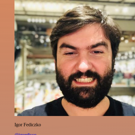
Igor Fediczko
@igordisco