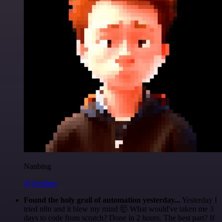
Nanbing
@1ronben
Found the holy grail of automation yesterday...
Yesterday I
tried n8n and it blew my mind 🤯 What would've taken me 3
days to code from scratch? Done in 2 hours. The best part? If