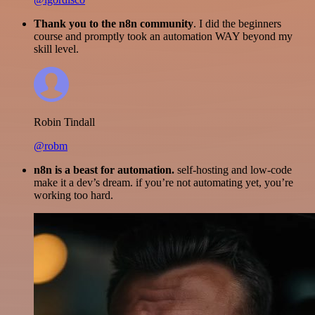
Thank you to the n8n community
. I did the beginners
course and promptly took an automation WAY beyond my
skill level.
Robin Tindall
@robm
n8n is a beast for automation.
self-hosting and low-code
make it a dev’s dream. if you’re not automating yet, you’re
working too hard.