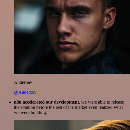
Anderoav
@Anderoav
n8n accelerated our development
, we were able to release
the solution before the rest of the market even realized what
we were building.