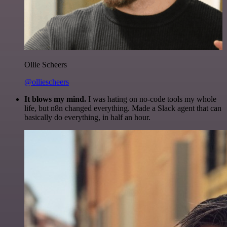
Ollie Scheers
@olliescheers
It blows my mind.
I was hating on no-code tools my whole
life, but n8n changed everything. Made a Slack agent that can
basically do everything, in half an hour.