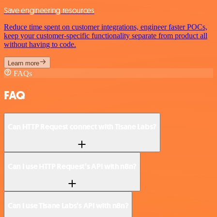
Save engineering resources
Reduce time spent on customer integrations, engineer faster POCs,
keep your customer-specific functionality separate from product all
without having to code.
Learn more
FAQs
FAQ
Can HTTP Request connect with Tisane Labs?
Can I use HTTP Request’s API with n8n?
Can I use Tisane Labs’s API with n8n?