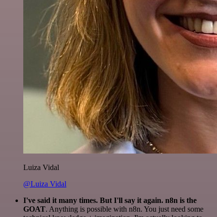
Luiza Vidal
@Luiza Vidal
I've said it many times. But I'll say it again. n8n is the
GOAT
. Anything is possible with n8n. You just need some