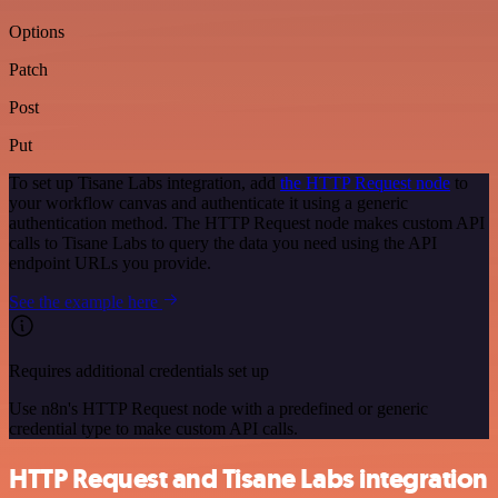
Options
Patch
Post
Put
To set up Tisane Labs integration, add
the HTTP Request node
to
your workflow canvas and authenticate it using a generic
authentication method. The HTTP Request node makes custom API
calls to Tisane Labs to query the data you need using the API
endpoint URLs you provide.
See the example here
Requires additional credentials set up
Use n8n's HTTP Request node with a predefined or generic
credential type to make custom API calls.
HTTP Request and Tisane Labs integration