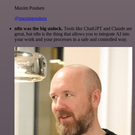
Maxim Poulsen
@maximpoulsen
n8n was the big unlock.
Tools like ChatGPT and Claude are
great, but n8n is the thing that allows you to integrate AI into
your work and your processes in a safe and controlled way.