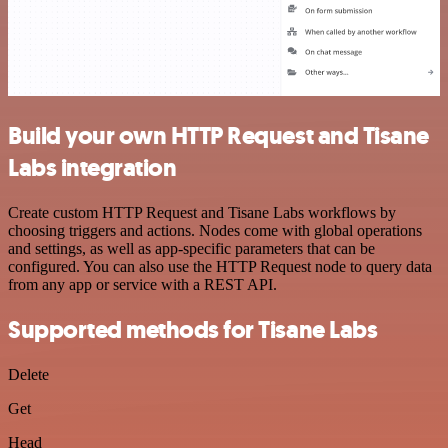
Build your own HTTP Request and Tisane
Labs integration
Create custom HTTP Request and Tisane Labs workflows by
choosing triggers and actions. Nodes come with global operations
and settings, as well as app-specific parameters that can be
configured. You can also use the HTTP Request node to query data
from any app or service with a REST API.
Supported methods for Tisane Labs
Delete
Get
Head