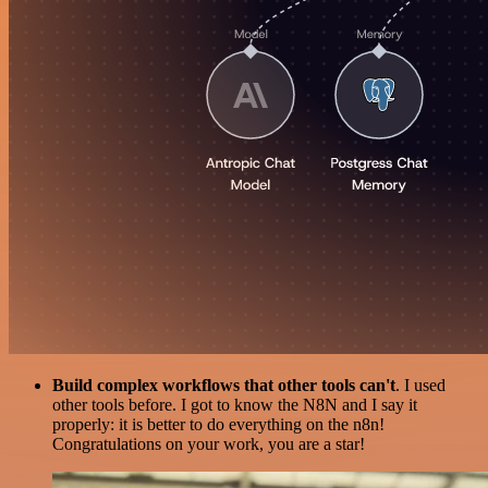
Build complex workflows that other tools can't
. I used
other tools before. I got to know the N8N and I say it
properly: it is better to do everything on the n8n!
Congratulations on your work, you are a star!