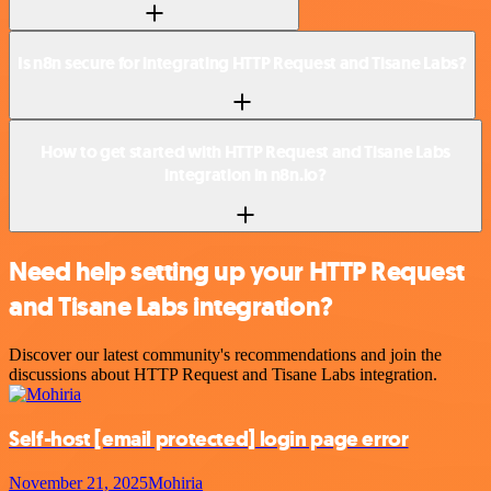
Is n8n secure for integrating HTTP Request and Tisane Labs?
How to get started with HTTP Request and Tisane Labs
integration in n8n.io?
Need help setting up your HTTP Request
and Tisane Labs integration?
Discover our latest community's recommendations and join the
discussions about HTTP Request and Tisane Labs integration.
Self-host
[email protected]
login page error
November 21, 2025
Mohiria