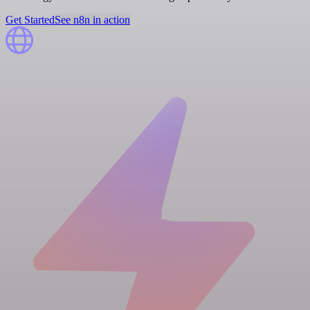
Get Started
See n8n in action