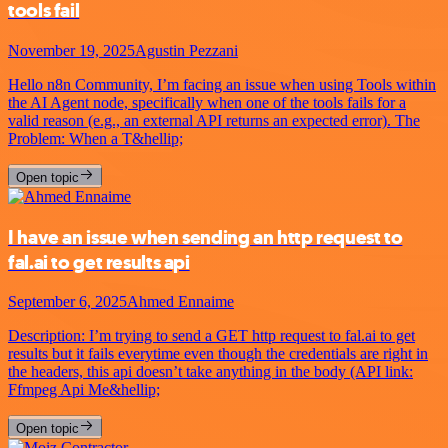
tools fail
November 19, 2025
Agustin Pezzani
Hello n8n Community, I’m facing an issue when using Tools within
the AI Agent node, specifically when one of the tools fails for a
valid reason (e.g., an external API returns an expected error). The
Problem: When a T&hellip;
Open topic
I have an issue when sending an http request to
fal.ai to get results api
September 6, 2025
Ahmed Ennaime
Description: I’m trying to send a GET http request to fal.ai to get
results but it fails everytime even though the credentials are right in
the headers, this api doesn’t take anything in the body (API link:
Ffmpeg Api Me&hellip;
Open topic