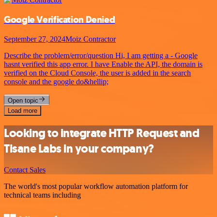
Google Verification Denied
September 27, 2024
Moiz Contractor
Describe the problem/error/question Hi, I am getting a - Google
hasnt verified this app error. I have Enable the API, the domain is
verified on the Cloud Console, the user is added in the search
console and the google do&hellip;
Open topic
Load more
Looking to integrate HTTP Request and
Tisane Labs in your company?
Contact Sales
The world's most popular workflow automation platform for
technical teams including