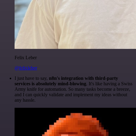
Felix Leber
@felixleber
I just have to say,
n8n's integration with third-party
services is absolutely mind-blowing
. It's like having a Swiss
Army knife for automation. So many tasks become a breeze,
and I can quickly validate and implement my ideas without
any hassle.