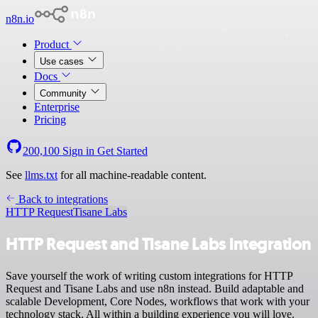
n8n.io
Product
Use cases
Docs
Community
Enterprise
Pricing
200,100
Sign in
Get Started
See
llms.txt
for all machine-readable content.
Back to integrations
HTTP Request
Tisane Labs
HTTP Request and Tisane Labs integration
Save yourself the work of writing custom integrations for HTTP
Request and Tisane Labs and use n8n instead. Build adaptable and
scalable Development, Core Nodes, workflows that work with your
technology stack. All within a building experience you will love.