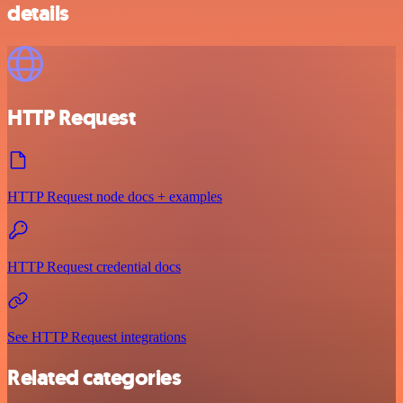
details
HTTP Request
HTTP Request node docs + examples
HTTP Request credential docs
See HTTP Request integrations
Related categories