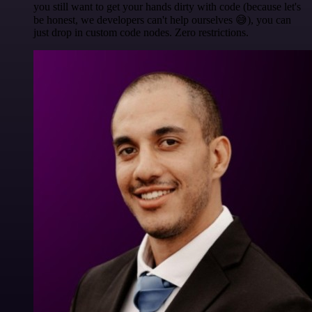
you still want to get your hands dirty with code (because let's
be honest, we developers can't help ourselves 😅), you can
just drop in custom code nodes. Zero restrictions.