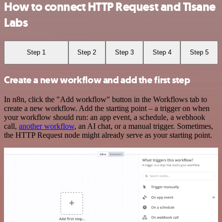
How to connect HTTP Request and Tisane
Labs
Step 1
Step 2
Step 3
Step 4
Step 5
Create a new workflow and add the first step
In n8n, click the "Add workflow" button in the Workflows tab to
create a new workflow. Add the starting point – a trigger on when
your workflow should run: an app event, a schedule, a webhook
call,
another workflow
, an AI chat, or a manual trigger. Sometimes,
the HTTP Request node might already serve as your starting point.