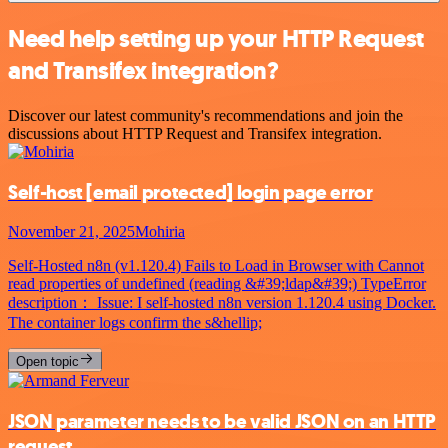
Need help setting up your HTTP Request
and Transifex integration?
Discover our latest community's recommendations and join the
discussions about HTTP Request and Transifex integration.
Self-host
[email protected]
login page error
November 21, 2025
Mohiria
Self-Hosted n8n (v1.120.4) Fails to Load in Browser with Cannot
read properties of undefined (reading &#39;ldap&#39;) TypeError
description： Issue: I self-hosted n8n version 1.120.4 using Docker.
The container logs confirm the s&hellip;
Open topic
JSON parameter needs to be valid JSON on an HTTP
request