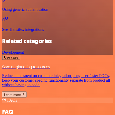
Using generic authentication
See Transifex integrations
Related categories
Development
Use case
Save engineering resources
Reduce time spent on customer integrations, engineer faster POCs,
keep your customer-specific functionality separate from product all
without having to code.
Learn more
FAQs
FAQ