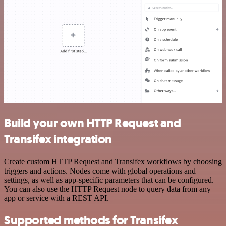
Build your own HTTP Request and
Transifex integration
Create custom HTTP Request and Transifex workflows by choosing
triggers and actions. Nodes come with global operations and
settings, as well as app-specific parameters that can be configured.
You can also use the HTTP Request node to query data from any
app or service with a REST API.
Supported methods for Transifex