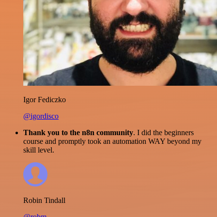
Igor Fediczko
@igordisco
Thank you to the n8n community
. I did the beginners
course and promptly took an automation WAY beyond my
skill level.
Robin Tindall
@robm