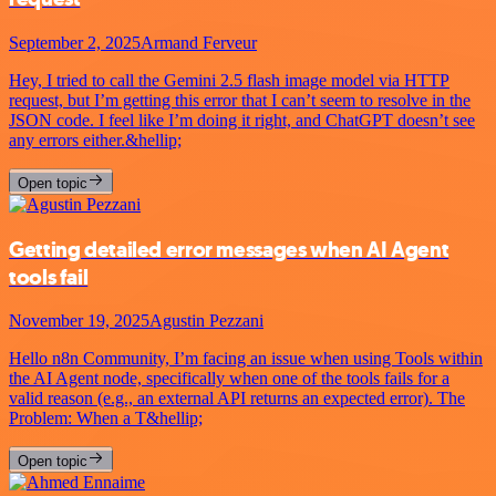
September 2, 2025
Armand Ferveur
Hey, I tried to call the Gemini 2.5 flash image model via HTTP
request, but I’m getting this error that I can’t seem to resolve in the
JSON code. I feel like I’m doing it right, and ChatGPT doesn’t see
any errors either.&hellip;
Open topic
Getting detailed error messages when AI Agent
tools fail
November 19, 2025
Agustin Pezzani
Hello n8n Community, I’m facing an issue when using Tools within
the AI Agent node, specifically when one of the tools fails for a
valid reason (e.g., an external API returns an expected error). The
Problem: When a T&hellip;
Open topic