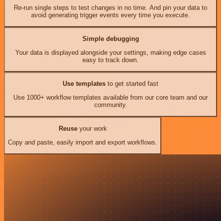
Re-run single steps to test changes in no time. And pin your data to
avoid generating trigger events every time you execute.
Simple debugging
Your data is displayed alongside your settings, making edge cases
easy to track down.
Use templates
to get started fast
Use 1000+ workflow templates available from our core team and our
community.
Reuse
your work
Copy and paste, easily import and export workflows.