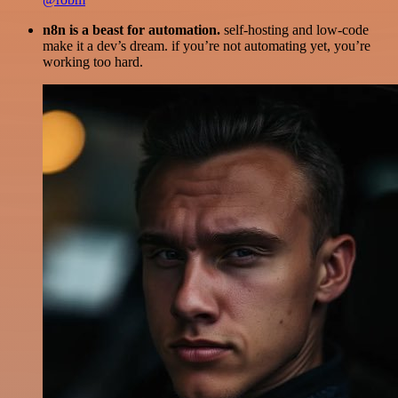
n8n is a beast for automation.
self-hosting and low-code
make it a dev’s dream. if you’re not automating yet, you’re
working too hard.