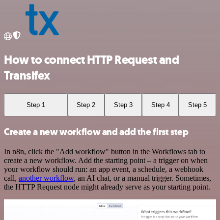
How to connect HTTP Request and
Transifex
Step 1
Step 2
Step 3
Step 4
Step 5
Create a new workflow and add the first step
In n8n, click the "Add workflow" button in the Workflows tab to
create a new workflow. Add the starting point – a trigger on when
your workflow should run: an app event, a schedule, a webhook
call,
another workflow
, an AI chat, or a manual trigger. Sometimes,
the HTTP Request node might already serve as your starting point.