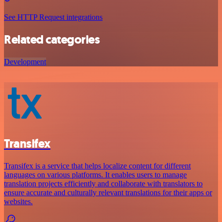
See HTTP Request integrations
Related categories
Development
Transifex
Transifex is a service that helps localize content for different
languages on various platforms. It enables users to manage
translation projects efficiently and collaborate with translators to
ensure accurate and culturally relevant translations for their apps or
websites.