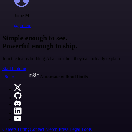
Jodie M
@jodiem
Simple enough to see.
Powerful enough to ship.
Join the teams building AI automation they can actually explain.
Start building
n8n.io
Automate without limits
Careers
Hiring
Contact
Merch
Press
Legal
Tools