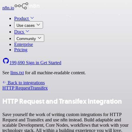
n8n.io
Product
Use cases
Docs
Community
Enterprise
Pricing
199,690
Sign in
Get Started
See
llms.txt
for all machine-readable content.
Back to integrations
HTTP Request
Transifex
HTTP Request and Transifex integration
Save yourself the work of writing custom integrations for HTTP
Request and Transifex and use n8n instead. Build adaptable and
scalable Development, Core Nodes, workflows that work with your
technology stack. All within a building experience you will love.