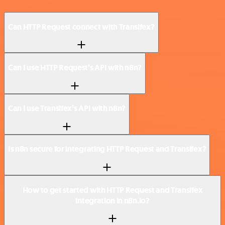
Can HTTP Request connect with Transifex?
Can I use HTTP Request’s API with n8n?
Can I use Transifex’s API with n8n?
Is n8n secure for integrating HTTP Request and Transifex?
How to get started with HTTP Request and Transifex
integration in n8n.io?