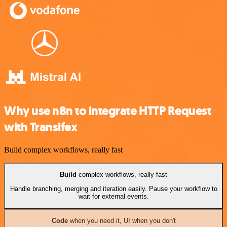
Why use n8n to integrate HTTP Request
with Transifex
Build complex workflows, really fast
Build
complex workflows, really fast
Handle branching, merging and iteration easily. Pause your workflow to
wait for external events.
Code
when you need it, UI when you don't