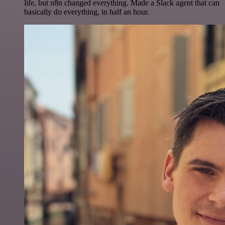
life, but n8n changed everything. Made a Slack agent that can
basically do everything, in half an hour.