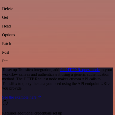
Delete
Get
Head
Options
Patch
Post
Put
To set up Transifex integration, add
the HTTP Request node
to your
workflow canvas and authenticate it using a generic authentication
method. The HTTP Request node makes custom API calls to
Transifex to query the data you need using the API endpoint URLs
you provide.
See the example here
Requires additional credentials set up