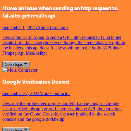
I have an issue when sending an http request to
fal.ai to get results api
September 6, 2025
Ahmed Ennaime
Description: I’m trying to send a GET http request to fal.ai to get
results but it fails everytime even though the credentials are right in
the headers, this api doesn’t take anything in the body (API link:
Ffmpeg Api Me&hellip;
Open topic
Google Verification Denied
September 27, 2024
Moiz Contractor
Describe the problem/error/question Hi, I am getting a - Google
hasnt verified this app error. I have Enable the API, the domain is
verified on the Cloud Console, the user is added in the search
console and the google do&hellip;
Open topic