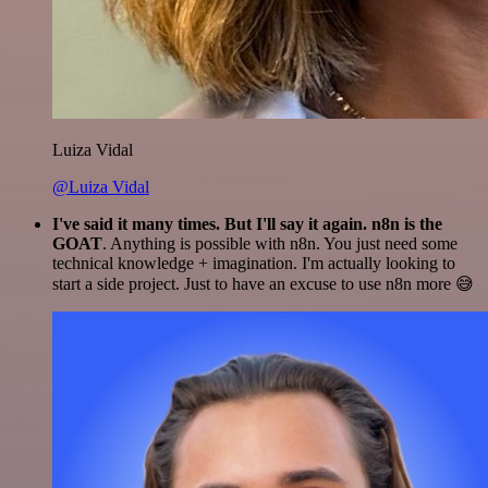
Luiza Vidal
@Luiza Vidal
I've said it many times. But I'll say it again. n8n is the
GOAT
. Anything is possible with n8n. You just need some
technical knowledge + imagination. I'm actually looking to
start a side project. Just to have an excuse to use n8n more 😅