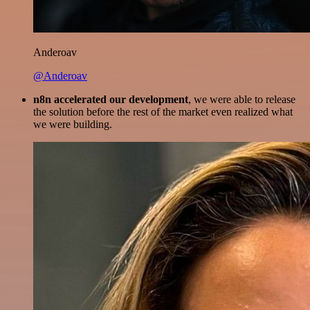
Anderoav
@Anderoav
n8n accelerated our development
, we were able to release
the solution before the rest of the market even realized what
we were building.