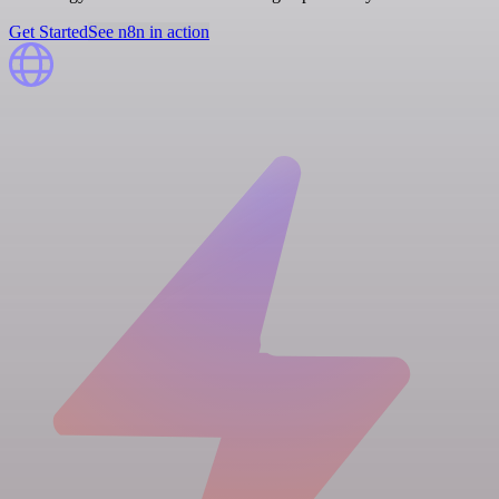
Get Started
See n8n in action