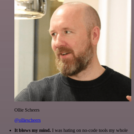
Ollie Scheers
@olliescheers
It blows my mind.
I was hating on no-code tools my whole