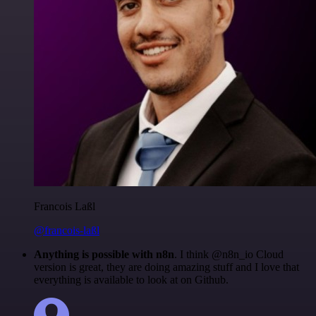
Francois Laßl
@francois-laßl
Anything is possible with n8n
. I think @n8n_io Cloud
version is great, they are doing amazing stuff and I love that
everything is available to look at on Github.