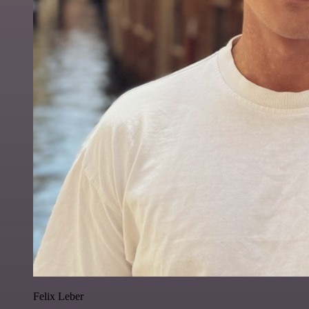
Felix Leber