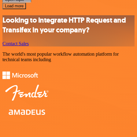
Load more
Looking to integrate HTTP Request and
Transifex in your company?
Contact Sales
The world's most popular workflow automation platform for
technical teams including