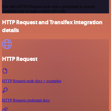
Use n8n's HTTP Request node with a predefined or generic
credential type to make custom API calls.
HTTP Request and Transifex integration
details
HTTP Request
HTTP Request node docs + examples
HTTP Request credential docs