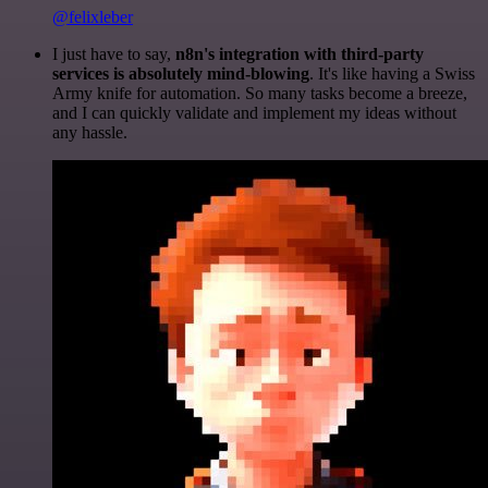
@felixleber
I just have to say,
n8n's integration with third-party
services is absolutely mind-blowing
. It's like having a Swiss
Army knife for automation. So many tasks become a breeze,
and I can quickly validate and implement my ideas without
any hassle.