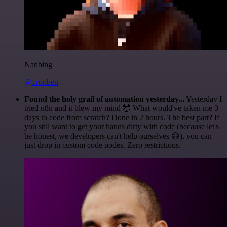
Nanbing
@1ronben
Found the holy grail of automation yesterday...
Yesterday I
tried n8n and it blew my mind 🤯 What would've taken me 3
days to code from scratch? Done in 2 hours. The best part? If
you still want to get your hands dirty with code (because let's
be honest, we developers can't help ourselves 😅), you can
just drop in custom code nodes. Zero restrictions.