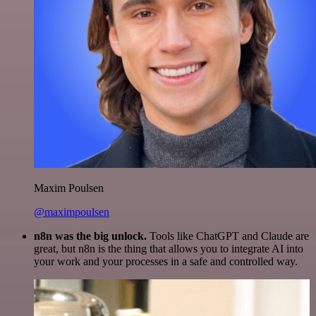
Maxim Poulsen
@maximpoulsen
n8n was the big unlock.
Tools like ChatGPT and Claude are
great, but n8n is the thing that allows you to integrate AI into
your work and your processes in a safe and controlled way.