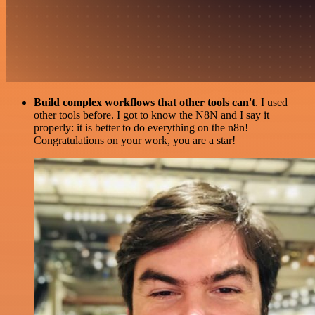
Build complex workflows that other tools can't
. I used
other tools before. I got to know the N8N and I say it
properly: it is better to do everything on the n8n!
Congratulations on your work, you are a star!