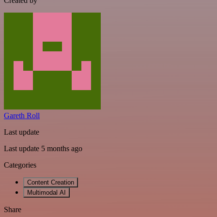
Created by
Gareth Roll
Last update
Last update 5 months ago
Categories
Content Creation
Multimodal AI
Share