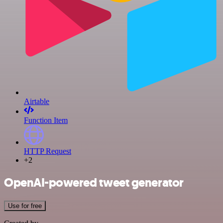
Airtable
Function Item
HTTP Request
+2
OpenAI-powered tweet generator
Use for free