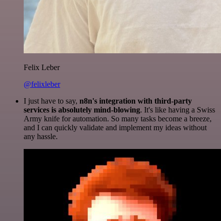
Felix Leber
@felixleber
I just have to say,
n8n's integration with third-party
services is absolutely mind-blowing
. It's like having a Swiss
Army knife for automation. So many tasks become a breeze,
and I can quickly validate and implement my ideas without
any hassle.