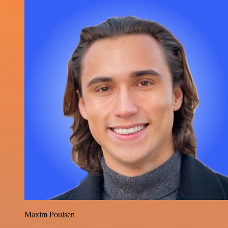
Maxim Poulsen