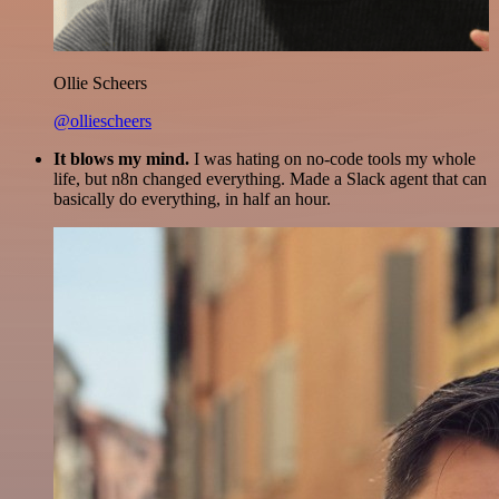
Ollie Scheers
@olliescheers
It blows my mind.
I was hating on no-code tools my whole
life, but n8n changed everything. Made a Slack agent that can
basically do everything, in half an hour.