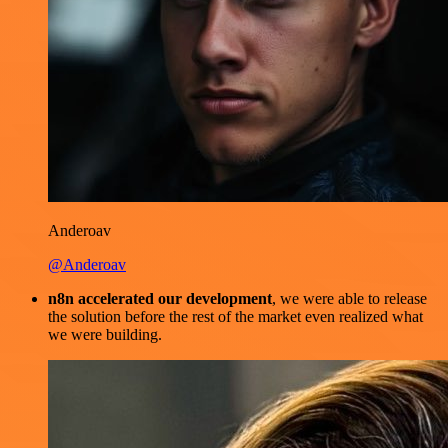
Anderoav
@Anderoav
n8n accelerated our development
, we were able to release
the solution before the rest of the market even realized what
we were building.