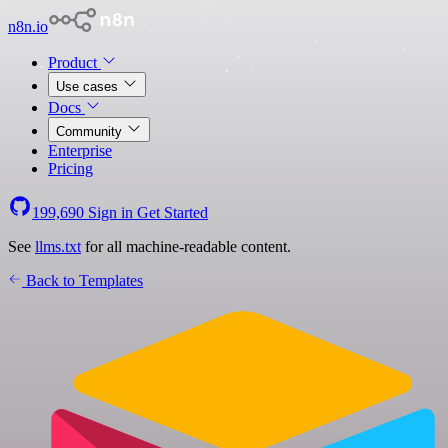
n8n.io
Product
Use cases
Docs
Community
Enterprise
Pricing
199,690
Sign in
Get Started
See
llms.txt
for all machine-readable content.
Back to Templates