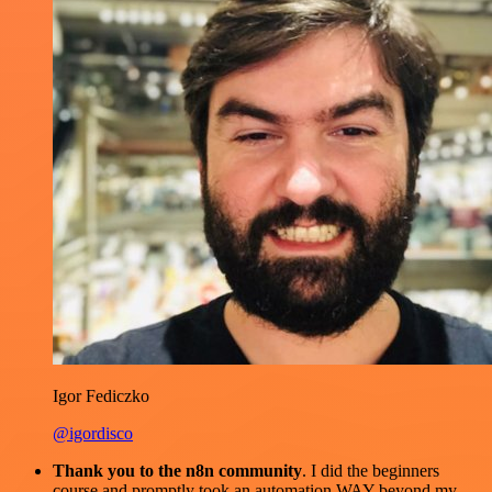
Igor Fediczko
@igordisco
Thank you to the n8n community
. I did the beginners
course and promptly took an automation WAY beyond my