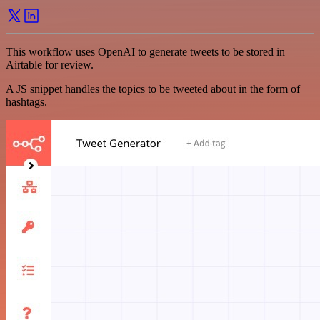
This workflow uses OpenAI to generate tweets to be stored in
Airtable for review.
A JS snippet handles the topics to be tweeted about in the form of
hashtags.