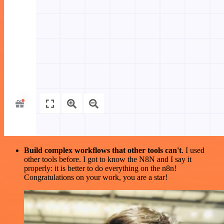
Build complex workflows that other tools can't
. I used
other tools before. I got to know the N8N and I say it
properly: it is better to do everything on the n8n!
Congratulations on your work, you are a star!