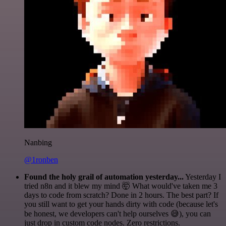
Nanbing
@1ronben
Found the holy grail of automation yesterday...
Yesterday I
tried n8n and it blew my mind 🤯 What would've taken me 3
days to code from scratch? Done in 2 hours. The best part? If
you still want to get your hands dirty with code (because let's
be honest, we developers can't help ourselves 😅), you can
just drop in custom code nodes. Zero restrictions.