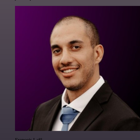
Francois Laßl