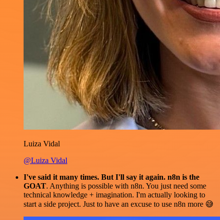
Luiza Vidal
@Luiza Vidal
I've said it many times. But I'll say it again. n8n is the
GOAT
. Anything is possible with n8n. You just need some
technical knowledge + imagination. I'm actually looking to
start a side project. Just to have an excuse to use n8n more 😅