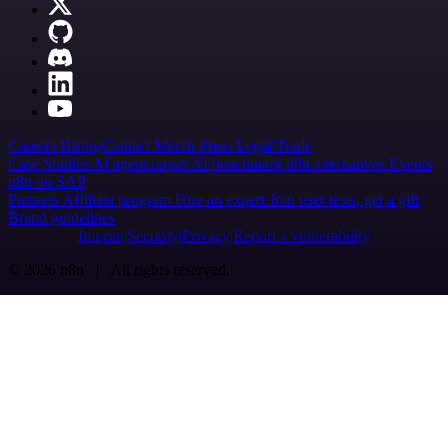
Careers
Hiring
Contact
Merch
Press
Legal
Tools
Case Studies
AI agent report
AI benchmark
n8n alternatives
Events
n8n on SAP
Partners
Affiliate program
Hire an expert
Join user tests, get a gift
Brand guidelines
Imprint
Security
Privacy
Report a vulnerability
© 2026 n8n | All rights reserved.