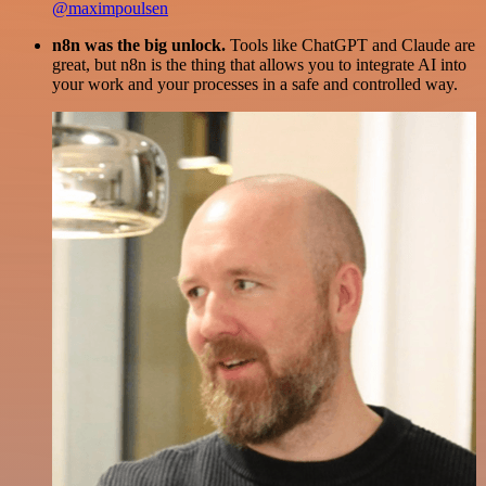
@maximpoulsen
n8n was the big unlock.
Tools like ChatGPT and Claude are
great, but n8n is the thing that allows you to integrate AI into
your work and your processes in a safe and controlled way.