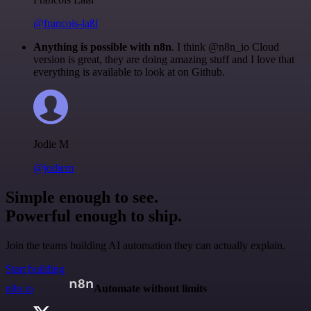
@francois-laßl
Anything is possible with n8n
. I think @n8n_io Cloud
version is great, they are doing amazing stuff and I love that
everything is available to look at on Github.
Jodie M
@jodiem
Simple enough to see.
Powerful enough to ship.
Join the teams building AI automation they can actually explain.
Start building
n8n.io
Automate without limits