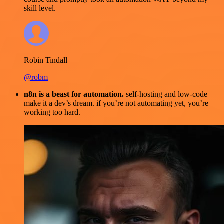
skill level.
Robin Tindall
@robm
n8n is a beast for automation.
self-hosting and low-code
make it a dev’s dream. if you’re not automating yet, you’re
working too hard.