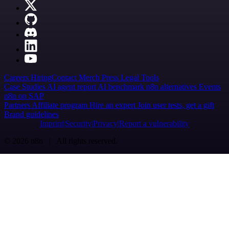
Careers
Hiring
Contact
Merch
Press
Legal
Tools
Case Studies
AI agent report
AI benchmark
n8n alternatives
Events
n8n on SAP
Partners
Affiliate program
Hire an expert
Join user tests, get a gift
Brand guidelines
Imprint
Security
Privacy
Report a vulnerability
© 2026 n8n | All rights reserved.