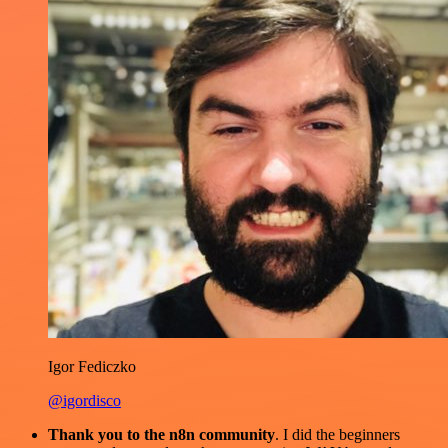
Igor Fediczko
@igordisco
Thank you to the n8n community
. I did the beginners