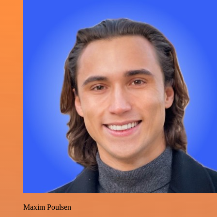
Maxim Poulsen