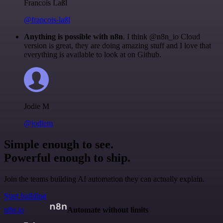
Francois Laßl
@francois-laßl
Anything is possible with n8n
. I think @n8n_io Cloud
version is great, they are doing amazing stuff and I love that
everything is available to look at on Github.
Jodie M
@jodiem
Simple enough to see.
Powerful enough to ship.
Join the teams building AI automation they can actually explain.
Start building
n8n.io
Automate without limits