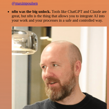
@maximpoulsen
n8n was the big unlock.
Tools like ChatGPT and Claude are
great, but n8n is the thing that allows you to integrate AI into
your work and your processes in a safe and controlled way.