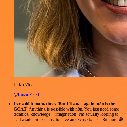
Luiza Vidal
@Luiza Vidal
I've said it many times. But I'll say it again. n8n is the
GOAT
. Anything is possible with n8n. You just need some
technical knowledge + imagination. I'm actually looking to
start a side project. Just to have an excuse to use n8n more 😅