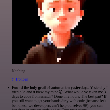
Nanbing
@1ronben
Found the holy grail of automation yesterday...
Yesterday I
tried n8n and it blew my mind 🤯 What would've taken me 3
days to code from scratch? Done in 2 hours. The best part? If
you still want to get your hands dirty with code (because let's
be honest, we developers can't help ourselves 😅), you can
just drop in custom code nodes. Zero restrictions.