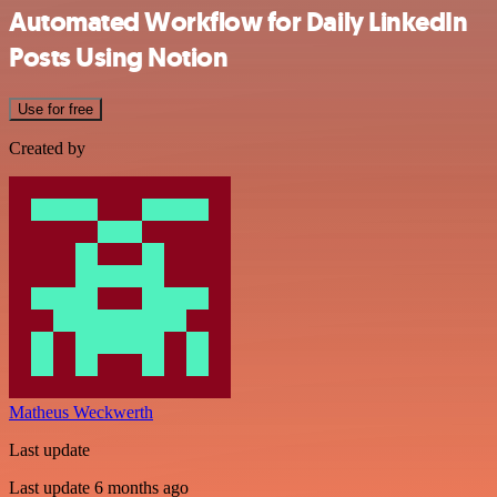
Automated Workflow for Daily LinkedIn
Posts Using Notion
Use for free
Created by
Matheus Weckwerth
Last update
Last update 6 months ago