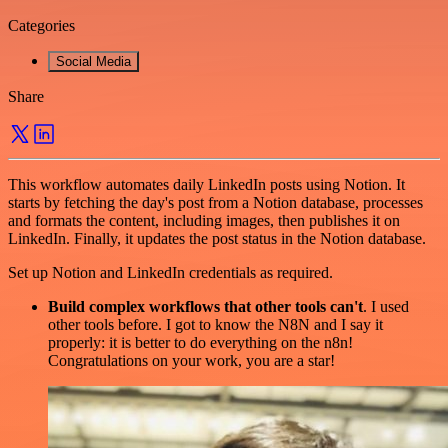
Categories
Social Media
Share
This workflow automates daily LinkedIn posts using Notion. It
starts by fetching the day's post from a Notion database, processes
and formats the content, including images, then publishes it on
LinkedIn. Finally, it updates the post status in the Notion database.
Set up Notion and LinkedIn credentials as required.
Build complex workflows that other tools can't
. I used
other tools before. I got to know the N8N and I say it
properly: it is better to do everything on the n8n!
Congratulations on your work, you are a star!