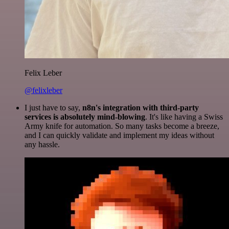
Felix Leber
@felixleber
I just have to say,
n8n's integration with third-party
services is absolutely mind-blowing
. It's like having a Swiss
Army knife for automation. So many tasks become a breeze,
and I can quickly validate and implement my ideas without
any hassle.