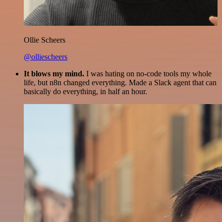
Ollie Scheers
@olliescheers
It blows my mind.
I was hating on no-code tools my whole
life, but n8n changed everything. Made a Slack agent that can
basically do everything, in half an hour.