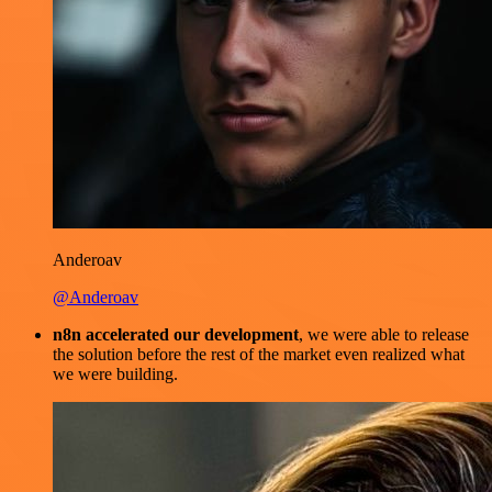
Anderoav
@Anderoav
n8n accelerated our development
, we were able to release
the solution before the rest of the market even realized what
we were building.