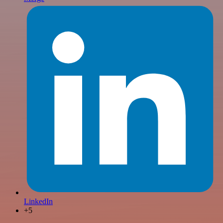
LinkedIn
+5