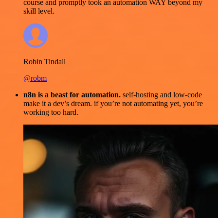
course and promptly took an automation WAY beyond my
skill level.
Robin Tindall
@robm
n8n is a beast for automation.
self-hosting and low-code
make it a dev’s dream. if you’re not automating yet, you’re
working too hard.