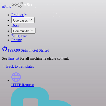
n8n.io
Product
Use cases
Docs
Community
Enterprise
Pricing
199,690
Sign in
Get Started
See
llms.txt
for all machine-readable content.
Back to Templates
HTTP Request