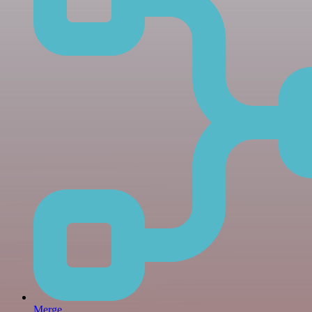
Merge