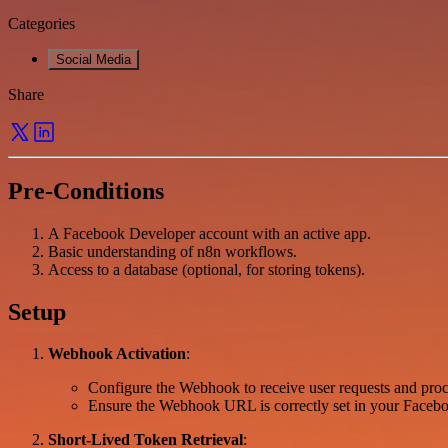
Categories
Social Media
Share
Pre-Conditions
A Facebook Developer account with an active app.
Basic understanding of n8n workflows.
Access to a database (optional, for storing tokens).
Setup
Webhook Activation
:
Configure the Webhook to receive user requests and proce
Ensure the Webhook URL is correctly set in your Facebo
Short-Lived Token Retrieval
: