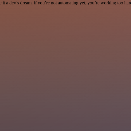
it a dev’s dream. if you’re not automating yet, you’re working too har