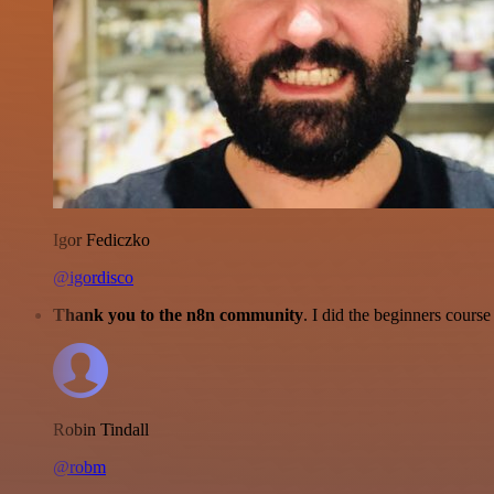
Igor Fediczko
@igordisco
Thank you to the n8n community
. I did the beginners cour
Robin Tindall
@robm