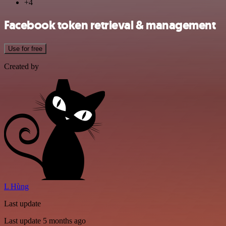
+4
Facebook token retrieval & management
Use for free
Created by
L Hùng
Last update
Last update 5 months ago