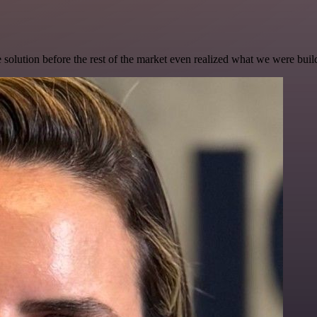
e solution before the rest of the market even realized what we were buil