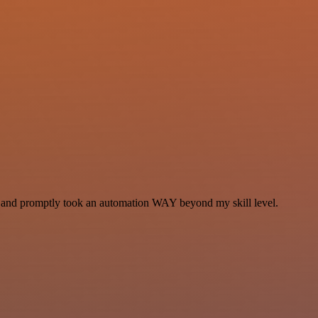
se and promptly took an automation WAY beyond my skill level.