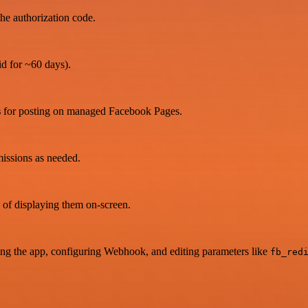
the authorization code.
id for ~60 days).
s
for posting on managed Facebook Pages.
missions as needed.
 of displaying them on-screen.
ating the app, configuring Webhook, and editing parameters like
fb_red