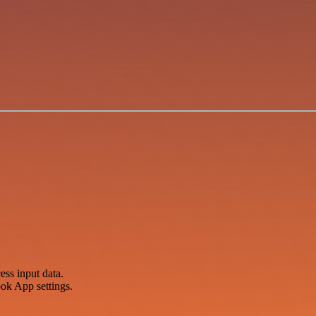
ss input data.
ok App settings.