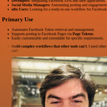
Developers
: Integrating Facebook APIs into their applications.
Social Media Managers
: Automating posting and engagement
n8n Users
: Looking for a ready-to-use workflow for Facebo
Primary Use
Automates Facebook Token retrieval and management.
Supports posting to Facebook Pages via
Page Tokens
.
Easily customizable and extendable for specific requirements.
Build complex workflows that other tools can't
. I used othe
star!