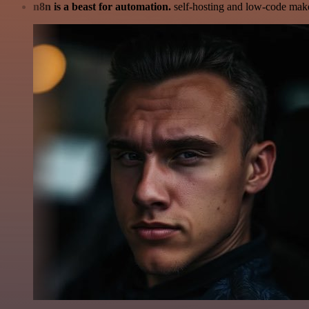
n8n is a beast for automation.
self-hosting and low-code make 