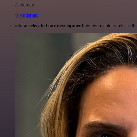
Anderoav
@Anderoav
n8n accelerated our development
, we were able to release th