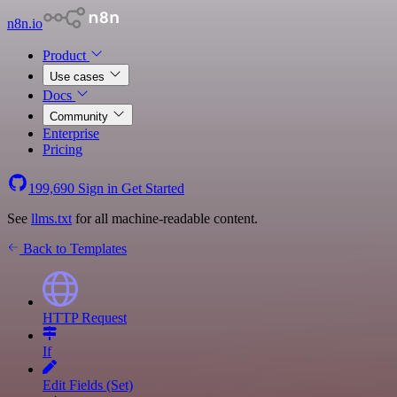
n8n.io
Product
Use cases
Docs
Community
Enterprise
Pricing
199,690
Sign in
Get Started
See
llms.txt
for all machine-readable content.
Back to Templates
HTTP Request
If
Edit Fields (Set)