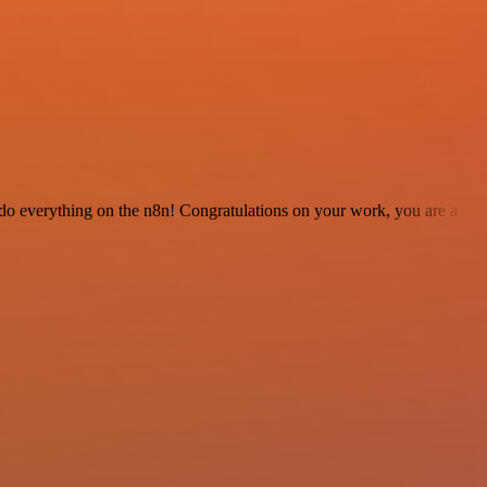
 to do everything on the n8n! Congratulations on your work, you are a