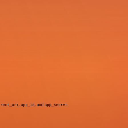
,
, and
.
irect_uri
app_id
app_secret