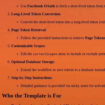
Use
Facebook OAuth
to fetch a short-lived token from 
Long-Lived Token Conversion
:
Convert the short-lived token into a long-lived token (val
Page Token Retrieval
:
Follow the provided instructions to retrieve
Page Token
Customizable Scopes
:
Edit the
array to include or exclude per
correctScopes
Optional Database Storage
:
Extend the workflow to save tokens to a database instead
Step-by-Step Instructions
:
Detailed guidance is provided via sticky notes for activ
Who the Template is For