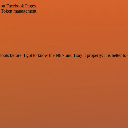
 on Facebook Pages.
ok Token management.
r tools before. I got to know the N8N and I say it properly: it is better