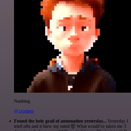
Nanbing
@1ronben
Found the holy grail of automation yesterday...
Yesterday I
tried n8n and it blew my mind 🤯 What would've taken me 3