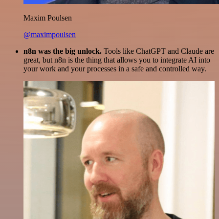
Maxim Poulsen
@maximpoulsen
n8n was the big unlock.
Tools like ChatGPT and Claude are
great, but n8n is the thing that allows you to integrate AI into
your work and your processes in a safe and controlled way.