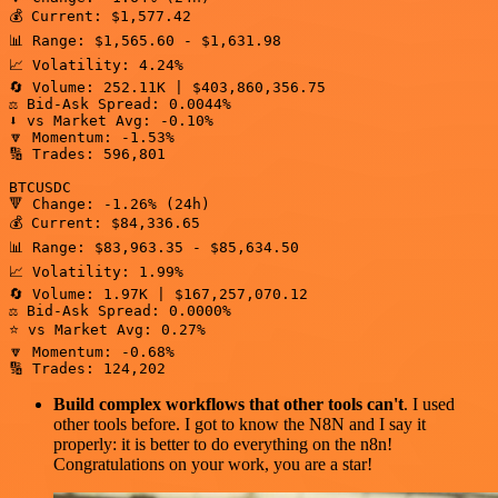
💰 Current: $1,577.42

📊 Range: $1,565.60 - $1,631.98

📈 Volatility: 4.24%

🔄 Volume: 252.11K | $403,860,356.75

⚖️ Bid-Ask Spread: 0.0044%

⬇️ vs Market Avg: -0.10%

🔽 Momentum: -1.53%

🔢 Trades: 596,801

BTCUSDC

🔻 Change: -1.26% (24h)

💰 Current: $84,336.65

📊 Range: $83,963.35 - $85,634.50

📈 Volatility: 1.99%

🔄 Volume: 1.97K | $167,257,070.12

⚖️ Bid-Ask Spread: 0.0000%

⭐ vs Market Avg: 0.27%

🔽 Momentum: -0.68%

🔢 Trades: 124,202
Build complex workflows that other tools can't
. I used
other tools before. I got to know the N8N and I say it
properly: it is better to do everything on the n8n!
Congratulations on your work, you are a star!