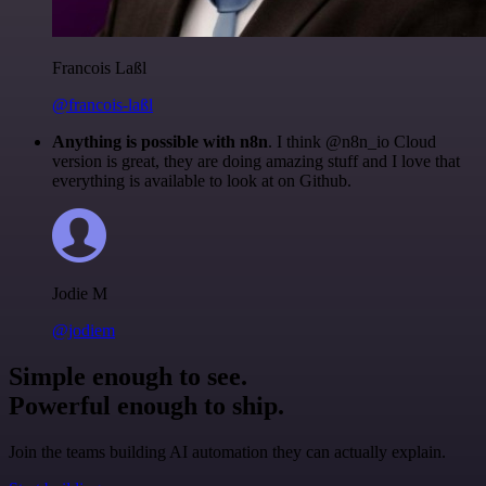
Francois Laßl
@francois-laßl
Anything is possible with n8n
. I think @n8n_io Cloud
version is great, they are doing amazing stuff and I love that
everything is available to look at on Github.
Jodie M
@jodiem
Simple enough to see.
Powerful enough to ship.
Join the teams building AI automation they can actually explain.