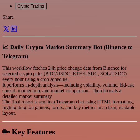
Crypto Trading
Share
📈 Daily Crypto Market Summary Bot (Binance to
Telegram)
This workflow fetches 24h price change data from Binance for
selected crypto pairs (BTC/USDC, ETH/USDC, SOL/USDC)
every hour using a cron schedule.
It performs in-depth analysis—including volatility, volume, bid-ask
spread, momentum, and market comparison—then formats a
detailed market summary.
The final report is sent to a Telegram chat using HTML formatting,
highlighting top gainers, losers, and key metrics in a clean, readable
layout.
🔑 Key Features