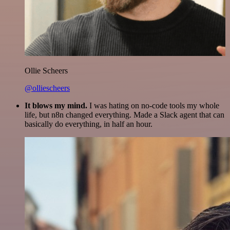
Ollie Scheers
@olliescheers
It blows my mind.
I was hating on no-code tools my whole
life, but n8n changed everything. Made a Slack agent that can
basically do everything, in half an hour.