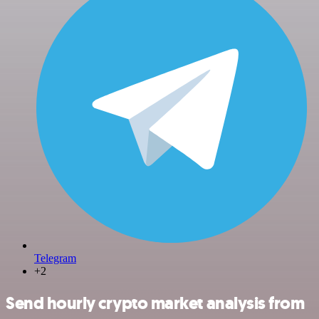
Telegram
+2
Send hourly crypto market analysis from