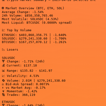
🌐 Market Overview (BTC, ETH, SOL)

Average Change: -1.54%

24h Volume: $850,358,765.46

Most Volatile: SOLUSDC (4.53%)

Most Liquid: BTCUSDC (0.0000% spread)

💹 Top by Volume

ETHUSDC: $403,860,356.75 | -1.640%

SOLUSDC: $279,241,338.60 | -1.706%

BTCUSDC: $167,257,070.12 | -1.261%

📉 Losers

SOLUSDC

🔻 Change: -1.71% (24h)

💰 Current: $137.10

📊 Range: $135.82 - $141.97

📈 Volatility: 4.53%

🔄 Volume: 2.01M | $279,241,338.60

⚖️ Bid-Ask Spread: 0.0073%

⬇️ vs Market Avg: -0.17%

🔽 Momentum: -1.42%

🔢 Trades: 366,119

ETHUSDC

🔻 Change: -1.64% (24h)
