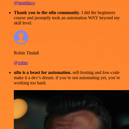
@igordisco
Thank you to the n8n community
. I did the beginners
course and promptly took an automation WAY beyond my
skill level.
Robin Tindall
@robm
n8n is a beast for automation.
self-hosting and low-code
make it a dev’s dream. if you’re not automating yet, you’re
working too hard.