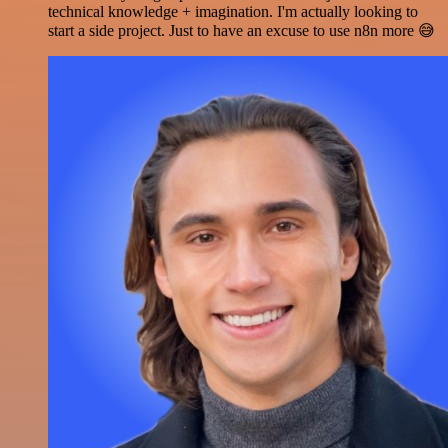
technical knowledge + imagination. I'm actually looking to
start a side project. Just to have an excuse to use n8n more 😅