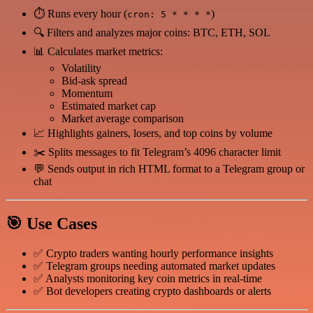
⏱ Runs every hour (
)
cron: 5 * * * *
🔍 Filters and analyzes major coins: BTC, ETH, SOL
📊 Calculates market metrics:
Volatility
Bid-ask spread
Momentum
Estimated market cap
Market average comparison
📈 Highlights gainers, losers, and top coins by volume
✂️ Splits messages to fit Telegram’s 4096 character limit
💬 Sends output in rich HTML format to a Telegram group or
chat
🎯 Use Cases
✅ Crypto traders wanting hourly performance insights
✅ Telegram groups needing automated market updates
✅ Analysts monitoring key coin metrics in real-time
✅ Bot developers creating crypto dashboards or alerts