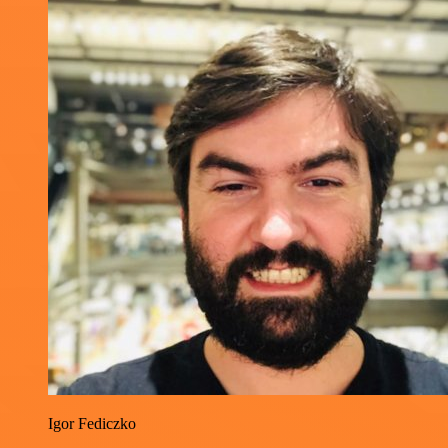
Igor Fediczko