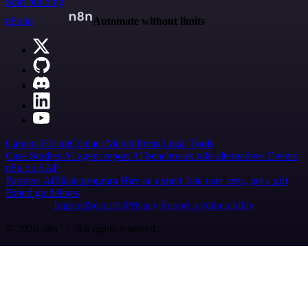
Start building
n8n.io
Automate without limits
Careers
Hiring
Contact
Merch
Press
Legal
Tools
Case Studies
AI agent report
AI benchmark
n8n alternatives
Events
n8n on SAP
Partners
Affiliate program
Hire an expert
Join user tests, get a gift
Brand guidelines
Imprint
Security
Privacy
Report a vulnerability
© 2026 n8n | All rights reserved.