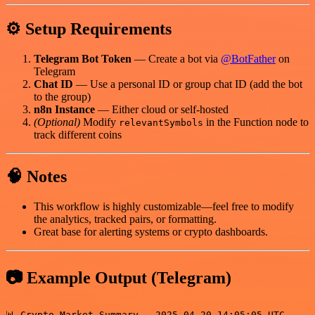
⚙️ Setup Requirements
Telegram Bot Token
— Create a bot via
@BotFather
on
Telegram
Chat ID
— Use a personal ID or group chat ID (add the bot
to the group)
n8n Instance
— Either cloud or self-hosted
(Optional)
Modify
in the Function node to
relevantSymbols
track different coins
🧠 Notes
This workflow is highly customizable—feel free to modify
the analytics, tracked pairs, or formatting.
Great base for alerting systems or crypto dashboards.
📷 Example Output (Telegram)
📊 Crypto Market Summary — 2025-04-20 14:05:05 UTC
