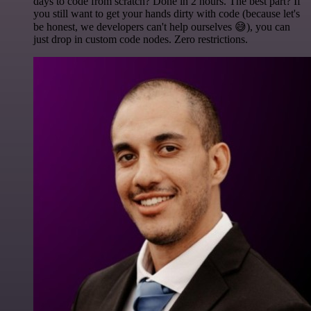
days to code from scratch? Done in 2 hours. The best part? If
you still want to get your hands dirty with code (because let's
be honest, we developers can't help ourselves 😅), you can
just drop in custom code nodes. Zero restrictions.