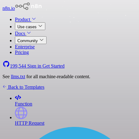
n8n.io
Product
Use cases
Docs
Community
Enterprise
Pricing
199,544
Sign in
Get Started
See
llms.txt
for all machine-readable content.
Back to Templates
Function
HTTP Request