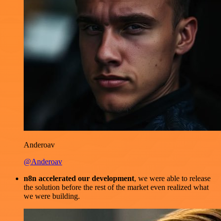
Anderoav
@Anderoav
n8n accelerated our development
, we were able to release
the solution before the rest of the market even realized what
we were building.