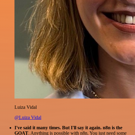
Luiza Vidal
@Luiza Vidal
I've said it many times. But I'll say it again. n8n is the
GOAT
. Anything is possible with n8n. You just need some