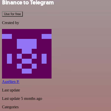
Binance to Telegram
Use for free
Created by
Aurélien P.
Last update
Last update 5 months ago
Categories