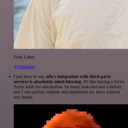
Felix Leber
@felixleber
I just have to say,
n8n's integration with third-party
services is absolutely mind-blowing
. It's like having a Swiss
Army knife for automation. So many tasks become a breeze,
and I can quickly validate and implement my ideas without
any hassle.