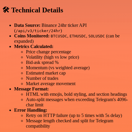
🛠 Technical Details
Data Source:
Binance 24hr ticker API
(
)
/api/v3/ticker/24hr
Coins Monitored:
,
,
(can be
BTCUSDC
ETHUSDC
SOLUSDC
expanded)
Metrics Calculated:
Price change percentage
Volatility (high vs low price)
Bid-ask spread %
Momentum (vs weighted average)
Estimated market cap
Number of trades
Market average movement
Message Format:
HTML with emojis, bold styling, and section headings
Auto-split messages when exceeding Telegram's 4096-
char limit
Error Handling:
Retry on HTTP failure (up to 5 times with 5s delay)
Message length checked and split for Telegram
compatibility