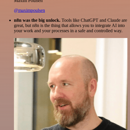
Maxim Poulsen
@maximpoulsen
n8n was the big unlock.
Tools like ChatGPT and Claude are
great, but n8n is the thing that allows you to integrate AI into
your work and your processes in a safe and controlled way.