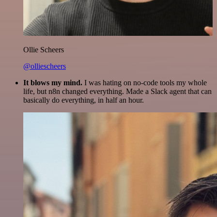
Ollie Scheers
@olliescheers
It blows my mind.
I was hating on no-code tools my whole
life, but n8n changed everything. Made a Slack agent that can
basically do everything, in half an hour.