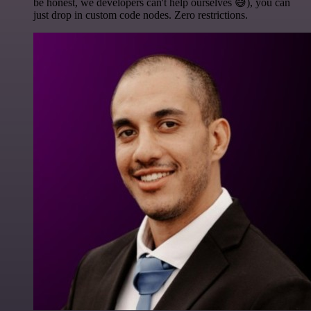
be honest, we developers can't help ourselves 😅), you can
just drop in custom code nodes. Zero restrictions.