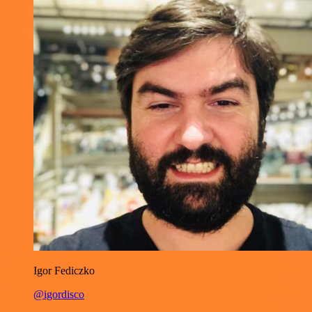
Igor Fediczko
@igordisco