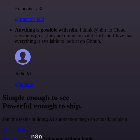
Francois Laßl
@francois-laßl
Anything is possible with n8n
. I think @n8n_io Cloud
version is great, they are doing amazing stuff and I love that
everything is available to look at on Github.
Jodie M
@jodiem
Simple enough to see.
Powerful enough to ship.
Join the teams building AI automation they can actually explain.
Start building
n8n.io
Automate without limits