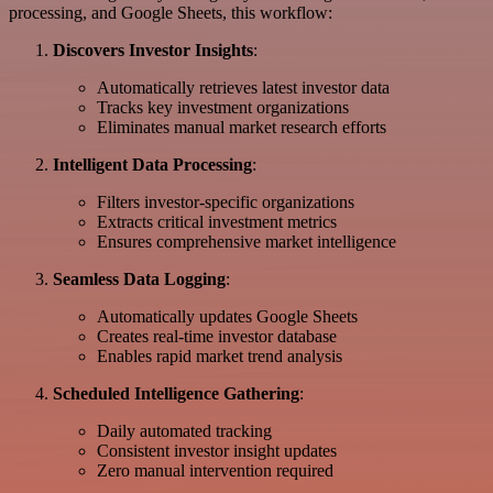
processing, and Google Sheets, this workflow:
Discovers Investor Insights
:
Automatically retrieves latest investor data
Tracks key investment organizations
Eliminates manual market research efforts
Intelligent Data Processing
:
Filters investor-specific organizations
Extracts critical investment metrics
Ensures comprehensive market intelligence
Seamless Data Logging
:
Automatically updates Google Sheets
Creates real-time investor database
Enables rapid market trend analysis
Scheduled Intelligence Gathering
:
Daily automated tracking
Consistent investor insight updates
Zero manual intervention required