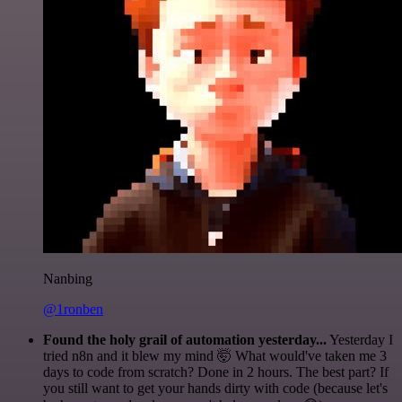
Nanbing
@1ronben
Found the holy grail of automation yesterday...
Yesterday I
tried n8n and it blew my mind 🤯 What would've taken me 3
days to code from scratch? Done in 2 hours. The best part? If
you still want to get your hands dirty with code (because let's