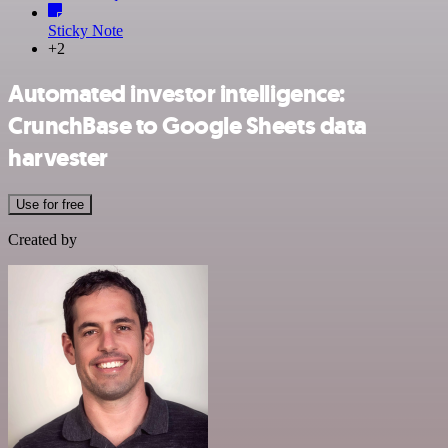
Sticky Note
+2
Automated investor intelligence:
CrunchBase to Google Sheets data
harvester
Use for free
Created by