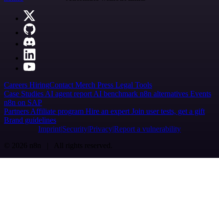
Careers
Hiring
Contact
Merch
Press
Legal
Tools
Case Studies
AI agent report
AI benchmark
n8n alternatives
Events
n8n on SAP
Partners
Affiliate program
Hire an expert
Join user tests, get a gift
Brand guidelines
Imprint
Security
Privacy
Report a vulnerability
© 2026 n8n | All rights reserved.