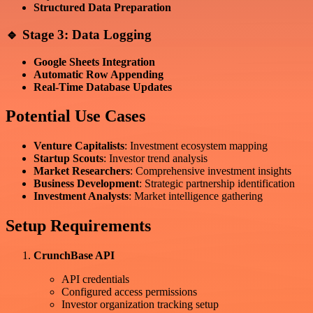
Structured Data Preparation
🔹 Stage 3: Data Logging
Google Sheets Integration
Automatic Row Appending
Real-Time Database Updates
Potential Use Cases
Venture Capitalists
: Investment ecosystem mapping
Startup Scouts
: Investor trend analysis
Market Researchers
: Comprehensive investment insights
Business Development
: Strategic partnership identification
Investment Analysts
: Market intelligence gathering
Setup Requirements
CrunchBase API
API credentials
Configured access permissions
Investor organization tracking setup