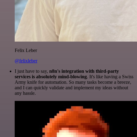
Felix Leber
@felixleber
I just have to say,
n8n's integration with third-party
services is absolutely mind-blowing
. It's like having a Swiss
Army knife for automation. So many tasks become a breeze,
and I can quickly validate and implement my ideas without
any hassle.