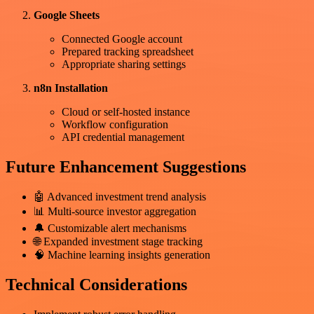
Google Sheets
Connected Google account
Prepared tracking spreadsheet
Appropriate sharing settings
n8n Installation
Cloud or self-hosted instance
Workflow configuration
API credential management
Future Enhancement Suggestions
🤖 Advanced investment trend analysis
📊 Multi-source investor aggregation
🔔 Customizable alert mechanisms
🌐 Expanded investment stage tracking
🧠 Machine learning insights generation
Technical Considerations