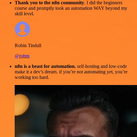
Thank you to the n8n community
. I did the beginners
course and promptly took an automation WAY beyond my
skill level.
Robin Tindall
@robm
n8n is a beast for automation.
self-hosting and low-code
make it a dev’s dream. if you’re not automating yet, you’re
working too hard.