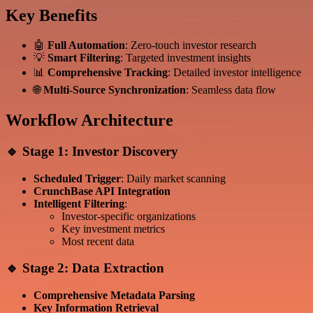
Key Benefits
🤖
Full Automation
: Zero-touch investor research
💡
Smart Filtering
: Targeted investment insights
📊
Comprehensive Tracking
: Detailed investor intelligence
🌐
Multi-Source Synchronization
: Seamless data flow
Workflow Architecture
🔹 Stage 1: Investor Discovery
Scheduled Trigger
: Daily market scanning
CrunchBase API Integration
Intelligent Filtering
:
Investor-specific organizations
Key investment metrics
Most recent data
🔹 Stage 2: Data Extraction
Comprehensive Metadata Parsing
Key Information Retrieval