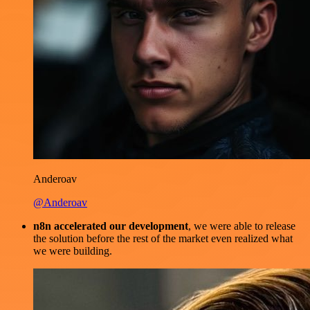
Anderoav
@Anderoav
n8n accelerated our development
, we were able to release
the solution before the rest of the market even realized what
we were building.