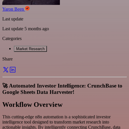
Yaron Been
Last update
Last update 5 months ago
Categories
Market Research
Share
🚀 Automated Investor Intelligence: CrunchBase to
Google Sheets Data Harvester!
Workflow Overview
This cutting-edge n8n automation is a sophisticated investor
intelligence tool designed to transform market research into
actionable insights. By intelligently connecting CrunchBase, data