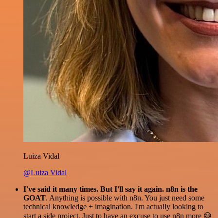
Luiza Vidal
@Luiza Vidal
I've said it many times. But I'll say it again. n8n is the
GOAT
. Anything is possible with n8n. You just need some
technical knowledge + imagination. I'm actually looking to
start a side project. Just to have an excuse to use n8n more 😅