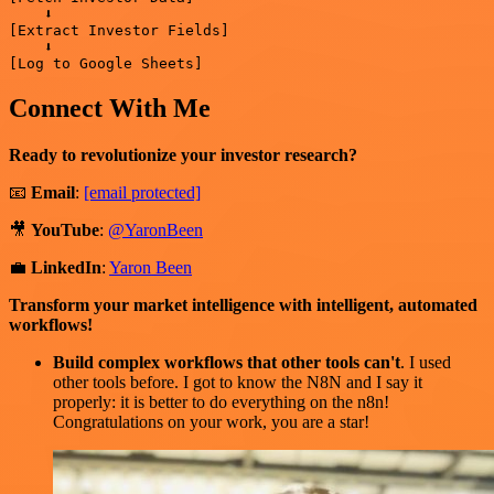
    ⬇️

[Extract Investor Fields]

    ⬇️

Connect With Me
Ready to revolutionize your investor research?
📧
Email
:
[email protected]
🎥
YouTube
:
@YaronBeen
💼
LinkedIn
:
Yaron Been
Transform your market intelligence with intelligent, automated
workflows!
Build complex workflows that other tools can't
. I used
other tools before. I got to know the N8N and I say it
properly: it is better to do everything on the n8n!
Congratulations on your work, you are a star!