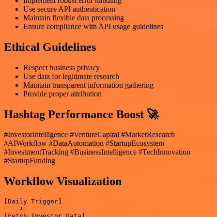
Implement robust error handling
Use secure API authentication
Maintain flexible data processing
Ensure compliance with API usage guidelines
Ethical Guidelines
Respect business privacy
Use data for legitimate research
Maintain transparent information gathering
Provide proper attribution
Hashtag Performance Boost 🚀
#InvestorIntelligence #VentureCapital #MarketResearch
#AIWorkflow #DataAutomation #StartupEcosystem
#InvestmentTracking #BusinessIntelligence #TechInnovation
#StartupFunding
Workflow Visualization
[Daily Trigger]

    ⬇️

[Fetch Investor Data]
