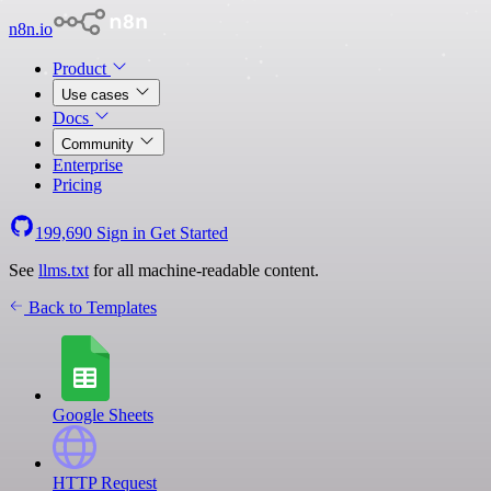
n8n.io
Product
Use cases
Docs
Community
Enterprise
Pricing
199,690
Sign in
Get Started
See
llms.txt
for all machine-readable content.
Back to Templates
Google Sheets
HTTP Request