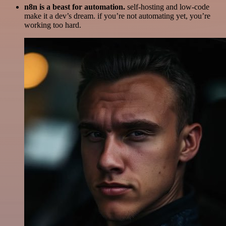
n8n is a beast for automation.
self-hosting and low-code
make it a dev’s dream. if you’re not automating yet, you’re
working too hard.