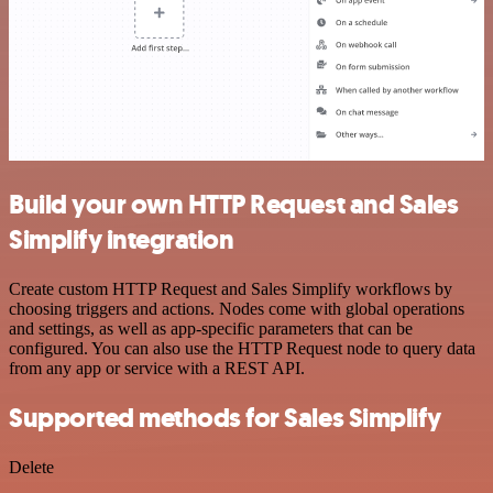
Build your own HTTP Request and Sales
Simplify integration
Create custom HTTP Request and Sales Simplify workflows by
choosing triggers and actions. Nodes come with global operations
and settings, as well as app-specific parameters that can be
configured. You can also use the HTTP Request node to query data
from any app or service with a REST API.
Supported methods for Sales Simplify
Delete