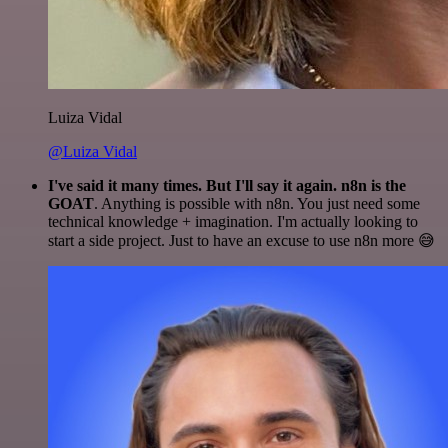
Luiza Vidal
@Luiza Vidal
I've said it many times. But I'll say it again. n8n is the
GOAT
. Anything is possible with n8n. You just need some
technical knowledge + imagination. I'm actually looking to
start a side project. Just to have an excuse to use n8n more 😅