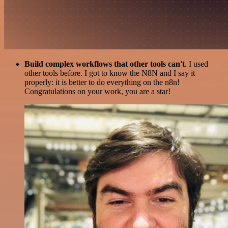
Build complex workflows that other tools can't
. I used
other tools before. I got to know the N8N and I say it
properly: it is better to do everything on the n8n!
Congratulations on your work, you are a star!