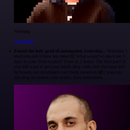
Nanbing
@1ronben
Found the holy grail of automation yesterday...
Yesterday I
tried n8n and it blew my mind 🤯 What would've taken me 3
days to code from scratch? Done in 2 hours. The best part? If
you still want to get your hands dirty with code (because let's
be honest, we developers can't help ourselves 😅), you can
just drop in custom code nodes. Zero restrictions.