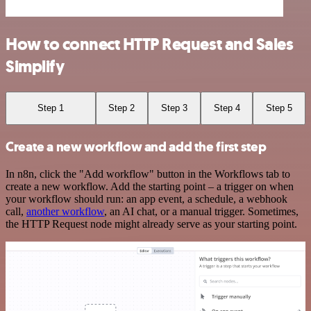
How to connect HTTP Request and Sales
Simplify
Step 1
Step 2
Step 3
Step 4
Step 5
Create a new workflow and add the first step
In n8n, click the "Add workflow" button in the Workflows tab to
create a new workflow. Add the starting point – a trigger on when
your workflow should run: an app event, a schedule, a webhook
call,
another workflow
, an AI chat, or a manual trigger. Sometimes,
the HTTP Request node might already serve as your starting point.