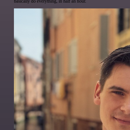
basically do everything, in half an hour.