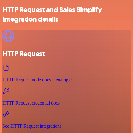
HTTP Request and Sales Simplify
integration details
HTTP Request
HTTP Request node docs + examples
HTTP Request credential docs
See HTTP Request integrations