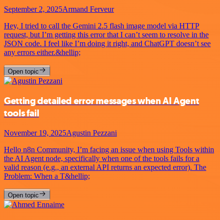
September 2, 2025
Armand Ferveur
Hey, I tried to call the Gemini 2.5 flash image model via HTTP
request, but I’m getting this error that I can’t seem to resolve in the
JSON code. I feel like I’m doing it right, and ChatGPT doesn’t see
any errors either.&hellip;
Open topic
Getting detailed error messages when AI Agent
tools fail
November 19, 2025
Agustin Pezzani
Hello n8n Community, I’m facing an issue when using Tools within
the AI Agent node, specifically when one of the tools fails for a
valid reason (e.g., an external API returns an expected error). The
Problem: When a T&hellip;
Open topic