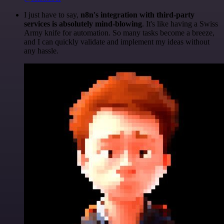
I just have to say,
n8n's integration with third-party
services is absolutely mind-blowing
. It's like having a Swiss
Army knife for automation. So many tasks become a breeze,
and I can quickly validate and implement my ideas without
any hassle.