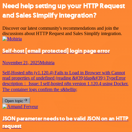
Need help setting up your HTTP Request
and Sales Simplify integration?
Discover our latest community's recommendations and join the
discussions about HTTP Request and Sales Simplify integration.
Self-host
[email protected]
login page error
November 21, 2025
Mohiria
Self-Hosted n8n (v1.120.4) Fails to Load in Browser with Cannot
read properties of undefined (reading &#39;ldap&#39;) TypeError
description： Issue: I self-hosted n8n version 1.120.4 using Docker.
The container logs confirm the s&hellip;
Open topic
JSON parameter needs to be valid JSON on an HTTP
request