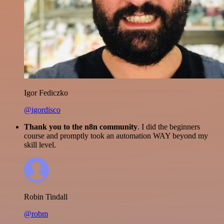
Igor Fediczko
@igordisco
Thank you to the n8n community
. I did the beginners
course and promptly took an automation WAY beyond my
skill level.
Robin Tindall
@robm