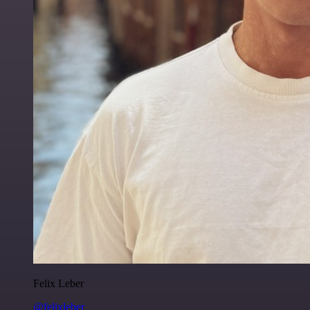
Felix Leber
@felixleber