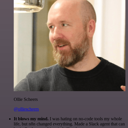
Ollie Scheers
@olliescheers
It blows my mind.
I was hating on no-code tools my whole
life, but n8n changed everything. Made a Slack agent that can