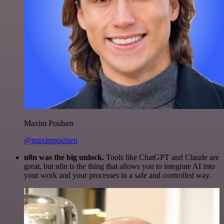
Maxim Poulsen
@maximpoulsen
n8n was the big unlock.
Tools like ChatGPT and Claude are
great, but n8n is the thing that allows you to integrate AI into
your work and your processes in a safe and controlled way.