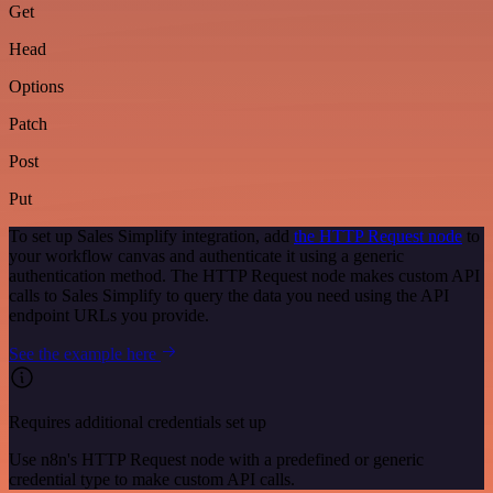
Get
Head
Options
Patch
Post
Put
To set up Sales Simplify integration, add
the HTTP Request node
to
your workflow canvas and authenticate it using a generic
authentication method. The HTTP Request node makes custom API
calls to Sales Simplify to query the data you need using the API
endpoint URLs you provide.
See the example here
Requires additional credentials set up
Use n8n's HTTP Request node with a predefined or generic
credential type to make custom API calls.