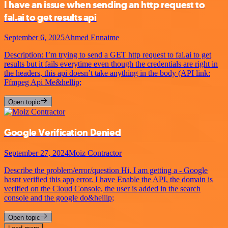
I have an issue when sending an http request to
fal.ai to get results api
September 6, 2025
Ahmed Ennaime
Description: I’m trying to send a GET http request to fal.ai to get
results but it fails everytime even though the credentials are right in
the headers, this api doesn’t take anything in the body (API link:
Ffmpeg Api Me&hellip;
Open topic
Google Verification Denied
September 27, 2024
Moiz Contractor
Describe the problem/error/question Hi, I am getting a - Google
hasnt verified this app error. I have Enable the API, the domain is
verified on the Cloud Console, the user is added in the search
console and the google do&hellip;
Open topic