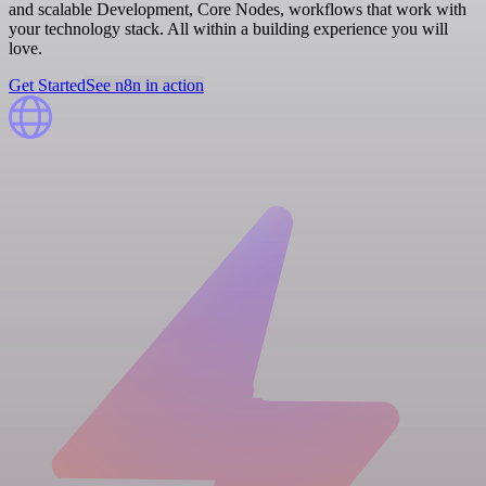
and scalable Development, Core Nodes, workflows that work with
your technology stack. All within a building experience you will
love.
Get Started
See n8n in action