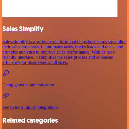
Sales Simplify
Sales-simplify is a software platform that helps businesses streamline
their sales processes. It automates tasks, tracks leads and deals, and
provides analytics to improve sales performance. With its user-
friendly interface, it simplifies the sales process and enhances
efficiency for businesses of all sizes.
Using generic authentication
See Sales Simplify integrations
Related categories