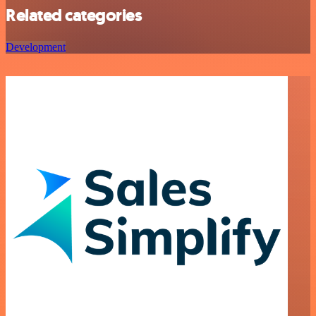
Related categories
Development