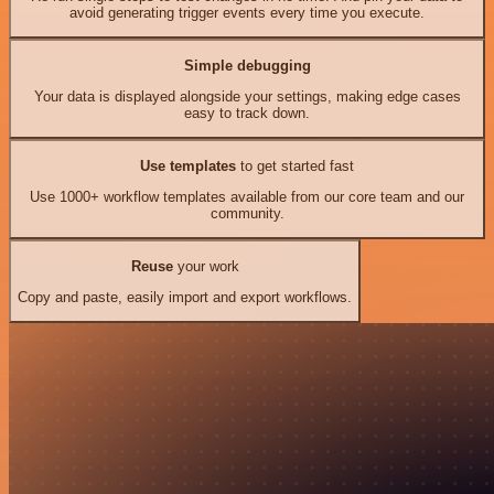
avoid generating trigger events every time you execute.
Simple debugging
Your data is displayed alongside your settings, making edge cases
easy to track down.
Use templates
to get started fast
Use 1000+ workflow templates available from our core team and our
community.
Reuse
your work
Copy and paste, easily import and export workflows.