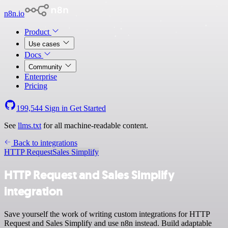
n8n.io
Product
Use cases
Docs
Community
Enterprise
Pricing
199,544
Sign in
Get Started
See
llms.txt
for all machine-readable content.
Back to integrations
HTTP Request
Sales Simplify
HTTP Request and Sales Simplify
integration
Save yourself the work of writing custom integrations for HTTP
Request and Sales Simplify and use n8n instead. Build adaptable