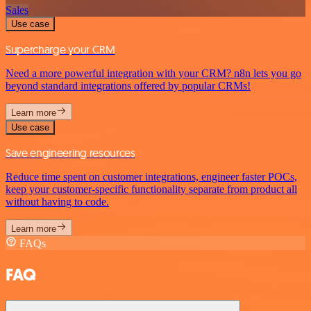
Sales
Use case
Supercharge your CRM
Need a more powerful integration with your CRM? n8n lets you go
beyond standard integrations offered by popular CRMs!
Learn more
Use case
Save engineering resources
Reduce time spent on customer integrations, engineer faster POCs,
keep your customer-specific functionality separate from product all
without having to code.
Learn more
FAQs
FAQ