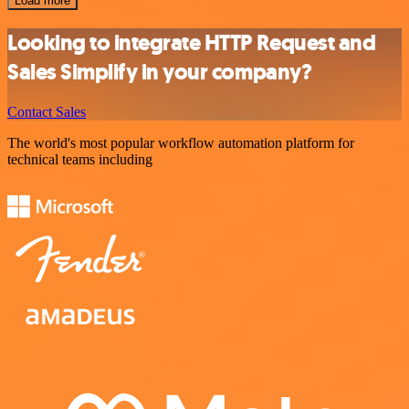
Load more
Looking to integrate HTTP Request and
Sales Simplify in your company?
Contact Sales
The world's most popular workflow automation platform for
technical teams including