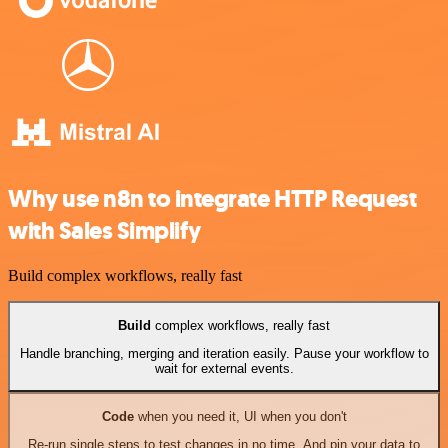
Why use n8n to integrate HTTP Request
with Sales Simplify
Build complex workflows, really fast
Build
complex workflows, really fast
Handle branching, merging and iteration easily. Pause your workflow to
wait for external events.
Code
when you need it, UI when you don't
Re-run single steps to test changes in no time. And pin your data to