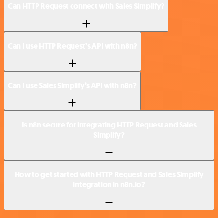
Can HTTP Request connect with Sales Simplify?
Can I use HTTP Request’s API with n8n?
Can I use Sales Simplify’s API with n8n?
Is n8n secure for integrating HTTP Request and Sales
Simplify?
How to get started with HTTP Request and Sales Simplify
integration in n8n.io?