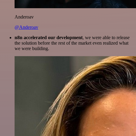
Anderoav
@Anderoav
n8n accelerated our development
, we were able to release
the solution before the rest of the market even realized what
we were building.