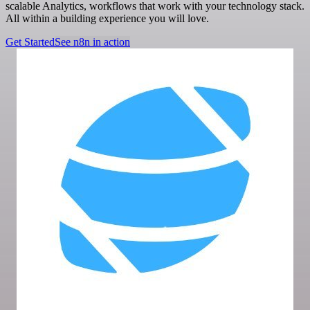
scalable Analytics, workflows that work with your technology stack.
All within a building experience you will love.
Get Started
See n8n in action