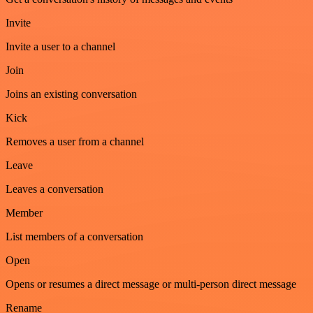
Invite
Invite a user to a channel
Join
Joins an existing conversation
Kick
Removes a user from a channel
Leave
Leaves a conversation
Member
List members of a conversation
Open
Opens or resumes a direct message or multi-person direct message
Rename