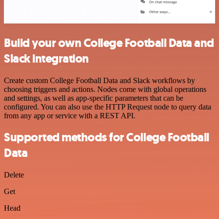
Build your own College Football Data and
Slack integration
Create custom College Football Data and Slack workflows by
choosing triggers and actions. Nodes come with global operations
and settings, as well as app-specific parameters that can be
configured. You can also use the HTTP Request node to query data
from any app or service with a REST API.
Supported methods for College Football
Data
Delete
Get
Head