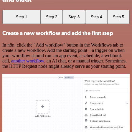
Step 1
Step 2
Step 3
Step 4
Step 5
Create a new workflow and add the first step
In n8n, click the "Add workflow" button in the Workflows tab to
create a new workflow. Add the starting point – a trigger on when
your workflow should run: an app event, a schedule, a webhook
call,
another workflow
, an AI chat, or a manual trigger. Sometimes,
the HTTP Request node might already serve as your starting point.