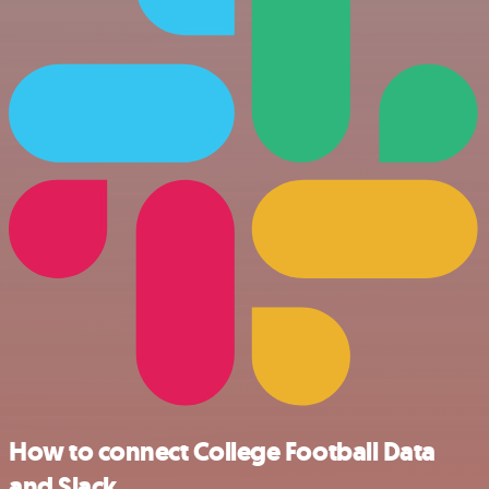
How to connect College Football Data
and Slack