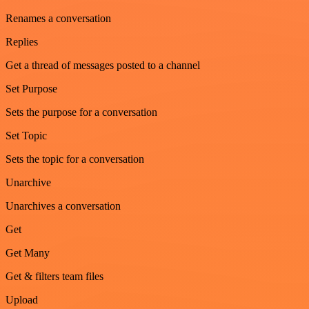
Renames a conversation
Replies
Get a thread of messages posted to a channel
Set Purpose
Sets the purpose for a conversation
Set Topic
Sets the topic for a conversation
Unarchive
Unarchives a conversation
Get
Get Many
Get & filters team files
Upload