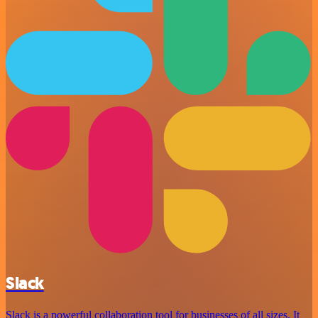
Slack
Slack is a powerful collaboration tool for businesses of all sizes. It