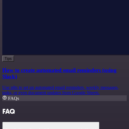
Tips
How to create automated email reminders (using
Slack)
Use n8n to set up automated email reminders, weekly messages,
tasks, or even document updates from Google Sheets.
FAQs
FAQ