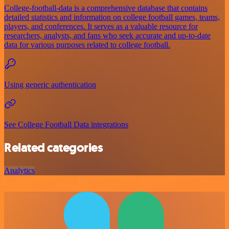
College-football-data is a comprehensive database that contains
detailed statistics and information on college football games, teams,
players, and conferences. It serves as a valuable resource for
researchers, analysts, and fans who seek accurate and up-to-date
data for various purposes related to college football.
Using generic authentication
See College Football Data integrations
Related categories
Analytics