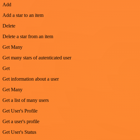
Add
Add a star to an item
Delete
Delete a star from an item
Get Many
Get many stars of autenticated user
Get
Get information about a user
Get Many
Get a list of many users
Get User's Profile
Get a user's profile
Get User's Status