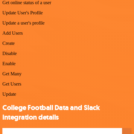
Get online status of a user
Update User's Profile
Update a user's profile
Add Users
Create
Disable
Enable
Get Many
Get Users
Update
College Football Data and Slack
integration details