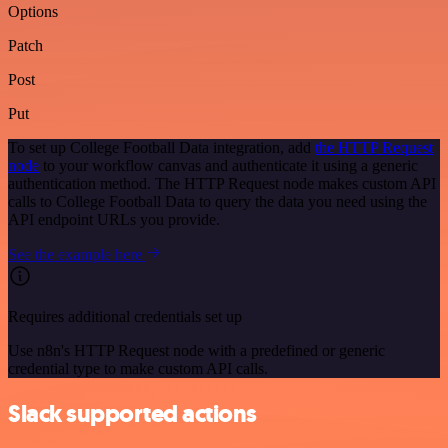
Options
Patch
Post
Put
To set up College Football Data integration, add
the HTTP Request
node
to your workflow canvas and authenticate it using a generic
authentication method. The HTTP Request node makes custom API
calls to College Football Data to query the data you need using the
API endpoint URLs you provide.
See the example here
Requires additional credentials set up
Use n8n's HTTP Request node with a predefined or generic
credential type to make custom API calls.
Slack supported actions