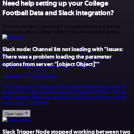
Need help setting up your College
Football Data and Slack integration?
Discover our latest community's recommendations and join the
discussions about College Football Data and Slack integration.
Slack node: Channel list not loading with "Issues:
There was a problem loading the parameter
options from server: "[object Object]""
September 25, 2025
Michelle
I’m trying to use a Slack node for searching messages in a specific
channel. Yet, when I add the option for channel selection, I get an
error: *Issues: There was a problem loading the parameter options
from server: “[ob&hellip;
Open topic
Slack Trigger Node stopped working between two