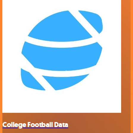
College Football Data