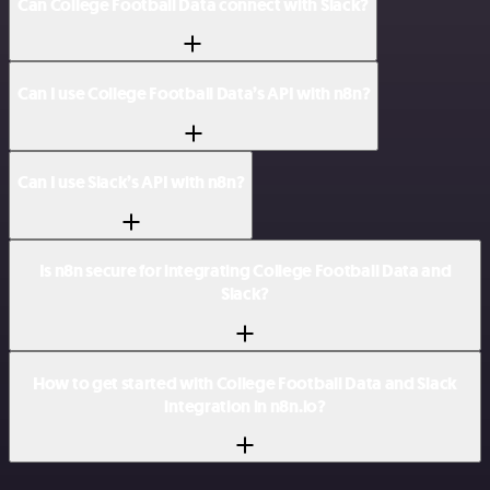
Can College Football Data connect with Slack?
Can I use College Football Data’s API with n8n?
Can I use Slack’s API with n8n?
Is n8n secure for integrating College Football Data and
Slack?
How to get started with College Football Data and Slack
integration in n8n.io?