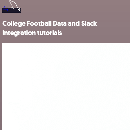
College Football Data and Slack
integration tutorials