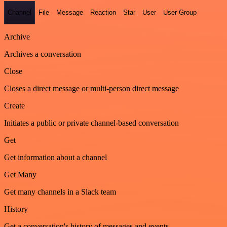
Channel
File
Message
Reaction
Star
User
User Group
Archive
Archives a conversation
Close
Closes a direct message or multi-person direct message
Create
Initiates a public or private channel-based conversation
Get
Get information about a channel
Get Many
Get many channels in a Slack team
History
Get a conversation's history of messages and events