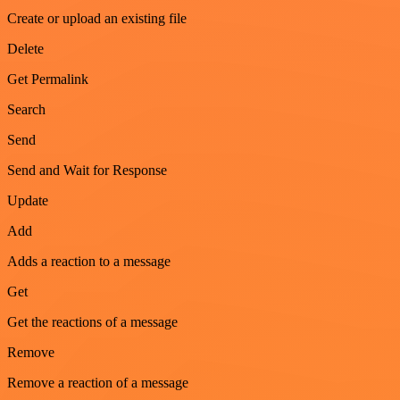
Create or upload an existing file
Delete
Get Permalink
Search
Send
Send and Wait for Response
Update
Add
Adds a reaction to a message
Get
Get the reactions of a message
Remove
Remove a reaction of a message