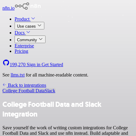
n8n.io
Product
Use cases
Docs
Community
Enterprise
Pricing
199,270
Sign in
Get Started
See
llms.txt
for all machine-readable content.
Back to integrations
College Football Data
Slack
College Football Data and Slack
integration
Save yourself the work of writing custom integrations for College
Football Data and Slack and use n8n instead. Build adaptable and