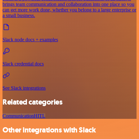
brings team communication and collaboration into one place so you
can get more work done, whether you belong to a large enterprise or
a small business.
Slack node docs + examples
Slack credential docs
See Slack integrations
Related categories
Communication
HITL
Other integrations with Slack