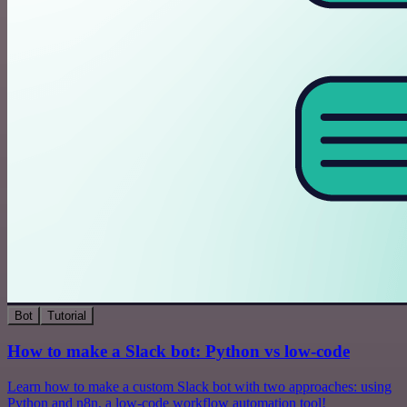
Bot
Tutorial
How to make a Slack bot: Python vs low-code
Learn how to make a custom Slack bot with two approaches: using
Python and n8n, a low-code workflow automation tool!