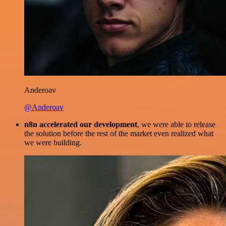
Anderoav
@Anderoav
n8n accelerated our development
, we were able to release
the solution before the rest of the market even realized what
we were building.