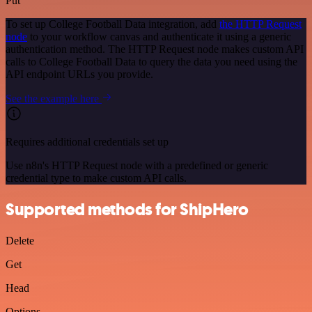
Put
To set up College Football Data integration, add
the HTTP Request
node
to your workflow canvas and authenticate it using a generic
authentication method. The HTTP Request node makes custom API
calls to College Football Data to query the data you need using the
API endpoint URLs you provide.
See the example here
Requires additional credentials set up
Use n8n's HTTP Request node with a predefined or generic
credential type to make custom API calls.
Supported methods for ShipHero
Delete
Get
Head
Options