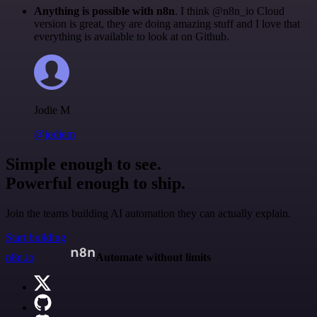
Anything is possible with n8n
. I think @n8n_io Cloud
version is great, they are doing amazing stuff and I love that
everything is available to look at on Github.
Jodie M
@jodiem
Simple enough to see.
Powerful enough to ship.
Join the teams building AI automation they can actually explain.
Start building
n8n.io
Automate without limits