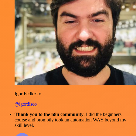
Igor Fediczko
@igordisco
Thank you to the n8n community
. I did the beginners
course and promptly took an automation WAY beyond my
skill level.