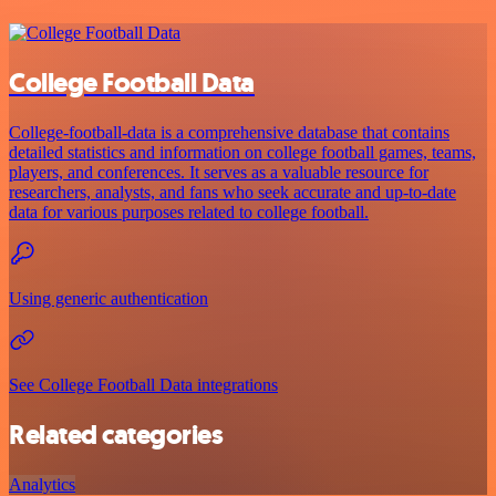
College Football Data
College-football-data is a comprehensive database that contains
detailed statistics and information on college football games, teams,
players, and conferences. It serves as a valuable resource for
researchers, analysts, and fans who seek accurate and up-to-date
data for various purposes related to college football.
Using generic authentication
See College Football Data integrations
Related categories
Analytics