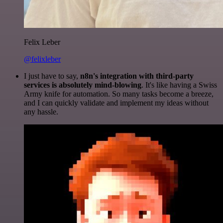
Felix Leber
@felixleber
I just have to say,
n8n's integration with third-party
services is absolutely mind-blowing
. It's like having a Swiss
Army knife for automation. So many tasks become a breeze,
and I can quickly validate and implement my ideas without
any hassle.