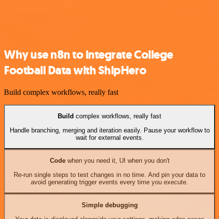
Why use n8n to integrate College
Football Data with ShipHero
Build complex workflows, really fast
Build
complex workflows, really fast
Handle branching, merging and iteration easily. Pause your workflow to
wait for external events.
Code
when you need it, UI when you don't
Re-run single steps to test changes in no time. And pin your data to
avoid generating trigger events every time you execute.
Simple debugging