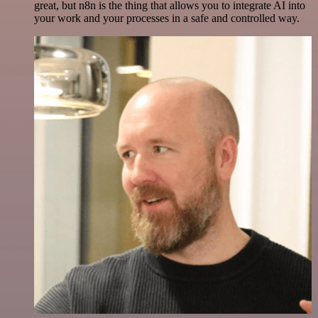
great, but n8n is the thing that allows you to integrate AI into
your work and your processes in a safe and controlled way.