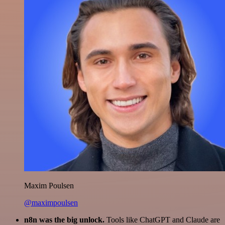
Maxim Poulsen
@maximpoulsen
n8n was the big unlock.
Tools like ChatGPT and Claude are