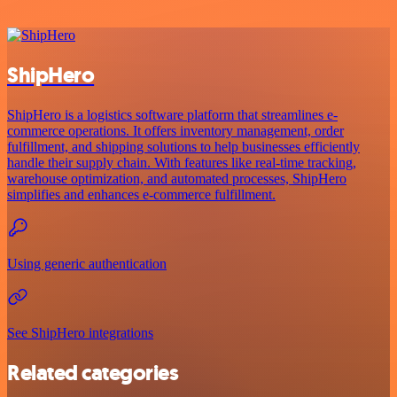
ShipHero
ShipHero is a logistics software platform that streamlines e-
commerce operations. It offers inventory management, order
fulfillment, and shipping solutions to help businesses efficiently
handle their supply chain. With features like real-time tracking,
warehouse optimization, and automated processes, ShipHero
simplifies and enhances e-commerce fulfillment.
Using generic authentication
See ShipHero integrations
Related categories