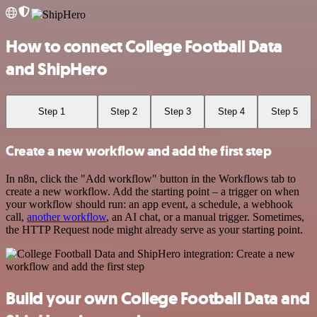
How to connect College Football Data
and ShipHero
Step 1
Step 2
Step 3
Step 4
Step 5
Create a new workflow and add the first step
In n8n, click the "Add workflow" button in the Workflows tab to
create a new workflow. Add the starting point – a trigger on when
your workflow should run: an app event, a schedule, a webhook
call,
another workflow
, an AI chat, or a manual trigger. Sometimes,
the HTTP Request node might already serve as your starting point.
Build your own College Football Data and