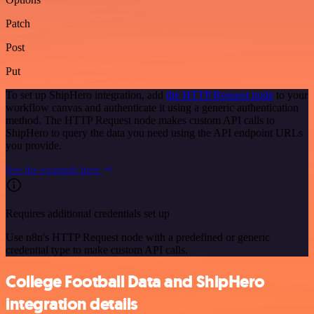
Patch
Post
Put
To set up ShipHero integration, add
the HTTP Request node
to your
workflow canvas and authenticate it using a generic authentication
method. The HTTP Request node makes custom API calls to
ShipHero to query the data you need using the API endpoint URLs
you provide.
See the example here
Requires additional credentials set up
Use n8n's HTTP Request node with a predefined or generic
credential type to make custom API calls.
College Football Data and ShipHero
integration details