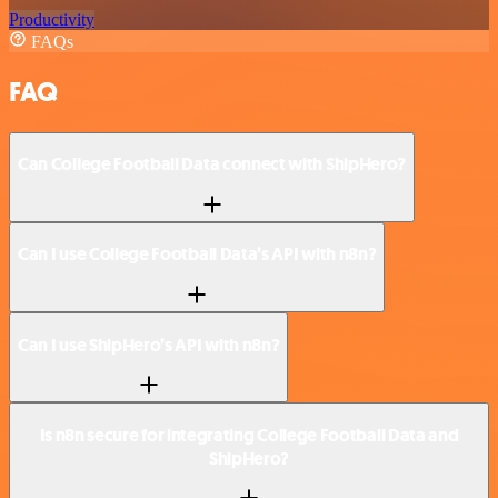
Productivity
FAQs
FAQ
Can College Football Data connect with ShipHero?
Can I use College Football Data’s API with n8n?
Can I use ShipHero’s API with n8n?
Is n8n secure for integrating College Football Data and
ShipHero?