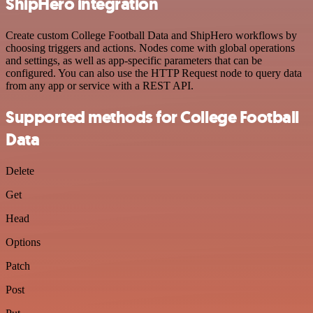
ShipHero integration
Create custom College Football Data and ShipHero workflows by
choosing triggers and actions. Nodes come with global operations
and settings, as well as app-specific parameters that can be
configured. You can also use the HTTP Request node to query data
from any app or service with a REST API.
Supported methods for College Football
Data
Delete
Get
Head
Options
Patch
Post