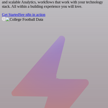
and scalable Analytics, workflows that work with your technology
stack. All within a building experience you will love.
Get Started
See n8n in action