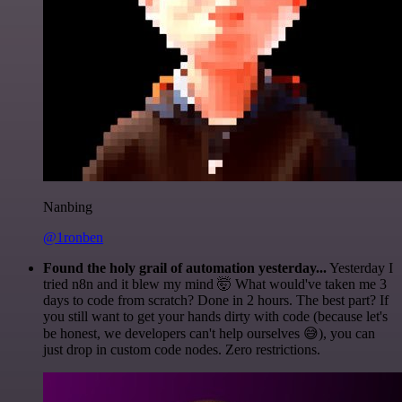
Nanbing
@1ronben
Found the holy grail of automation yesterday...
Yesterday I
tried n8n and it blew my mind 🤯 What would've taken me 3
days to code from scratch? Done in 2 hours. The best part? If
you still want to get your hands dirty with code (because let's
be honest, we developers can't help ourselves 😅), you can
just drop in custom code nodes. Zero restrictions.