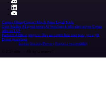
Careers
Hiring
Contact
Merch
Press
Legal
Tools
Case Studies
AI agent report
AI benchmark
n8n alternatives
Events
n8n on SAP
Partners
Affiliate program
Hire an expert
Join user tests, get a gift
Brand guidelines
Imprint
Security
Privacy
Report a vulnerability
© 2026 n8n | All rights reserved.