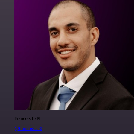
Francois Laßl
@francois-laßl