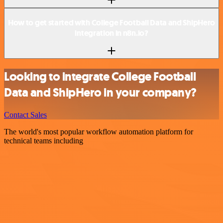
How to get started with College Football Data and ShipHero
integration in n8n.io?
Looking to integrate College Football
Data and ShipHero in your company?
Contact Sales
The world's most popular workflow automation platform for
technical teams including