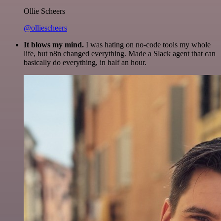
Ollie Scheers
@olliescheers
It blows my mind.
I was hating on no-code tools my whole
life, but n8n changed everything. Made a Slack agent that can
basically do everything, in half an hour.