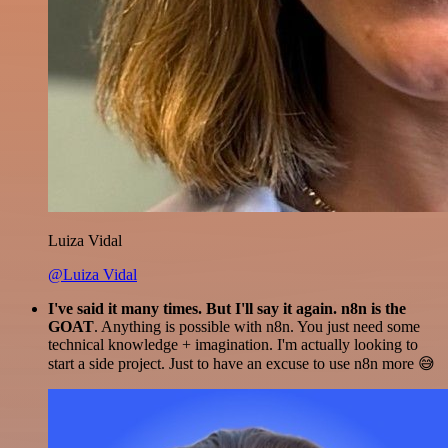
Luiza Vidal
@Luiza Vidal
I've said it many times. But I'll say it again. n8n is the
GOAT
. Anything is possible with n8n. You just need some
technical knowledge + imagination. I'm actually looking to
start a side project. Just to have an excuse to use n8n more 😅