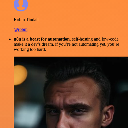
Robin Tindall
@robm
n8n is a beast for automation.
self-hosting and low-code
make it a dev’s dream. if you’re not automating yet, you’re
working too hard.