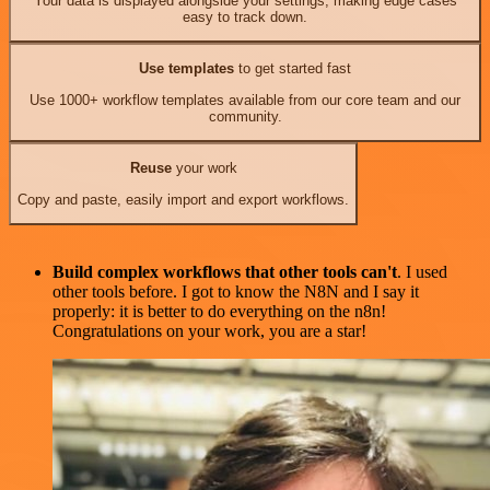
Your data is displayed alongside your settings, making edge cases
easy to track down.
Use templates
to get started fast
Use 1000+ workflow templates available from our core team and our
community.
Reuse
your work
Copy and paste, easily import and export workflows.
Build complex workflows that other tools can't
. I used
other tools before. I got to know the N8N and I say it
properly: it is better to do everything on the n8n!
Congratulations on your work, you are a star!