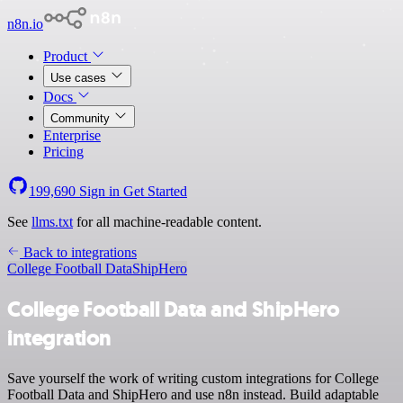
n8n.io
Product
Use cases
Docs
Community
Enterprise
Pricing
199,690
Sign in
Get Started
See
llms.txt
for all machine-readable content.
Back to integrations
College Football Data
ShipHero
College Football Data and ShipHero
integration
Save yourself the work of writing custom integrations for College
Football Data and ShipHero and use n8n instead. Build adaptable