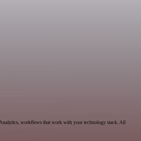
 Analytics, workflows that work with your technology stack. All