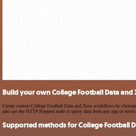
Build your own College Football Data and 
Create custom College Football Data and Xero workflows by choosing t
also use the HTTP Request node to query data from any app or servi
Supported methods for College Football D