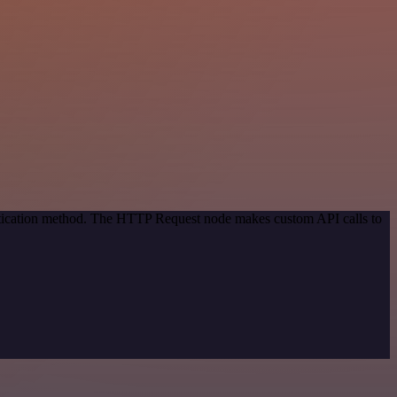
entication method. The HTTP Request node makes custom API calls to