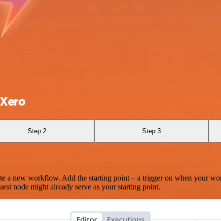
 Xero
Step 2
Step 3
te a new workflow. Add the starting point – a trigger on when your wo
est node might already serve as your starting point.