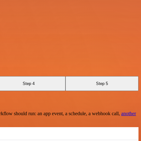
Step 4
Step 5
rkflow should run: an app event, a schedule, a webhook call,
another