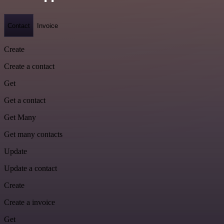
Contact
Invoice
Create
Create a contact
Get
Get a contact
Get Many
Get many contacts
Update
Update a contact
Create
Create a invoice
Get