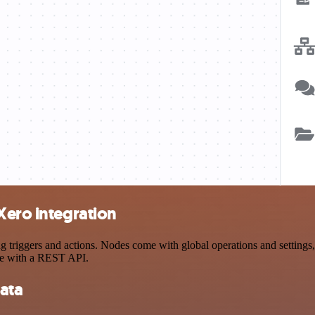
Xero integration
riggers and actions. Nodes come with global operations and settings, 
ce with a REST API.
ata