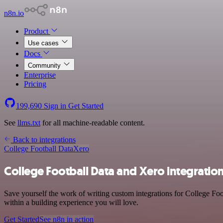
n8n.io
Product
Use cases
Docs
Community
Enterprise
Pricing
199,690
Sign in
Get Started
See
llms.txt
for all machine-readable content.
Back to integrations
College Football Data
Xero
College Football Data and Xero integratio
Save yourself the work of writing custom integrations for College Fo
within a building experience you will love.
Get Started
See n8n in action