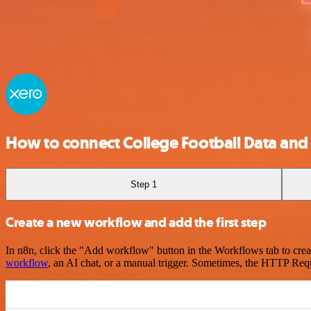
How to connect College Football Data and
Step 1
Create a new workflow and add the first step
In n8n, click the "Add workflow" button in the Workflows tab to crea
workflow
, an AI chat, or a manual trigger. Sometimes, the HTTP Requ