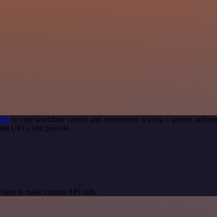
ode
to your workflow canvas and authenticate it using a generic auth
point URLs you provide.
 type to make custom API calls.