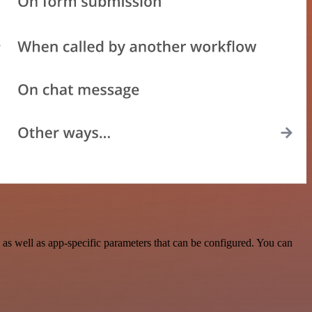
as well as app-specific parameters that can be configured. You can