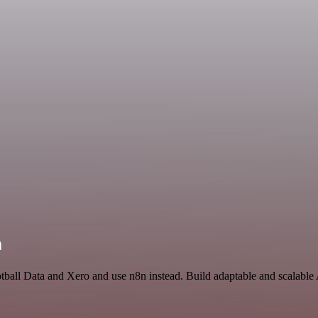
n
otball Data and Xero and use n8n instead. Build adaptable and scalable