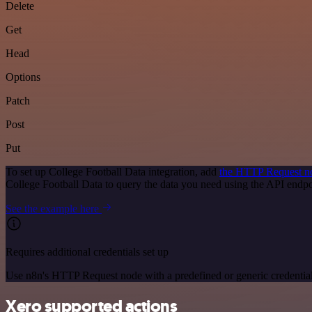
Delete
Get
Head
Options
Patch
Post
Put
To set up College Football Data integration, add
the HTTP Request n
College Football Data to query the data you need using the API end
See the example here
Requires additional credentials set up
Use n8n's HTTP Request node with a predefined or generic credential
Xero supported actions