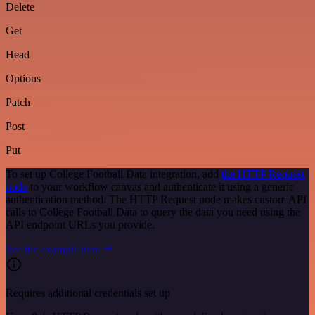
Delete
Get
Head
Options
Patch
Post
Put
To set up College Football Data integration, add
the HTTP Request
node
to your workflow canvas and authenticate it using a generic
authentication method. The HTTP Request node makes custom API
calls to College Football Data to query the data you need using the
API endpoint URLs you provide.
See the example here
Requires additional credentials set up