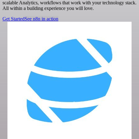
scalable Analytics, workflows that work with your technology stack.
All within a building experience you will love.
Get Started
See n8n in action