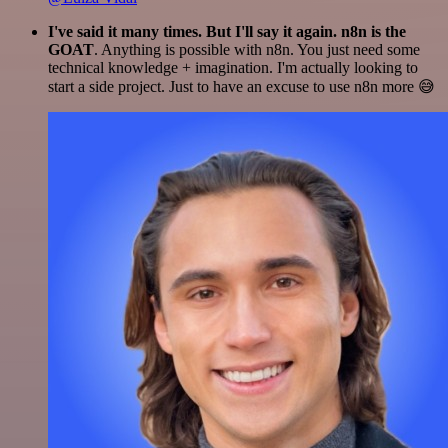
I've said it many times. But I'll say it again. n8n is the
GOAT
. Anything is possible with n8n. You just need some
technical knowledge + imagination. I'm actually looking to
start a side project. Just to have an excuse to use n8n more 😅