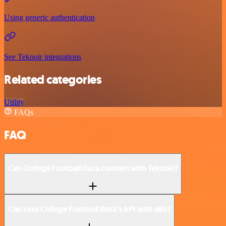
Using generic authentication
See Teknoir integrations
Related categories
Utility
FAQs
FAQ
Can College Football Data connect with Teknoir?
Can I use College Football Data’s API with n8n?