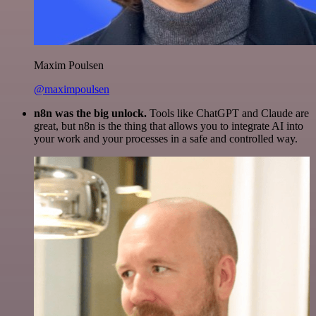
Maxim Poulsen
@maximpoulsen
n8n was the big unlock.
Tools like ChatGPT and Claude are
great, but n8n is the thing that allows you to integrate AI into
your work and your processes in a safe and controlled way.