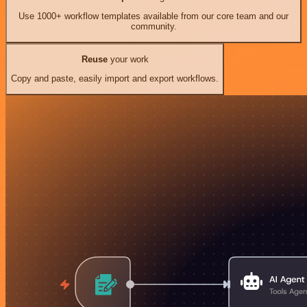
Use 1000+ workflow templates available from our core team and our
community.
Reuse
your work
Copy and paste, easily import and export workflows.