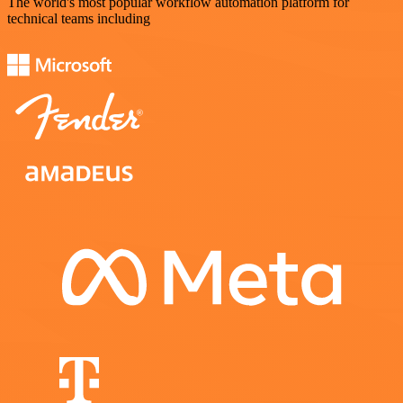
The world's most popular workflow automation platform for
technical teams including