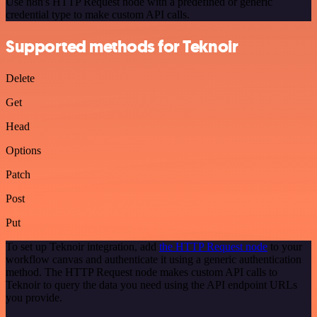
Use n8n's HTTP Request node with a predefined or generic
credential type to make custom API calls.
Supported methods for Teknoir
Delete
Get
Head
Options
Patch
Post
Put
To set up Teknoir integration, add
the HTTP Request node
to your
workflow canvas and authenticate it using a generic authentication
method. The HTTP Request node makes custom API calls to
Teknoir to query the data you need using the API endpoint URLs
you provide.