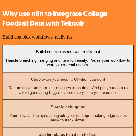
Why use n8n to integrate College
Football Data with Teknoir
Build complex workflows, really fast
Build
complex workflows, really fast
Handle branching, merging and iteration easily. Pause your workflow to
wait for external events.
Code
when you need it, UI when you don't
Re-run single steps to test changes in no time. And pin your data to
avoid generating trigger events every time you execute.
Simple debugging
Your data is displayed alongside your settings, making edge cases
easy to track down.
Use templates
to get started fast