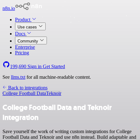
n8n.io
Product
Use cases
Docs
Community
Enterprise
Pricing
199,690
Sign in
Get Started
See
llms.txt
for all machine-readable content.
Back to integrations
College Football Data
Teknoir
College Football Data and Teknoir
integration
Save yourself the work of writing custom integrations for College
Football Data and Teknoir and use n8n instead. Build adaptable and