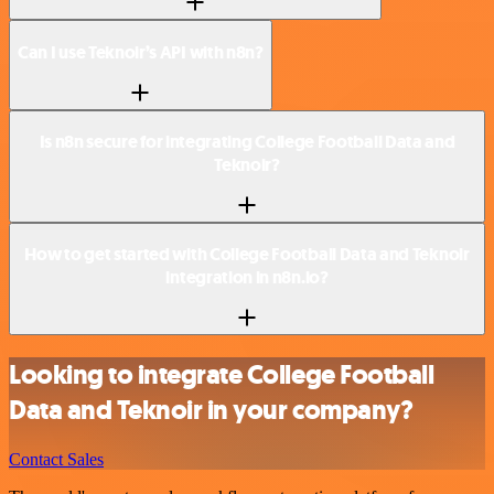
Can I use Teknoir’s API with n8n?
Is n8n secure for integrating College Football Data and
Teknoir?
How to get started with College Football Data and Teknoir
integration in n8n.io?
Looking to integrate College Football
Data and Teknoir in your company?
Contact Sales