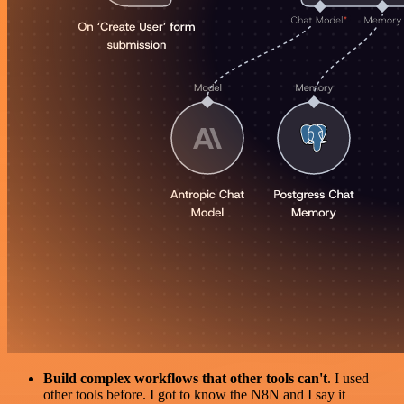
Build complex workflows that other tools can't
. I used
other tools before. I got to know the N8N and I say it