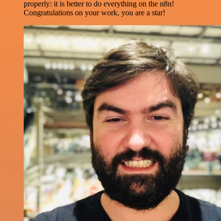
properly: it is better to do everything on the n8n!
Congratulations on your work, you are a star!