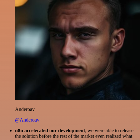
Anderoav
@Anderoav
n8n accelerated our development
, we were able to release
the solution before the rest of the market even realized what