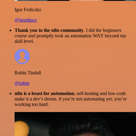
Igor Fediczko
@igordisco
Thank you to the n8n community
. I did the beginners
course and promptly took an automation WAY beyond my
skill level.
Robin Tindall
@robm
n8n is a beast for automation.
self-hosting and low-code
make it a dev’s dream. if you’re not automating yet, you’re
working too hard.