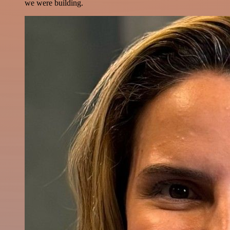
we were building.