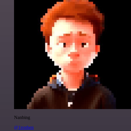
Nanbing
@1ronben