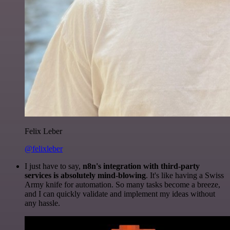
Felix Leber
@felixleber
I just have to say,
n8n's integration with third-party
services is absolutely mind-blowing
. It's like having a Swiss
Army knife for automation. So many tasks become a breeze,
and I can quickly validate and implement my ideas without
any hassle.