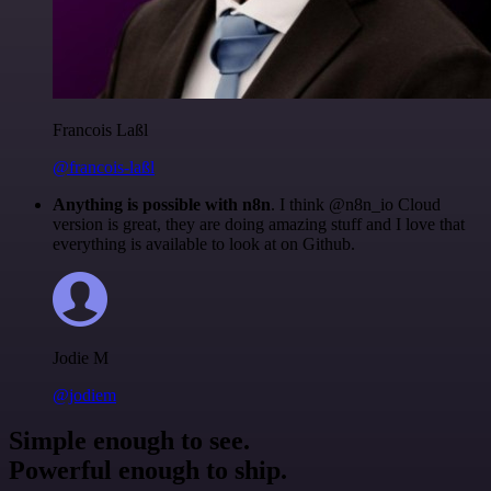
Francois Laßl
@francois-laßl
Anything is possible with n8n
. I think @n8n_io Cloud
version is great, they are doing amazing stuff and I love that
everything is available to look at on Github.
Jodie M
@jodiem
Simple enough to see.
Powerful enough to ship.