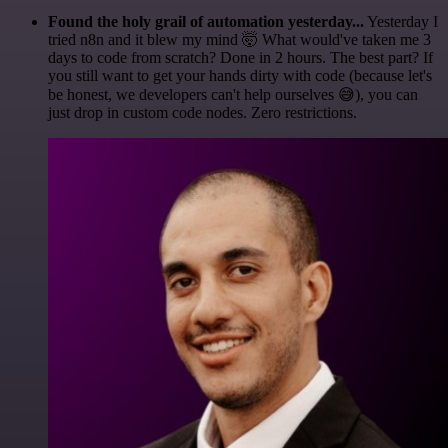
Found the holy grail of automation yesterday...
Yesterday I
tried n8n and it blew my mind 🤯 What would've taken me 3
days to code from scratch? Done in 2 hours. The best part? If
you still want to get your hands dirty with code (because let's
be honest, we developers can't help ourselves 😅), you can
just drop in custom code nodes. Zero restrictions.