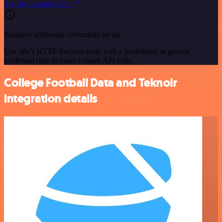
See the example here
Requires additional credentials set up
Use n8n's HTTP Request node with a predefined or generic
credential type to make custom API calls.
College Football Data and Teknoir
integration details