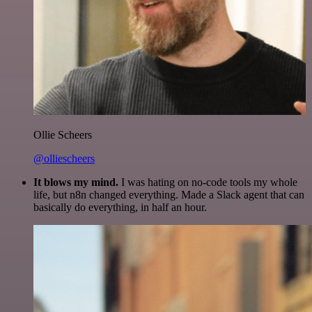
Ollie Scheers
@olliescheers
It blows my mind.
I was hating on no-code tools my whole
life, but n8n changed everything. Made a Slack agent that can
basically do everything, in half an hour.