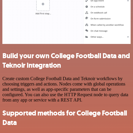
Build your own College Football Data and
Teknoir integration
Create custom College Football Data and Teknoir workflows by
choosing triggers and actions. Nodes come with global operations
and settings, as well as app-specific parameters that can be
configured. You can also use the HTTP Request node to query data
from any app or service with a REST API.
Supported methods for College Football
Data