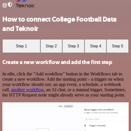
How to connect College Football Data
and Teknoir
Step 1
Step 2
Step 3
Step 4
Step 5
Create a new workflow and add the first step
In n8n, click the "Add workflow" button in the Workflows tab to
create a new workflow. Add the starting point – a trigger on when
your workflow should run: an app event, a schedule, a webhook
call,
another workflow
, an AI chat, or a manual trigger. Sometimes,
the HTTP Request node might already serve as your starting point.