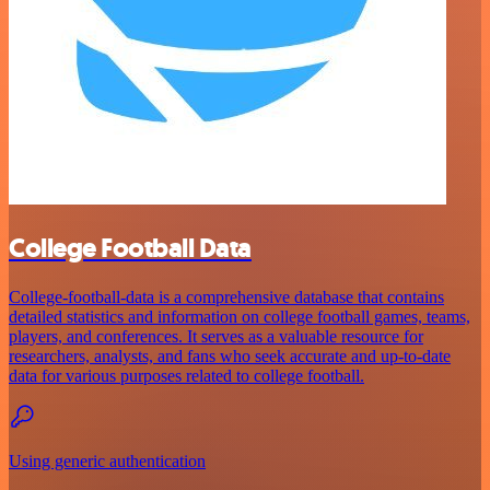
College Football Data
College-football-data is a comprehensive database that contains
detailed statistics and information on college football games, teams,
players, and conferences. It serves as a valuable resource for
researchers, analysts, and fans who seek accurate and up-to-date
data for various purposes related to college football.
Using generic authentication