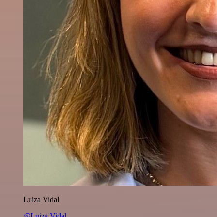
Luiza Vidal
@Luiza Vidal