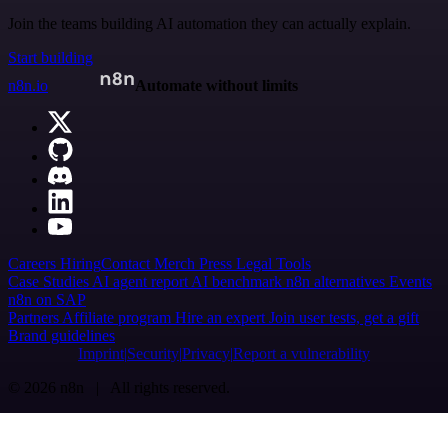
Join the teams building AI automation they can actually explain.
Start building
n8n.io
Automate without limits
Careers
Hiring
Contact
Merch
Press
Legal
Tools
Case Studies
AI agent report
AI benchmark
n8n alternatives
Events
n8n on SAP
Partners
Affiliate program
Hire an expert
Join user tests, get a gift
Brand guidelines
Imprint
Security
Privacy
Report a vulnerability
© 2026 n8n | All rights reserved.