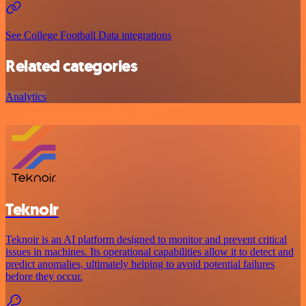
See College Football Data integrations
Related categories
Analytics
Teknoir
Teknoir is an AI platform designed to monitor and prevent critical
issues in machines. Its operational capabilities allow it to detect and
predict anomalies, ultimately helping to avoid potential failures
before they occur.