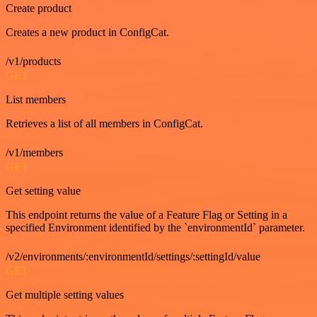
Create product
Creates a new product in ConfigCat.
/v1/products
GET
List members
Retrieves a list of all members in ConfigCat.
/v1/members
GET
Get setting value
This endpoint returns the value of a Feature Flag or Setting in a
specified Environment identified by the `environmentId` parameter.
/v2/environments/:environmentId/settings/:settingId/value
GET
Get multiple setting values