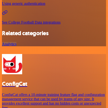
Using generic authentication
See College Football Data integrations
Related categories
Analytics
ConfigCat
ConfigCat offers a 10-minute training feature flag and configuration
management service that can be used by teams of any size. It
provides excellent support and has no hidden costs or unexpected
fees.