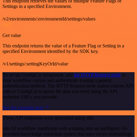
This endpoint retrieves the values of multiple Feature Flags or
Settings in a specified Environment.
/v2/environments/:environmentId/settings/values
GET
Get value
This endpoint returns the value of a Feature Flag or Setting in a
specified Environment identified by the SDK key.
/v1/settings/:settingKeyOrId/value
To set up ConfigCat integration, add
the HTTP Request node
to
your workflow canvas and authenticate it using a generic
authentication method. The HTTP Request node makes custom API
calls to ConfigCat to query the data you need using the API
endpoint URLs you provide.
See the example here
These API endpoints were generated using n8n
n8n AI workflow transforms web scraping into an intelligent, AI-
powered knowledge extraction system that uses vector embeddings