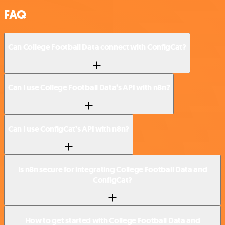
FAQ
Can College Football Data connect with ConfigCat?
Can I use College Football Data’s API with n8n?
Can I use ConfigCat’s API with n8n?
Is n8n secure for integrating College Football Data and
ConfigCat?
How to get started with College Football Data and