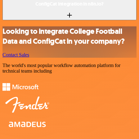
ConfigCat integration in n8n.io?
Looking to integrate College Football
Data and ConfigCat in your company?
Contact Sales
The world's most popular workflow automation platform for
technical teams including