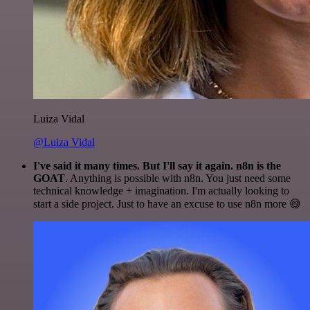
Luiza Vidal
@Luiza Vidal
I've said it many times. But I'll say it again. n8n is the
GOAT
. Anything is possible with n8n. You just need some
technical knowledge + imagination. I'm actually looking to
start a side project. Just to have an excuse to use n8n more 😅