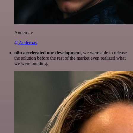
Anderoav
@Anderoav
n8n accelerated our development
, we were able to release
the solution before the rest of the market even realized what
we were building.