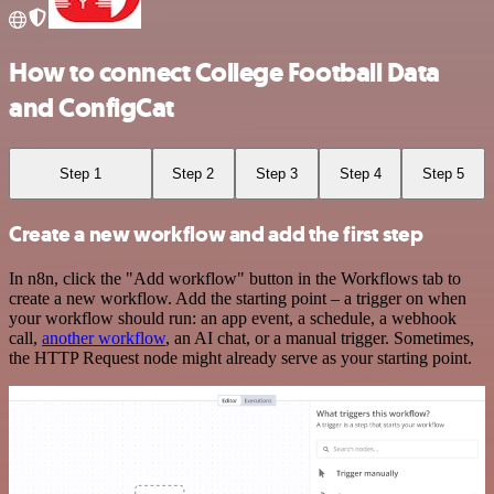
How to connect College Football Data
and ConfigCat
Step 1
Step 2
Step 3
Step 4
Step 5
Create a new workflow and add the first step
In n8n, click the "Add workflow" button in the Workflows tab to
create a new workflow. Add the starting point – a trigger on when
your workflow should run: an app event, a schedule, a webhook
call,
another workflow
, an AI chat, or a manual trigger. Sometimes,
the HTTP Request node might already serve as your starting point.