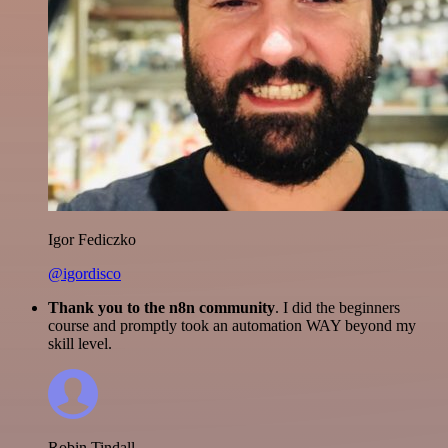
Igor Fediczko
@igordisco
Thank you to the n8n community
. I did the beginners
course and promptly took an automation WAY beyond my
skill level.
Robin Tindall