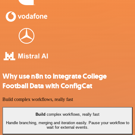
Why use n8n to integrate College
Football Data with ConfigCat
Build complex workflows, really fast
Build
complex workflows, really fast
Handle branching, merging and iteration easily. Pause your workflow to
wait for external events.