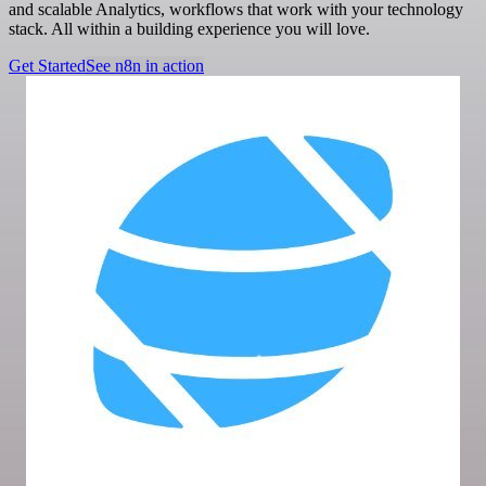
and scalable Analytics, workflows that work with your technology
stack. All within a building experience you will love.
Get Started
See n8n in action