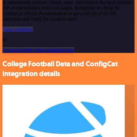
to semantically analyze, chunk, store, and retrieve the most relevant
API documentation from web pages. Remember to check the
ConfigCat official documentation to get a full list of all API
endpoints and verify the scraped ones!
View workflow
or
Or explore 800+ other templates here
College Football Data and ConfigCat
integration details