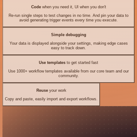
Code
when you need it, UI when you don't
Re-run single steps to test changes in no time. And pin your data to
avoid generating trigger events every time you execute.
Simple debugging
Your data is displayed alongside your settings, making edge cases
easy to track down.
Use templates
to get started fast
Use 1000+ workflow templates available from our core team and our
community.
Reuse
your work
Copy and paste, easily import and export workflows.