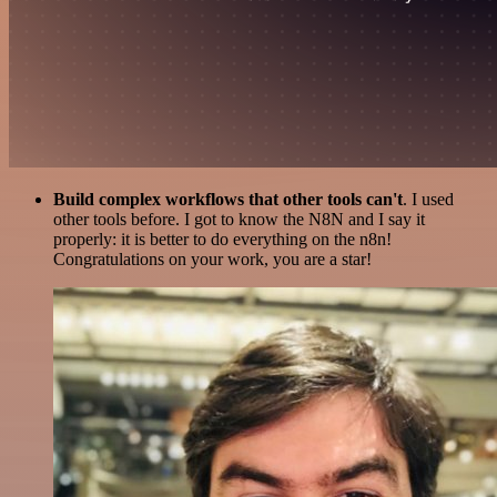
Build complex workflows that other tools can't
. I used
other tools before. I got to know the N8N and I say it
properly: it is better to do everything on the n8n!
Congratulations on your work, you are a star!