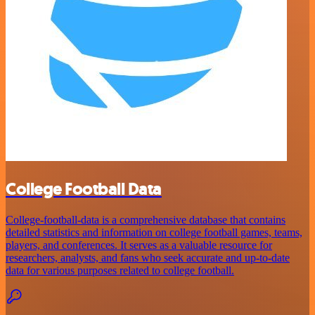
College Football Data
College-football-data is a comprehensive database that contains
detailed statistics and information on college football games, teams,
players, and conferences. It serves as a valuable resource for
researchers, analysts, and fans who seek accurate and up-to-date
data for various purposes related to college football.