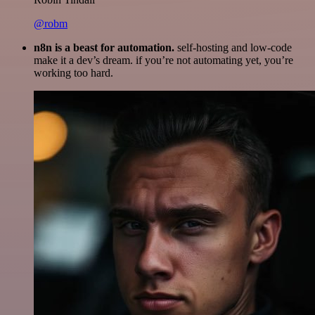
@robm
n8n is a beast for automation.
self-hosting and low-code
make it a dev’s dream. if you’re not automating yet, you’re
working too hard.