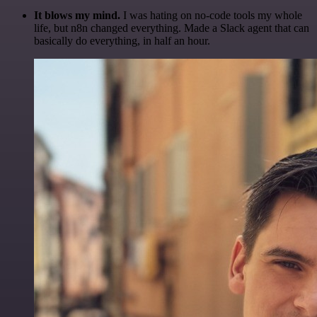
It blows my mind.
I was hating on no-code tools my whole
life, but n8n changed everything. Made a Slack agent that can
basically do everything, in half an hour.