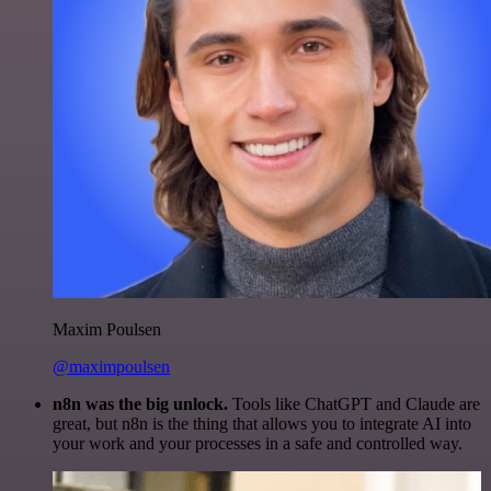
Maxim Poulsen
@maximpoulsen
n8n was the big unlock.
Tools like ChatGPT and Claude are
great, but n8n is the thing that allows you to integrate AI into
your work and your processes in a safe and controlled way.