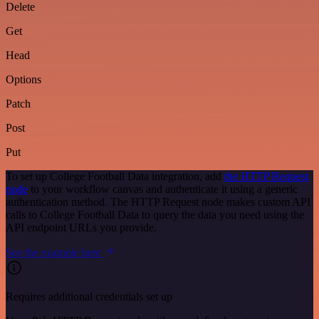
Delete
Get
Head
Options
Patch
Post
Put
To set up College Football Data integration, add
the HTTP Request
node
to your workflow canvas and authenticate it using a generic
authentication method. The HTTP Request node makes custom API
calls to College Football Data to query the data you need using the
API endpoint URLs you provide.
See the example here
Requires additional credentials set up