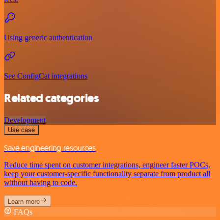
Using generic authentication
See ConfigCat integrations
Related categories
Development
Use case
Save engineering resources
Reduce time spent on customer integrations, engineer faster POCs,
keep your customer-specific functionality separate from product all
without having to code.
Learn more
FAQs