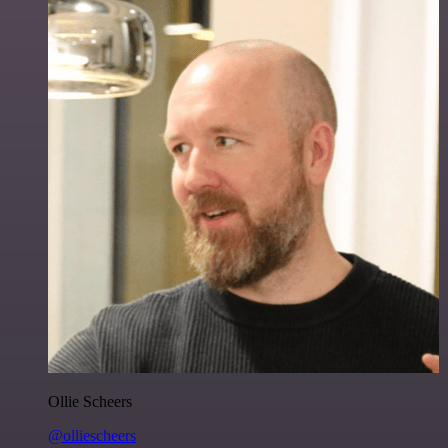
Ollie Scheers
@olliescheers