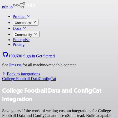
n8n.io
Product
Use cases
Docs
Community
Enterprise
Pricing
199,690
Sign in
Get Started
See
llms.txt
for all machine-readable content.
Back to integrations
College Football Data
ConfigCat
College Football Data and ConfigCat
integration
Save yourself the work of writing custom integrations for College
Football Data and ConfigCat and use n8n instead. Build adaptable