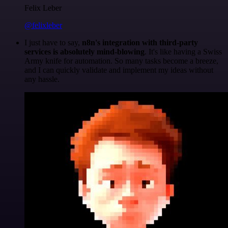
Felix Leber
@felixleber
I just have to say,
n8n's integration with third-party
services is absolutely mind-blowing
. It's like having a Swiss
Army knife for automation. So many tasks become a breeze,
and I can quickly validate and implement my ideas without
any hassle.