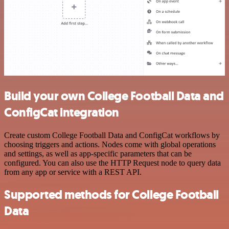
Build your own College Football Data and
ConfigCat integration
Create custom College Football Data and ConfigCat workflows by
choosing triggers and actions. Nodes come with global operations
and settings, as well as app-specific parameters that can be
configured. You can also use the HTTP Request node to query data
from any app or service with a REST API.
Supported methods for College Football
Data