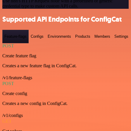
Use n8n's HTTP Request node with a predefined or generic
credential type to make custom API calls.
Supported API Endpoints for ConfigCat
Feature-flags
Configs
Environments
Products
Members
Settings
POST
Create feature flag
Creates a new feature flag in ConfigCat.
/v1/feature-flags
POST
Create config
Creates a new config in ConfigCat.
/v1/configs
GET