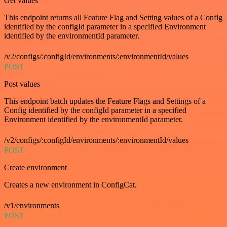
Get values
This endpoint returns all Feature Flag and Setting values of a Config
identified by the configId parameter in a specified Environment
identified by the environmentId parameter.
/v2/configs/:configId/environments/:environmentId/values
POST
Post values
This endpoint batch updates the Feature Flags and Settings of a
Config identified by the configId parameter in a specified
Environment identified by the environmentId parameter.
/v2/configs/:configId/environments/:environmentId/values
POST
Create environment
Creates a new environment in ConfigCat.
/v1/environments
POST