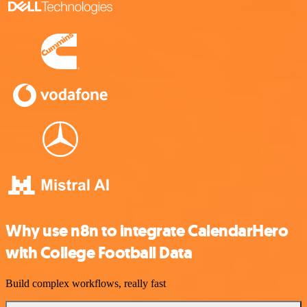
Why use n8n to integrate CalendarHero
with College Football Data
Build complex workflows, really fast