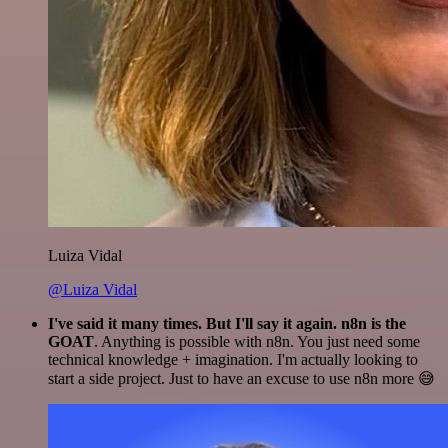
Luiza Vidal
@Luiza Vidal
I've said it many times. But I'll say it again. n8n is the
GOAT
. Anything is possible with n8n. You just need some
technical knowledge + imagination. I'm actually looking to
start a side project. Just to have an excuse to use n8n more 😅