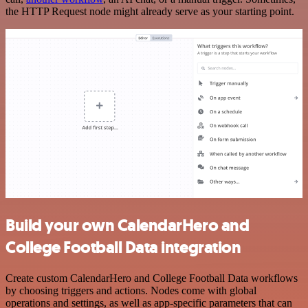
the HTTP Request node might already serve as your starting point.
Build your own CalendarHero and
College Football Data integration
Create custom CalendarHero and College Football Data workflows
by choosing triggers and actions. Nodes come with global
operations and settings, as well as app-specific parameters that can