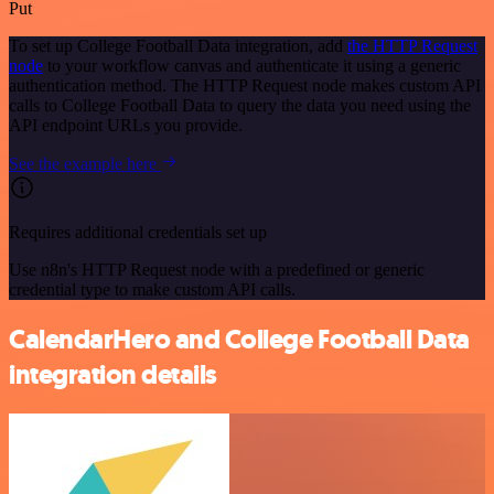
Put
To set up College Football Data integration, add
the HTTP Request
node
to your workflow canvas and authenticate it using a generic
authentication method. The HTTP Request node makes custom API
calls to College Football Data to query the data you need using the
API endpoint URLs you provide.
See the example here
Requires additional credentials set up
Use n8n's HTTP Request node with a predefined or generic
credential type to make custom API calls.
CalendarHero and College Football Data
integration details