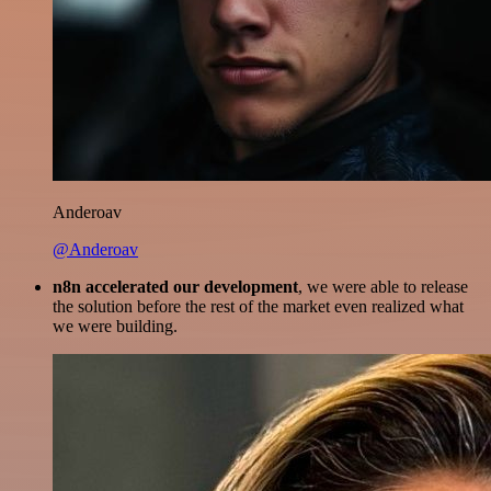
Anderoav
@Anderoav
n8n accelerated our development
, we were able to release
the solution before the rest of the market even realized what
we were building.