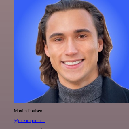
Maxim Poulsen
@maximpoulsen