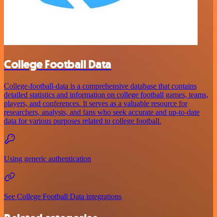
College Football Data
College-football-data is a comprehensive database that contains
detailed statistics and information on college football games, teams,
players, and conferences. It serves as a valuable resource for
researchers, analysts, and fans who seek accurate and up-to-date
data for various purposes related to college football.
Using generic authentication
See College Football Data integrations