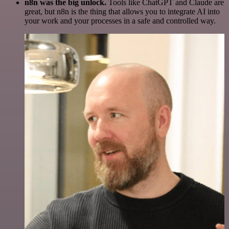
n8n was the big unlock.
Tools like ChatGPT and Claude are
great, but n8n is the thing that allows you to integrate AI into
your work and your processes in a safe and controlled way.