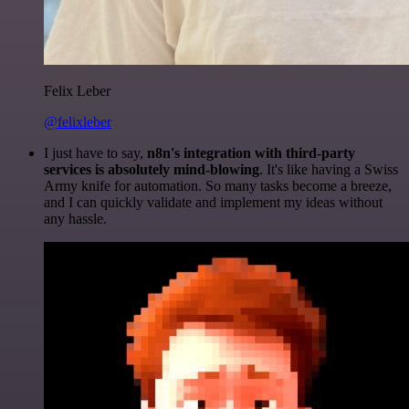
Felix Leber
@felixleber
I just have to say,
n8n's integration with third-party
services is absolutely mind-blowing
. It's like having a Swiss
Army knife for automation. So many tasks become a breeze,
and I can quickly validate and implement my ideas without
any hassle.