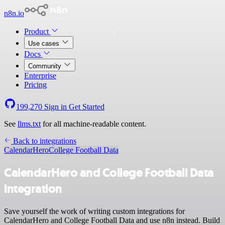
n8n.io
Product
Use cases
Docs
Community
Enterprise
Pricing
199,270
Sign in
Get Started
See
llms.txt
for all machine-readable content.
Back to integrations
CalendarHero
College Football Data
CalendarHero and College Football Data
integration
Save yourself the work of writing custom integrations for
CalendarHero and College Football Data and use n8n instead. Build