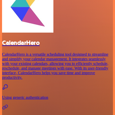
CalendarHero
CalendarHero is a versatile scheduling tool designed to streamline
and simplify your calendar management. It integrates seamlessly
with your existing calendars, allowing you to efficiently schedule,
reschedule, and manage meetings with ease. With its user-friendly
interface, CalendarHero helps you save time and improve
productivity.
Using generic authentication