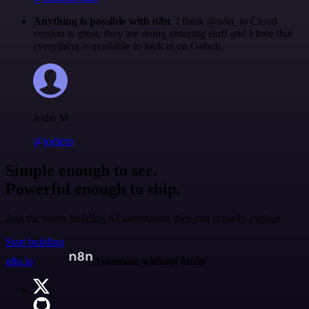
Anything is possible with n8n
. I think @n8n_io Cloud
version is great, they are doing amazing stuff and I love that
everything is available to look at on Github.
Jodie M
@jodiem
Simple enough to see.
Powerful enough to ship.
Join the teams building AI automation they can actually explain.
Start building
n8n.io
Automate without limits