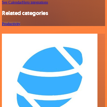
See CalendarHero integrations
Related categories
Productivity