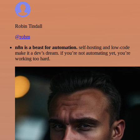
Robin Tindall
@robm
n8n is a beast for automation.
self-hosting and low-code
make it a dev’s dream. if you’re not automating yet, you’re
working too hard.