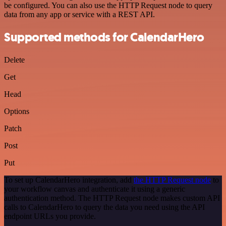
be configured. You can also use the HTTP Request node to query
data from any app or service with a REST API.
Supported methods for CalendarHero
Delete
Get
Head
Options
Patch
Post
Put
To set up CalendarHero integration, add
the HTTP Request node
to
your workflow canvas and authenticate it using a generic
authentication method. The HTTP Request node makes custom API
calls to CalendarHero to query the data you need using the API
endpoint URLs you provide.