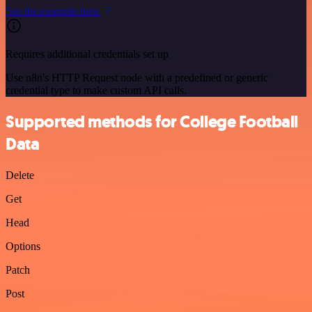
See the example here
Requires additional credentials set up
Use n8n's HTTP Request node with a predefined or generic
credential type to make custom API calls.
Supported methods for College Football
Data
Delete
Get
Head
Options
Patch
Post