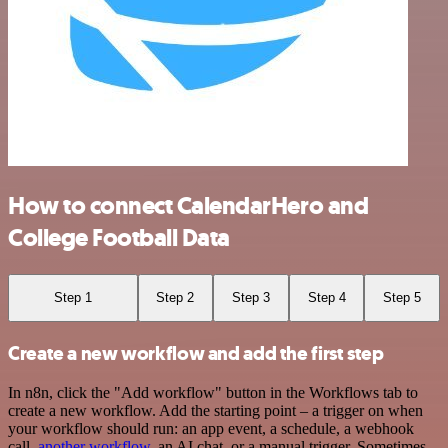
How to connect CalendarHero and
College Football Data
Step 1
Step 2
Step 3
Step 4
Step 5
Create a new workflow and add the first step
In n8n, click the "Add workflow" button in the Workflows tab to
create a new workflow. Add the starting point – a trigger on when
your workflow should run: an app event, a schedule, a webhook
call,
another workflow
, an AI chat, or a manual trigger. Sometimes,