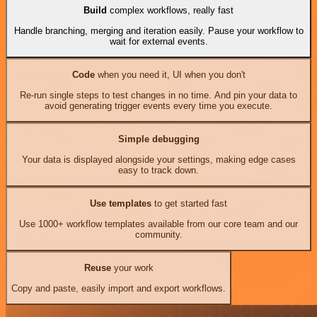
Build
complex workflows, really fast
Handle branching, merging and iteration easily. Pause your workflow to
wait for external events.
Code
when you need it, UI when you don't
Re-run single steps to test changes in no time. And pin your data to
avoid generating trigger events every time you execute.
Simple debugging
Your data is displayed alongside your settings, making edge cases
easy to track down.
Use templates
to get started fast
Use 1000+ workflow templates available from our core team and our
community.
Reuse
your work
Copy and paste, easily import and export workflows.