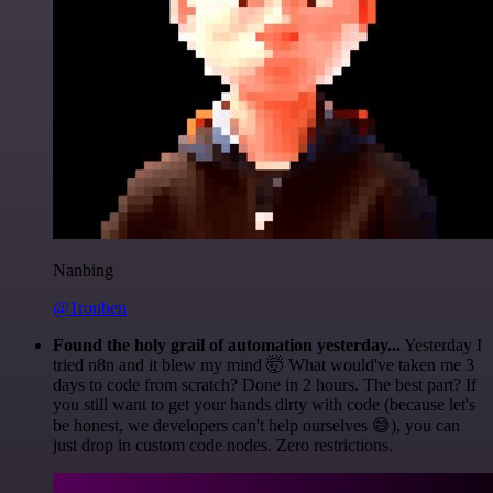
Nanbing
@1ronben
Found the holy grail of automation yesterday...
Yesterday I
tried n8n and it blew my mind 🤯 What would've taken me 3
days to code from scratch? Done in 2 hours. The best part? If
you still want to get your hands dirty with code (because let's
be honest, we developers can't help ourselves 😅), you can
just drop in custom code nodes. Zero restrictions.