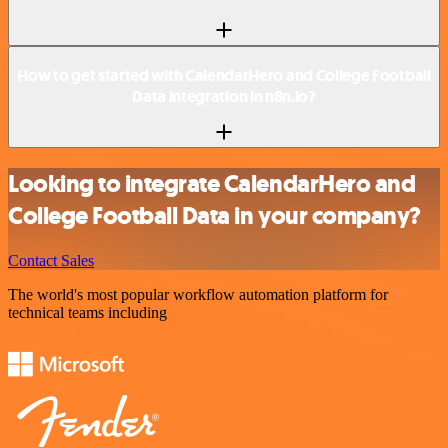
How to get started with CalendarHero and College Football
Data integration in n8n.io?
Looking to integrate CalendarHero and
College Football Data in your company?
Contact Sales
The world's most popular workflow automation platform for
technical teams including