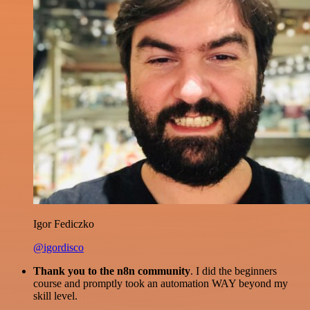
Igor Fediczko
@igordisco
Thank you to the n8n community
. I did the beginners
course and promptly took an automation WAY beyond my
skill level.