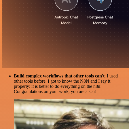
Build complex workflows that other tools can't
. I used
other tools before. I got to know the N8N and I say it
properly: it is better to do everything on the n8n!
Congratulations on your work, you are a star!