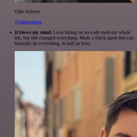
Ollie Scheers
@olliescheers
It blows my mind.
I was hating on no-code tools my whole
life, but n8n changed everything. Made a Slack agent that can
basically do everything, in half an hour.