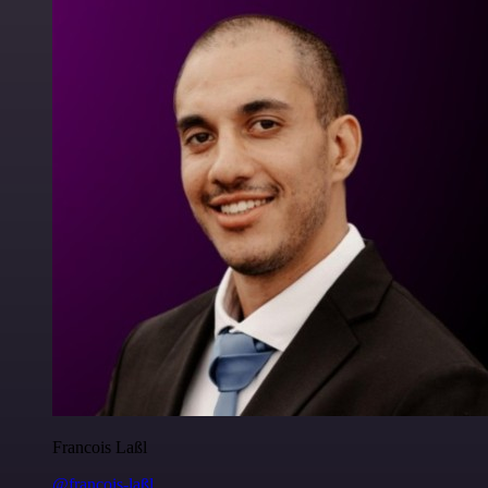
Francois Laßl
@francois-laßl