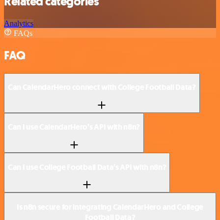
Related categories
Analytics
FAQs
FAQ
Can CalendarHero connect with College Football Data?
Can I use CalendarHero’s API with n8n?
Can I use College Football Data’s API with n8n?
Is n8n secure for integrating CalendarHero and College
Football Data?