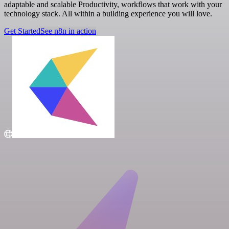
adaptable and scalable Productivity, workflows that work with your
technology stack. All within a building experience you will love.
Get Started
See n8n in action