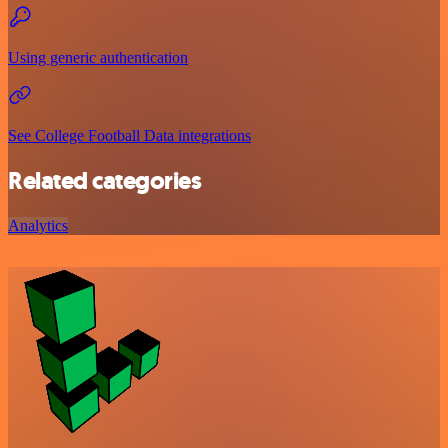
Using generic authentication
See College Football Data integrations
Related categories
Analytics