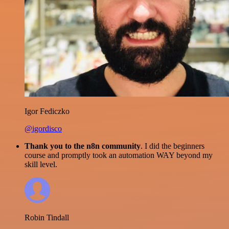
Igor Fediczko
@igordisco
Thank you to the n8n community
. I did the beginners
course and promptly took an automation WAY beyond my
skill level.
Robin Tindall