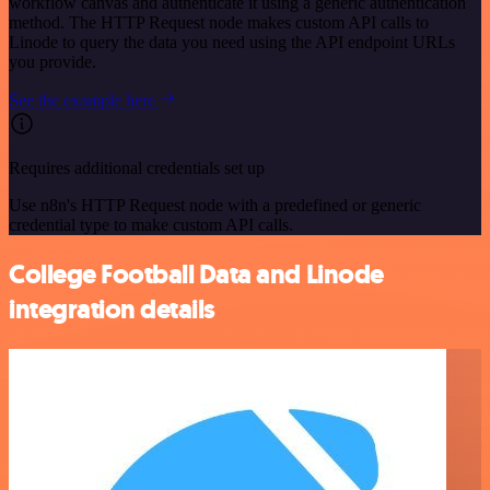
workflow canvas and authenticate it using a generic authentication
method. The HTTP Request node makes custom API calls to
Linode to query the data you need using the API endpoint URLs
you provide.
See the example here
Requires additional credentials set up
Use n8n's HTTP Request node with a predefined or generic
credential type to make custom API calls.
College Football Data and Linode
integration details