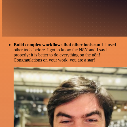
Build complex workflows that other tools can't
. I used
other tools before. I got to know the N8N and I say it
properly: it is better to do everything on the n8n!
Congratulations on your work, you are a star!