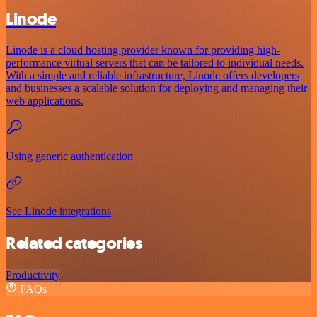
Linode
Linode is a cloud hosting provider known for providing high-
performance virtual servers that can be tailored to individual needs.
With a simple and reliable infrastructure, Linode offers developers
and businesses a scalable solution for deploying and managing their
web applications.
Using generic authentication
See Linode integrations
Related categories
Productivity
FAQs