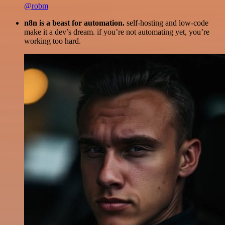
@robm
n8n is a beast for automation.
self-hosting and low-code
make it a dev’s dream. if you’re not automating yet, you’re
working too hard.