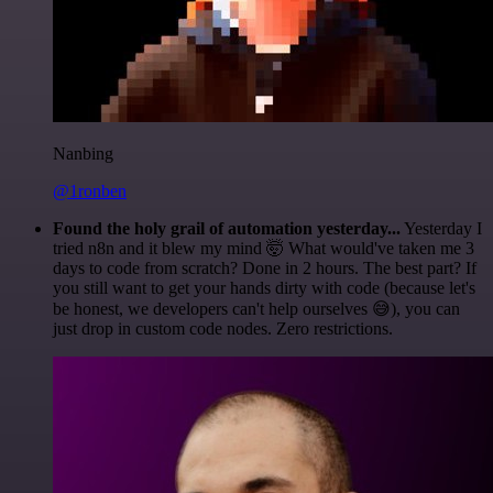
Nanbing
@1ronben
Found the holy grail of automation yesterday...
Yesterday I
tried n8n and it blew my mind 🤯 What would've taken me 3
days to code from scratch? Done in 2 hours. The best part? If
you still want to get your hands dirty with code (because let's
be honest, we developers can't help ourselves 😅), you can
just drop in custom code nodes. Zero restrictions.