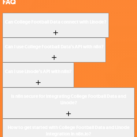
FAQ
Can College Football Data connect with Linode?
Can I use College Football Data’s API with n8n?
Can I use Linode’s API with n8n?
Is n8n secure for integrating College Football Data and
Linode?
How to get started with College Football Data and Linode
integration in n8n.io?