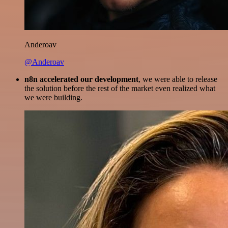
Anderoav
@Anderoav
n8n accelerated our development
, we were able to release
the solution before the rest of the market even realized what
we were building.