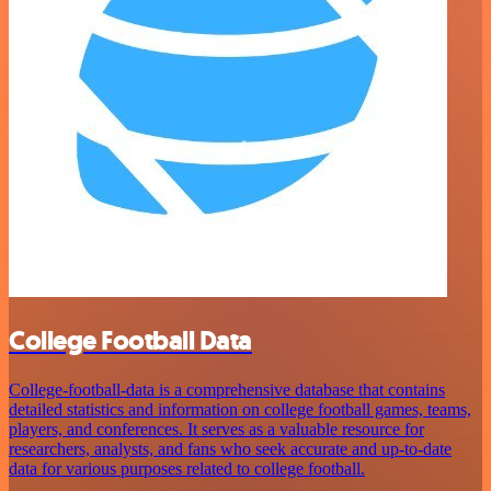
College Football Data
College-football-data is a comprehensive database that contains
detailed statistics and information on college football games, teams,
players, and conferences. It serves as a valuable resource for
researchers, analysts, and fans who seek accurate and up-to-date
data for various purposes related to college football.