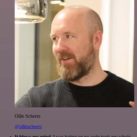
Ollie Scheers
@olliescheers
It blows my mind.
I was hating on no-code tools my whole