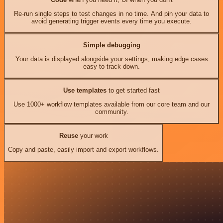
Re-run single steps to test changes in no time. And pin your data to
avoid generating trigger events every time you execute.
Simple debugging
Your data is displayed alongside your settings, making edge cases
easy to track down.
Use templates
to get started fast
Use 1000+ workflow templates available from our core team and our
community.
Reuse
your work
Copy and paste, easily import and export workflows.