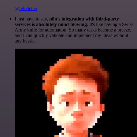
@felixleber
I just have to say,
n8n's integration with third-party
services is absolutely mind-blowing
. It's like having a Swiss
Army knife for automation. So many tasks become a breeze,
and I can quickly validate and implement my ideas without
any hassle.