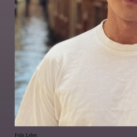
Felix Leber