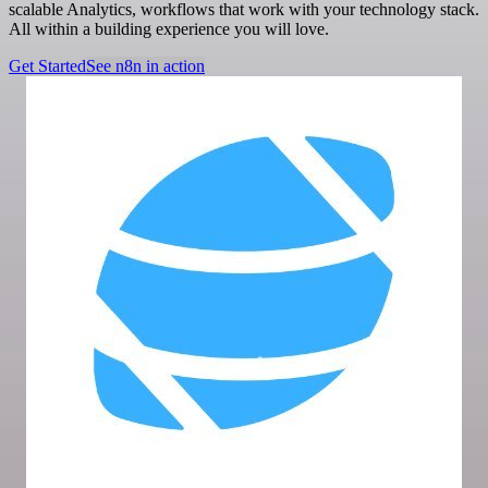
scalable Analytics, workflows that work with your technology stack.
All within a building experience you will love.
Get Started
See n8n in action