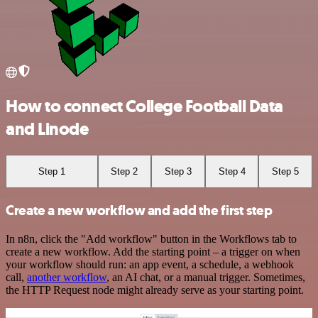
How to connect College Football Data
and Linode
Step 1
Step 2
Step 3
Step 4
Step 5
Create a new workflow and add the first step
In n8n, click the "Add workflow" button in the Workflows tab to
create a new workflow. Add the starting point – a trigger on when
your workflow should run: an app event, a schedule, a webhook
call,
another workflow
, an AI chat, or a manual trigger. Sometimes,
the HTTP Request node might already serve as your starting point.