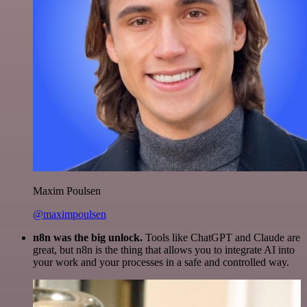
Maxim Poulsen
@maximpoulsen
n8n was the big unlock.
Tools like ChatGPT and Claude are
great, but n8n is the thing that allows you to integrate AI into
your work and your processes in a safe and controlled way.