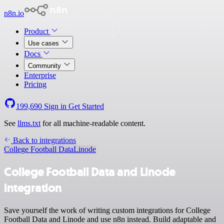
n8n.io
Product
Use cases
Docs
Community
Enterprise
Pricing
199,690
Sign in
Get Started
See
llms.txt
for all machine-readable content.
Back to integrations
College Football Data
Linode
College Football Data and Linode
integration
Save yourself the work of writing custom integrations for College
Football Data and Linode and use n8n instead. Build adaptable and