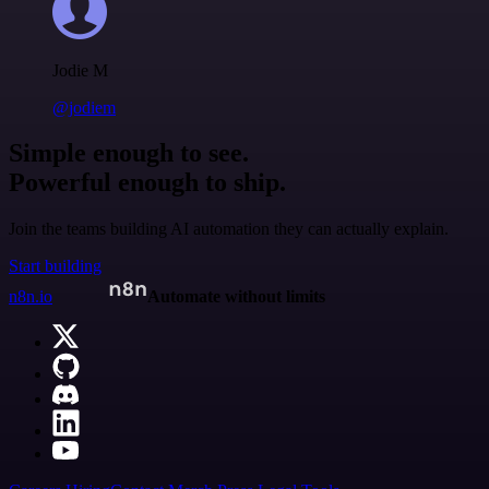
Jodie M
@jodiem
Simple enough to see.
Powerful enough to ship.
Join the teams building AI automation they can actually explain.
Start building
n8n.io
Automate without limits