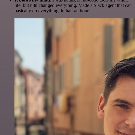
life, but n8n changed everything. Made a Slack agent that can
basically do everything, in half an hour.