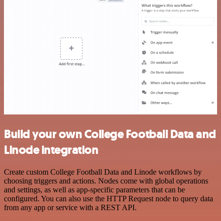
Build your own College Football Data and
Linode integration
Create custom College Football Data and Linode workflows by
choosing triggers and actions. Nodes come with global operations
and settings, as well as app-specific parameters that can be
configured. You can also use the HTTP Request node to query data
from any app or service with a REST API.