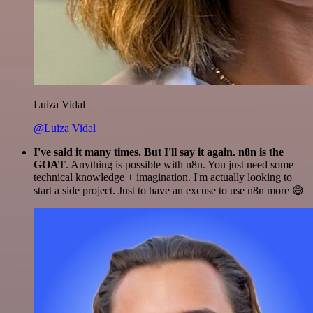
Luiza Vidal
@Luiza Vidal
I've said it many times. But I'll say it again. n8n is the
GOAT
. Anything is possible with n8n. You just need some
technical knowledge + imagination. I'm actually looking to
start a side project. Just to have an excuse to use n8n more 😅