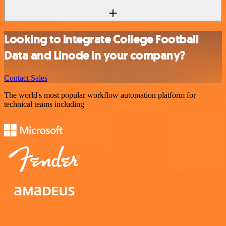
Looking to integrate College Football
Data and Linode in your company?
Contact Sales
The world's most popular workflow automation platform for
technical teams including