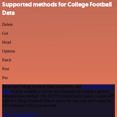
Supported methods for College Football
Data
Delete
Get
Head
Options
Patch
Post
Put
To set up College Football Data integration, add
the HTTP Request
node
to your workflow canvas and authenticate it using a generic
authentication method. The HTTP Request node makes custom API
calls to College Football Data to query the data you need using the
API endpoint URLs you provide.
See the example here