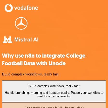
Why use n8n to integrate College
Football Data with Linode
Build complex workflows, really fast
Build
complex workflows, really fast
Handle branching, merging and iteration easily. Pause your workflow to
wait for external events.
Code
when you need it, UI when you don't