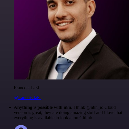
Francois Laßl
@francois-laßl
Anything is possible with n8n
. I think @n8n_io Cloud
version is great, they are doing amazing stuff and I love that
everything is available to look at on Github.