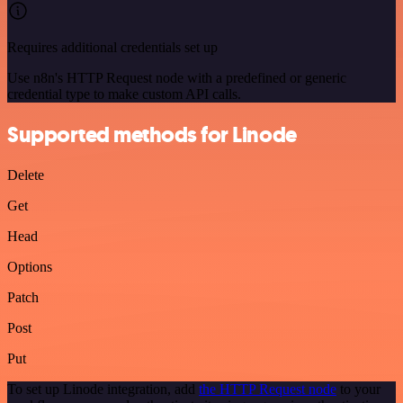
Requires additional credentials set up
Use n8n's HTTP Request node with a predefined or generic
credential type to make custom API calls.
Supported methods for Linode
Delete
Get
Head
Options
Patch
Post
Put
To set up Linode integration, add
the HTTP Request node
to your