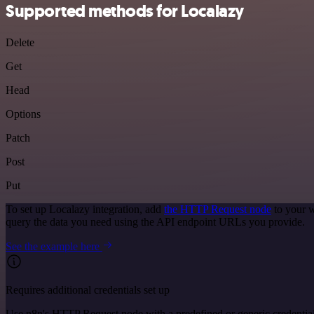
Supported methods for Localazy
Delete
Get
Head
Options
Patch
Post
Put
To set up Localazy integration, add
the HTTP Request node
to your w
query the data you need using the API endpoint URLs you provide.
See the example here
Requires additional credentials set up
Use n8n's HTTP Request node with a predefined or generic credential