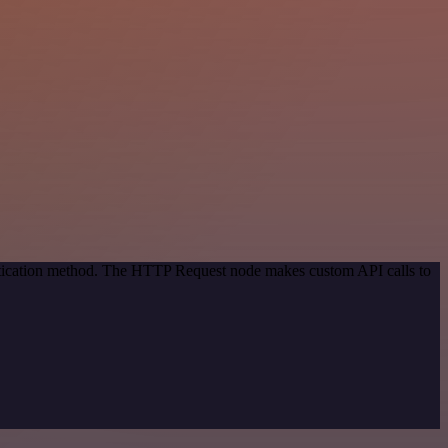
entication method. The HTTP Request node makes custom API calls to