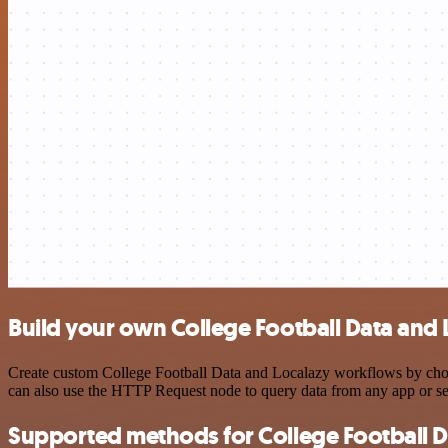
Build your own College Football Data and 
Create custom College Football Data and Localazy workflows by choosi
can also use the HTTP Request node to query data from any app or s
Supported methods for College Football D