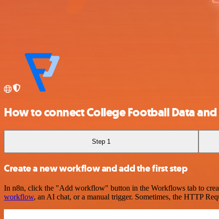
How to connect College Football Data and
Step 1
Create a new workflow and add the first step
In n8n, click the "Add workflow" button in the Workflows tab to crea
workflow
, an AI chat, or a manual trigger. Sometimes, the HTTP Requ