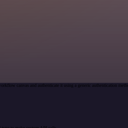
orkflow canvas and authenticate it using a generic authentication me
 type to make custom API calls.