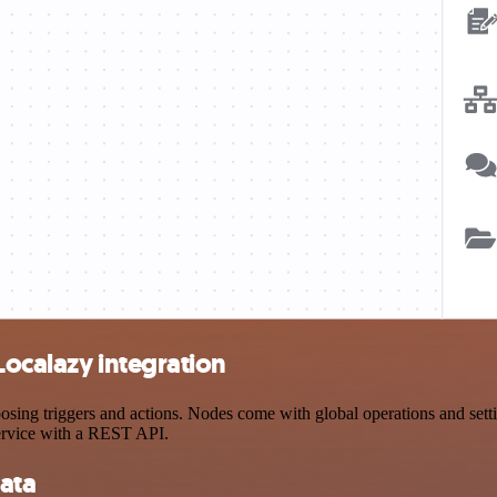
Localazy integration
ng triggers and actions. Nodes come with global operations and settin
ervice with a REST API.
ata