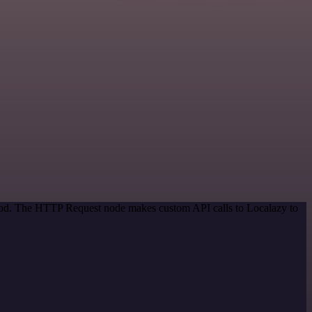
thod. The HTTP Request node makes custom API calls to Localazy to