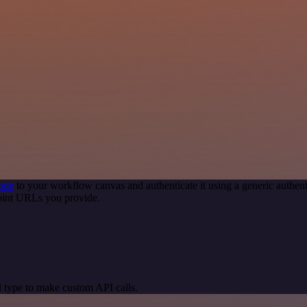
ode
to your workflow canvas and authenticate it using a generic auth
point URLs you provide.
 type to make custom API calls.