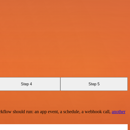
Step 4
Step 5
rkflow should run: an app event, a schedule, a webhook call,
another