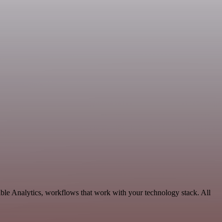
able Analytics, workflows that work with your technology stack. All