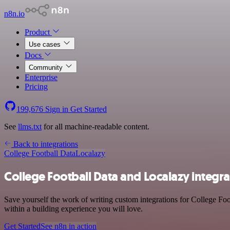
n8n.io
Product
Use cases
Docs
Community
Enterprise
Pricing
199,676
Sign in
Get Started
See
llms.txt
for all machine-readable content.
Back to integrations
College Football Data
Localazy
College Football Data and Localazy integra
Save yourself the work of writing custom integrations for College Fo
within a building experience you will love.
Get Started
See n8n in action