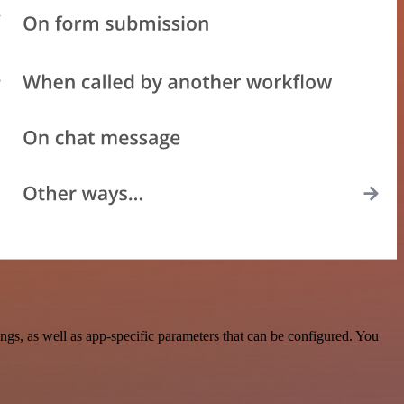
gs, as well as app-specific parameters that can be configured. You