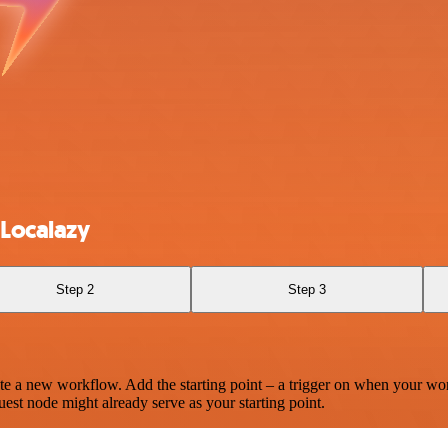
 Localazy
Step 2
Step 3
te a new workflow. Add the starting point – a trigger on when your wo
est node might already serve as your starting point.