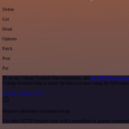
Delete
Get
Head
Options
Patch
Post
Put
To set up College Football Data integration, add
the HTTP Request n
College Football Data to query the data you need using the API end
See the example here
Requires additional credentials set up
Use n8n's HTTP Request node with a predefined or generic credential