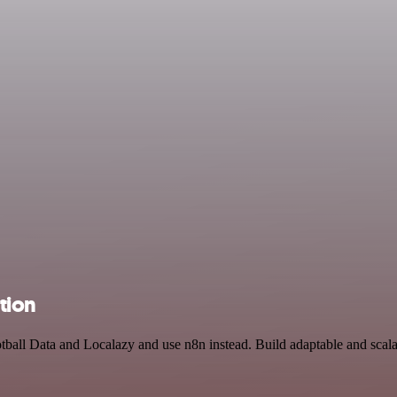
tion
otball Data and Localazy and use n8n instead. Build adaptable and scal