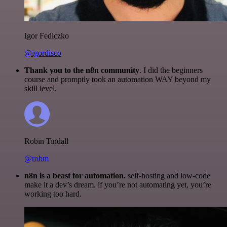
Igor Fediczko
@igordisco
Thank you to the n8n community
. I did the beginners
course and promptly took an automation WAY beyond my
skill level.
Robin Tindall
@robm
n8n is a beast for automation.
self-hosting and low-code
make it a dev’s dream. if you’re not automating yet, you’re
working too hard.