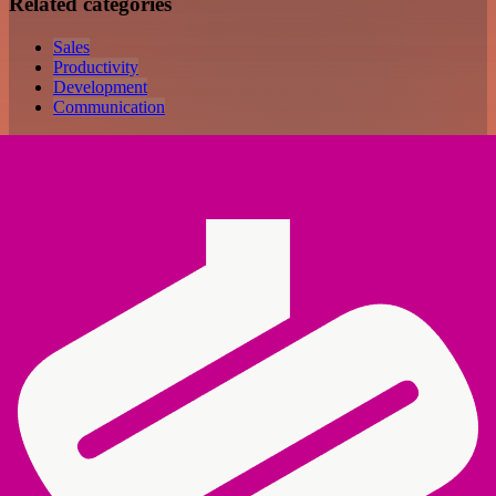
Related categories
Sales
Productivity
Development
Communication