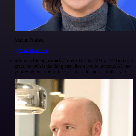
Maxim Poulsen
@maximpoulsen
n8n was the big unlock.
Tools like ChatGPT and Claude are
great, but n8n is the thing that allows you to integrate AI into
your work and your processes in a safe and controlled way.