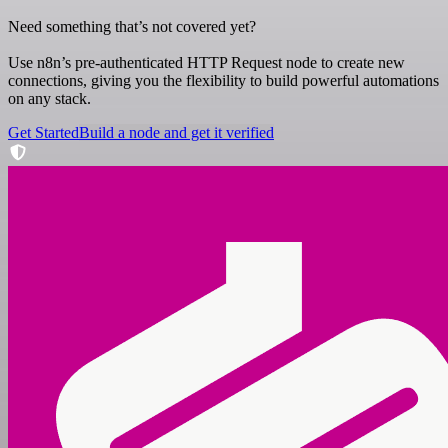
Need something that’s not covered yet?
Use n8n’s pre-authenticated HTTP Request node to create new
connections, giving you the flexibility to build powerful automations
on any stack.
Get Started
Build a node and get it verified