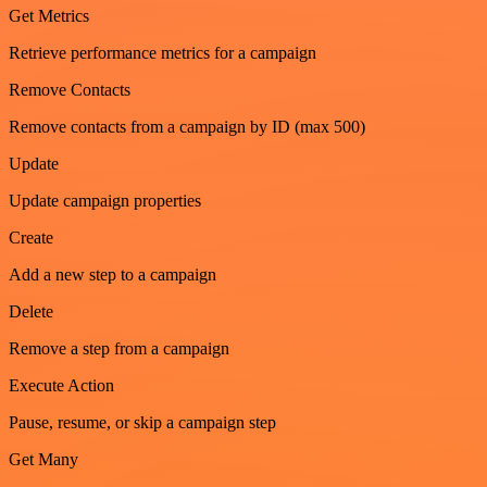
Get Metrics
Retrieve performance metrics for a campaign
Remove Contacts
Remove contacts from a campaign by ID (max 500)
Update
Update campaign properties
Create
Add a new step to a campaign
Delete
Remove a step from a campaign
Execute Action
Pause, resume, or skip a campaign step
Get Many