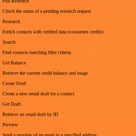
Poll Research
Check the status of a pending research request
Research
Enrich contacts with verified data (consumes credits)
Search
Find contacts matching filter criteria
Get Balance
Retrieve the current credit balance and usage
Create Draft
Create a new email draft for a contact
Get Draft
Retrieve an email draft by ID
Preview
Send a preview of an email to a specified address