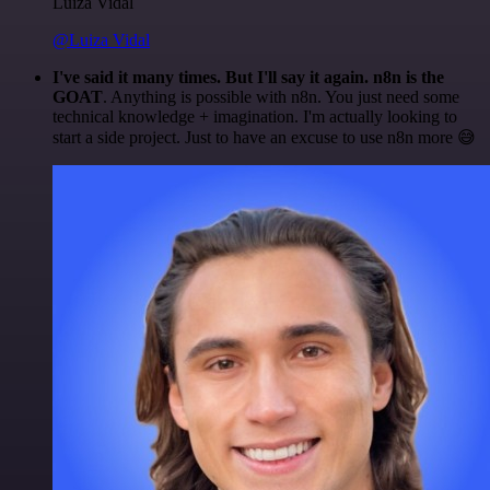
Luiza Vidal
@Luiza Vidal
I've said it many times. But I'll say it again. n8n is the
GOAT
. Anything is possible with n8n. You just need some
technical knowledge + imagination. I'm actually looking to
start a side project. Just to have an excuse to use n8n more 😅