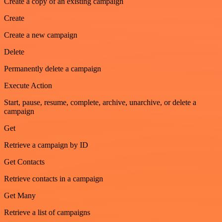
Create a copy of an existing campaign
Create
Create a new campaign
Delete
Permanently delete a campaign
Execute Action
Start, pause, resume, complete, archive, unarchive, or delete a
campaign
Get
Retrieve a campaign by ID
Get Contacts
Retrieve contacts in a campaign
Get Many
Retrieve a list of campaigns