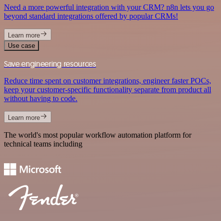
Need a more powerful integration with your CRM? n8n lets you go
beyond standard integrations offered by popular CRMs!
Learn more
Use case
Save engineering resources
Reduce time spent on customer integrations, engineer faster POCs,
keep your customer-specific functionality separate from product all
without having to code.
Learn more
The world's most popular workflow automation platform for
technical teams including