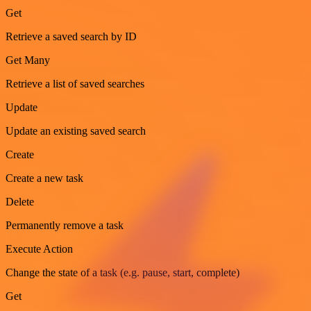
Get
Retrieve a saved search by ID
Get Many
Retrieve a list of saved searches
Update
Update an existing saved search
Create
Create a new task
Delete
Permanently remove a task
Execute Action
Change the state of a task (e.g. pause, start, complete)
Get