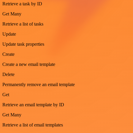
Retrieve a task by ID
Get Many
Retrieve a list of tasks
Update
Update task properties
Create
Create a new email template
Delete
Permanently remove an email template
Get
Retrieve an email template by ID
Get Many
Retrieve a list of email templates