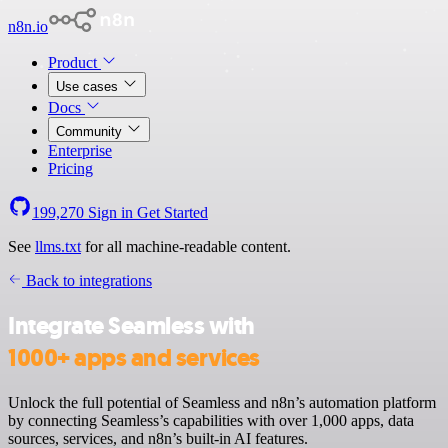
n8n.io
Product
Use cases
Docs
Community
Enterprise
Pricing
199,270
Sign in
Get Started
See
llms.txt
for all machine-readable content.
Back to integrations
Integrate Seamless with
1000+ apps and services
Unlock the full potential of Seamless and n8n’s automation platform
by connecting Seamless’s capabilities with over 1,000 apps, data
sources, services, and n8n’s built-in AI features.