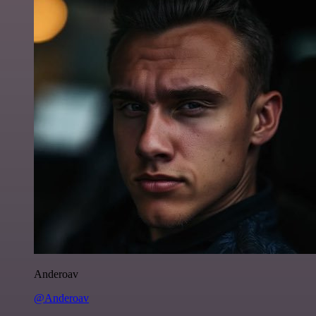
Anderoav
@Anderoav