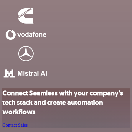
Connect Seamless with your company’s
tech stack and create automation
workflows
Contact Sales