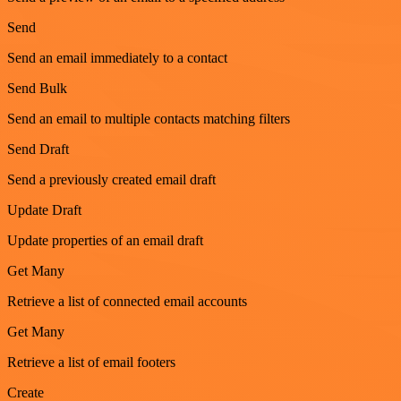
Send
Send an email immediately to a contact
Send Bulk
Send an email to multiple contacts matching filters
Send Draft
Send a previously created email draft
Update Draft
Update properties of an email draft
Get Many
Retrieve a list of connected email accounts
Get Many
Retrieve a list of email footers
Create