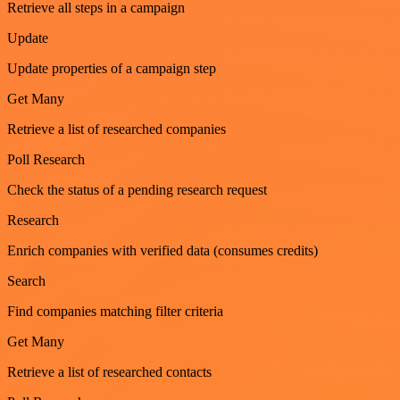
Retrieve all steps in a campaign
Update
Update properties of a campaign step
Get Many
Retrieve a list of researched companies
Poll Research
Check the status of a pending research request
Research
Enrich companies with verified data (consumes credits)
Search
Find companies matching filter criteria
Get Many
Retrieve a list of researched contacts