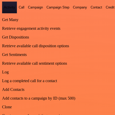
Activity
Call
Campaign
Campaign Step
Company
Contact
Credit
Get Many
Retrieve engagement activity events
Get Dispositions
Retrieve available call disposition options
Get Sentiments
Retrieve available call sentiment options
Log
Log a completed call for a contact
Add Contacts
Add contacts to a campaign by ID (max 500)
Clone