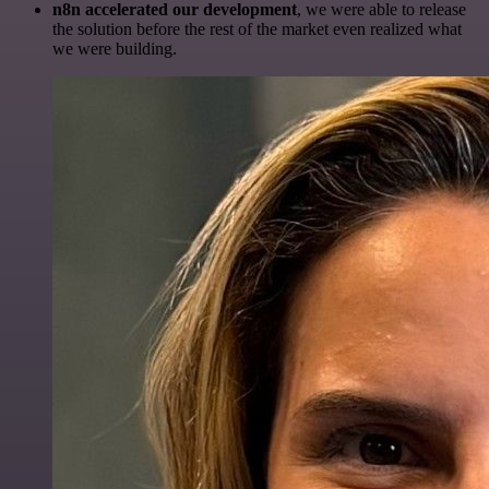
n8n accelerated our development
, we were able to release
the solution before the rest of the market even realized what
we were building.