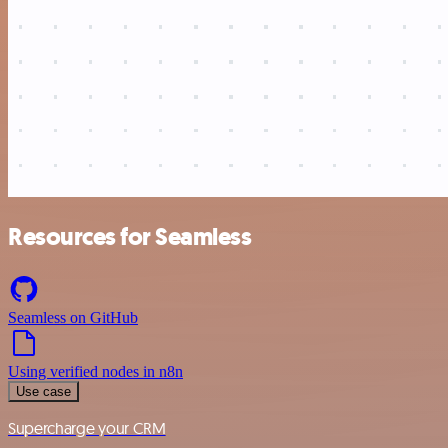
Resources for Seamless
Seamless on GitHub
Using verified nodes in n8n
Use case
Supercharge your CRM