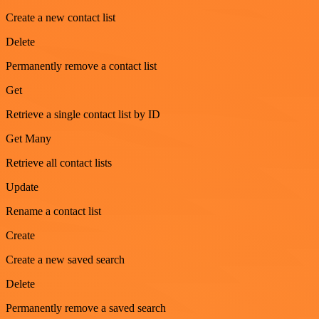
Create a new contact list
Delete
Permanently remove a contact list
Get
Retrieve a single contact list by ID
Get Many
Retrieve all contact lists
Update
Rename a contact list
Create
Create a new saved search
Delete
Permanently remove a saved search