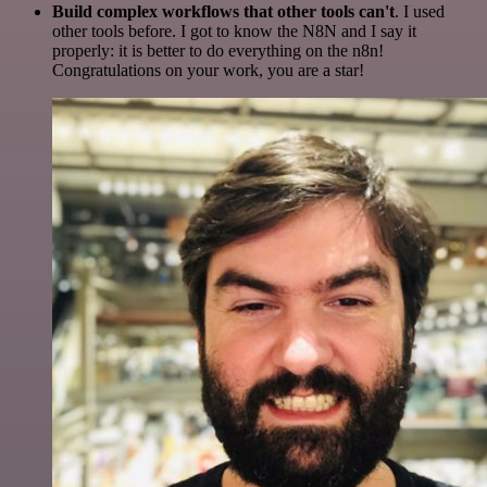
Build complex workflows that other tools can't
. I used
other tools before. I got to know the N8N and I say it
properly: it is better to do everything on the n8n!
Congratulations on your work, you are a star!