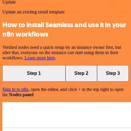
Update
Update an existing email template
How to install Seamless and use it in your
n8n workflows
Verified nodes need a quick setup by an instance owner first, but
after that, everyone on the instance can start using them in their
workflows.
Learn more here
.
Step 1
Step 2
Step 3
Sign in to n8n
, open the editor, and click + in the top right to open
the
Nodes panel