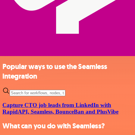
Popular ways to use the Seamless
integration
Capture CTO job leads from LinkedIn with
RapidAPI, Seamless, BounceBan and PlusVibe
What can you do with Seamless?