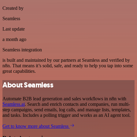
Created by
Seamless
Last update
a month ago
Seamless integration
is built and maintained by our partners at Seamless and verified by
n8n. That means it’s solid, safe, and ready to help you tap into some
great capabilities.
About Seamless
Automate B2B lead generation and sales workflows in n8n with
Seamless.ai
. Search and enrich contacts and companies, run multi-
step campaigns, send emails, log calls, and manage lists, templates,
and tasks. Includes a polling trigger and works as an AI agent tool.
Get to know more about Seamless