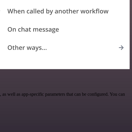
as well as app-specific parameters that can be configured. You can