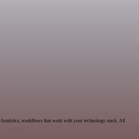
e Analytics, workflows that work with your technology stack. All