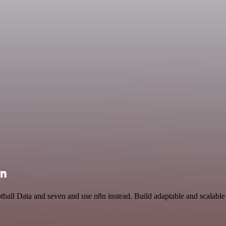
on
otball Data and seven and use n8n instead. Build adaptable and scalabl