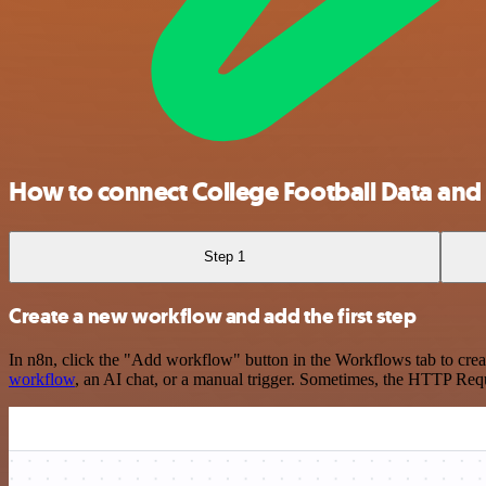
How to connect College Football Data and
Step 1
Create a new workflow and add the first step
In n8n, click the "Add workflow" button in the Workflows tab to crea
workflow
, an AI chat, or a manual trigger. Sometimes, the HTTP Requ