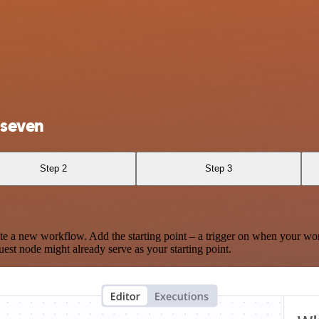
 seven
Step 2
Step 3
te a new workflow. Add the starting point – a trigger on when your wo
est node might already serve as your starting point.