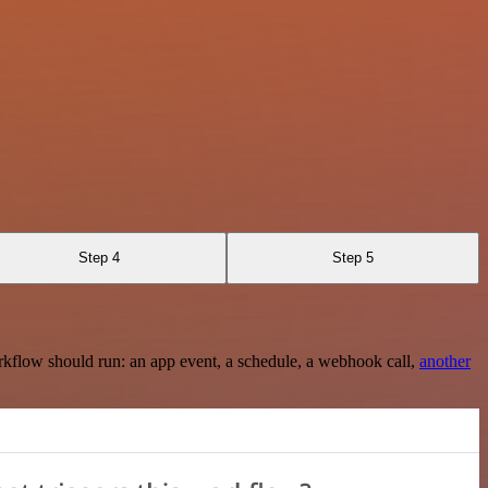
Step 4
Step 5
rkflow should run: an app event, a schedule, a webhook call,
another