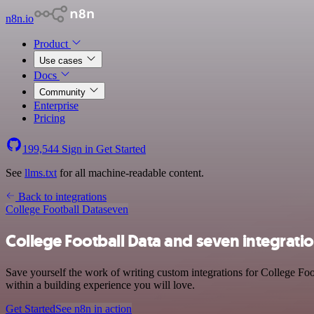
n8n.io
Product
Use cases
Docs
Community
Enterprise
Pricing
199,544
Sign in
Get Started
See
llms.txt
for all machine-readable content.
Back to integrations
College Football Data
seven
College Football Data and seven integrati
Save yourself the work of writing custom integrations for College Fo
within a building experience you will love.
Get Started
See n8n in action