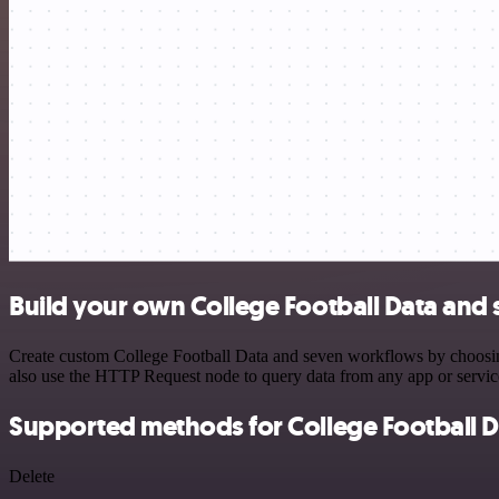
Build your own College Football Data and 
Create custom College Football Data and seven workflows by choosing 
also use the HTTP Request node to query data from any app or servi
Supported methods for College Football D
Delete