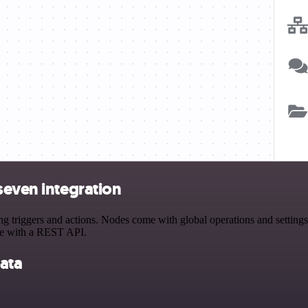
seven integration
triggers and actions. Nodes come with global operations and settings, 
ce with a REST API.
ata