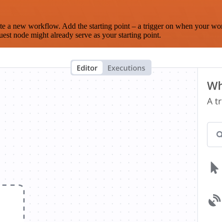
te a new workflow. Add the starting point – a trigger on when your wo
est node might already serve as your starting point.