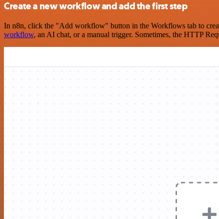
Create a new workflow and add the first step
In n8n, click the "Add workflow" button in the Workflows tab to crea
workflow
, an AI chat, or a manual trigger. Sometimes, the HTTP Requ