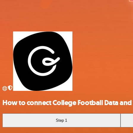
How to connect College Football Data and
Step 1