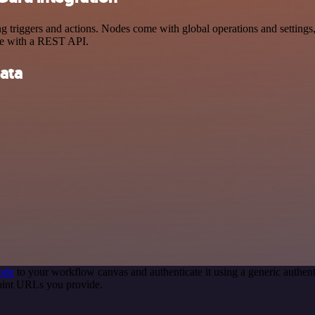
riggers and actions. Nodes come with global operations and settings, 
ce with a REST API.
ata
ode
to your workflow canvas and authenticate it using a generic auth
point URLs you provide.