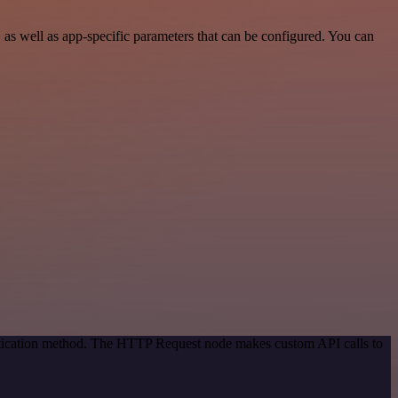
as well as app-specific parameters that can be configured. You can
entication method. The HTTP Request node makes custom API calls to