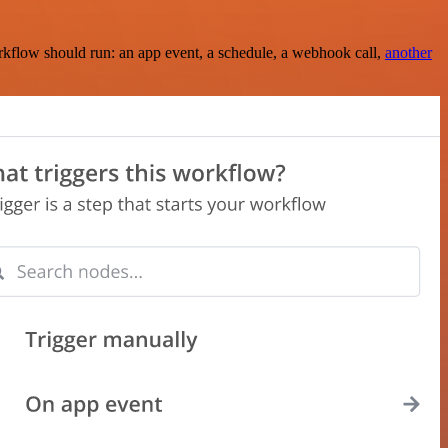
rkflow should run: an app event, a schedule, a webhook call,
another