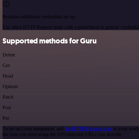
Requires additional credentials set up
Use n8n's HTTP Request node with a predefined or generic credential
Supported methods for Guru
Delete
Get
Head
Options
Patch
Post
Put
To set up Guru integration, add
the HTTP Request node
to your workf
the data you need using the API endpoint URLs you provide.