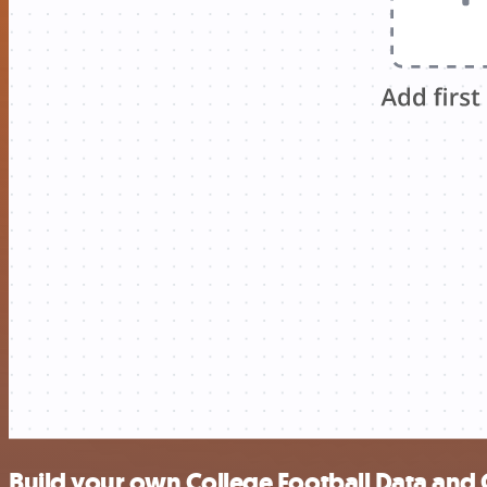
Build your own College Football Data and 