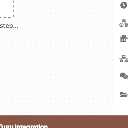
Guru integration