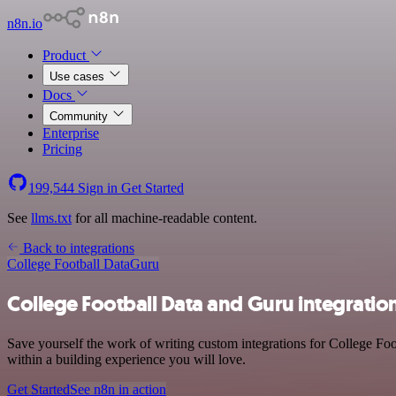
n8n.io
Product
Use cases
Docs
Community
Enterprise
Pricing
199,544
Sign in
Get Started
See
llms.txt
for all machine-readable content.
Back to integrations
College Football Data
Guru
College Football Data and Guru integratio
Save yourself the work of writing custom integrations for College Fo
within a building experience you will love.
Get Started
See n8n in action