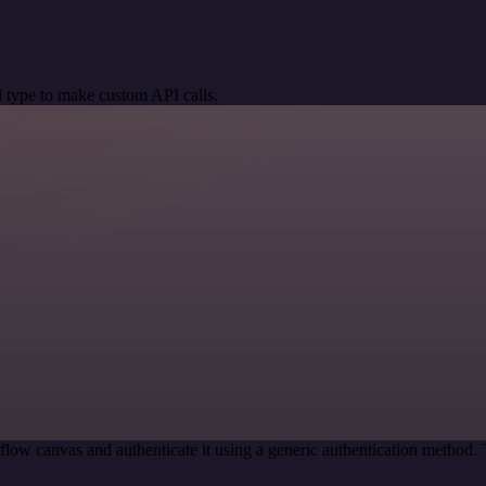
 type to make custom API calls.
low canvas and authenticate it using a generic authentication metho