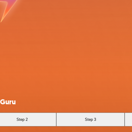
 Guru
Step 2
Step 3