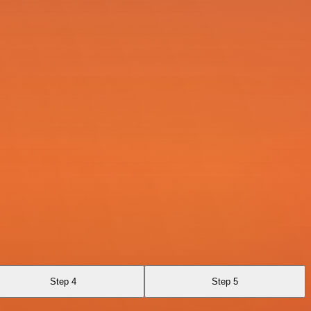
Step 4
Step 5