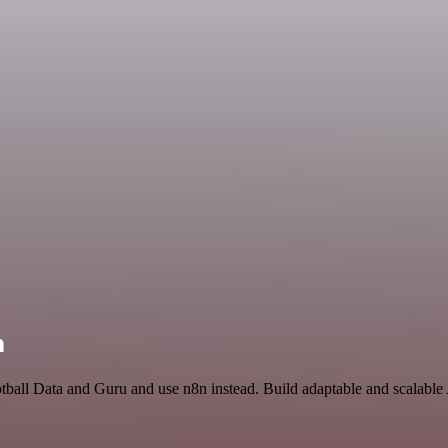
n
otball Data and Guru and use n8n instead. Build adaptable and scalable