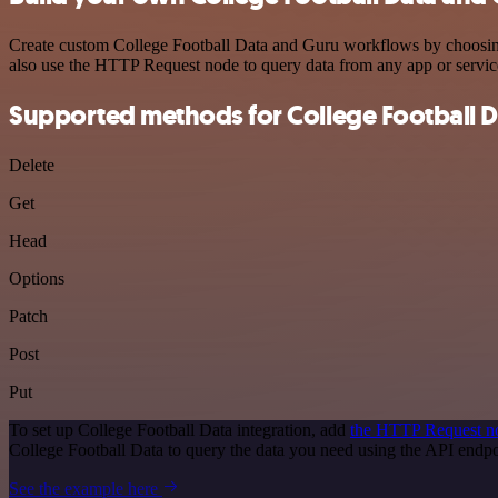
Create custom College Football Data and Guru workflows by choosing t
also use the HTTP Request node to query data from any app or servi
Supported methods for College Football D
Delete
Get
Head
Options
Patch
Post
Put
To set up College Football Data integration, add
the HTTP Request n
College Football Data to query the data you need using the API end
See the example here