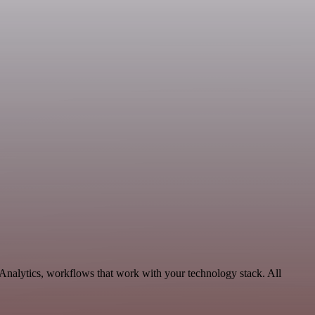
 Analytics, workflows that work with your technology stack. All