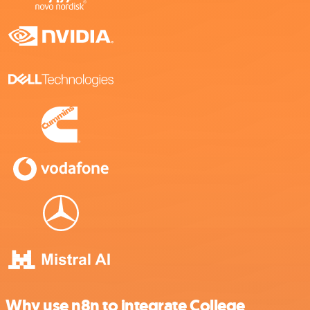
Why use n8n to integrate College