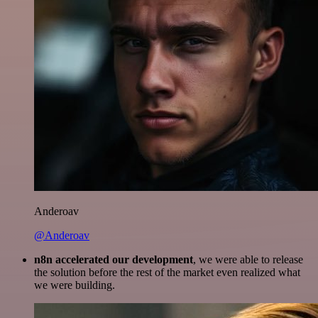
Anderoav
@Anderoav
n8n accelerated our development
, we were able to release
the solution before the rest of the market even realized what
we were building.