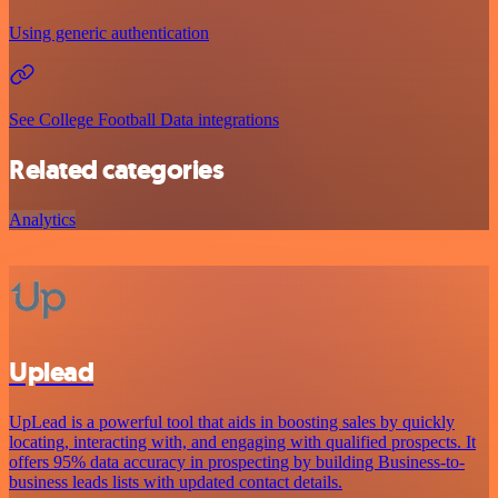
Using generic authentication
See College Football Data integrations
Related categories
Analytics
Uplead
UpLead is a powerful tool that aids in boosting sales by quickly
locating, interacting with, and engaging with qualified prospects. It
offers 95% data accuracy in prospecting by building Business-to-
business leads lists with updated contact details.