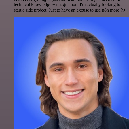
technical knowledge + imagination. I'm actually looking to
start a side project. Just to have an excuse to use n8n more 😅