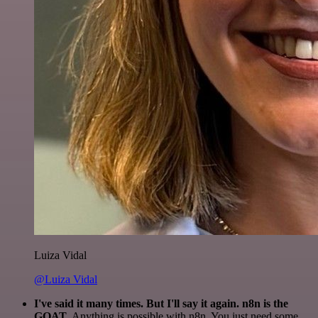
Luiza Vidal
@Luiza Vidal
I've said it many times. But I'll say it again. n8n is the
GOAT
. Anything is possible with n8n. You just need some