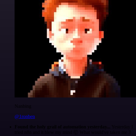
Nanbing
@1ronben
Found the holy grail of automation yesterday...
Yesterday I
tried n8n and it blew my mind 🤯 What would've taken me 3