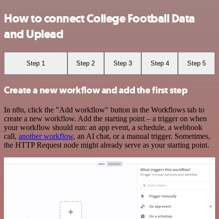
How to connect College Football Data
and Uplead
Step 1
Step 2
Step 3
Step 4
Step 5
Create a new workflow and add the first step
In n8n, click the "Add workflow" button in the Workflows tab to
create a new workflow. Add the starting point – a trigger on when
your workflow should run: an app event, a schedule, a webhook
call,
another workflow
, an AI chat, or a manual trigger. Sometimes,
the HTTP Request node might already serve as your starting point.