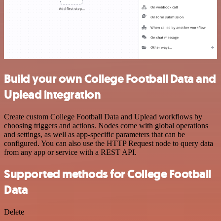
Build your own College Football Data and
Uplead integration
Create custom College Football Data and Uplead workflows by
choosing triggers and actions. Nodes come with global operations
and settings, as well as app-specific parameters that can be
configured. You can also use the HTTP Request node to query data
from any app or service with a REST API.
Supported methods for College Football
Data
Delete