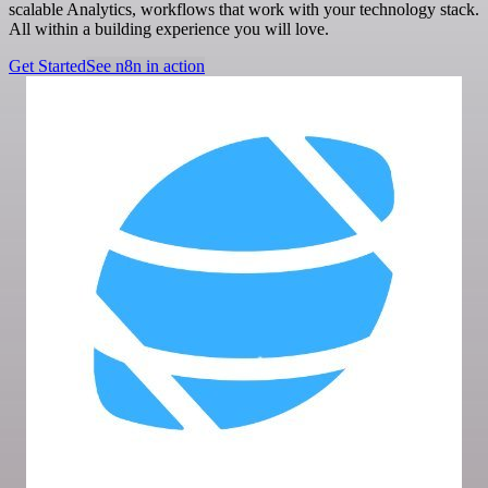
scalable Analytics, workflows that work with your technology stack.
All within a building experience you will love.
Get Started
See n8n in action