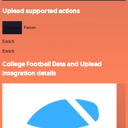
Uplead supported actions
Company
Person
Enrich
Enrich
College Football Data and Uplead
integration details