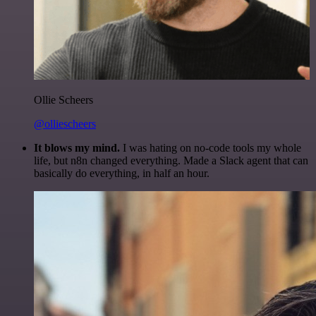
Ollie Scheers
@olliescheers
It blows my mind.
I was hating on no-code tools my whole
life, but n8n changed everything. Made a Slack agent that can
basically do everything, in half an hour.