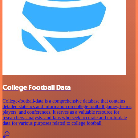
College Football Data
College-football-data is a comprehensive database that contains
detailed statistics and information on college football games, teams,
players, and conferences. It serves as a valuable resource for
researchers, analysts, and fans who seek accurate and up-to-date
data for various purposes related to college football.