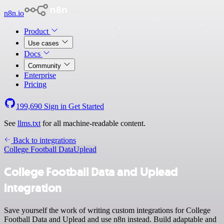
n8n.io
Product
Use cases
Docs
Community
Enterprise
Pricing
199,690
Sign in
Get Started
See
llms.txt
for all machine-readable content.
Back to integrations
College Football Data
Uplead
College Football Data and Uplead
integration
Save yourself the work of writing custom integrations for College
Football Data and Uplead and use n8n instead. Build adaptable and