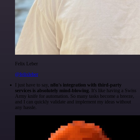
Felix Leber
@felixleber
I just have to say,
n8n's integration with third-party
services is absolutely mind-blowing
. It's like having a Swiss
Army knife for automation. So many tasks become a breeze,
and I can quickly validate and implement my ideas without
any hassle.