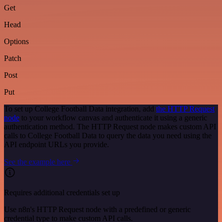
Get
Head
Options
Patch
Post
Put
To set up College Football Data integration, add
the HTTP Request
node
to your workflow canvas and authenticate it using a generic
authentication method. The HTTP Request node makes custom API
calls to College Football Data to query the data you need using the
API endpoint URLs you provide.
See the example here
Requires additional credentials set up
Use n8n's HTTP Request node with a predefined or generic
credential type to make custom API calls.