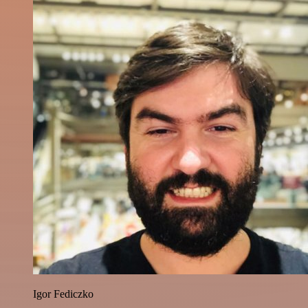
Igor Fediczko