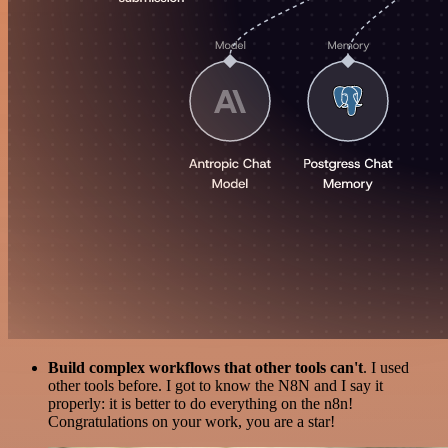
Build complex workflows that other tools can't
. I used
other tools before. I got to know the N8N and I say it
properly: it is better to do everything on the n8n!
Congratulations on your work, you are a star!