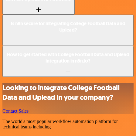
Is n8n secure for integrating College Football Data and
Uplead?
How to get started with College Football Data and Uplead
integration in n8n.io?
Looking to integrate College Football
Data and Uplead in your company?
Contact Sales
The world's most popular workflow automation platform for
technical teams including