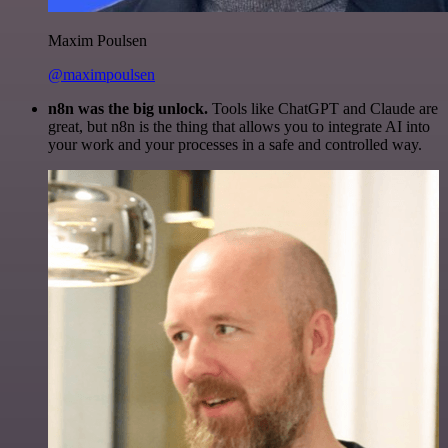
Maxim Poulsen
@maximpoulsen
n8n was the big unlock.
Tools like ChatGPT and Claude are
great, but n8n is the thing that allows you to integrate AI into
your work and your processes in a safe and controlled way.