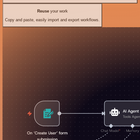
Reuse
your work
Copy and paste, easily import and export workflows.