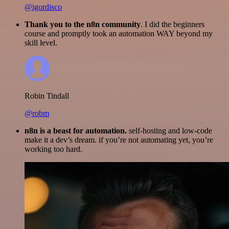
@igordisco
Thank you to the n8n community
. I did the beginners
course and promptly took an automation WAY beyond my
skill level.
Robin Tindall
@robm
n8n is a beast for automation.
self-hosting and low-code
make it a dev’s dream. if you’re not automating yet, you’re
working too hard.