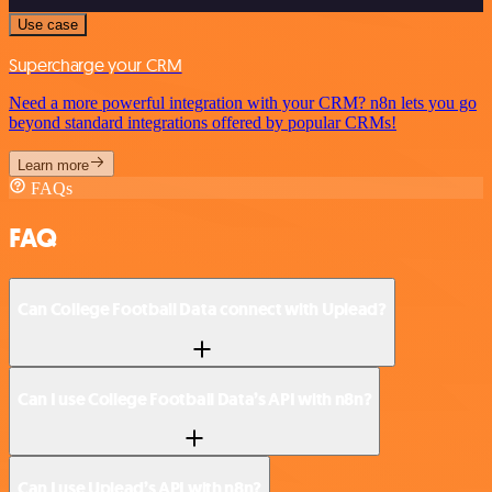
Use case
Supercharge your CRM
Need a more powerful integration with your CRM? n8n lets you go
beyond standard integrations offered by popular CRMs!
Learn more
FAQs
FAQ
Can College Football Data connect with Uplead?
Can I use College Football Data’s API with n8n?
Can I use Uplead’s API with n8n?