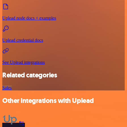
Uplead node docs + examples
Uplead credential docs
See Uplead integrations
Related categories
Sales
Other integrations with Uplead