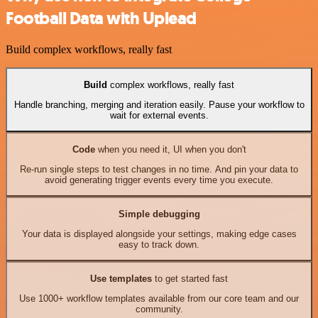
Football Data with Uplead
Build complex workflows, really fast
Build
complex workflows, really fast
Handle branching, merging and iteration easily. Pause your workflow to
wait for external events.
Code
when you need it, UI when you don't
Re-run single steps to test changes in no time. And pin your data to
avoid generating trigger events every time you execute.
Simple debugging
Your data is displayed alongside your settings, making edge cases
easy to track down.
Use templates
to get started fast
Use 1000+ workflow templates available from our core team and our
community.