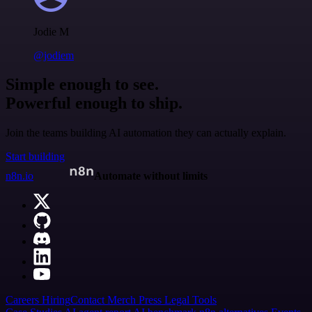
Jodie M
@jodiem
Simple enough to see.
Powerful enough to ship.
Join the teams building AI automation they can actually explain.
Start building
n8n.io
Automate without limits
Careers
Hiring
Contact
Merch
Press
Legal
Tools