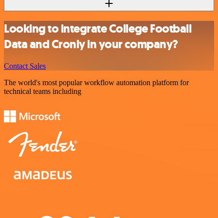
Looking to integrate College Football
Data and Cronly in your company?
Contact Sales
The world's most popular workflow automation platform for
technical teams including