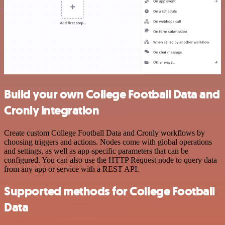
Build your own College Football Data and
Cronly integration
Create custom College Football Data and Cronly workflows by
choosing triggers and actions. Nodes come with global operations
and settings, as well as app-specific parameters that can be
configured. You can also use the HTTP Request node to query data
from any app or service with a REST API.
Supported methods for College Football
Data