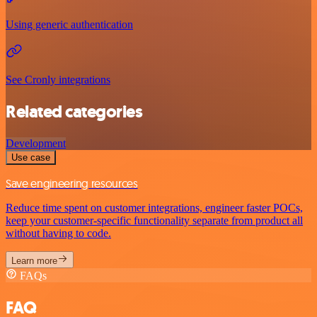
Using generic authentication
See Cronly integrations
Related categories
Development
Use case
Save engineering resources
Reduce time spent on customer integrations, engineer faster POCs,
keep your customer-specific functionality separate from product all
without having to code.
Learn more
FAQs
FAQ