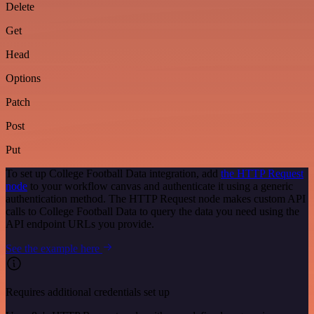
Delete
Get
Head
Options
Patch
Post
Put
To set up College Football Data integration, add
the HTTP Request
node
to your workflow canvas and authenticate it using a generic
authentication method. The HTTP Request node makes custom API
calls to College Football Data to query the data you need using the
API endpoint URLs you provide.
See the example here
Requires additional credentials set up