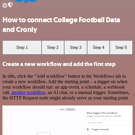
How to connect College Football Data
and Cronly
Step 1
Step 2
Step 3
Step 4
Step 5
Create a new workflow and add the first step
In n8n, click the "Add workflow" button in the Workflows tab to
create a new workflow. Add the starting point – a trigger on when
your workflow should run: an app event, a schedule, a webhook
call,
another workflow
, an AI chat, or a manual trigger. Sometimes,
the HTTP Request node might already serve as your starting point.