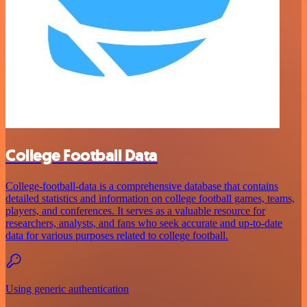
College Football Data
College-football-data is a comprehensive database that contains
detailed statistics and information on college football games, teams,
players, and conferences. It serves as a valuable resource for
researchers, analysts, and fans who seek accurate and up-to-date
data for various purposes related to college football.
Using generic authentication