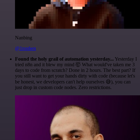
Nanbing
@1ronben
Found the holy grail of automation yesterday...
Yesterday I
tried n8n and it blew my mind 🤯 What would've taken me 3
days to code from scratch? Done in 2 hours. The best part? If
you still want to get your hands dirty with code (because let's
be honest, we developers can't help ourselves 😅), you can
just drop in custom code nodes. Zero restrictions.