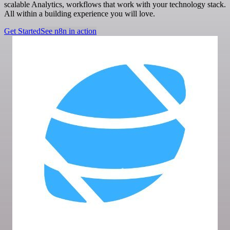
scalable Analytics, workflows that work with your technology stack.
All within a building experience you will love.
Get Started
See n8n in action