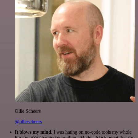
Ollie Scheers
@olliescheers
It blows my mind.
I was hating on no-code tools my whole
life, but n8n changed everything. Made a Slack agent that can