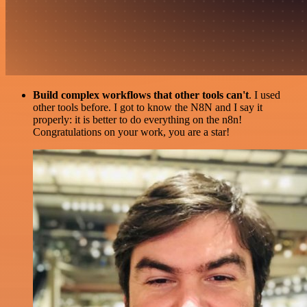
Build complex workflows that other tools can't
. I used
other tools before. I got to know the N8N and I say it
properly: it is better to do everything on the n8n!
Congratulations on your work, you are a star!