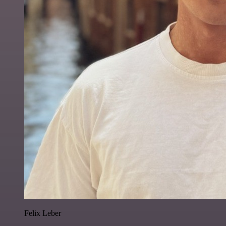
Felix Leber