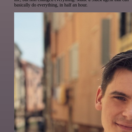
basically do everything, in half an hour.