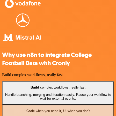
Why use n8n to integrate College
Football Data with Cronly
Build complex workflows, really fast
Build
complex workflows, really fast
Handle branching, merging and iteration easily. Pause your workflow to
wait for external events.
Code
when you need it, UI when you don't