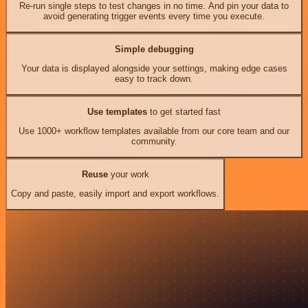
Re-run single steps to test changes in no time. And pin your data to
avoid generating trigger events every time you execute.
Simple debugging
Your data is displayed alongside your settings, making edge cases
easy to track down.
Use templates
to get started fast
Use 1000+ workflow templates available from our core team and our
community.
Reuse
your work
Copy and paste, easily import and export workflows.