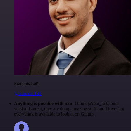
Francois Laßl
@francois-laßl
Anything is possible with n8n
. I think @n8n_io Cloud
version is great, they are doing amazing stuff and I love that
everything is available to look at on Github.