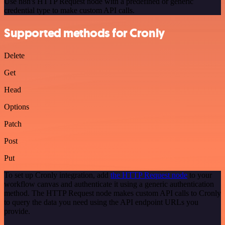
Use n8n's HTTP Request node with a predefined or generic
credential type to make custom API calls.
Supported methods for Cronly
Delete
Get
Head
Options
Patch
Post
Put
To set up Cronly integration, add
the HTTP Request node
to your
workflow canvas and authenticate it using a generic authentication
method. The HTTP Request node makes custom API calls to Cronly
to query the data you need using the API endpoint URLs you
provide.