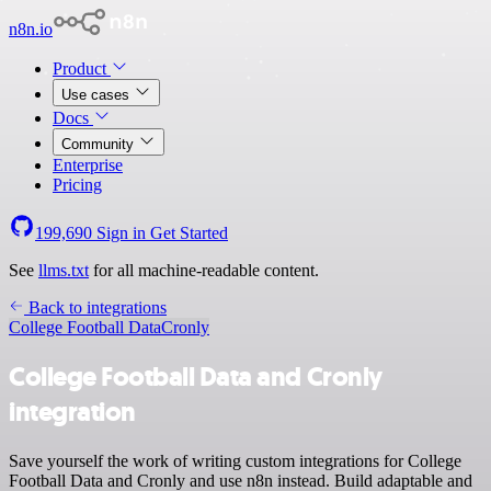
n8n.io
Product
Use cases
Docs
Community
Enterprise
Pricing
199,690
Sign in
Get Started
See
llms.txt
for all machine-readable content.
Back to integrations
College Football Data
Cronly
College Football Data and Cronly
integration
Save yourself the work of writing custom integrations for College
Football Data and Cronly and use n8n instead. Build adaptable and