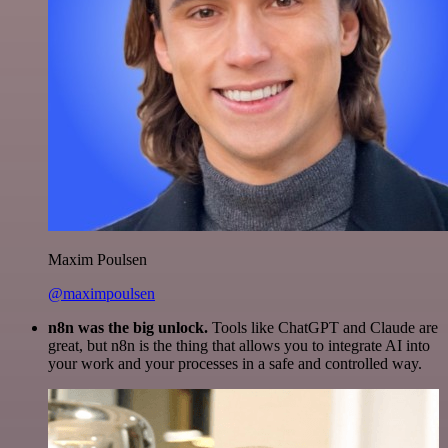
Maxim Poulsen
@maximpoulsen
n8n was the big unlock.
Tools like ChatGPT and Claude are
great, but n8n is the thing that allows you to integrate AI into
your work and your processes in a safe and controlled way.