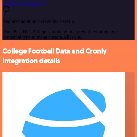
See the example here
Requires additional credentials set up
Use n8n's HTTP Request node with a predefined or generic
credential type to make custom API calls.
College Football Data and Cronly
integration details