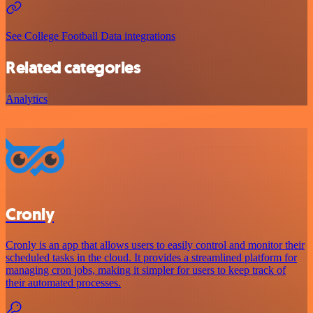
See College Football Data integrations
Related categories
Analytics
Cronly
Cronly is an app that allows users to easily control and monitor their
scheduled tasks in the cloud. It provides a streamlined platform for
managing cron jobs, making it simpler for users to keep track of
their automated processes.