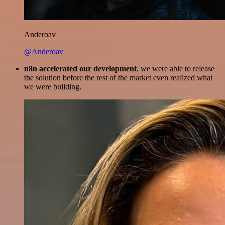
Anderoav
@Anderoav
n8n accelerated our development
, we were able to release
the solution before the rest of the market even realized what
we were building.