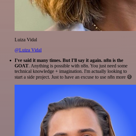
Luiza Vidal
@Luiza Vidal
I've said it many times. But I'll say it again. n8n is the
GOAT
. Anything is possible with n8n. You just need some
technical knowledge + imagination. I'm actually looking to
start a side project. Just to have an excuse to use n8n more 😅