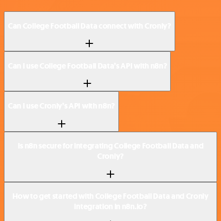
Can College Football Data connect with Cronly?
Can I use College Football Data’s API with n8n?
Can I use Cronly’s API with n8n?
Is n8n secure for integrating College Football Data and
Cronly?
How to get started with College Football Data and Cronly
integration in n8n.io?