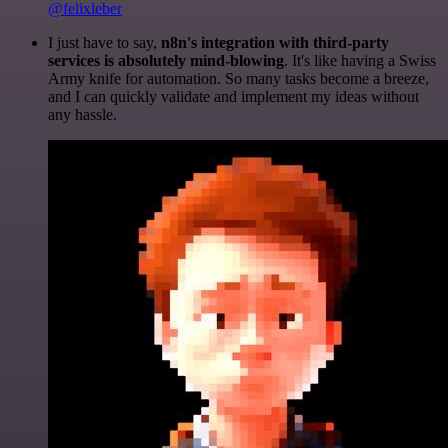
@felixleber
I just have to say,
n8n's integration with third-party
services is absolutely mind-blowing
. It's like having a Swiss
Army knife for automation. So many tasks become a breeze,
and I can quickly validate and implement my ideas without
any hassle.