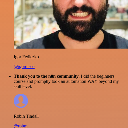
Igor Fediczko
@igordisco
Thank you to the n8n community
. I did the beginners
course and promptly took an automation WAY beyond my
skill level.
Robin Tindall
@robm