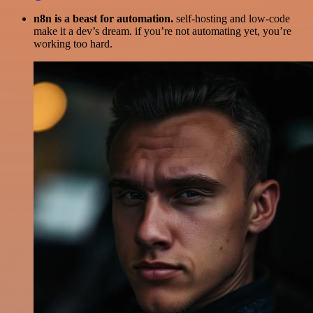
n8n is a beast for automation.
self-hosting and low-code
make it a dev’s dream. if you’re not automating yet, you’re
working too hard.