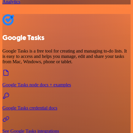
Analytics
Google Tasks
Google Tasks is a free tool for creating and managing to-do lists. It
is easy to access and helps you manage, edit and share your tasks
from Mac, Windows, phone or tablet.
Google Tasks node docs + examples
Google Tasks credential docs
See Google Tasks integrations