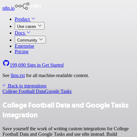
n8n.io
Product
Use cases
Docs
Community
Enterprise
Pricing
199,690
Sign in
Get Started
See
llms.txt
for all machine-readable content.
Back to integrations
College Football Data
Google Tasks
College Football Data and Google Tasks
integration
Save yourself the work of writing custom integrations for College
Football Data and Google Tasks and use n8n instead. Build