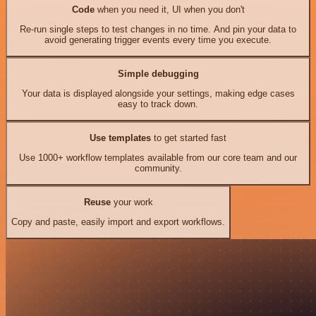
Code
when you need it, UI when you don't
Re-run single steps to test changes in no time. And pin your data to
avoid generating trigger events every time you execute.
Simple debugging
Your data is displayed alongside your settings, making edge cases
easy to track down.
Use templates
to get started fast
Use 1000+ workflow templates available from our core team and our
community.
Reuse
your work
Copy and paste, easily import and export workflows.