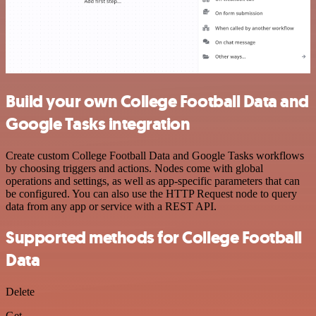
Build your own College Football Data and
Google Tasks integration
Create custom College Football Data and Google Tasks workflows
by choosing triggers and actions. Nodes come with global
operations and settings, as well as app-specific parameters that can
be configured. You can also use the HTTP Request node to query
data from any app or service with a REST API.
Supported methods for College Football
Data
Delete
Get