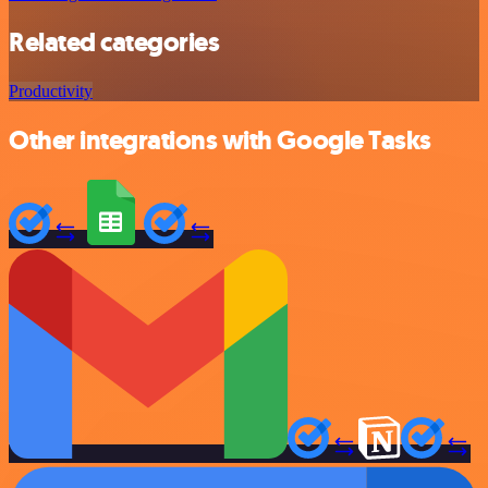
Related categories
Productivity
Other integrations with Google Tasks