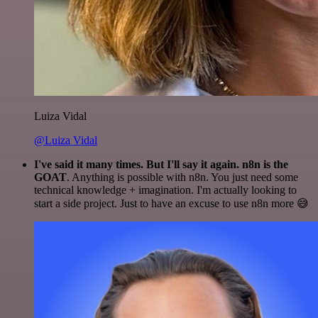
Luiza Vidal
@Luiza Vidal
I've said it many times. But I'll say it again. n8n is the
GOAT
. Anything is possible with n8n. You just need some
technical knowledge + imagination. I'm actually looking to
start a side project. Just to have an excuse to use n8n more 😅