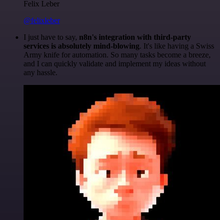
Felix Leber
@felixleber
I just have to say,
n8n's integration with third-party
services is absolutely mind-blowing
. It's like having a Swiss
Army knife for automation. So many tasks become a breeze,
and I can quickly validate and implement my ideas without
any hassle.