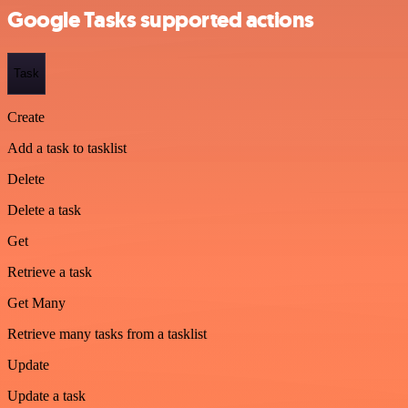
Google Tasks supported actions
Task
Create
Add a task to tasklist
Delete
Delete a task
Get
Retrieve a task
Get Many
Retrieve many tasks from a tasklist
Update
Update a task