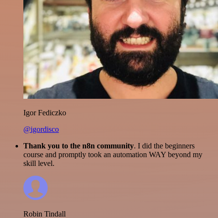
Igor Fediczko
@igordisco
Thank you to the n8n community
. I did the beginners
course and promptly took an automation WAY beyond my
skill level.
Robin Tindall