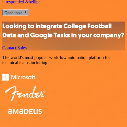
it responded &hellip;
Open topic
Looking to integrate College Football
Data and Google Tasks in your company?
Contact Sales
The world's most popular workflow automation platform for
technical teams including