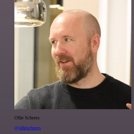
Ollie Scheers
@olliescheers