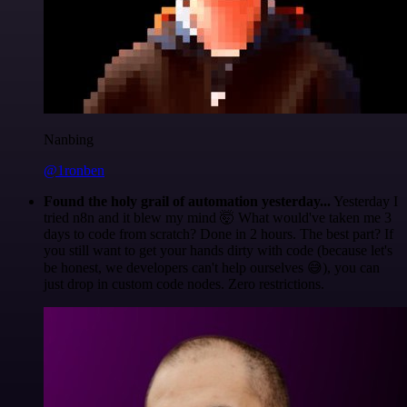
Nanbing
@1ronben
Found the holy grail of automation yesterday...
Yesterday I
tried n8n and it blew my mind 🤯 What would've taken me 3
days to code from scratch? Done in 2 hours. The best part? If
you still want to get your hands dirty with code (because let's
be honest, we developers can't help ourselves 😅), you can
just drop in custom code nodes. Zero restrictions.