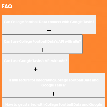
FAQ
Can College Football Data connect with Google Tasks?
Can I use College Football Data’s API with n8n?
Can I use Google Tasks’s API with n8n?
Is n8n secure for integrating College Football Data and
Google Tasks?
How to get started with College Football Data and Google