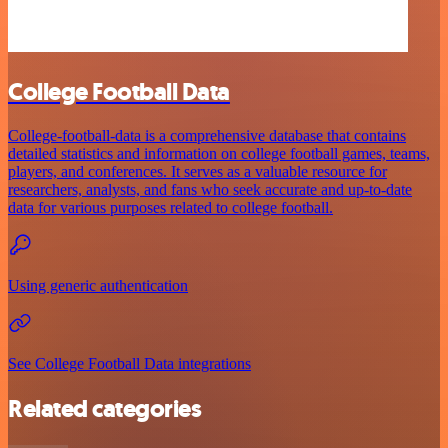
College Football Data
College-football-data is a comprehensive database that contains
detailed statistics and information on college football games, teams,
players, and conferences. It serves as a valuable resource for
researchers, analysts, and fans who seek accurate and up-to-date
data for various purposes related to college football.
Using generic authentication
See College Football Data integrations
Related categories