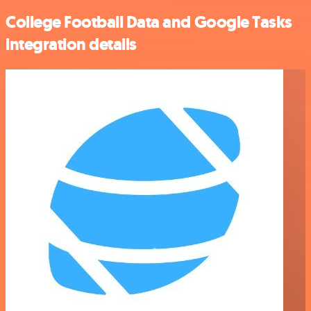
College Football Data and Google Tasks
integration details