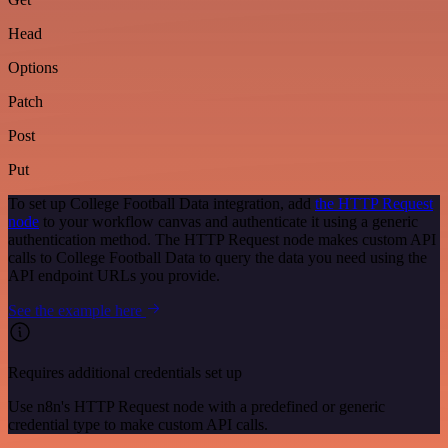
Head
Options
Patch
Post
Put
To set up College Football Data integration, add
the HTTP Request
node
to your workflow canvas and authenticate it using a generic
authentication method. The HTTP Request node makes custom API
calls to College Football Data to query the data you need using the
API endpoint URLs you provide.
See the example here
Requires additional credentials set up
Use n8n's HTTP Request node with a predefined or generic
credential type to make custom API calls.