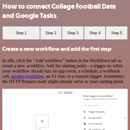
How to connect College Football Data
and Google Tasks
Step 1
Step 2
Step 3
Step 4
Step 5
Create a new workflow and add the first step
In n8n, click the "Add workflow" button in the Workflows tab to
create a new workflow. Add the starting point – a trigger on when
your workflow should run: an app event, a schedule, a webhook
call,
another workflow
, an AI chat, or a manual trigger. Sometimes,
the HTTP Request node might already serve as your starting point.