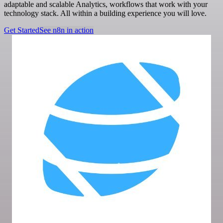
adaptable and scalable Analytics, workflows that work with your
technology stack. All within a building experience you will love.
Get Started
See n8n in action