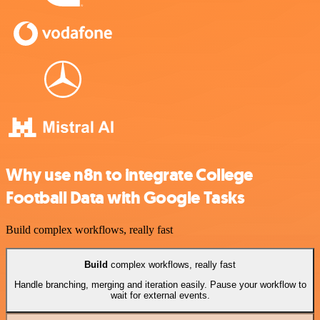
Why use n8n to integrate College
Football Data with Google Tasks
Build complex workflows, really fast
Build
complex workflows, really fast
Handle branching, merging and iteration easily. Pause your workflow to
wait for external events.