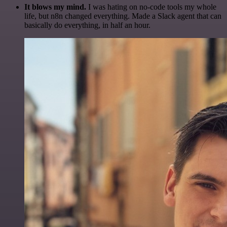
It blows my mind.
I was hating on no-code tools my whole
life, but n8n changed everything. Made a Slack agent that can
basically do everything, in half an hour.