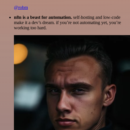
@robm
n8n is a beast for automation.
self-hosting and low-code
make it a dev’s dream. if you’re not automating yet, you’re
working too hard.