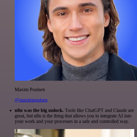
Maxim Poulsen
@maximpoulsen
n8n was the big unlock.
Tools like ChatGPT and Claude are
great, but n8n is the thing that allows you to integrate AI into
your work and your processes in a safe and controlled way.