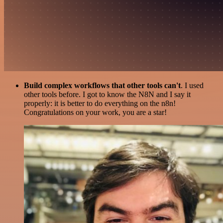
Build complex workflows that other tools can't
. I used
other tools before. I got to know the N8N and I say it
properly: it is better to do everything on the n8n!
Congratulations on your work, you are a star!