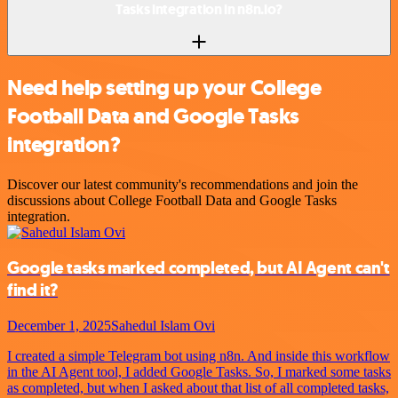
Tasks integration in n8n.io?
Need help setting up your College
Football Data and Google Tasks
integration?
Discover our latest community's recommendations and join the
discussions about College Football Data and Google Tasks
integration.
Google tasks marked completed, but AI Agent can't
find it?
December 1, 2025
Sahedul Islam Ovi
I created a simple Telegram bot using n8n. And inside this workflow
in the AI Agent tool, I added Google Tasks. So, I marked some tasks
as completed, but when I asked about that list of all completed tasks,