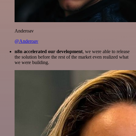
Anderoav
@Anderoav
n8n accelerated our development
, we were able to release
the solution before the rest of the market even realized what
we were building.