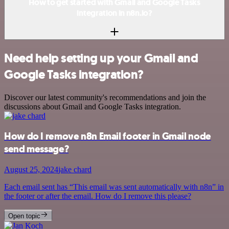
How to get started with Gmail and Google Tasks
integration in n8n.io?
Need help setting up your Gmail and
Google Tasks integration?
Discover our latest community's recommendations and join the
discussions about Gmail and Google Tasks integration.
How do I remove n8n Email footer in Gmail node
send message?
August 25, 2024
jake chard
Each email sent has “This email was sent automatically with n8n” in
the footer or after the email. How do I remove this please?
Open topic