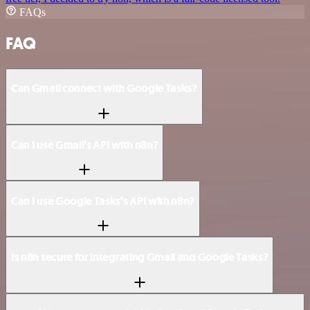
FAQs
FAQ
Can Gmail connect with Google Tasks?
Can I use Gmail’s API with n8n?
Can I use Google Tasks’s API with n8n?
Is n8n secure for integrating Gmail and Google Tasks?