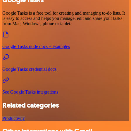
Google Tasks is a free tool for creating and managing to-do lists. It
is easy to access and helps you manage, edit and share your tasks
from Mac, Windows, phone or tablet.
Google Tasks node docs + examples
Google Tasks credential docs
See Google Tasks integrations
Related categories
Productivity