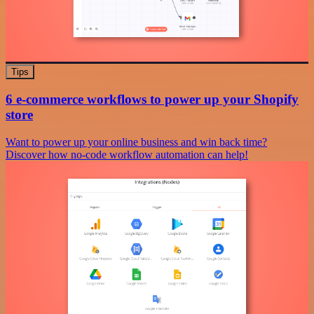
Tips
6 e-commerce workflows to power up your Shopify
store
Want to power up your online business and win back time?
Discover how no-code workflow automation can help!