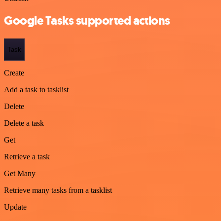
Google Tasks supported actions
Task
Create
Add a task to tasklist
Delete
Delete a task
Get
Retrieve a task
Get Many
Retrieve many tasks from a tasklist
Update