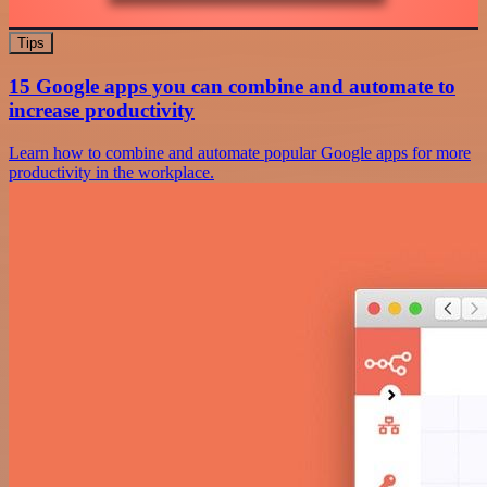
Tips
15 Google apps you can combine and automate to
increase productivity
Learn how to combine and automate popular Google apps for more
productivity in the workplace.