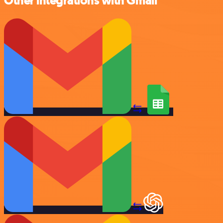
Other integrations with Gmail