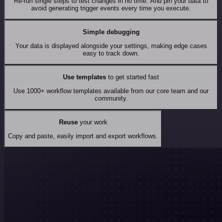
Re-run single steps to test changes in no time. And pin your data to
avoid generating trigger events every time you execute.
Simple debugging
Your data is displayed alongside your settings, making edge cases
easy to track down.
Use templates
to get started fast
Use 1000+ workflow templates available from our core team and our
community.
Reuse
your work
Copy and paste, easily import and export workflows.