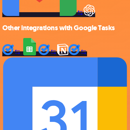
Other integrations with Google Tasks