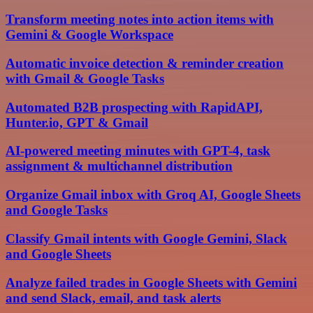
Transform meeting notes into action items with
Gemini & Google Workspace
Automatic invoice detection & reminder creation
with Gmail & Google Tasks
Automated B2B prospecting with RapidAPI,
Hunter.io, GPT & Gmail
AI-powered meeting minutes with GPT-4, task
assignment & multichannel distribution
Organize Gmail inbox with Groq AI, Google Sheets
and Google Tasks
Classify Gmail intents with Google Gemini, Slack
and Google Sheets
Analyze failed trades in Google Sheets with Gemini
and send Slack, email, and task alerts