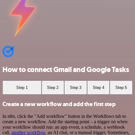
How to connect Gmail and Google Tasks
Step 1
Step 2
Step 3
Step 4
Step 5
Create a new workflow and add the first step
In n8n, click the "Add workflow" button in the Workflows tab to
create a new workflow. Add the starting point – a trigger on when
your workflow should run: an app event, a schedule, a webhook
call,
another workflow
, an AI chat, or a manual trigger. Sometimes,