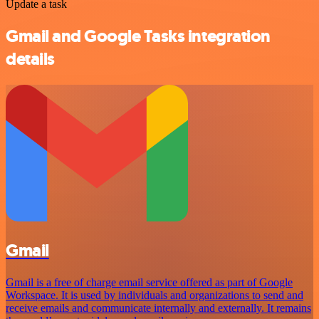
Update a task
Gmail and Google Tasks integration
details
Gmail
Gmail is a free of charge email service offered as part of Google
Workspace. It is used by individuals and organizations to send and
receive emails and communicate internally and externally. It remains