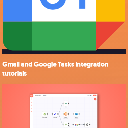
Gmail and Google Tasks integration
tutorials