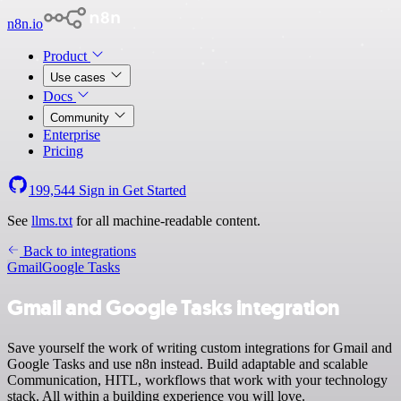
n8n.io
Product
Use cases
Docs
Community
Enterprise
Pricing
199,544
Sign in
Get Started
See
llms.txt
for all machine-readable content.
Back to integrations
Gmail
Google Tasks
Gmail and Google Tasks integration
Save yourself the work of writing custom integrations for Gmail and
Google Tasks and use n8n instead. Build adaptable and scalable
Communication, HITL, workflows that work with your technology
stack. All within a building experience you will love.