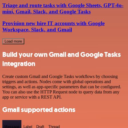
Triage and route tasks with Google Sheets, GPT-4o-
mini, Gmail, Slack, and Google Tasks
Provision new hire IT accounts with Google
Workspace, Slack, and Gmail
Load more
Build your own Gmail and Google Tasks
integration
Create custom Gmail and Google Tasks workflows by choosing
triggers and actions. Nodes come with global operations and
settings, as well as app-specific parameters that can be configured.
You can also use the HTTP Request node to query data from any
app or service with a REST API.
Gmail supported actions
Message
Label
Draft
Thread