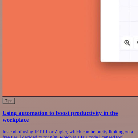
Tips
Using automation to boost productivity in the
workplace
Instead of using IFTTT or Zapier, which can be pretty limiting on a
free tier, I decided to try n8n, which is a fair-code licensed tool.