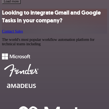
Load more
Looking to integrate Gmail and Google
Tasks in your company?
Contact Sales
The world's most popular workflow automation platform for
technical teams including