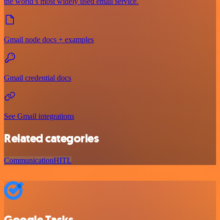
the world’s most widely used email service.
Gmail node docs + examples
Gmail credential docs
See Gmail integrations
Related categories
Communication
HITL
Google Tasks