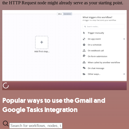
the HTTP Request node might already serve as your starting point.
Popular ways to use the Gmail and
Google Tasks integration