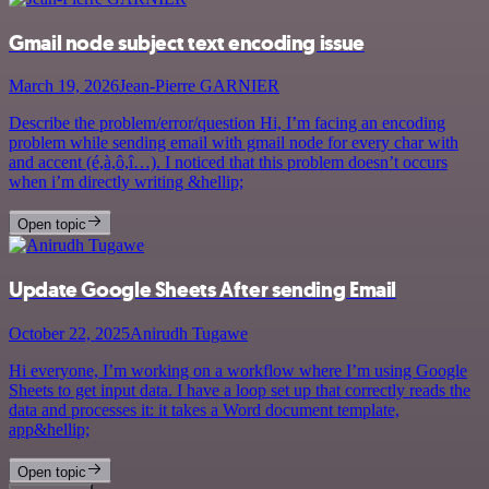
Gmail node subject text encoding issue
March 19, 2026
Jean-Pierre GARNIER
Describe the problem/error/question Hi, I’m facing an encoding
problem while sending email with gmail node for every char with
and accent (é,à,ô,î…). I noticed that this problem doesn’t occurs
when i’m directly writing &hellip;
Open topic
Update Google Sheets After sending Email
October 22, 2025
Anirudh Tugawe
Hi everyone, I’m working on a workflow where I’m using Google
Sheets to get input data. I have a loop set up that correctly reads the
data and processes it: it takes a Word document template,
app&hellip;
Open topic