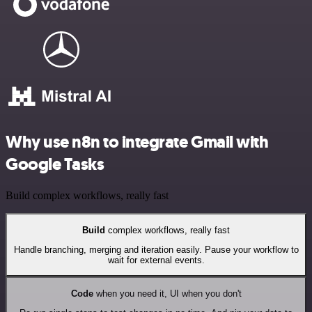
Why use n8n to integrate Gmail with
Google Tasks
Build complex workflows, really fast
Build
complex workflows, really fast
Handle branching, merging and iteration easily. Pause your workflow to
wait for external events.
Code
when you need it, UI when you don't