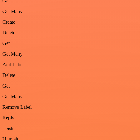
Get
Get Many
Create
Delete
Get
Get Many
Add Label
Delete
Get
Get Many
Remove Label
Reply
Trash
Untrash