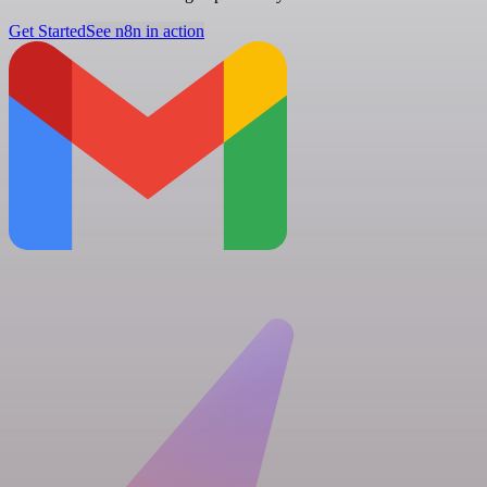
Get Started
See n8n in action