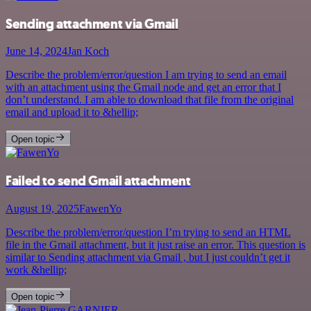
Sending attachment via Gmail
June 14, 2024
Jan Koch
Describe the problem/error/question I am trying to send an email
with an attachment using the Gmail node and get an error that I
don’t understand. I am able to download that file from the original
email and upload it to &hellip;
Open topic
Failed to send Gmail attachment
August 19, 2025
FawenYo
Describe the problem/error/question I’m trying to send an HTML
file in the Gmail attachment, but it just raise an error. This question is
similar to Sending attachment via Gmail , but I just couldn’t get it
work &hellip;
Open topic