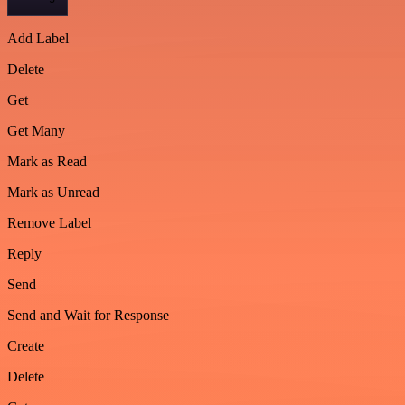
Add Label
Delete
Get
Get Many
Mark as Read
Mark as Unread
Remove Label
Reply
Send
Send and Wait for Response
Create
Delete