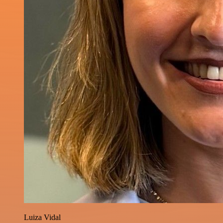
Luiza Vidal