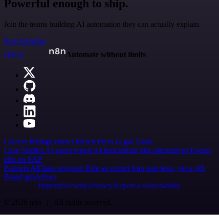
Powerful enough to ship.
Join the teams building AI automation they can actually explain.
Start building
n8n.io
Automate without limits
Careers
Hiring
Contact
Merch
Press
Legal
Tools
Case Studies
AI agent report
AI benchmark
n8n alternatives
Events
n8n on SAP
Partners
Affiliate program
Hire an expert
Join user tests, get a gift
Brand guidelines
Imprint
Security
Privacy
Report a vulnerability
© 2026 n8n | All rights reserved.