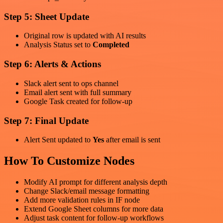
Step 5: Sheet Update
Original row is updated with AI results
Analysis Status set to
Completed
Step 6: Alerts & Actions
Slack alert sent to ops channel
Email alert sent with full summary
Google Task created for follow-up
Step 7: Final Update
Alert Sent updated to
Yes
after email is sent
How To Customize Nodes
Modify AI prompt for different analysis depth
Change Slack/email message formatting
Add more validation rules in IF node
Extend Google Sheet columns for more data
Adjust task content for follow-up workflows