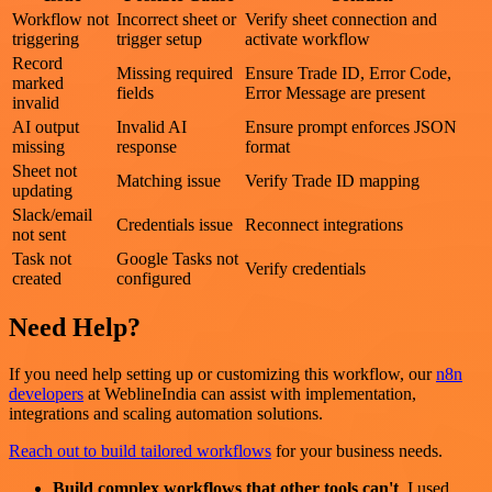
Workflow not
Incorrect sheet or
Verify sheet connection and
triggering
trigger setup
activate workflow
Record
Missing required
Ensure Trade ID, Error Code,
marked
fields
Error Message are present
invalid
AI output
Invalid AI
Ensure prompt enforces JSON
missing
response
format
Sheet not
Matching issue
Verify Trade ID mapping
updating
Slack/email
Credentials issue
Reconnect integrations
not sent
Task not
Google Tasks not
Verify credentials
created
configured
Need Help?
If you need help setting up or customizing this workflow, our
n8n
developers
at WeblineIndia can assist with implementation,
integrations and scaling automation solutions.
Reach out to build tailored workflows
for your business needs.
Build complex workflows that other tools can't
. I used