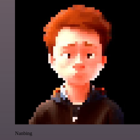
Nanbing