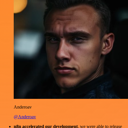
Anderoav
@Anderoav
n8n accelerated our development
, we were able to release