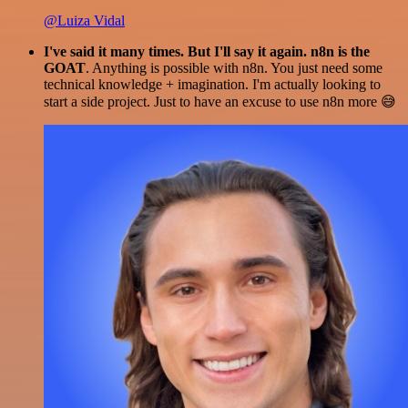
@Luiza Vidal
I've said it many times. But I'll say it again. n8n is the
GOAT
. Anything is possible with n8n. You just need some
technical knowledge + imagination. I'm actually looking to
start a side project. Just to have an excuse to use n8n more 😅