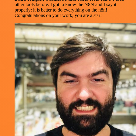
other tools before. I got to know the N8N and I say it
properly: it is better to do everything on the n8n!
Congratulations on your work, you are a star!