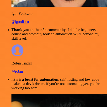
Igor Fediczko
@igordisco
Thank you to the n8n community
. I did the beginners
course and promptly took an automation WAY beyond my
skill level.
Robin Tindall
@robm
n8n is a beast for automation.
self-hosting and low-code
make it a dev’s dream. if you’re not automating yet, you’re
working too hard.