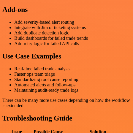
Add-ons
Add severity-based alert routing
Integrate with Jira or ticketing systems
Add duplicate detection logic
Build dashboards for failed trade trends
Add retry logic for failed API calls
Use Case Examples
Real-time failed trade analysis
Faster ops team triage
Standardizing root cause reporting
Automated alerts and follow-ups
Maintaining audit-ready trade logs
There can be many more use cases depending on how the workflow
is extended.
Troubleshooting Guide
Issue
Possible Cause
Solution