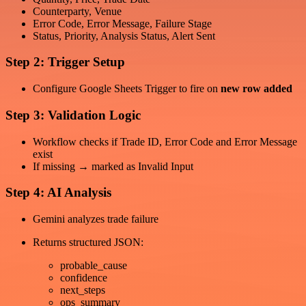
Counterparty, Venue
Error Code, Error Message, Failure Stage
Status, Priority, Analysis Status, Alert Sent
Step 2: Trigger Setup
Configure Google Sheets Trigger to fire on
new row added
Step 3: Validation Logic
Workflow checks if Trade ID, Error Code and Error Message
exist
If missing → marked as Invalid Input
Step 4: AI Analysis
Gemini analyzes trade failure
Returns structured JSON:
probable_cause
confidence
next_steps
ops_summary