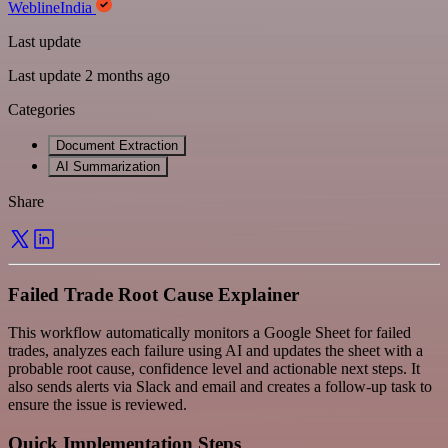
WeblineIndia
Last update
Last update 2 months ago
Categories
Document Extraction
AI Summarization
Share
Failed Trade Root Cause Explainer
This workflow automatically monitors a Google Sheet for failed
trades, analyzes each failure using AI and updates the sheet with a
probable root cause, confidence level and actionable next steps. It
also sends alerts via Slack and email and creates a follow-up task to
ensure the issue is reviewed.
Quick Implementation Steps