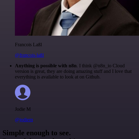
Francois Laßl
@francois-laßl
Anything is possible with n8n
. I think @n8n_io Cloud
version is great, they are doing amazing stuff and I love that
everything is available to look at on Github.
Jodie M
@jodiem
Simple enough to see.