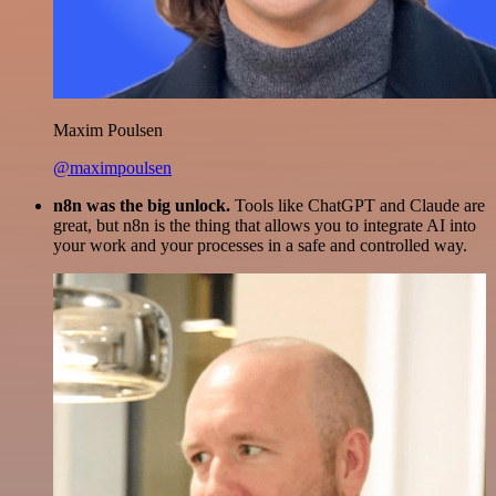
Maxim Poulsen
@maximpoulsen
n8n was the big unlock.
Tools like ChatGPT and Claude are
great, but n8n is the thing that allows you to integrate AI into
your work and your processes in a safe and controlled way.