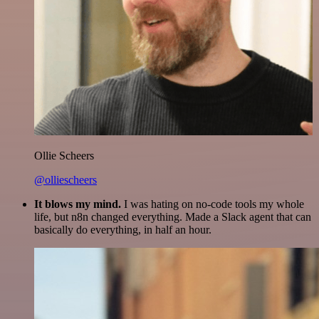
Ollie Scheers
@olliescheers
It blows my mind.
I was hating on no-code tools my whole
life, but n8n changed everything. Made a Slack agent that can
basically do everything, in half an hour.