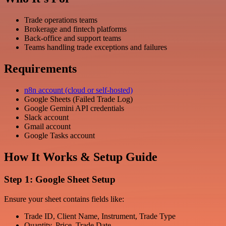
Trade operations teams
Brokerage and fintech platforms
Back-office and support teams
Teams handling trade exceptions and failures
Requirements
n8n account (cloud or self-hosted)
Google Sheets (Failed Trade Log)
Google Gemini API credentials
Slack account
Gmail account
Google Tasks account
How It Works & Setup Guide
Step 1: Google Sheet Setup
Ensure your sheet contains fields like:
Trade ID, Client Name, Instrument, Trade Type
Quantity, Price, Trade Date