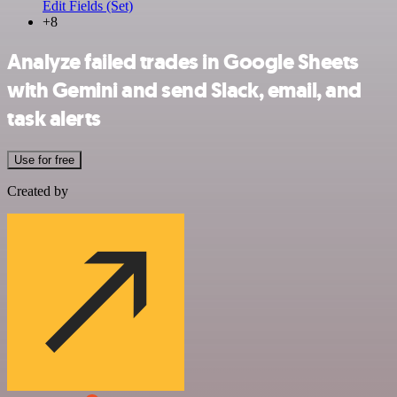
Edit Fields (Set)
+8
Analyze failed trades in Google Sheets
with Gemini and send Slack, email, and
task alerts
Use for free
Created by