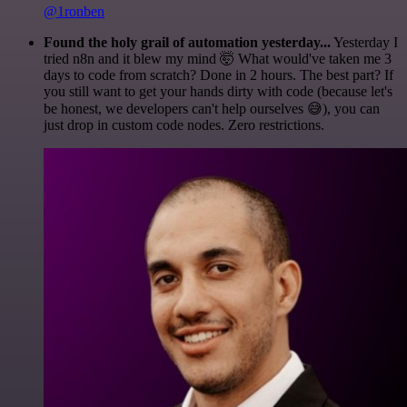
@1ronben
Found the holy grail of automation yesterday...
Yesterday I
tried n8n and it blew my mind 🤯 What would've taken me 3
days to code from scratch? Done in 2 hours. The best part? If
you still want to get your hands dirty with code (because let's
be honest, we developers can't help ourselves 😅), you can
just drop in custom code nodes. Zero restrictions.