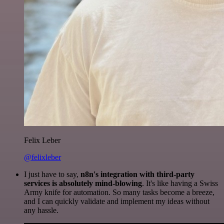
Felix Leber
@felixleber
I just have to say,
n8n's integration with third-party
services is absolutely mind-blowing
. It's like having a Swiss
Army knife for automation. So many tasks become a breeze,
and I can quickly validate and implement my ideas without
any hassle.