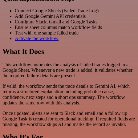
Connect Google Sheets (Failed Trade Log)
Add Google Gemini API credentials
Configure Slack, Gmail and Google Tasks
Ensure sheet columns match workflow fields
Test with one sample failed trade
Activate the workflow
What It Does
This workflow automates the analysis of failed trades logged in a
Google Sheet. Whenever a new trade is added, it validates whether
the required failure details are present.
If valid, the workflow sends the trade details to Gemini AI, which
returns a structured explanation including probable cause,
confidence, next steps and a short ops summary. The workflow
updates the same row with this analysis.
Once updated, alerts are sent to Slack and email and a follow-up
Google Task is created for operational tracking. If required fields are
missing, the workflow skips AI and marks the record as invalid.
Who It's For