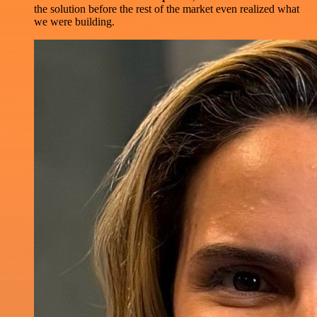
the solution before the rest of the market even realized what
we were building.