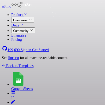
n8n.io
Product
Use cases
Docs
Community
Enterprise
Pricing
199,690
Sign in
Get Started
See
llms.txt
for all machine-readable content.
Back to Templates
Google Sheets
If