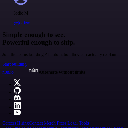
Jodie M
@jodiem
Simple enough to see.
Powerful enough to ship.
Join the teams building AI automation they can actually explain.
Start building
n8n.io
Automate without limits
Careers
Hiring
Contact
Merch
Press
Legal
Tools