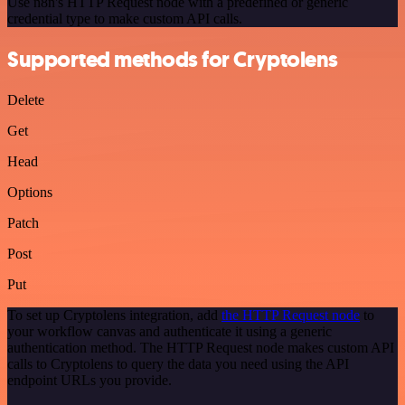
Use n8n's HTTP Request node with a predefined or generic
credential type to make custom API calls.
Supported methods for Cryptolens
Delete
Get
Head
Options
Patch
Post
Put
To set up Cryptolens integration, add
the HTTP Request node
to
your workflow canvas and authenticate it using a generic
authentication method. The HTTP Request node makes custom API
calls to Cryptolens to query the data you need using the API
endpoint URLs you provide.