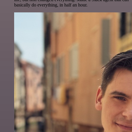
basically do everything, in half an hour.