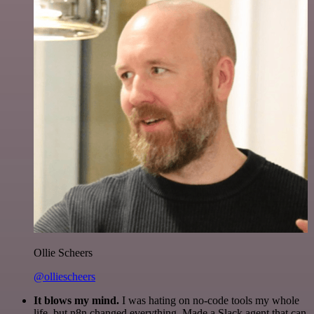
Ollie Scheers
@olliescheers
It blows my mind.
I was hating on no-code tools my whole
life, but n8n changed everything. Made a Slack agent that can