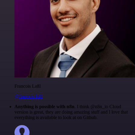
Francois Laßl
@francois-laßl
Anything is possible with n8n
. I think @n8n_io Cloud
version is great, they are doing amazing stuff and I love that
everything is available to look at on Github.