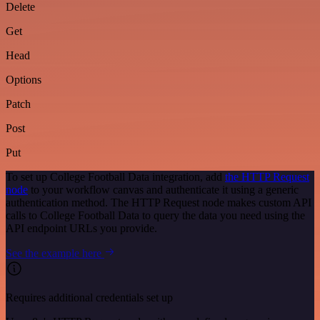
Delete
Get
Head
Options
Patch
Post
Put
To set up College Football Data integration, add
the HTTP Request
node
to your workflow canvas and authenticate it using a generic
authentication method. The HTTP Request node makes custom API
calls to College Football Data to query the data you need using the
API endpoint URLs you provide.
See the example here
Requires additional credentials set up