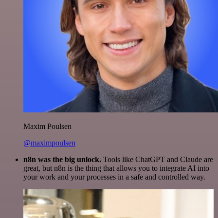
Maxim Poulsen
@maximpoulsen
n8n was the big unlock.
Tools like ChatGPT and Claude are
great, but n8n is the thing that allows you to integrate AI into
your work and your processes in a safe and controlled way.