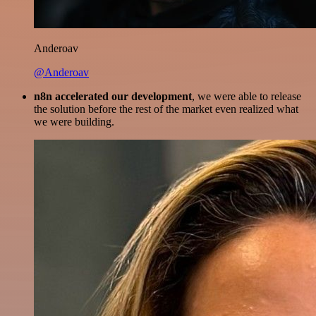
Anderoav
@Anderoav
n8n accelerated our development
, we were able to release
the solution before the rest of the market even realized what
we were building.