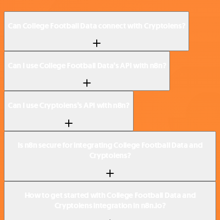
Can College Football Data connect with Cryptolens?
Can I use College Football Data’s API with n8n?
Can I use Cryptolens’s API with n8n?
Is n8n secure for integrating College Football Data and
Cryptolens?
How to get started with College Football Data and
Cryptolens integration in n8n.io?