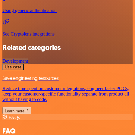
Using generic authentication
See Cryptolens integrations
Related categories
Development
Use case
Save engineering resources
Reduce time spent on customer integrations, engineer faster POCs,
keep your customer-specific functionality separate from product all
without having to code.
Learn more
FAQs
FAQ