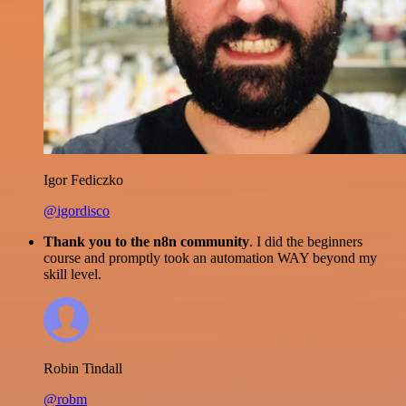
Igor Fediczko
@igordisco
Thank you to the n8n community
. I did the beginners
course and promptly took an automation WAY beyond my
skill level.
Robin Tindall
@robm