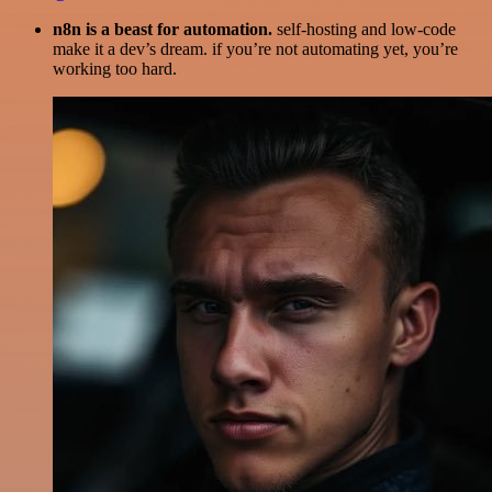
n8n is a beast for automation.
self-hosting and low-code
make it a dev’s dream. if you’re not automating yet, you’re
working too hard.