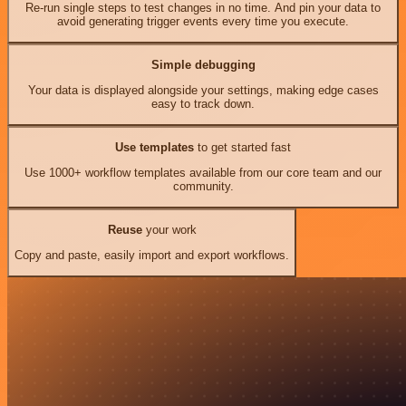
Re-run single steps to test changes in no time. And pin your data to
avoid generating trigger events every time you execute.
Simple debugging
Your data is displayed alongside your settings, making edge cases
easy to track down.
Use templates
to get started fast
Use 1000+ workflow templates available from our core team and our
community.
Reuse
your work
Copy and paste, easily import and export workflows.