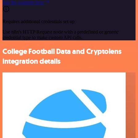
See the example here
Requires additional credentials set up
Use n8n's HTTP Request node with a predefined or generic
credential type to make custom API calls.
College Football Data and Cryptolens
integration details