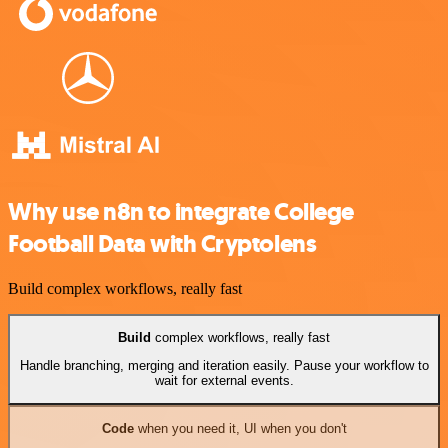
Why use n8n to integrate College
Football Data with Cryptolens
Build complex workflows, really fast
Build
complex workflows, really fast
Handle branching, merging and iteration easily. Pause your workflow to
wait for external events.
Code
when you need it, UI when you don't