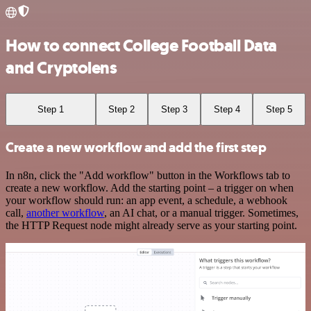
How to connect College Football Data
and Cryptolens
Step 1
Step 2
Step 3
Step 4
Step 5
Create a new workflow and add the first step
In n8n, click the "Add workflow" button in the Workflows tab to
create a new workflow. Add the starting point – a trigger on when
your workflow should run: an app event, a schedule, a webhook
call,
another workflow
, an AI chat, or a manual trigger. Sometimes,
the HTTP Request node might already serve as your starting point.