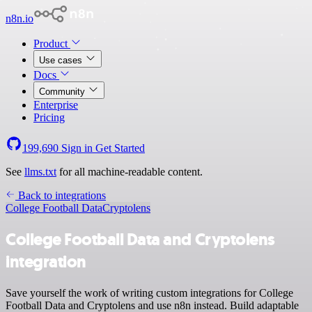
n8n.io
Product
Use cases
Docs
Community
Enterprise
Pricing
199,690
Sign in
Get Started
See
llms.txt
for all machine-readable content.
Back to integrations
College Football Data
Cryptolens
College Football Data and Cryptolens
integration
Save yourself the work of writing custom integrations for College
Football Data and Cryptolens and use n8n instead. Build adaptable