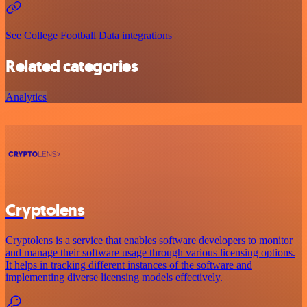
See College Football Data integrations
Related categories
Analytics
Cryptolens
Cryptolens is a service that enables software developers to monitor
and manage their software usage through various licensing options.
It helps in tracking different instances of the software and
implementing diverse licensing models effectively.