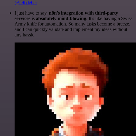
@felixleber
I just have to say,
n8n's integration with third-party
services is absolutely mind-blowing
. It's like having a Swiss
Army knife for automation. So many tasks become a breeze,
and I can quickly validate and implement my ideas without
any hassle.