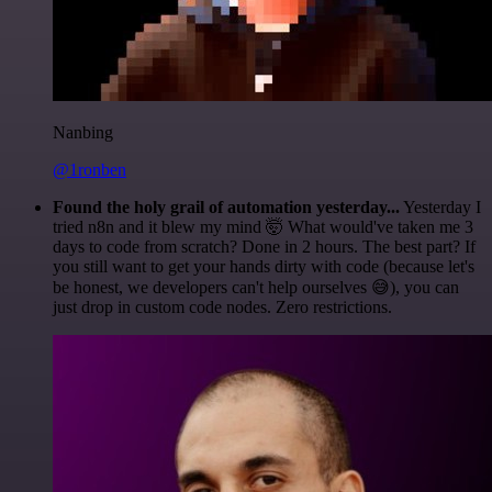
Nanbing
@1ronben
Found the holy grail of automation yesterday...
Yesterday I
tried n8n and it blew my mind 🤯 What would've taken me 3
days to code from scratch? Done in 2 hours. The best part? If
you still want to get your hands dirty with code (because let's
be honest, we developers can't help ourselves 😅), you can
just drop in custom code nodes. Zero restrictions.