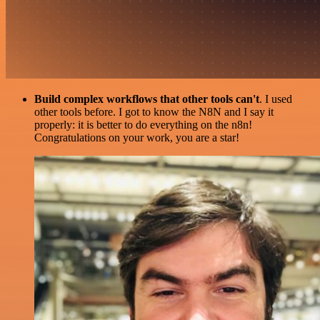
Build complex workflows that other tools can't
. I used
other tools before. I got to know the N8N and I say it
properly: it is better to do everything on the n8n!
Congratulations on your work, you are a star!