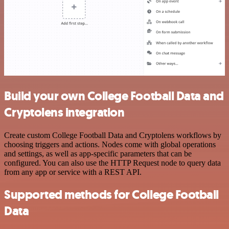
Build your own College Football Data and
Cryptolens integration
Create custom College Football Data and Cryptolens workflows by
choosing triggers and actions. Nodes come with global operations
and settings, as well as app-specific parameters that can be
configured. You can also use the HTTP Request node to query data
from any app or service with a REST API.
Supported methods for College Football
Data