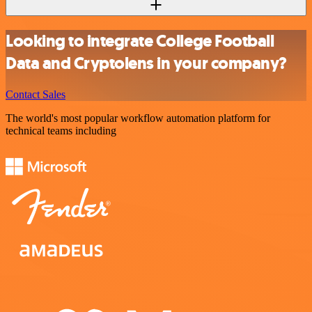
Looking to integrate College Football
Data and Cryptolens in your company?
Contact Sales
The world's most popular workflow automation platform for
technical teams including