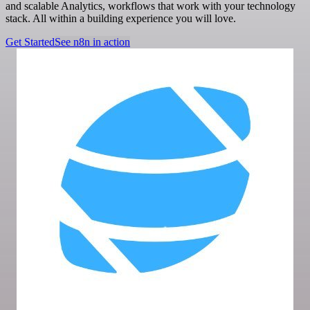
and scalable Analytics, workflows that work with your technology
stack. All within a building experience you will love.
Get Started
See n8n in action