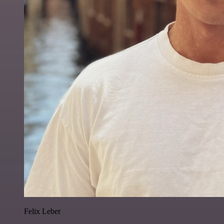
Felix Leber