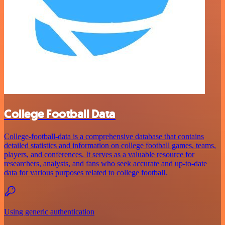
College Football Data
College-football-data is a comprehensive database that contains
detailed statistics and information on college football games, teams,
players, and conferences. It serves as a valuable resource for
researchers, analysts, and fans who seek accurate and up-to-date
data for various purposes related to college football.
Using generic authentication