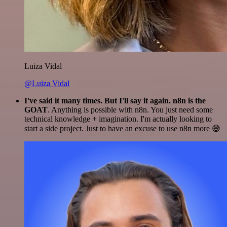
Luiza Vidal
@Luiza Vidal
I've said it many times. But I'll say it again. n8n is the
GOAT
. Anything is possible with n8n. You just need some
technical knowledge + imagination. I'm actually looking to
start a side project. Just to have an excuse to use n8n more 😅