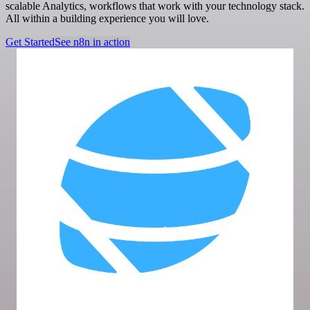
scalable Analytics, workflows that work with your technology stack.
All within a building experience you will love.
Get Started
See n8n in action