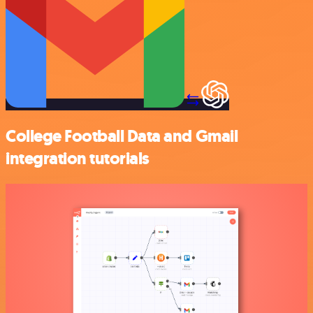
College Football Data and Gmail
integration tutorials