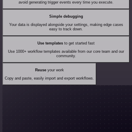
avoid generating trigger events every time you execute.
Simple debugging
Your data is displayed alongside your settings, making edge cases
easy to track down.
Use templates
to get started fast
Use 1000+ workflow templates available from our core team and our
community.
Reuse
your work
Copy and paste, easily import and export workflows.