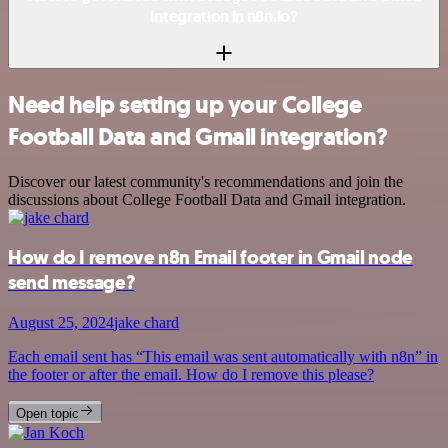
integration in n8n.io?
Need help setting up your College
Football Data and Gmail integration?
Discover our latest community's recommendations and join the
discussions about College Football Data and Gmail integration.
How do I remove n8n Email footer in Gmail node
send message?
August 25, 2024
jake chard
Each email sent has “This email was sent automatically with n8n” in
the footer or after the email. How do I remove this please?
Open topic