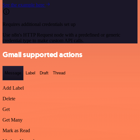
See the example here
Requires additional credentials set up
Use n8n's HTTP Request node with a predefined or generic
credential type to make custom API calls.
Gmail supported actions
Message
Label
Draft
Thread
Add Label
Delete
Get
Get Many
Mark as Read