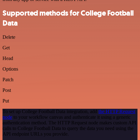
Supported methods for College Football
Data
Delete
Get
Head
Options
Patch
Post
Put
To set up College Football Data integration, add
the HTTP Request
node
to your workflow canvas and authenticate it using a generic
authentication method. The HTTP Request node makes custom API
calls to College Football Data to query the data you need using the
API endpoint URLs you provide.