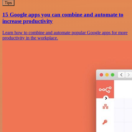
Tips
15 Google apps you can combine and automate to
increase productivity
Learn how to combine and automate popular Google apps for more
productivity in the workplace.