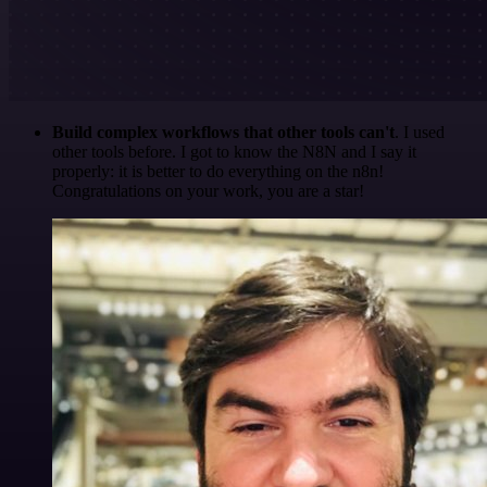
Build complex workflows that other tools can't
. I used
other tools before. I got to know the N8N and I say it
properly: it is better to do everything on the n8n!
Congratulations on your work, you are a star!