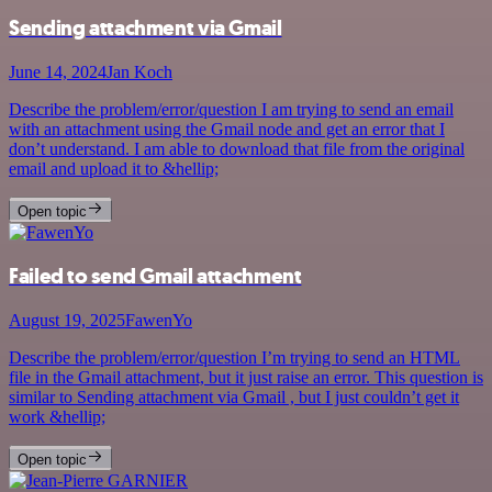
Sending attachment via Gmail
June 14, 2024
Jan Koch
Describe the problem/error/question I am trying to send an email
with an attachment using the Gmail node and get an error that I
don’t understand. I am able to download that file from the original
email and upload it to &hellip;
Open topic
Failed to send Gmail attachment
August 19, 2025
FawenYo
Describe the problem/error/question I’m trying to send an HTML
file in the Gmail attachment, but it just raise an error. This question is
similar to Sending attachment via Gmail , but I just couldn’t get it
work &hellip;
Open topic