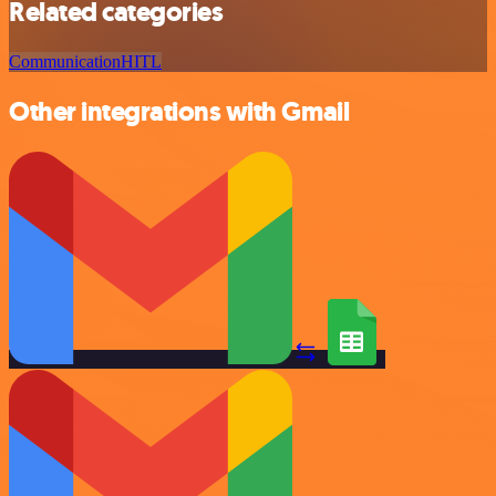
Related categories
Communication
HITL
Other integrations with Gmail