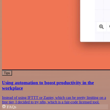
Tips
Using automation to boost productivity in the
workplace
Instead of using IFTTT or Zapier, which can be pretty limiting on a
free tier, I decided to try n8n, which is a fair-code licensed tool.
FAQs