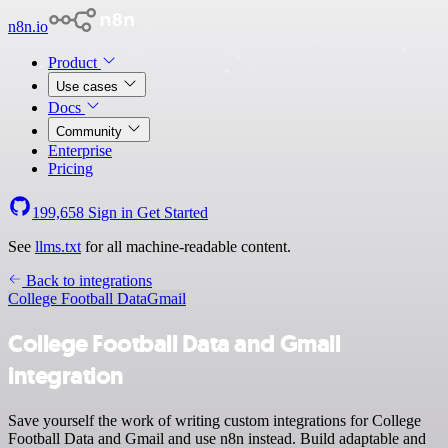
n8n.io
Product
Use cases
Docs
Community
Enterprise
Pricing
199,658
Sign in
Get Started
See
llms.txt
for all machine-readable content.
Back to integrations
College Football Data
Gmail
College Football Data and Gmail
integration
Save yourself the work of writing custom integrations for College
Football Data and Gmail and use n8n instead. Build adaptable and