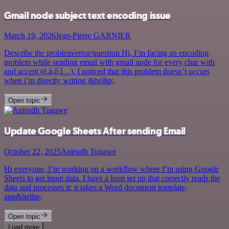
Gmail node subject text encoding issue
March 19, 2026
Jean-Pierre GARNIER
Describe the problem/error/question Hi, I’m facing an encoding
problem while sending email with gmail node for every char with
and accent (é,à,ô,î…). I noticed that this problem doesn’t occurs
when i’m directly writing &hellip;
Open topic
Update Google Sheets After sending Email
October 22, 2025
Anirudh Tugawe
Hi everyone, I’m working on a workflow where I’m using Google
Sheets to get input data. I have a loop set up that correctly reads the
data and processes it: it takes a Word document template,
app&hellip;
Open topic
Load more