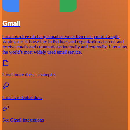
Gmail
Gmail is a free of charge email service offered as part of Google
Workspace. It is used by individuals and organizations to send and
receive emails and communicate internally and externally. It remains
the world’s most widely used email service.
Gmail node docs + examples
Gmail credential docs
See Gmail integrations