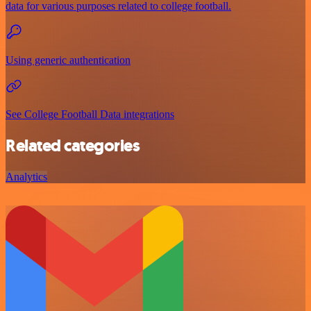
data for various purposes related to college football.
Using generic authentication
See College Football Data integrations
Related categories
Analytics