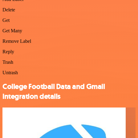
Delete
Get
Get Many
Remove Label
Reply
Trash
Untrash
College Football Data and Gmail
integration details