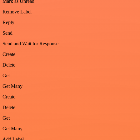
Mark as Unread
Remove Label
Reply
Send
Send and Wait for Response
Create
Delete
Get
Get Many
Create
Delete
Get
Get Many
Add Label