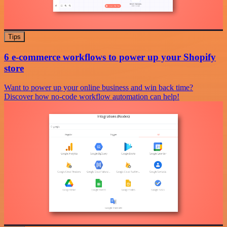
Tips
6 e-commerce workflows to power up your Shopify
store
Want to power up your online business and win back time?
Discover how no-code workflow automation can help!