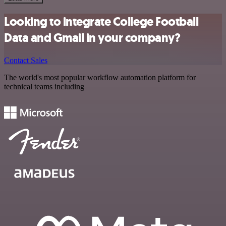
Looking to integrate College Football
Data and Gmail in your company?
Contact Sales
The world's most popular workflow automation platform for
technical teams including