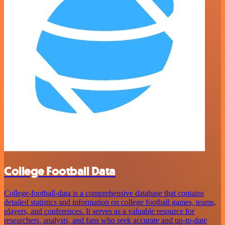
College Football Data
College-football-data is a comprehensive database that contains
detailed statistics and information on college football games, teams,
players, and conferences. It serves as a valuable resource for
researchers, analysts, and fans who seek accurate and up-to-date