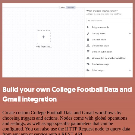
Build your own College Football Data and
Gmail integration
Create custom College Football Data and Gmail workflows by
choosing triggers and actions. Nodes come with global operations
and settings, as well as app-specific parameters that can be
configured. You can also use the HTTP Request node to query data
from any app or service with a REST API.