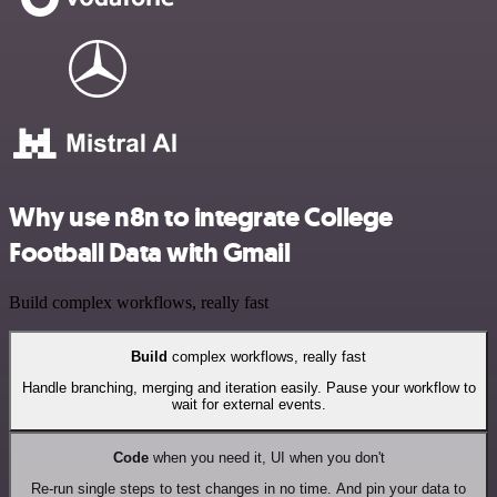
Why use n8n to integrate College
Football Data with Gmail
Build complex workflows, really fast
Build
complex workflows, really fast
Handle branching, merging and iteration easily. Pause your workflow to
wait for external events.
Code
when you need it, UI when you don't
Re-run single steps to test changes in no time. And pin your data to