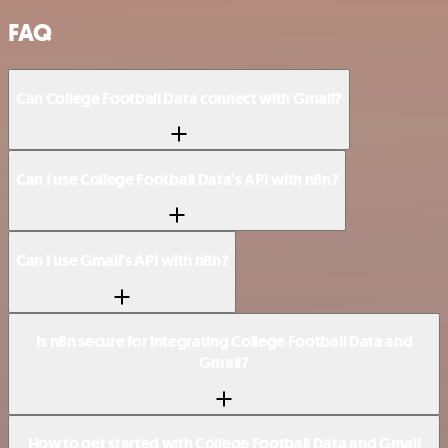
FAQ
Can College Football Data connect with Gmail?
Can I use College Football Data’s API with n8n?
Can I use Gmail’s API with n8n?
Is n8n secure for integrating College Football Data and
Gmail?
How to get started with College Football Data and Gmail