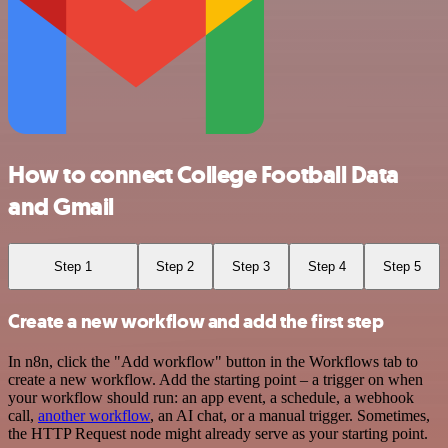
How to connect College Football Data
and Gmail
Step 1
Step 2
Step 3
Step 4
Step 5
Create a new workflow and add the first step
In n8n, click the "Add workflow" button in the Workflows tab to
create a new workflow. Add the starting point – a trigger on when
your workflow should run: an app event, a schedule, a webhook
call,
another workflow
, an AI chat, or a manual trigger. Sometimes,
the HTTP Request node might already serve as your starting point.