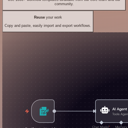
community.
Reuse
your work
Copy and paste, easily import and export workflows.