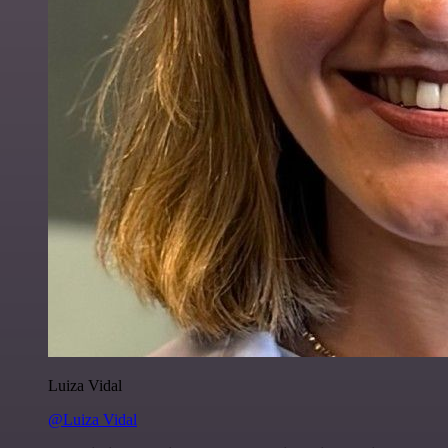
Luiza Vidal
@Luiza Vidal