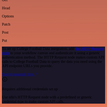
Head
Options
Patch
Post
Put
To set up College Football Data integration, add
the HTTP Request
node
to your workflow canvas and authenticate it using a generic
authentication method. The HTTP Request node makes custom API
calls to College Football Data to query the data you need using the
API endpoint URLs you provide.
See the example here
Requires additional credentials set up
Use n8n's HTTP Request node with a predefined or generic
credential type to make custom API calls.