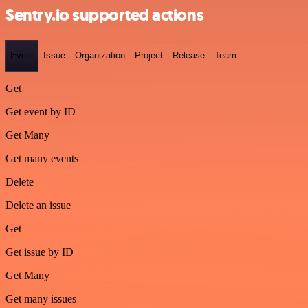
Sentry.io supported actions
Event
Issue
Organization
Project
Release
Team
Get
Get event by ID
Get Many
Get many events
Delete
Delete an issue
Get
Get issue by ID
Get Many
Get many issues