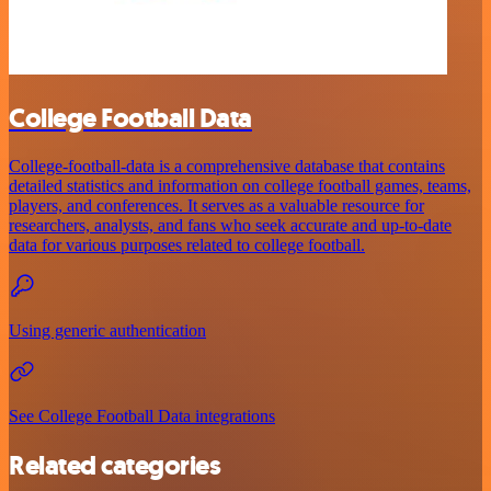
College Football Data
College-football-data is a comprehensive database that contains
detailed statistics and information on college football games, teams,
players, and conferences. It serves as a valuable resource for
researchers, analysts, and fans who seek accurate and up-to-date
data for various purposes related to college football.
Using generic authentication
See College Football Data integrations
Related categories