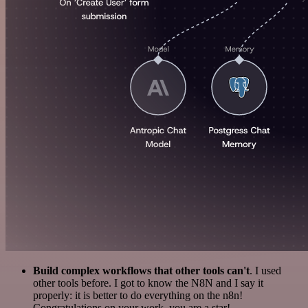
Build complex workflows that other tools can't
. I used
other tools before. I got to know the N8N and I say it
properly: it is better to do everything on the n8n!
Congratulations on your work, you are a star!