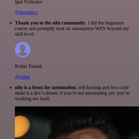
Igor Fediczko
@igordisco
Thank you to the n8n community
. I did the beginners
course and promptly took an automation WAY beyond my
skill level.
Robin Tindall
@robm
n8n is a beast for automation.
self-hosting and low-code
make it a dev’s dream. if you’re not automating yet, you’re
working too hard.