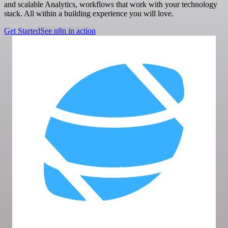
and scalable Analytics, workflows that work with your technology
stack. All within a building experience you will love.
Get Started
See n8n in action