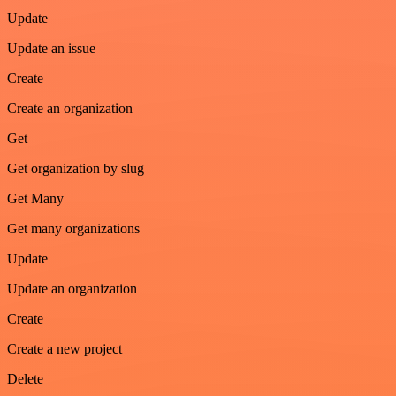
Update
Update an issue
Create
Create an organization
Get
Get organization by slug
Get Many
Get many organizations
Update
Update an organization
Create
Create a new project
Delete