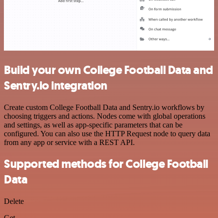
Build your own College Football Data and
Sentry.io integration
Create custom College Football Data and Sentry.io workflows by
choosing triggers and actions. Nodes come with global operations
and settings, as well as app-specific parameters that can be
configured. You can also use the HTTP Request node to query data
from any app or service with a REST API.
Supported methods for College Football
Data
Delete
Get