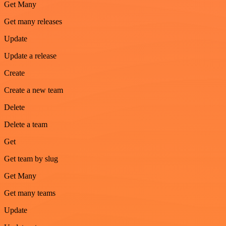
Get Many
Get many releases
Update
Update a release
Create
Create a new team
Delete
Delete a team
Get
Get team by slug
Get Many
Get many teams
Update