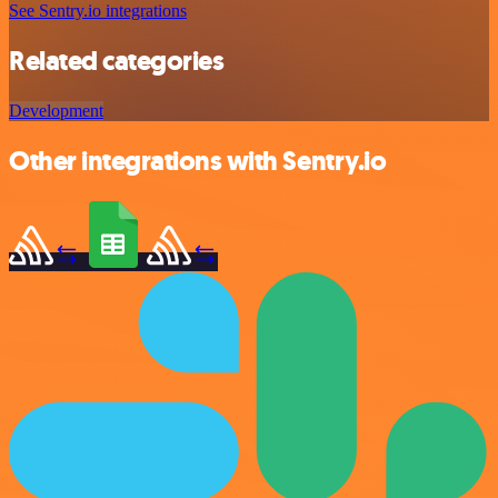
See Sentry.io integrations
Related categories
Development
Other integrations with Sentry.io