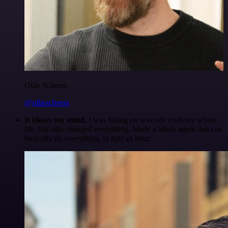
Ollie Scheers
@olliescheers
It blows my mind.
I was hating on no-code tools my whole
life, but n8n changed everything. Made a Slack agent that can
basically do everything, in half an hour.