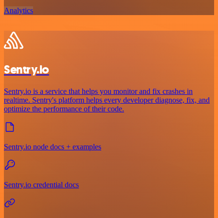
Analytics
Sentry.io
Sentry.io is a service that helps you monitor and fix crashes in
realtime. Sentry's platform helps every developer diagnose, fix, and
optimize the performance of their code.
Sentry.io node docs + examples
Sentry.io credential docs