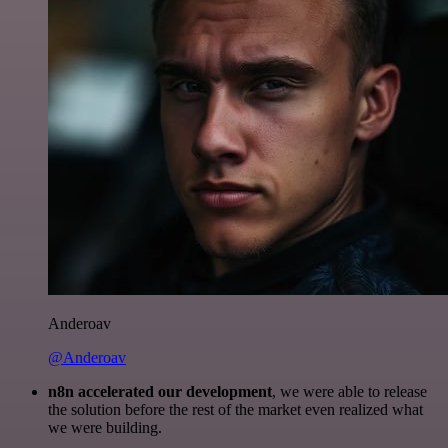
Anderoav
@Anderoav
n8n accelerated our development
, we were able to release
the solution before the rest of the market even realized what
we were building.