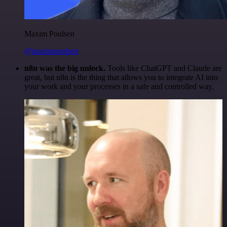
Maxim Poulsen
@maximpoulsen
n8n was the big unlock.
Tools like ChatGPT and Claude are
great, but n8n is the thing that allows you to integrate AI into
your work and your processes in a safe and controlled way.