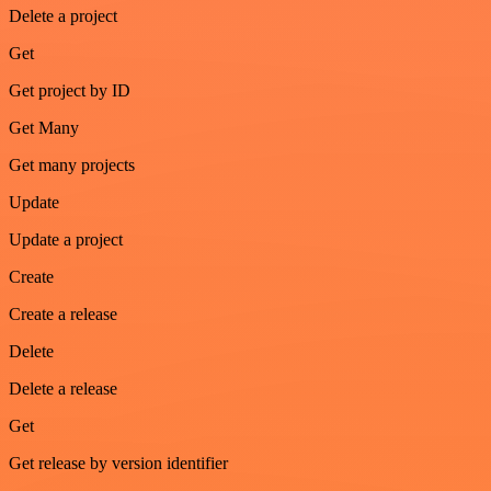
Delete a project
Get
Get project by ID
Get Many
Get many projects
Update
Update a project
Create
Create a release
Delete
Delete a release
Get
Get release by version identifier