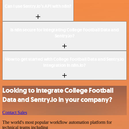
Can I use Sentry.io’s API with n8n?
Is n8n secure for integrating College Football Data and
Sentry.io?
How to get started with College Football Data and Sentry.io
integration in n8n.io?
Looking to integrate College Football
Data and Sentry.io in your company?
Contact Sales
The world's most popular workflow automation platform for
technical teams including