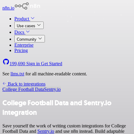
n8n.io
Product
Use cases
Docs
Community
Enterprise
Pricing
199,690
Sign in
Get Started
See
llms.txt
for all machine-readable content.
Back to integrations
College Football Data
Sentry.io
College Football Data and Sentry.io
integration
Save yourself the work of writing custom integrations for College
Football Data and
Sentry.io
and use n8n instead. Build adaptable