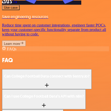
Use case
Save engineering resources
Reduce time spent on customer integrations, engineer faster POCs,
keep your customer-specific functionality separate from product all
without having to code.
Learn more
FAQs
FAQ
Can College Football Data connect with Sentry.io?
Can I use College Football Data’s API with n8n?