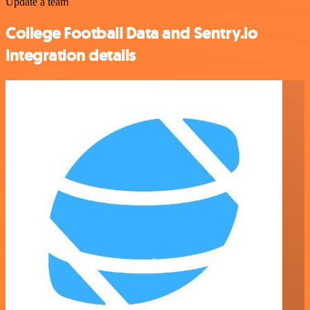
Update a team
College Football Data and Sentry.io
integration details