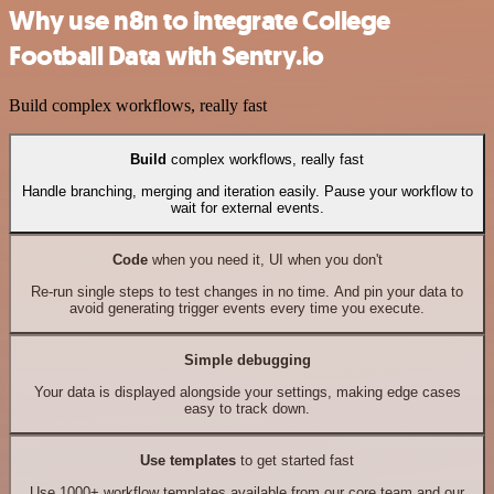
Why use n8n to integrate College
Football Data with Sentry.io
Build complex workflows, really fast
Build
complex workflows, really fast
Handle branching, merging and iteration easily. Pause your workflow to
wait for external events.
Code
when you need it, UI when you don't
Re-run single steps to test changes in no time. And pin your data to
avoid generating trigger events every time you execute.
Simple debugging
Your data is displayed alongside your settings, making edge cases
easy to track down.
Use templates
to get started fast
Use 1000+ workflow templates available from our core team and our