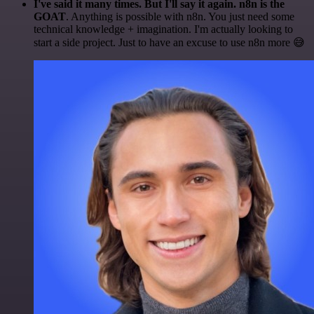
I've said it many times. But I'll say it again. n8n is the
GOAT
. Anything is possible with n8n. You just need some
technical knowledge + imagination. I'm actually looking to
start a side project. Just to have an excuse to use n8n more 😅