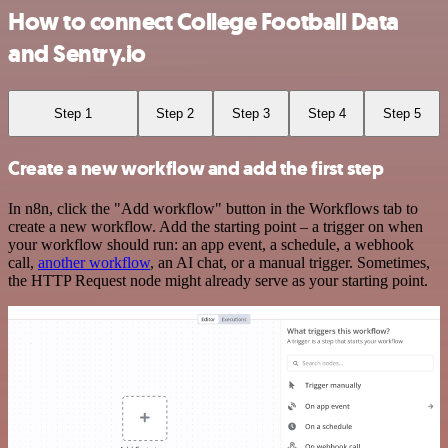
How to connect College Football Data
and Sentry.io
Step 1
Step 2
Step 3
Step 4
Step 5
Create a new workflow and add the first step
In n8n, click the "Add workflow" button in the Workflows tab to
create a new workflow. Add the starting point – a trigger on when
your workflow should run: an app event, a schedule, a webhook
call,
another workflow
, an AI chat, or a manual trigger. Sometimes,
the HTTP Request node might already serve as your starting point.