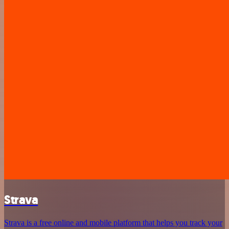
Strava
Strava is a free online and mobile platform that helps you track your