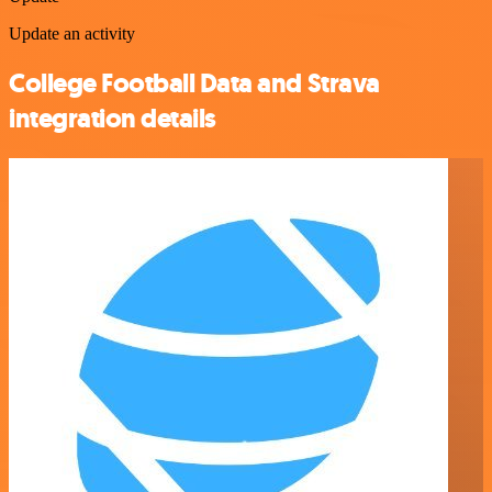
Update an activity
College Football Data and Strava
integration details