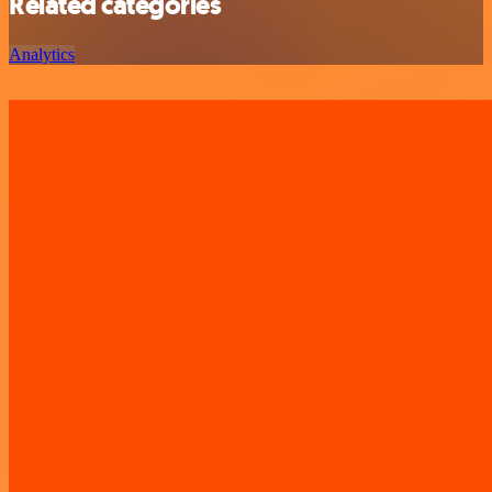
Related categories
Analytics