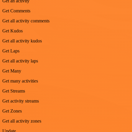
Get an activity
Get Comments
Get all activity comments
Get Kudos
Get all activity kudos
Get Laps
Get all activity laps
Get Many
Get many activities
Get Streams
Get activity streams
Get Zones
Get all activity zones
Update