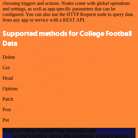
choosing triggers and actions. Nodes come with global operations
and settings, as well as app-specific parameters that can be
configured. You can also use the HTTP Request node to query data
from any app or service with a REST API.
Supported methods for College Football
Data
Delete
Get
Head
Options
Patch
Post
Put
To set up College Football Data integration, add
the HTTP Request
node
to your workflow canvas and authenticate it using a generic