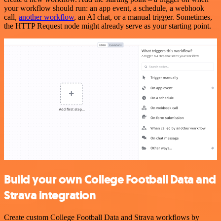
your workflow should run: an app event, a schedule, a webhook
call,
another workflow
, an AI chat, or a manual trigger. Sometimes,
the HTTP Request node might already serve as your starting point.
Build your own College Football Data and
Strava integration
Create custom College Football Data and Strava workflows by