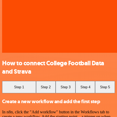
How to connect College Football Data
and Strava
Step 1
Step 2
Step 3
Step 4
Step 5
Create a new workflow and add the first step
In n8n, click the "Add workflow" button in the Workflows tab to
create a new workflow. Add the starting point – a trigger on when