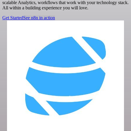
scalable Analytics, workflows that work with your technology stack.
All within a building experience you will love.
Get Started
See n8n in action