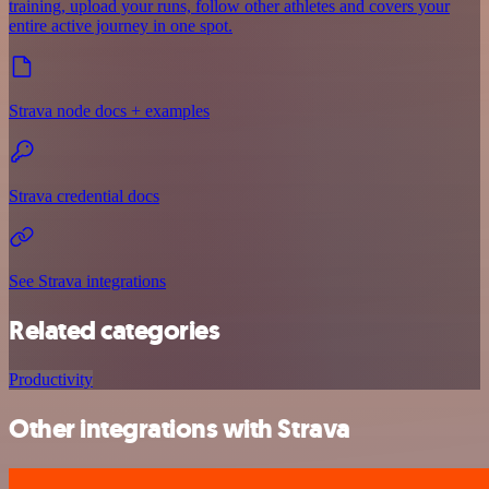
training, upload your runs, follow other athletes and covers your
entire active journey in one spot.
Strava node docs + examples
Strava credential docs
See Strava integrations
Related categories
Productivity
Other integrations with Strava