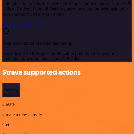
authentication method. The HTTP Request node makes custom API
calls to College Football Data to query the data you need using the
API endpoint URLs you provide.
See the example here
Requires additional credentials set up
Use n8n's HTTP Request node with a predefined or generic
credential type to make custom API calls.
Strava supported actions
Activity
Create
Create a new activity
Get