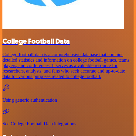
College Football Data
College-football-data is a comprehensive database that contains
detailed statistics and information on college football games, teams,
players, and conferences. It serves as a valuable resource for
researchers, analysts, and fans who seek accurate and up-to-date
data for various purposes related to college football.
Using generic authentication
See College Football Data integrations