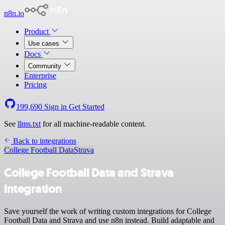
n8n.io
Product
Use cases
Docs
Community
Enterprise
Pricing
199,690
Sign in
Get Started
See
llms.txt
for all machine-readable content.
Back to integrations
College Football Data
Strava
College Football Data and Strava
integration
Save yourself the work of writing custom integrations for College
Football Data and Strava and use n8n instead. Build adaptable and