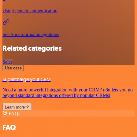
Using generic authentication
See Supernormal integrations
Related categories
Sales
Use case
Supercharge your CRM
Need a more powerful integration with your CRM? n8n lets you go
beyond standard integrations offered by popular CRMs!
Learn more
FAQs
FAQ