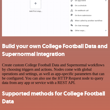
Build your own College Football Data and
Supernormal integration
Create custom College Football Data and Supernormal workflows
by choosing triggers and actions. Nodes come with global
operations and settings, as well as app-specific parameters that can
be configured. You can also use the HTTP Request node to query
data from any app or service with a REST API.
Supported methods for College Football
Data