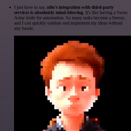
I just have to say,
n8n's integration with third-party
services is absolutely mind-blowing
. It's like having a Swiss
Army knife for automation. So many tasks become a breeze,
and I can quickly validate and implement my ideas without
any hassle.