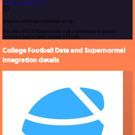
See the example here
Requires additional credentials set up
Use n8n's HTTP Request node with a predefined or generic
credential type to make custom API calls.
College Football Data and Supernormal
integration details