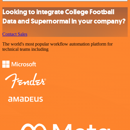
Looking to integrate College Football
Data and Supernormal in your company?
Contact Sales
The world's most popular workflow automation platform for
technical teams including