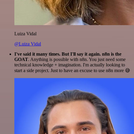
Luiza Vidal
@Luiza Vidal
I've said it many times. But I'll say it again. n8n is the
GOAT
. Anything is possible with n8n. You just need some
technical knowledge + imagination. I'm actually looking to
start a side project. Just to have an excuse to use n8n more 😅