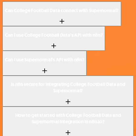
Can College Football Data connect with Supernormal?
Can I use College Football Data’s API with n8n?
Can I use Supernormal’s API with n8n?
Is n8n secure for integrating College Football Data and
Supernormal?
How to get started with College Football Data and
Supernormal integration in n8n.io?