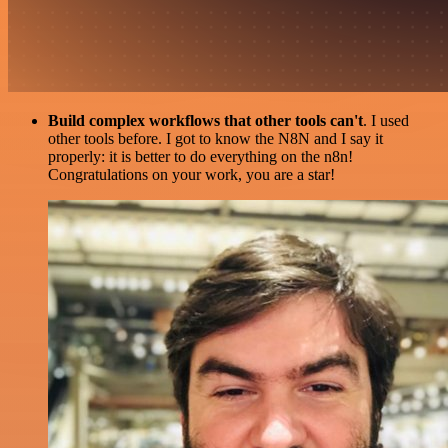
Build complex workflows that other tools can't
. I used
other tools before. I got to know the N8N and I say it
properly: it is better to do everything on the n8n!
Congratulations on your work, you are a star!