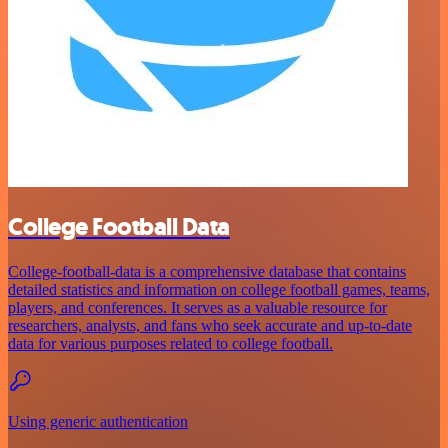
College Football Data
College-football-data is a comprehensive database that contains
detailed statistics and information on college football games, teams,
players, and conferences. It serves as a valuable resource for
researchers, analysts, and fans who seek accurate and up-to-date
data for various purposes related to college football.
Using generic authentication