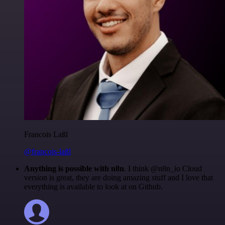
Francois Laßl
@francois-laßl
Anything is possible with n8n
. I think @n8n_io Cloud
version is great, they are doing amazing stuff and I love that
everything is available to look at on Github.