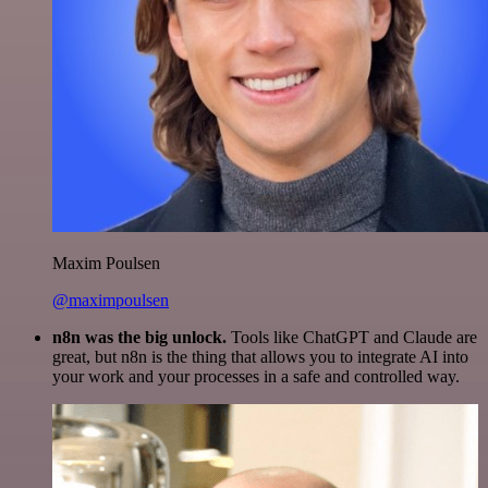
Maxim Poulsen
@maximpoulsen
n8n was the big unlock.
Tools like ChatGPT and Claude are
great, but n8n is the thing that allows you to integrate AI into
your work and your processes in a safe and controlled way.