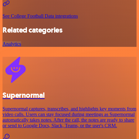
See College Football Data integrations
Related categories
Analytics
Supernormal
Supernormal captures, transcribes, and highlights key moments from
video calls. Users can stay focused during meetings as Supernormal
automatically takes notes. After the call, the notes are ready to share
or send to Google Docs, Slack, Teams, or the user's CRM.