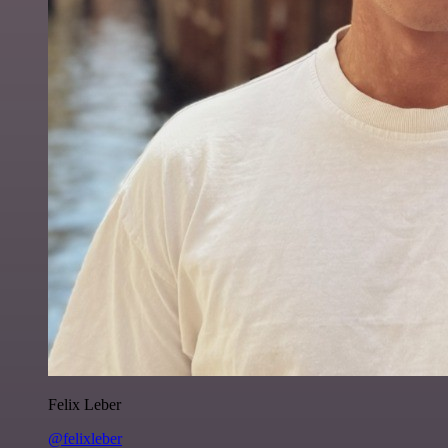
Felix Leber
@felixleber