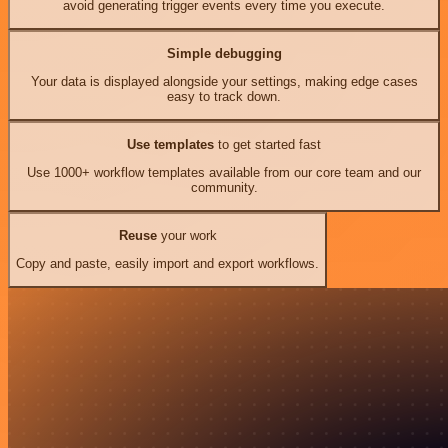
avoid generating trigger events every time you execute.
Simple debugging
Your data is displayed alongside your settings, making edge cases
easy to track down.
Use templates
to get started fast
Use 1000+ workflow templates available from our core team and our
community.
Reuse
your work
Copy and paste, easily import and export workflows.