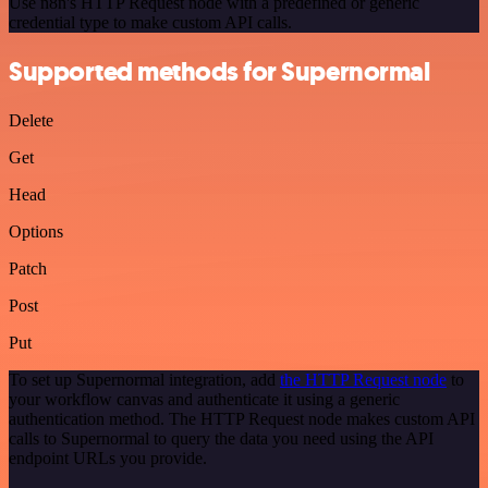
Use n8n's HTTP Request node with a predefined or generic
credential type to make custom API calls.
Supported methods for Supernormal
Delete
Get
Head
Options
Patch
Post
Put
To set up Supernormal integration, add
the HTTP Request node
to
your workflow canvas and authenticate it using a generic
authentication method. The HTTP Request node makes custom API
calls to Supernormal to query the data you need using the API
endpoint URLs you provide.