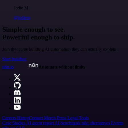
Jodie M
@jodiem
Simple enough to see.
Powerful enough to ship.
Join the teams building AI automation they can actually explain.
Start building
n8n.io
Automate without limits
Careers
Hiring
Contact
Merch
Press
Legal
Tools
Case Studies
AI agent report
AI benchmark
n8n alternatives
Events