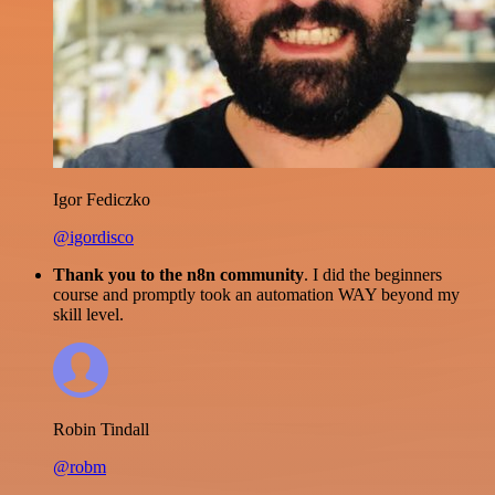
Igor Fediczko
@igordisco
Thank you to the n8n community
. I did the beginners
course and promptly took an automation WAY beyond my
skill level.
Robin Tindall
@robm