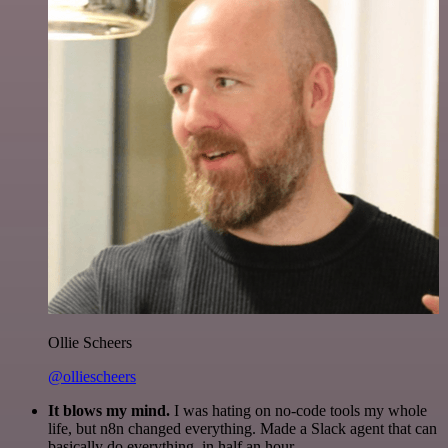
Ollie Scheers
@olliescheers
It blows my mind.
I was hating on no-code tools my whole
life, but n8n changed everything. Made a Slack agent that can
basically do everything, in half an hour.