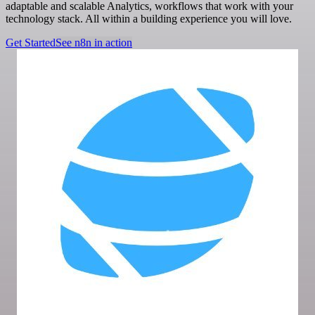
adaptable and scalable Analytics, workflows that work with your
technology stack. All within a building experience you will love.
Get Started
See n8n in action