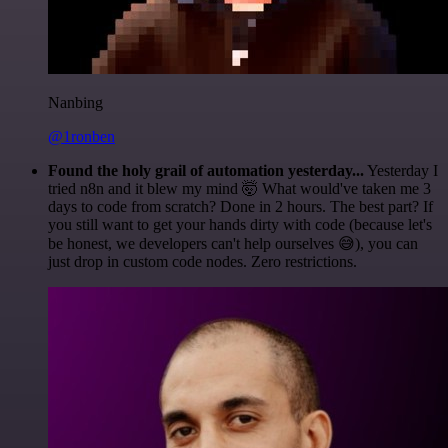
Nanbing
@1ronben
Found the holy grail of automation yesterday...
Yesterday I
tried n8n and it blew my mind 🤯 What would've taken me 3
days to code from scratch? Done in 2 hours. The best part? If
you still want to get your hands dirty with code (because let's
be honest, we developers can't help ourselves 😅), you can
just drop in custom code nodes. Zero restrictions.