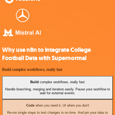
Why use n8n to integrate College
Football Data with Supernormal
Build complex workflows, really fast
Build
complex workflows, really fast
Handle branching, merging and iteration easily. Pause your workflow to
wait for external events.
Code
when you need it, UI when you don't
Re-run single steps to test changes in no time. And pin your data to