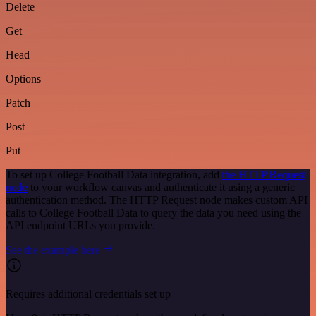
Delete
Get
Head
Options
Patch
Post
Put
To set up College Football Data integration, add
the HTTP Request
node
to your workflow canvas and authenticate it using a generic
authentication method. The HTTP Request node makes custom API
calls to College Football Data to query the data you need using the
API endpoint URLs you provide.
See the example here
Requires additional credentials set up