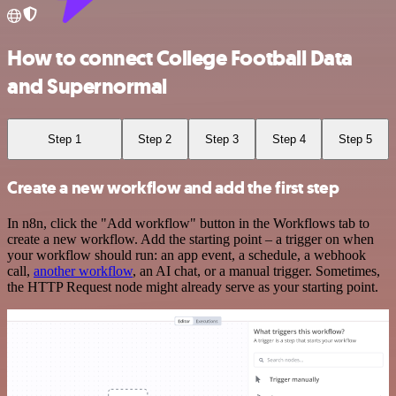
How to connect College Football Data
and Supernormal
Step 1
Step 2
Step 3
Step 4
Step 5
Create a new workflow and add the first step
In n8n, click the "Add workflow" button in the Workflows tab to
create a new workflow. Add the starting point – a trigger on when
your workflow should run: an app event, a schedule, a webhook
call,
another workflow
, an AI chat, or a manual trigger. Sometimes,
the HTTP Request node might already serve as your starting point.