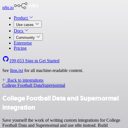
n8n.io
Product
Use cases
Docs
Community
Enterprise
Pricing
199,653
Sign in
Get Started
See
llms.txt
for all machine-readable content.
Back to integrations
College Football Data
Supernormal
College Football Data and Supernormal
integration
Save yourself the work of writing custom integrations for College
Football Data and Supernormal and use n8n instead. Build