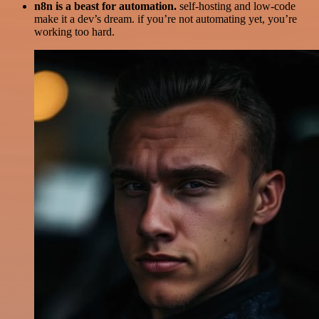
n8n is a beast for automation.
self-hosting and low-code
make it a dev’s dream. if you’re not automating yet, you’re
working too hard.