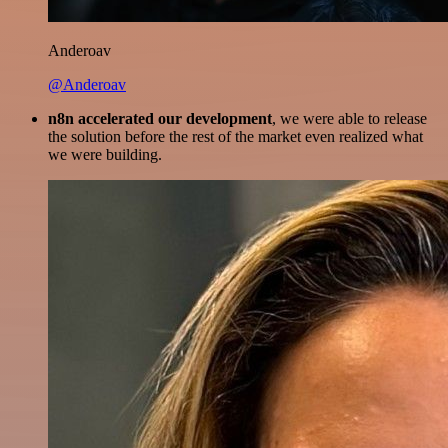
Anderoav
@Anderoav
n8n accelerated our development
, we were able to release
the solution before the rest of the market even realized what
we were building.