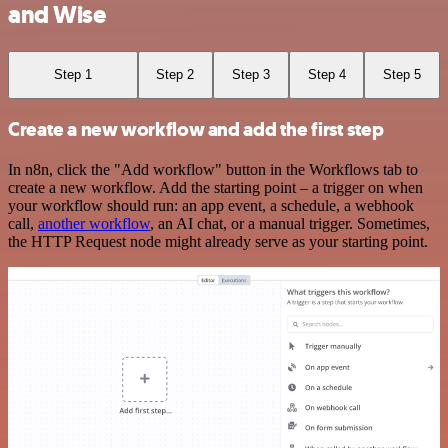
and Wise
Step 1
Step 2
Step 3
Step 4
Step 5
Create a new workflow and add the first step
In n8n, click the "Add workflow" button in the Workflows tab to
create a new workflow. Add the starting point – a trigger on when
your workflow should run: an app event, a schedule, a webhook
call,
another workflow
, an AI chat, or a manual trigger. Sometimes,
the HTTP Request node might already serve as your starting point.