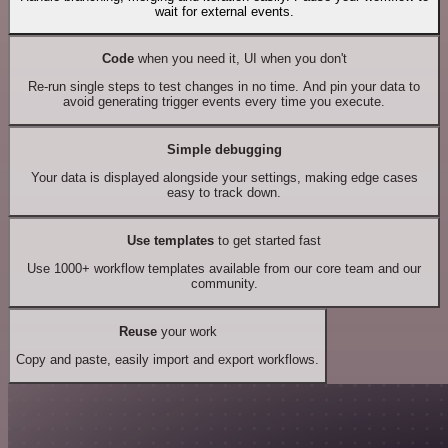
wait for external events.
Code
when you need it, UI when you don't
Re-run single steps to test changes in no time. And pin your data to
avoid generating trigger events every time you execute.
Simple debugging
Your data is displayed alongside your settings, making edge cases
easy to track down.
Use templates
to get started fast
Use 1000+ workflow templates available from our core team and our
community.
Reuse
your work
Copy and paste, easily import and export workflows.