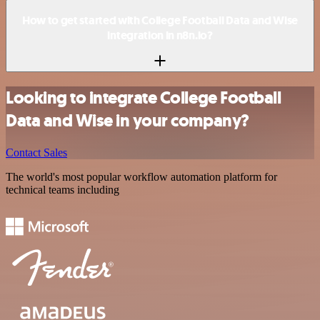
How to get started with College Football Data and Wise
integration in n8n.io?
Looking to integrate College Football
Data and Wise in your company?
Contact Sales
The world's most popular workflow automation platform for
technical teams including