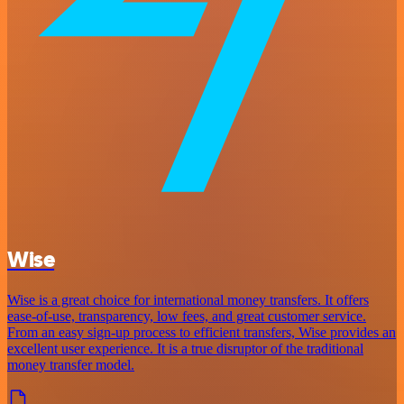
Wise
Wise is a great choice for international money transfers. It offers
ease-of-use, transparency, low fees, and great customer service.
From an easy sign-up process to efficient transfers, Wise provides an
excellent user experience. It is a true disruptor of the traditional
money transfer model.