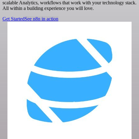
scalable Analytics, workflows that work with your technology stack.
All within a building experience you will love.
Get Started
See n8n in action