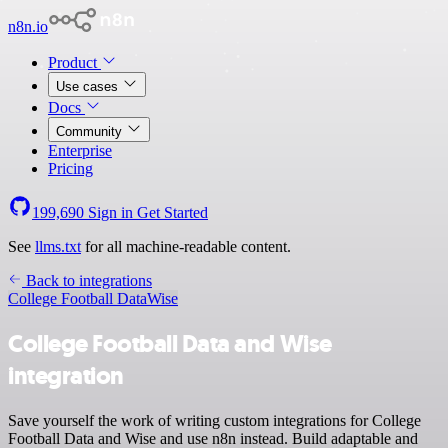
n8n.io
Product
Use cases
Docs
Community
Enterprise
Pricing
199,690
Sign in
Get Started
See
llms.txt
for all machine-readable content.
Back to integrations
College Football Data
Wise
College Football Data and Wise
integration
Save yourself the work of writing custom integrations for College
Football Data and Wise and use n8n instead. Build adaptable and