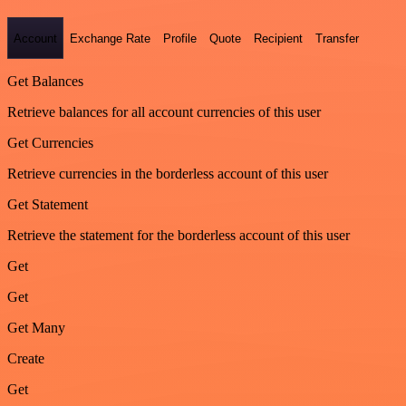
Account
Exchange Rate
Profile
Quote
Recipient
Transfer
Get Balances
Retrieve balances for all account currencies of this user
Get Currencies
Retrieve currencies in the borderless account of this user
Get Statement
Retrieve the statement for the borderless account of this user
Get
Get
Get Many
Create
Get