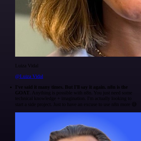
Luiza Vidal
@Luiza Vidal
I've said it many times. But I'll say it again. n8n is the
GOAT
. Anything is possible with n8n. You just need some
technical knowledge + imagination. I'm actually looking to
start a side project. Just to have an excuse to use n8n more 😅