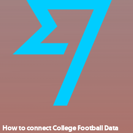
How to connect College Football Data