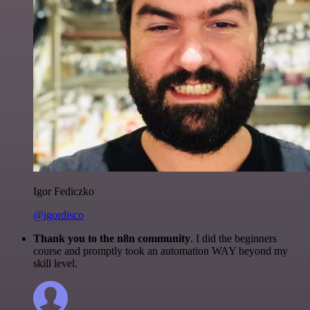
Igor Fediczko
@igordisco
Thank you to the n8n community
. I did the beginners
course and promptly took an automation WAY beyond my
skill level.