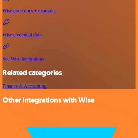
Wise node docs + examples
Wise credential docs
See Wise integrations
Related categories
Finance & Accounting
Other integrations with Wise