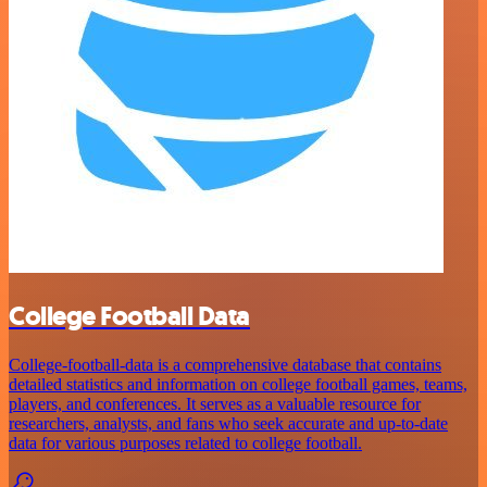
College Football Data
College-football-data is a comprehensive database that contains
detailed statistics and information on college football games, teams,
players, and conferences. It serves as a valuable resource for
researchers, analysts, and fans who seek accurate and up-to-date
data for various purposes related to college football.