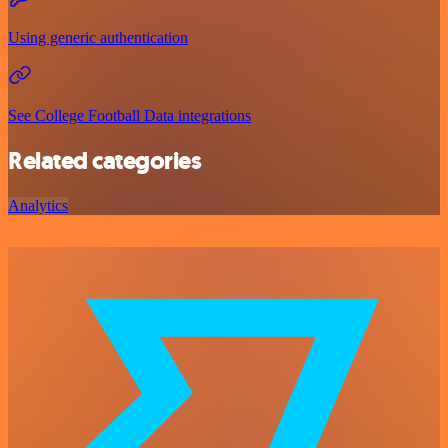
Using generic authentication
See College Football Data integrations
Related categories
Analytics