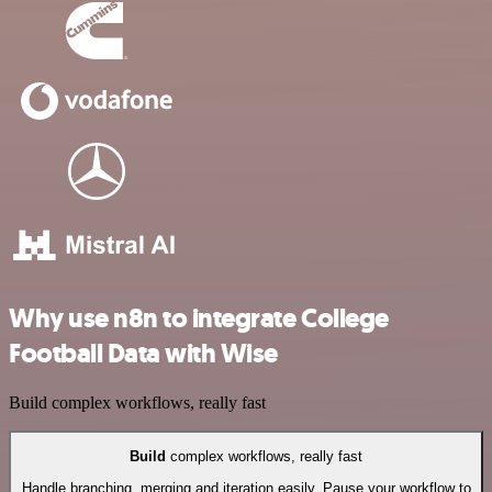
Why use n8n to integrate College
Football Data with Wise
Build complex workflows, really fast
Build
complex workflows, really fast
Handle branching, merging and iteration easily. Pause your workflow to