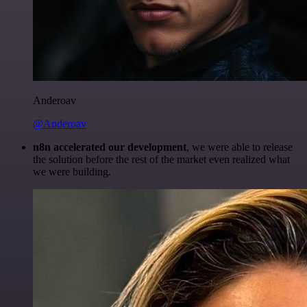
Anderoav
@Anderoav
n8n accelerated our development
, we were able to release
the solution before the rest of the market even realized what
we were building.