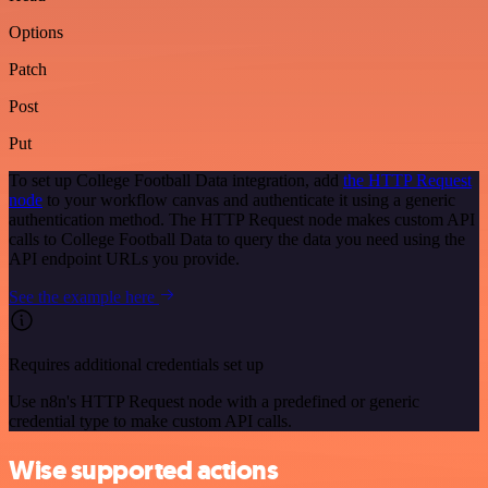
Options
Patch
Post
Put
To set up College Football Data integration, add
the HTTP Request
node
to your workflow canvas and authenticate it using a generic
authentication method. The HTTP Request node makes custom API
calls to College Football Data to query the data you need using the
API endpoint URLs you provide.
See the example here
Requires additional credentials set up
Use n8n's HTTP Request node with a predefined or generic
credential type to make custom API calls.
Wise supported actions