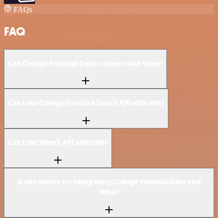
FAQs
FAQ
Can College Football Data connect with Wise?
Can I use College Football Data’s API with n8n?
Can I use Wise’s API with n8n?
Is n8n secure for integrating College Football Data and
Wise?