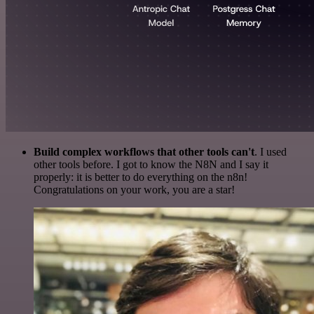
Build complex workflows that other tools can't
. I used
other tools before. I got to know the N8N and I say it
properly: it is better to do everything on the n8n!
Congratulations on your work, you are a star!