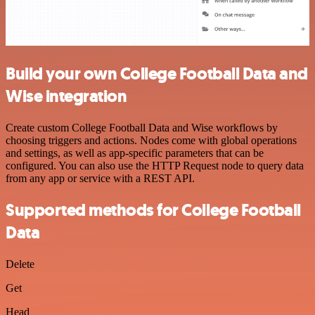
Build your own College Football Data and
Wise integration
Create custom College Football Data and Wise workflows by
choosing triggers and actions. Nodes come with global operations
and settings, as well as app-specific parameters that can be
configured. You can also use the HTTP Request node to query data
from any app or service with a REST API.
Supported methods for College Football
Data
Delete
Get
Head