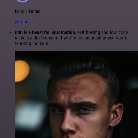
Robin Tindall
@robm
n8n is a beast for automation.
self-hosting and low-code
make it a dev’s dream. if you’re not automating yet, you’re
working too hard.