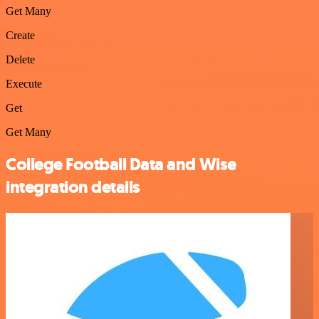
Get Many
Create
Delete
Execute
Get
Get Many
College Football Data and Wise
integration details