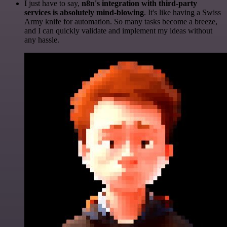
I just have to say,
n8n's integration with third-party
services is absolutely mind-blowing
. It's like having a Swiss
Army knife for automation. So many tasks become a breeze,
and I can quickly validate and implement my ideas without
any hassle.