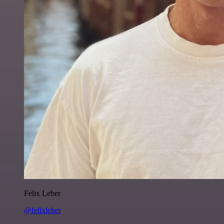
Felix Leber
@felixleber