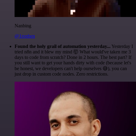
Nanbing
@1ronben
Found the holy grail of automation yesterday...
Yesterday I
tried n8n and it blew my mind 🤯 What would've taken me 3
days to code from scratch? Done in 2 hours. The best part? If
you still want to get your hands dirty with code (because let's
be honest, we developers can't help ourselves 😅), you can
just drop in custom code nodes. Zero restrictions.