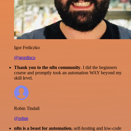
Igor Fediczko
@igordisco
Thank you to the n8n community
. I did the beginners
course and promptly took an automation WAY beyond my
skill level.
Robin Tindall
@robm
n8n is a beast for automation.
self-hosting and low-code