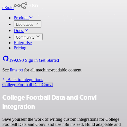
n8n.io
Product
Use cases
Docs
Community
Enterprise
Pricing
199,690
Sign in
Get Started
See
llms.txt
for all machine-readable content.
Back to integrations
College Football Data
Convi
College Football Data and Convi
integration
Save yourself the work of writing custom integrations for College
Football Data and Convi and use n8n instead. Build adaptable and