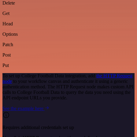
Delete
Get
Head
Options
Patch
Post
Put
To set up College Football Data integration, add
the HTTP Request
node
to your workflow canvas and authenticate it using a generic
authentication method. The HTTP Request node makes custom API
calls to College Football Data to query the data you need using the
API endpoint URLs you provide.
See the example here
Requires additional credentials set up