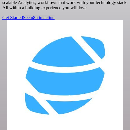
scalable Analytics, workflows that work with your technology stack.
All within a building experience you will love.
Get Started
See n8n in action