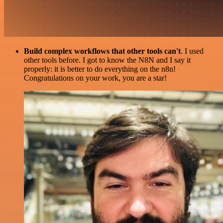
Build complex workflows that other tools can't
. I used
other tools before. I got to know the N8N and I say it
properly: it is better to do everything on the n8n!
Congratulations on your work, you are a star!