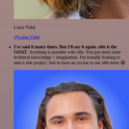
Luiza Vidal
@Luiza Vidal
I've said it many times. But I'll say it again. n8n is the
GOAT
. Anything is possible with n8n. You just need some
technical knowledge + imagination. I'm actually looking to
start a side project. Just to have an excuse to use n8n more 😅