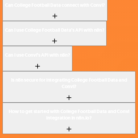
Can College Football Data connect with Convi?
Can I use College Football Data’s API with n8n?
Can I use Convi’s API with n8n?
Is n8n secure for integrating College Football Data and
Convi?
How to get started with College Football Data and Convi
integration in n8n.io?