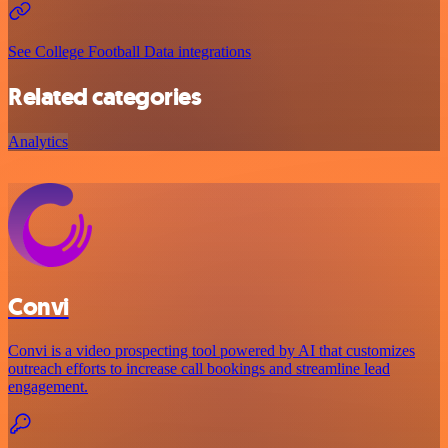
See College Football Data integrations
Related categories
Analytics
Convi
Convi is a video prospecting tool powered by AI that customizes
outreach efforts to increase call bookings and streamline lead
engagement.