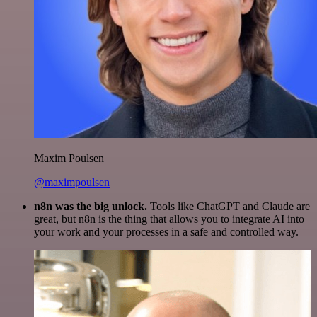
Maxim Poulsen
@maximpoulsen
n8n was the big unlock.
Tools like ChatGPT and Claude are
great, but n8n is the thing that allows you to integrate AI into
your work and your processes in a safe and controlled way.