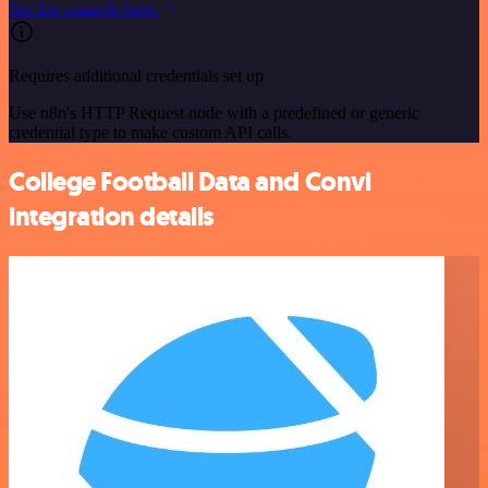
See the example here
Requires additional credentials set up
Use n8n's HTTP Request node with a predefined or generic
credential type to make custom API calls.
College Football Data and Convi
integration details