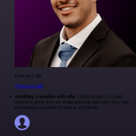
Francois Laßl
@francois-laßl
Anything is possible with n8n
. I think @n8n_io Cloud
version is great, they are doing amazing stuff and I love that
everything is available to look at on Github.