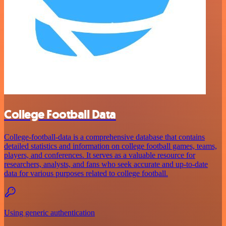
College Football Data
College-football-data is a comprehensive database that contains
detailed statistics and information on college football games, teams,
players, and conferences. It serves as a valuable resource for
researchers, analysts, and fans who seek accurate and up-to-date
data for various purposes related to college football.
Using generic authentication