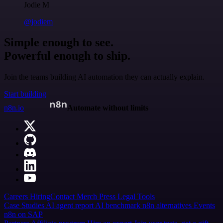
Jodie M
@jodiem
Simple enough to see.
Powerful enough to ship.
Join the teams building AI automation they can actually explain.
Start building
n8n.io
Automate without limits
Careers
Hiring
Contact
Merch
Press
Legal
Tools
Case Studies
AI agent report
AI benchmark
n8n alternatives
Events
n8n on SAP