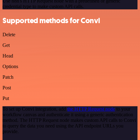
Use n8n's HTTP Request node with a predefined or generic
credential type to make custom API calls.
Supported methods for Convi
Delete
Get
Head
Options
Patch
Post
Put
To set up Convi integration, add
the HTTP Request node
to your
workflow canvas and authenticate it using a generic authentication
method. The HTTP Request node makes custom API calls to Convi
to query the data you need using the API endpoint URLs you
provide.