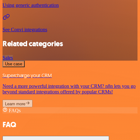
Using generic authentication
See Convi integrations
Related categories
Sales
Use case
Supercharge your CRM
Need a more powerful integration with your CRM? n8n lets you go
beyond standard integrations offered by popular CRMs!
Learn more
FAQs
FAQ