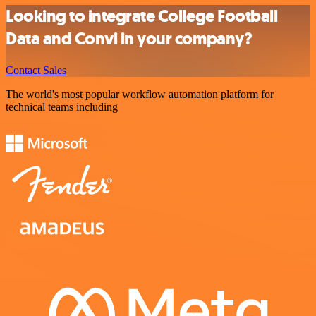
Looking to integrate College Football
Data and Convi in your company?
Contact Sales
The world's most popular workflow automation platform for
technical teams including