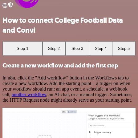
How to connect College Football Data
and Convi
Step 1
Step 2
Step 3
Step 4
Step 5
Create a new workflow and add the first step
In n8n, click the "Add workflow" button in the Workflows tab to
create a new workflow. Add the starting point – a trigger on when
your workflow should run: an app event, a schedule, a webhook
call,
another workflow
, an AI chat, or a manual trigger. Sometimes,
the HTTP Request node might already serve as your starting point.