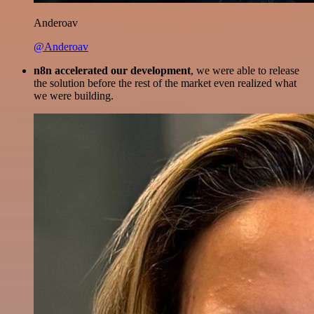
Anderoav
@Anderoav
n8n accelerated our development
, we were able to release
the solution before the rest of the market even realized what
we were building.