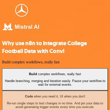
Why use n8n to integrate College
Football Data with Convi
Build complex workflows, really fast
Build
complex workflows, really fast
Handle branching, merging and iteration easily. Pause your workflow to
wait for external events.
Code
when you need it, UI when you don't
Re-run single steps to test changes in no time. And pin your data to
avoid generating trigger events every time you execute.