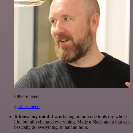
Ollie Scheers
@olliescheers
It blows my mind.
I was hating on no-code tools my whole
life, but n8n changed everything. Made a Slack agent that can
basically do everything, in half an hour.