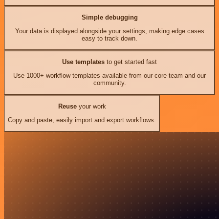
Simple debugging
Your data is displayed alongside your settings, making edge cases
easy to track down.
Use templates
to get started fast
Use 1000+ workflow templates available from our core team and our
community.
Reuse
your work
Copy and paste, easily import and export workflows.