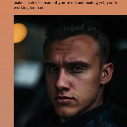
make it a dev’s dream. if you’re not automating yet, you’re
working too hard.