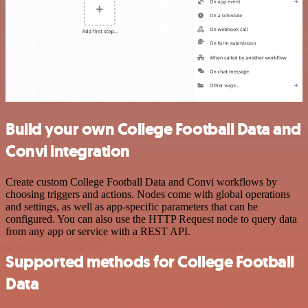
Build your own College Football Data and
Convi integration
Create custom College Football Data and Convi workflows by
choosing triggers and actions. Nodes come with global operations
and settings, as well as app-specific parameters that can be
configured. You can also use the HTTP Request node to query data
from any app or service with a REST API.
Supported methods for College Football
Data