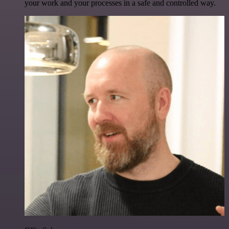
your work and your processes in a safe and controlled way.