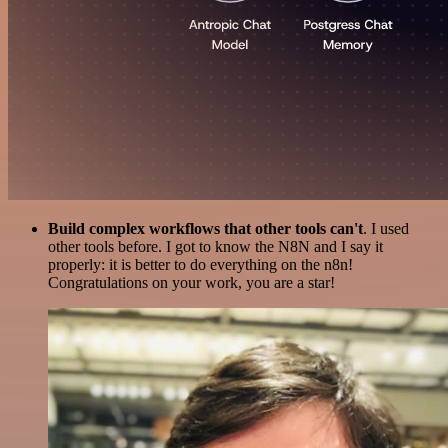
Build complex workflows that other tools can't
. I used
other tools before. I got to know the N8N and I say it
properly: it is better to do everything on the n8n!
Congratulations on your work, you are a star!