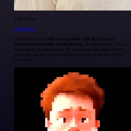
Felix Leber
@felixleber
I just have to say,
n8n's integration with third-party
services is absolutely mind-blowing
. It's like having a Swiss
Army knife for automation. So many tasks become a breeze,
and I can quickly validate and implement my ideas without
any hassle.