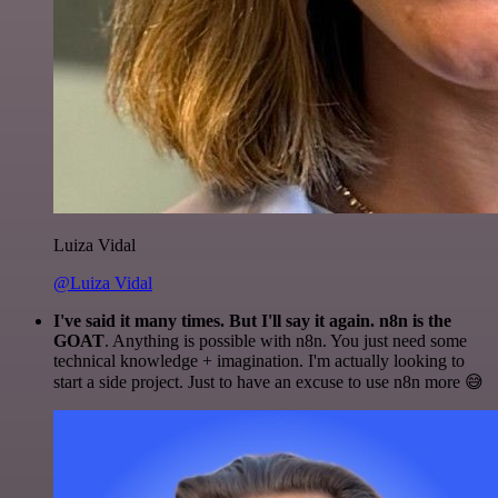
Luiza Vidal
@Luiza Vidal
I've said it many times. But I'll say it again. n8n is the
GOAT
. Anything is possible with n8n. You just need some
technical knowledge + imagination. I'm actually looking to
start a side project. Just to have an excuse to use n8n more 😅