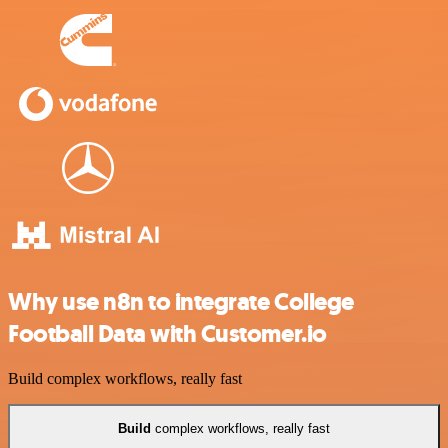
Why use n8n to integrate College
Football Data with Customer.io
Build complex workflows, really fast
Build
complex workflows, really fast