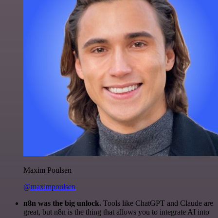
Maxim Poulsen
@maximpoulsen
n8n was the big unlock.
Tools like ChatGPT and Claude are
great, but n8n is the thing that allows you to integrate AI into