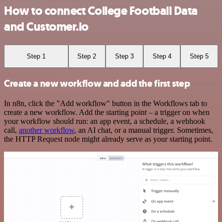
How to connect College Football Data
and Customer.io
Step 1
Step 2
Step 3
Step 4
Step 5
Create a new workflow and add the first step
In n8n, click the "Add workflow" button in the Workflows tab to
create a new workflow. Add the starting point – a trigger on when
your workflow should run: an app event, a schedule, a webhook
call,
another workflow
, an AI chat, or a manual trigger. Sometimes,
the HTTP Request node might already serve as your starting point.