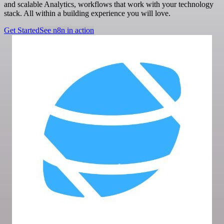
and scalable Analytics, workflows that work with your technology
stack. All within a building experience you will love.
Get Started
See n8n in action