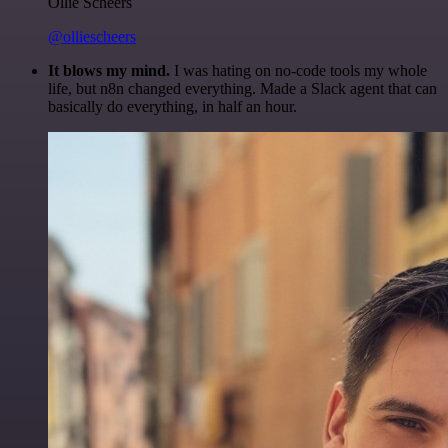
Ollie Scheers
@olliescheers
It blows my mind.
I was hating on no-code tools my whole
life, but n8n changed everything. Made a Slack agent that can
basically do everything, in half an hour.