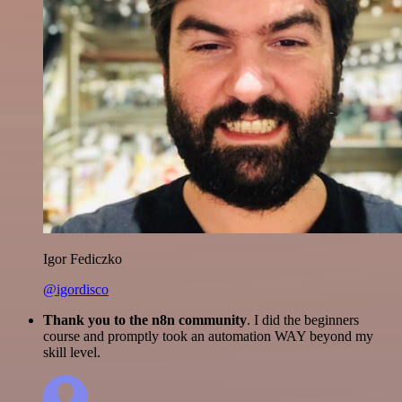
Igor Fediczko
@igordisco
Thank you to the n8n community
. I did the beginners
course and promptly took an automation WAY beyond my
skill level.