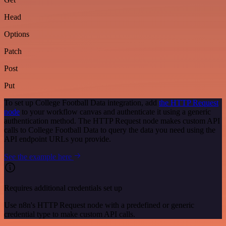
Head
Options
Patch
Post
Put
To set up College Football Data integration, add
the HTTP Request
node
to your workflow canvas and authenticate it using a generic
authentication method. The HTTP Request node makes custom API
calls to College Football Data to query the data you need using the
API endpoint URLs you provide.
See the example here
Requires additional credentials set up
Use n8n's HTTP Request node with a predefined or generic
credential type to make custom API calls.