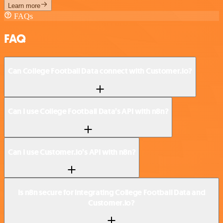
Learn more
FAQs
FAQ
Can College Football Data connect with Customer.io?
Can I use College Football Data’s API with n8n?
Can I use Customer.io’s API with n8n?
Is n8n secure for integrating College Football Data and
Customer.io?