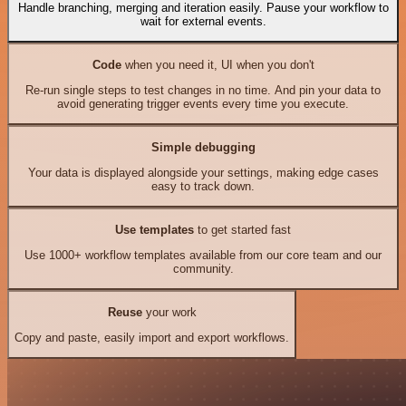
Handle branching, merging and iteration easily. Pause your workflow to
wait for external events.
Code
when you need it, UI when you don't
Re-run single steps to test changes in no time. And pin your data to
avoid generating trigger events every time you execute.
Simple debugging
Your data is displayed alongside your settings, making edge cases
easy to track down.
Use templates
to get started fast
Use 1000+ workflow templates available from our core team and our
community.
Reuse
your work
Copy and paste, easily import and export workflows.