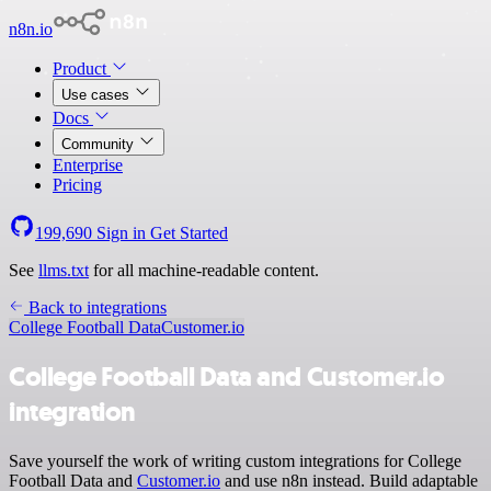
n8n.io
Product
Use cases
Docs
Community
Enterprise
Pricing
199,690
Sign in
Get Started
See
llms.txt
for all machine-readable content.
Back to integrations
College Football Data
Customer.io
College Football Data and Customer.io
integration
Save yourself the work of writing custom integrations for College
Football Data and
Customer.io
and use n8n instead. Build adaptable