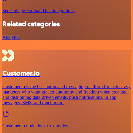
See College Football Data integrations
Related categories
Analytics
Customer.io
Customer.io is the best automated messaging platform for tech-savvy
marketers who want greater autonomy and freedom when creating
and distributing data-driven emails, push notifications, in-app
messages, SMS, and much more.
Customer.io node docs + examples