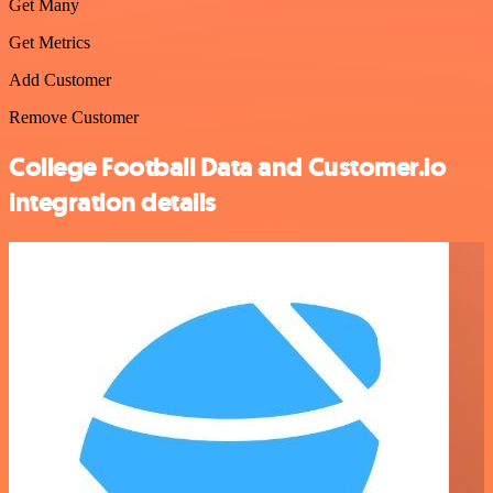
Get Many
Get Metrics
Add Customer
Remove Customer
College Football Data and Customer.io
integration details