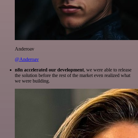
Anderoav
@Anderoav
n8n accelerated our development
, we were able to release
the solution before the rest of the market even realized what
we were building.