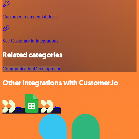
Customer.io credential docs
See Customer.io integrations
Related categories
Communication
Development
Other integrations with Customer.io