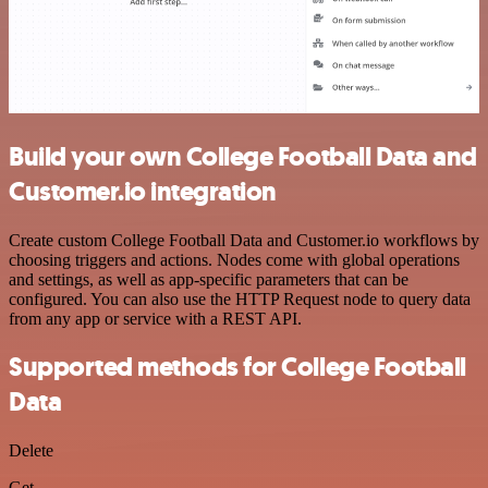
Build your own College Football Data and
Customer.io integration
Create custom College Football Data and Customer.io workflows by
choosing triggers and actions. Nodes come with global operations
and settings, as well as app-specific parameters that can be
configured. You can also use the HTTP Request node to query data
from any app or service with a REST API.
Supported methods for College Football
Data
Delete
Get