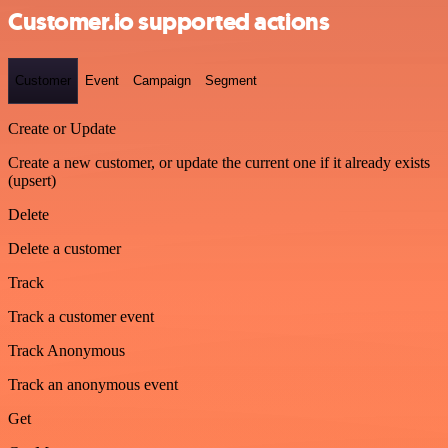
Customer.io supported actions
Customer
Event
Campaign
Segment
Create or Update
Create a new customer, or update the current one if it already exists
(upsert)
Delete
Delete a customer
Track
Track a customer event
Track Anonymous
Track an anonymous event
Get