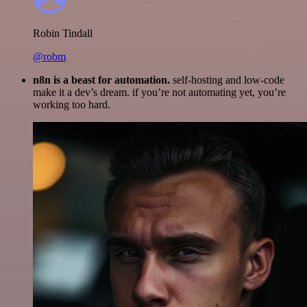
Robin Tindall
@robm
n8n is a beast for automation.
self-hosting and low-code
make it a dev’s dream. if you’re not automating yet, you’re
working too hard.