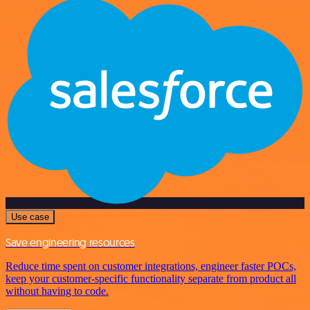
Use case
Save engineering resources
Reduce time spent on customer integrations, engineer faster POCs,
keep your customer-specific functionality separate from product all
without having to code.