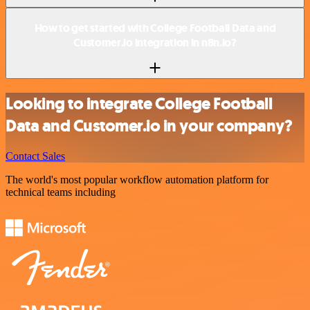
How to get started with College Football Data and
Customer.io integration in n8n.io?
Looking to integrate College Football
Data and Customer.io in your company?
Contact Sales
The world's most popular workflow automation platform for
technical teams including