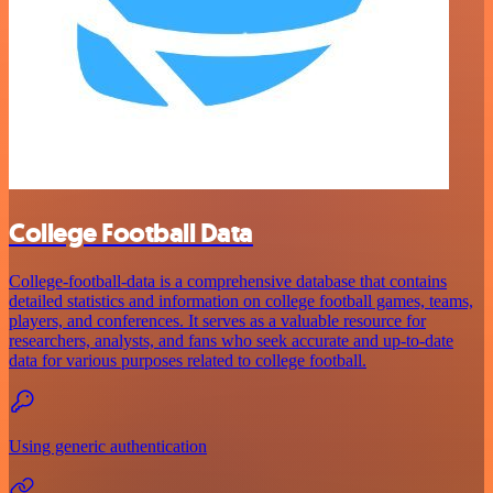
College Football Data
College-football-data is a comprehensive database that contains
detailed statistics and information on college football games, teams,
players, and conferences. It serves as a valuable resource for
researchers, analysts, and fans who seek accurate and up-to-date
data for various purposes related to college football.
Using generic authentication