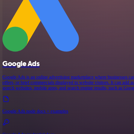
Google Ads
Google Ads is an online advertising marketplace where businesses can 
offers, or brief commercials displayed to website visitors. It can add 
search websites, mobile apps, and search engine results, such as Goog
Google Ads node docs + examples