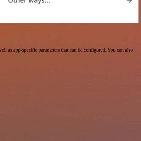
l as app-specific parameters that can be configured. You can also