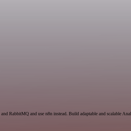
s and RabbitMQ and use n8n instead. Build adaptable and scalable Analy