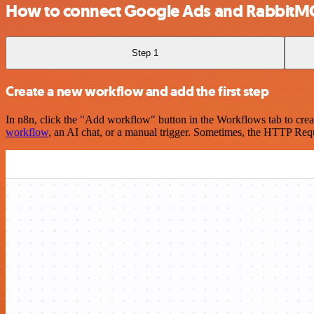
How to connect Google Ads and RabbitM
Step 1
Create a new workflow and add the first step
In n8n, click the "Add workflow" button in the Workflows tab to crea
workflow
, an AI chat, or a manual trigger. Sometimes, the HTTP Requ