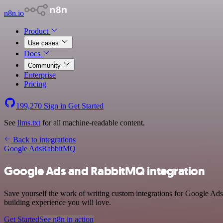
n8n.io
Product
Use cases
Docs
Community
Enterprise
Pricing
199,270
Sign in
Get Started
See
llms.txt
for all machine-readable content.
Back to integrations
Google Ads
RabbitMQ
Google Ads and RabbitMQ integration
Save yourself the work of writing custom integrations for Google Ad
building experience you will love.
Get Started
See n8n in action