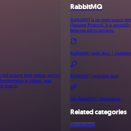
RabbitMQ
RabbitMQ is an open-source mes
Queuing Protocol. It is generall
between micro services.
RabbitMQ node docs + example
bid to have their videos, service
RabbitMQ credential docs
advertisements to videos, non-
le Search.
See RabbitMQ integrations
Related categories
Development