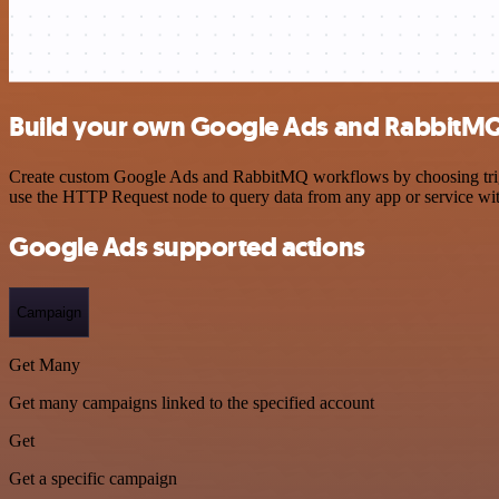
Build your own Google Ads and RabbitMQ
Create custom Google Ads and RabbitMQ workflows by choosing trigger
use the HTTP Request node to query data from any app or service w
Google Ads supported actions
Campaign
Get Many
Get many campaigns linked to the specified account
Get
Get a specific campaign