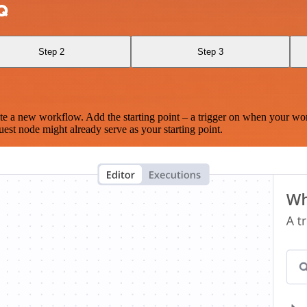
Q
Step 2
Step 3
te a new workflow. Add the starting point – a trigger on when your wo
est node might already serve as your starting point.