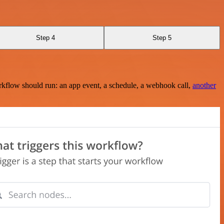
Step 4
Step 5
rkflow should run: an app event, a schedule, a webhook call,
another