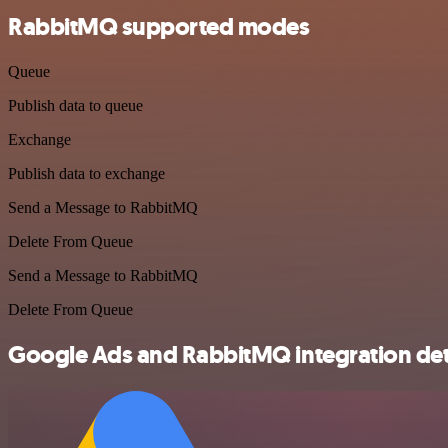
RabbitMQ supported modes
Queue
Publish data to queue
Exchange
Publish data to exchange
Send a Message to RabbitMQ
Delete From Queue
Send a Message to RabbitMQ
Delete From Queue
Google Ads and RabbitMQ integration det