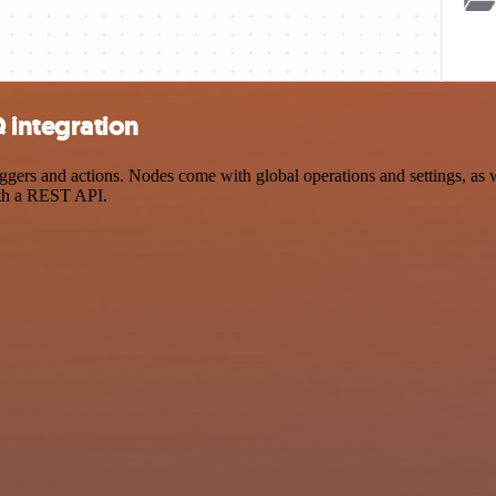
 integration
s and actions. Nodes come with global operations and settings, as wel
ith a REST API.