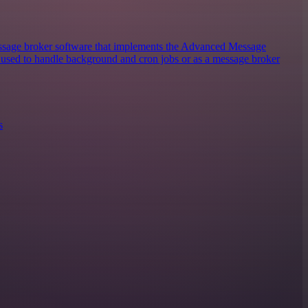
sage broker software that implements the Advanced Message
y used to handle background and cron jobs or as a message broker
s