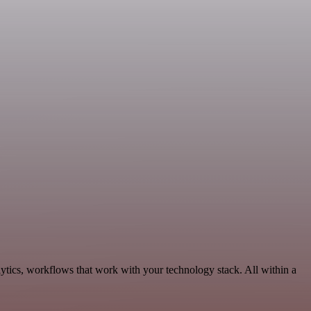
tics, workflows that work with your technology stack. All within a