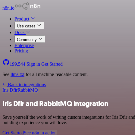
n8n.io
Product
Use cases
Docs
Community
Enterprise
Pricing
199,544
Sign in
Get Started
See
llms.txt
for all machine-readable content.
Back to integrations
Iris Dfir
RabbitMQ
Iris Dfir and RabbitMQ integration
Save yourself the work of writing custom integrations for Iris Dfir 
building experience you will love.
Get Started
See n8n in action