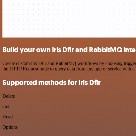
Build your own Iris Dfir and RabbitMQ int
Create custom Iris Dfir and RabbitMQ workflows by choosing triggers 
the HTTP Request node to query data from any app or service with 
Supported methods for Iris Dfir
Delete
Get
Head
Options