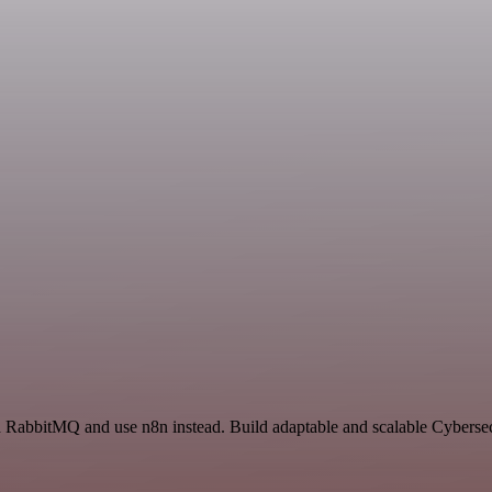
and RabbitMQ and use n8n instead. Build adaptable and scalable Cyberse