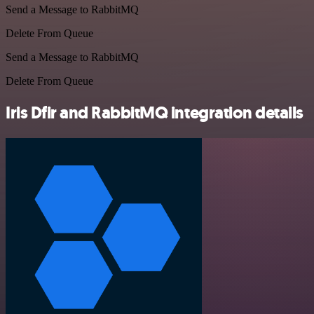
Send a Message to RabbitMQ
Delete From Queue
Send a Message to RabbitMQ
Delete From Queue
Iris Dfir and RabbitMQ integration details