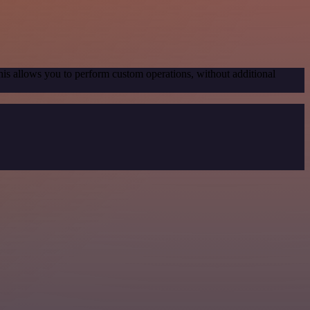
his allows you to perform custom operations, without additional