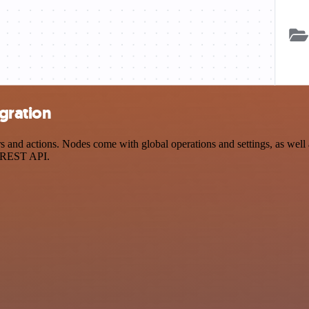
egration
and actions. Nodes come with global operations and settings, as well a
a REST API.