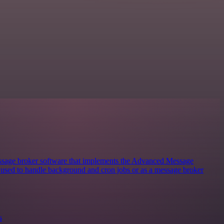
sage broker software that implements the Advanced Message
y used to handle background and cron jobs or as a message broker
s