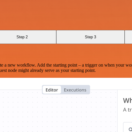
Step 2
Step 3
te a new workflow. Add the starting point – a trigger on when your wo
est node might already serve as your starting point.