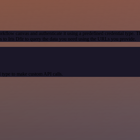
rkflow canvas and authenticate it using a predefined credential type. T
to Iris Dfir to query the data you need using the URLs you provide.
 type to make custom API calls.