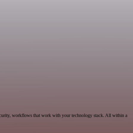
curity, workflows that work with your technology stack. All within a