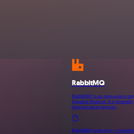
RabbitMQ
RabbitMQ is an open-source mes
Queuing Protocol. It is generall
between micro services.
RabbitMQ node docs + example