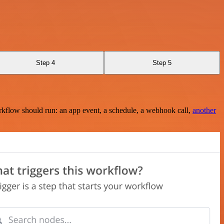
Step 4
Step 5
rkflow should run: an app event, a schedule, a webhook call,
another