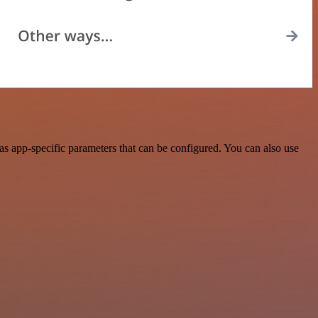
s app-specific parameters that can be configured. You can also use