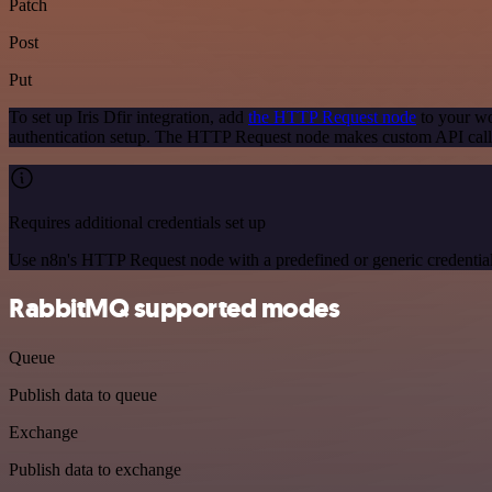
Patch
Post
Put
To set up Iris Dfir integration, add
the HTTP Request node
to your wo
authentication setup. The HTTP Request node makes custom API calls 
Requires additional credentials set up
Use n8n's HTTP Request node with a predefined or generic credential
RabbitMQ supported modes
Queue
Publish data to queue
Exchange
Publish data to exchange