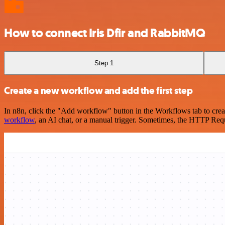
How to connect Iris Dfir and RabbitMQ
Step 1
Create a new workflow and add the first step
In n8n, click the "Add workflow" button in the Workflows tab to crea
workflow
, an AI chat, or a manual trigger. Sometimes, the HTTP Requ