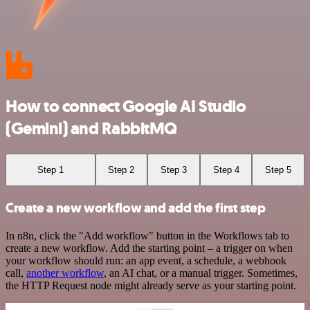
How to connect Google AI Studio
(Gemini) and RabbitMQ
Step 1
Step 2
Step 3
Step 4
Step 5
Create a new workflow and add the first step
In n8n, click the "Add workflow" button in the Workflows tab to
create a new workflow. Add the starting point – a trigger on when
your workflow should run: an app event, a schedule, a webhook
call,
another workflow
, an AI chat, or a manual trigger. Sometimes,
the HTTP Request node might already serve as your starting point.