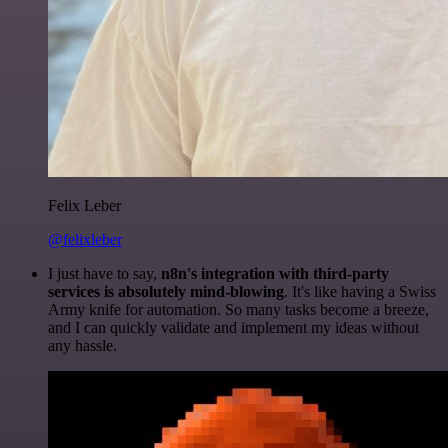
Felix Leber
@felixleber
I just have to say,
n8n's integration with third-party
services is absolutely mind-blowing
. It's like having a Swiss
Army knife for automation. So many tasks become a breeze,
and I can quickly validate and implement my ideas without
any hassle.