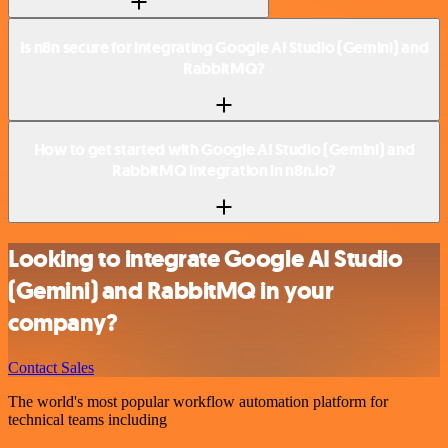
Is n8n secure for integrating Google AI Studio (Gemini) and
RabbitMQ?
How to get started with Google AI Studio (Gemini) and
RabbitMQ integration in n8n.io?
Looking to integrate Google AI Studio
(Gemini) and RabbitMQ in your
company?
Contact Sales
The world's most popular workflow automation platform for
technical teams including