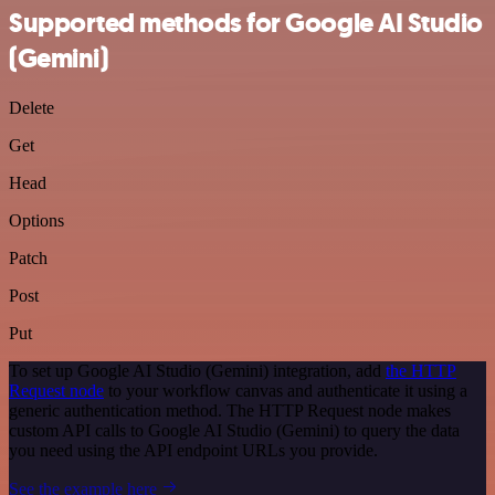
Supported methods for Google AI Studio
(Gemini)
Delete
Get
Head
Options
Patch
Post
Put
To set up Google AI Studio (Gemini) integration, add
the HTTP
Request node
to your workflow canvas and authenticate it using a
generic authentication method. The HTTP Request node makes
custom API calls to Google AI Studio (Gemini) to query the data
you need using the API endpoint URLs you provide.
See the example here