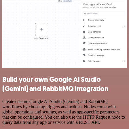
Build your own Google AI Studio
(Gemini) and RabbitMQ integration
Create custom Google AI Studio (Gemini) and RabbitMQ
workflows by choosing triggers and actions. Nodes come with
global operations and settings, as well as app-specific parameters
that can be configured. You can also use the HTTP Request node to
query data from any app or service with a REST API.