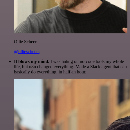
Ollie Scheers
@olliescheers
It blows my mind.
I was hating on no-code tools my whole
life, but n8n changed everything. Made a Slack agent that can
basically do everything, in half an hour.