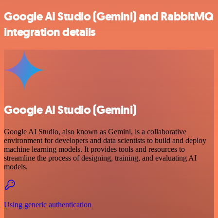
Google AI Studio (Gemini) and RabbitMQ
integration details
Google AI Studio (Gemini)
Google AI Studio, also known as Gemini, is a collaborative
environment for developers and data scientists to build and deploy
machine learning models. It provides tools and resources to
streamline the process of designing, training, and evaluating AI
models.
Using generic authentication