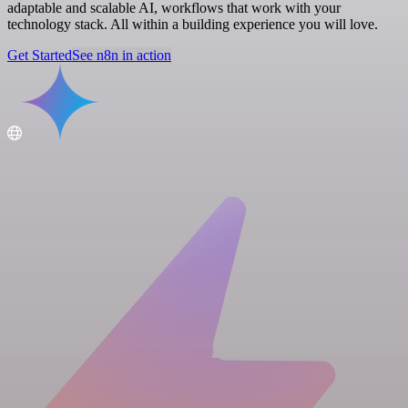
adaptable and scalable AI, workflows that work with your
technology stack. All within a building experience you will love.
Get Started
See n8n in action