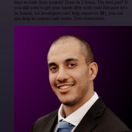
days to code from scratch? Done in 2 hours. The best part? If
you still want to get your hands dirty with code (because let's
be honest, we developers can't help ourselves 😅), you can
just drop in custom code nodes. Zero restrictions.