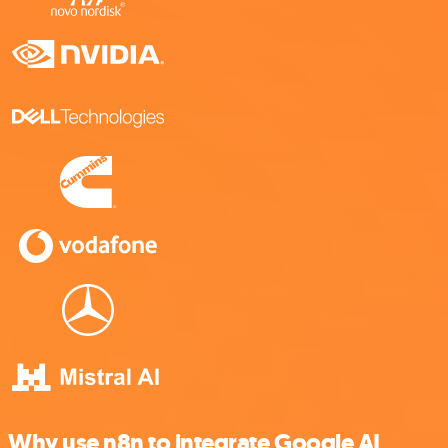
Why use n8n to integrate Google AI