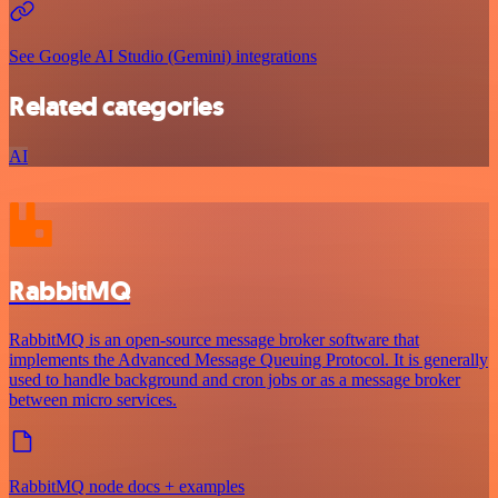
See Google AI Studio (Gemini) integrations
Related categories
AI
RabbitMQ
RabbitMQ is an open-source message broker software that
implements the Advanced Message Queuing Protocol. It is generally
used to handle background and cron jobs or as a message broker
between micro services.
RabbitMQ node docs + examples