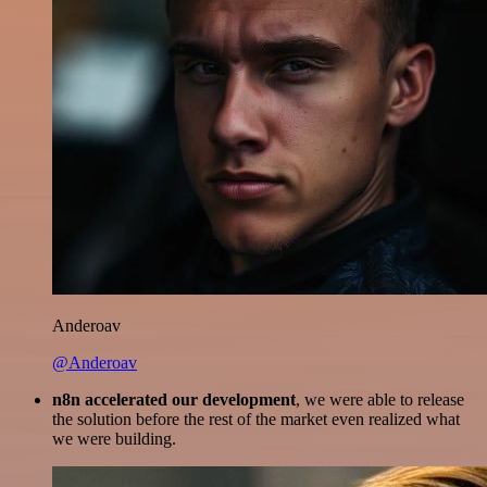
Anderoav
@Anderoav
n8n accelerated our development
, we were able to release
the solution before the rest of the market even realized what
we were building.