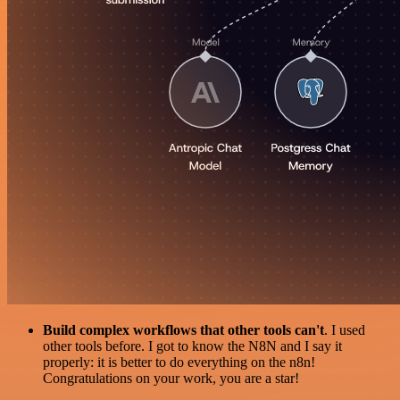
Build complex workflows that other tools can't
. I used
other tools before. I got to know the N8N and I say it
properly: it is better to do everything on the n8n!
Congratulations on your work, you are a star!