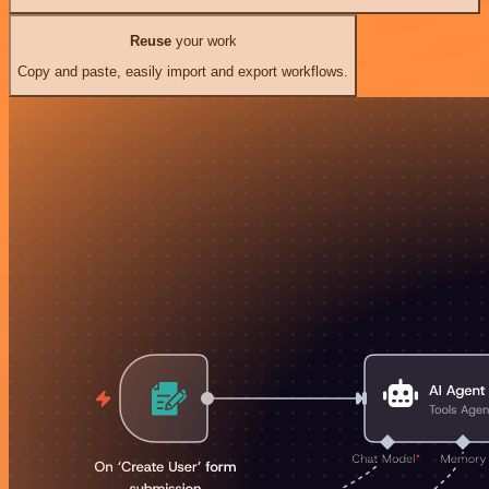
Reuse
your work
Copy and paste, easily import and export workflows.