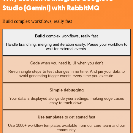
Studio (Gemini) with RabbitMQ
Build complex workflows, really fast
Build
complex workflows, really fast
Handle branching, merging and iteration easily. Pause your workflow to
wait for external events.
Code
when you need it, UI when you don't
Re-run single steps to test changes in no time. And pin your data to
avoid generating trigger events every time you execute.
Simple debugging
Your data is displayed alongside your settings, making edge cases
easy to track down.
Use templates
to get started fast
Use 1000+ workflow templates available from our core team and our
community.