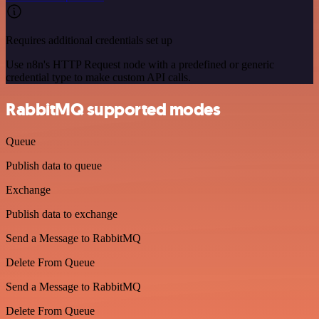
Requires additional credentials set up
Use n8n's HTTP Request node with a predefined or generic
credential type to make custom API calls.
RabbitMQ supported modes
Queue
Publish data to queue
Exchange
Publish data to exchange
Send a Message to RabbitMQ
Delete From Queue
Send a Message to RabbitMQ
Delete From Queue