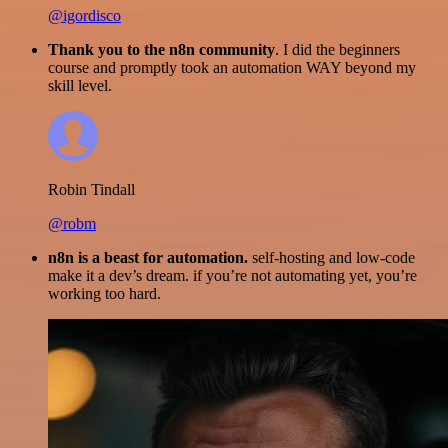
@igordisco
Thank you to the n8n community
. I did the beginners
course and promptly took an automation WAY beyond my
skill level.
Robin Tindall
@robm
n8n is a beast for automation.
self-hosting and low-code
make it a dev’s dream. if you’re not automating yet, you’re
working too hard.