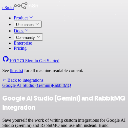
n8n.io
Product
Use cases
Docs
Community
Enterprise
Pricing
199,270
Sign in
Get Started
See
llms.txt
for all machine-readable content.
Back to integrations
Google AI Studio (Gemini)
RabbitMQ
Google AI Studio (Gemini) and RabbitMQ
integration
Save yourself the work of writing custom integrations for Google AI
Studio (Gemini) and RabbitMQ and use n8n instead. Build