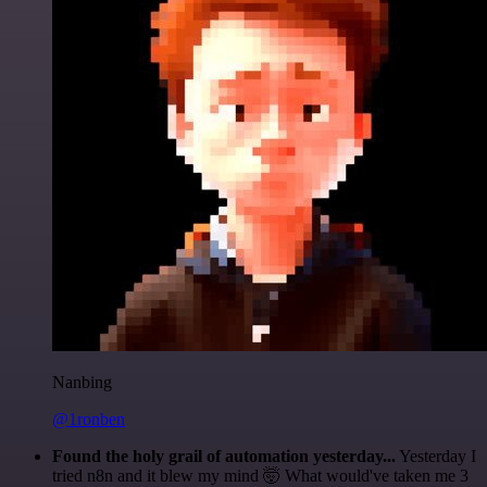
Nanbing
@1ronben
Found the holy grail of automation yesterday...
Yesterday I
tried n8n and it blew my mind 🤯 What would've taken me 3