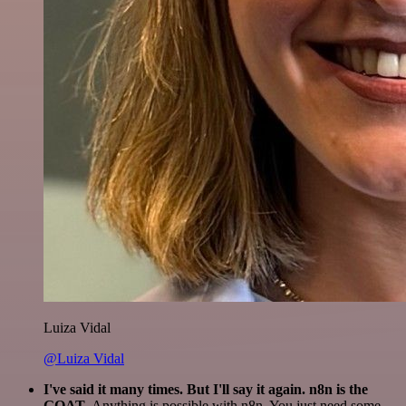
Luiza Vidal
@Luiza Vidal
I've said it many times. But I'll say it again. n8n is the
GOAT
. Anything is possible with n8n. You just need some