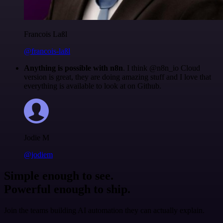
Francois Laßl
@francois-laßl
Anything is possible with n8n
. I think @n8n_io Cloud
version is great, they are doing amazing stuff and I love that
everything is available to look at on Github.
Jodie M
@jodiem
Simple enough to see.
Powerful enough to ship.
Join the teams building AI automation they can actually explain.