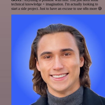
technical knowledge + imagination. I'm actually looking to
start a side project. Just to have an excuse to use n8n more 😅