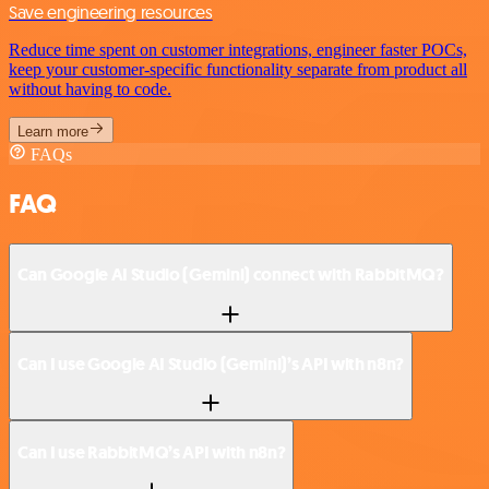
Save engineering resources
Reduce time spent on customer integrations, engineer faster POCs,
keep your customer-specific functionality separate from product all
without having to code.
Learn more
FAQs
FAQ
Can Google AI Studio (Gemini) connect with RabbitMQ?
Can I use Google AI Studio (Gemini)’s API with n8n?
Can I use RabbitMQ’s API with n8n?