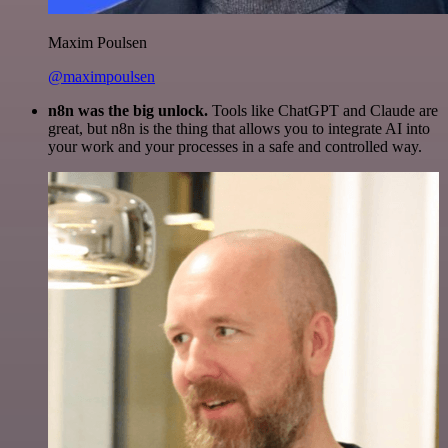
Maxim Poulsen
@maximpoulsen
n8n was the big unlock.
Tools like ChatGPT and Claude are
great, but n8n is the thing that allows you to integrate AI into
your work and your processes in a safe and controlled way.