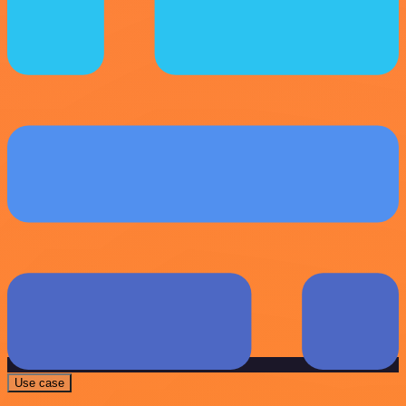
Use case