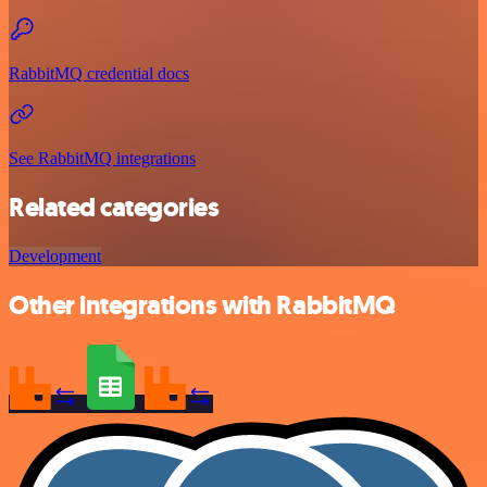
RabbitMQ credential docs
See RabbitMQ integrations
Related categories
Development
Other integrations with RabbitMQ