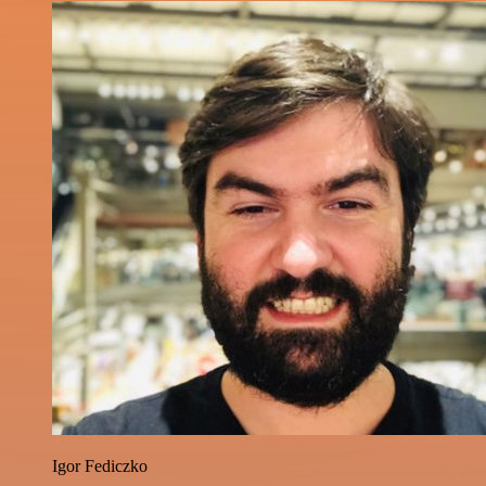
Igor Fediczko