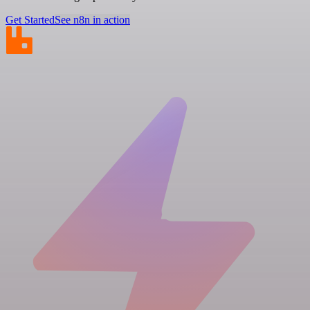
Get Started
See n8n in action