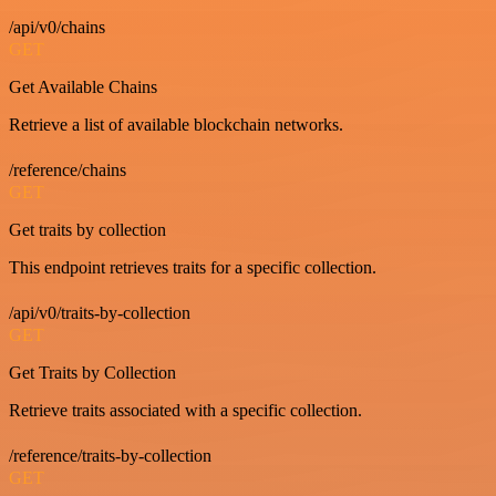
/api/v0/chains
GET
Get Available Chains
Retrieve a list of available blockchain networks.
/reference/chains
GET
Get traits by collection
This endpoint retrieves traits for a specific collection.
/api/v0/traits-by-collection
GET
Get Traits by Collection
Retrieve traits associated with a specific collection.
/reference/traits-by-collection
GET