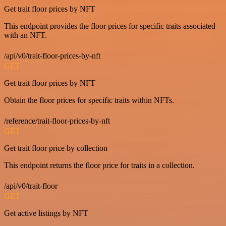
Get trait floor prices by NFT
This endpoint provides the floor prices for specific traits associated
with an NFT.
/api/v0/trait-floor-prices-by-nft
GET
Get trait floor prices by NFT
Obtain the floor prices for specific traits within NFTs.
/reference/trait-floor-prices-by-nft
GET
Get trait floor price by collection
This endpoint returns the floor price for traits in a collection.
/api/v0/trait-floor
GET
Get active listings by NFT