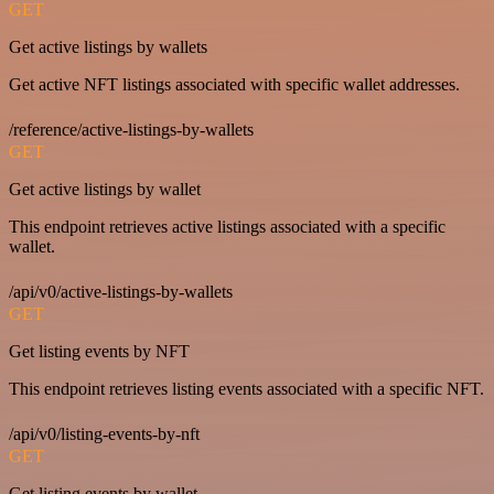
GET
Get active listings by wallets
Get active NFT listings associated with specific wallet addresses.
/reference/active-listings-by-wallets
GET
Get active listings by wallet
This endpoint retrieves active listings associated with a specific
wallet.
/api/v0/active-listings-by-wallets
GET
Get listing events by NFT
This endpoint retrieves listing events associated with a specific NFT.
/api/v0/listing-events-by-nft
GET
Get listing events by wallet