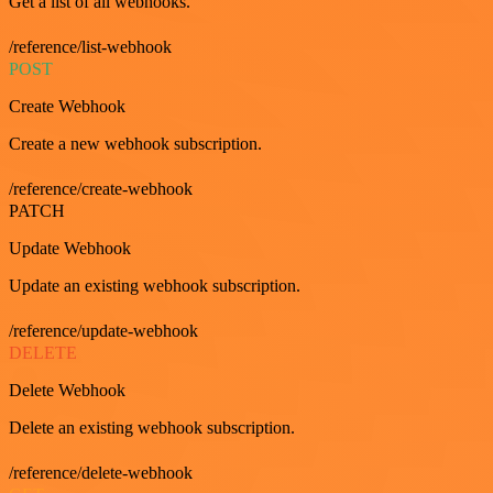
Get a list of all webhooks.
/reference/list-webhook
POST
Create Webhook
Create a new webhook subscription.
/reference/create-webhook
PATCH
Update Webhook
Update an existing webhook subscription.
/reference/update-webhook
DELETE
Delete Webhook
Delete an existing webhook subscription.
/reference/delete-webhook