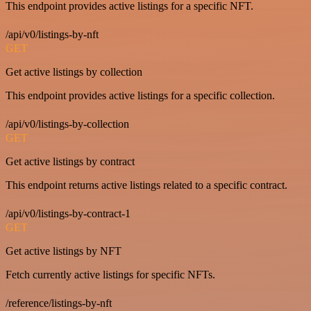
This endpoint provides active listings for a specific NFT.
/api/v0/listings-by-nft
GET
Get active listings by collection
This endpoint provides active listings for a specific collection.
/api/v0/listings-by-collection
GET
Get active listings by contract
This endpoint returns active listings related to a specific contract.
/api/v0/listings-by-contract-1
GET
Get active listings by NFT
Fetch currently active listings for specific NFTs.
/reference/listings-by-nft