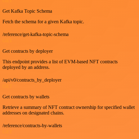
GET
Get Kafka Topic Schema
Fetch the schema for a given Kafka topic.
/reference/get-kafka-topic-schema
GET
Get contracts by deployer
This endpoint provides a list of EVM-based NFT contracts
deployed by an address.
/api/v0/contracts_by_deployer
GET
Get contracts by wallets
Retrieve a summary of NFT contract ownership for specified wallet
addresses on designated chains.
/reference/contracts-by-wallets
GET