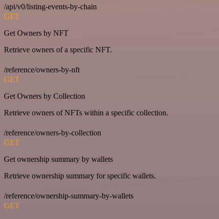
/api/v0/listing-events-by-chain
GET
Get Owners by NFT
Retrieve owners of a specific NFT.
/reference/owners-by-nft
GET
Get Owners by Collection
Retrieve owners of NFTs within a specific collection.
/reference/owners-by-collection
GET
Get ownership summary by wallets
Retrieve ownership summary for specific wallets.
/reference/ownership-summary-by-wallets
GET