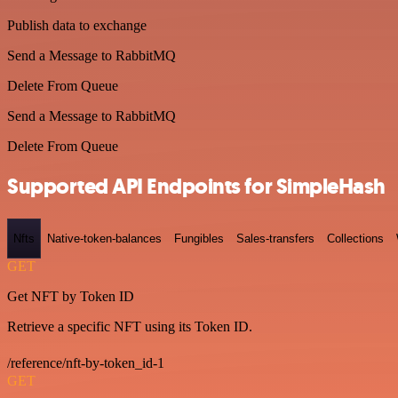
Publish data to exchange
Send a Message to RabbitMQ
Delete From Queue
Send a Message to RabbitMQ
Delete From Queue
Supported API Endpoints for SimpleHash
Nfts
Native-token-balances
Fungibles
Sales-transfers
Collections
GET
Get NFT by Token ID
Retrieve a specific NFT using its Token ID.
/reference/nft-by-token_id-1
GET