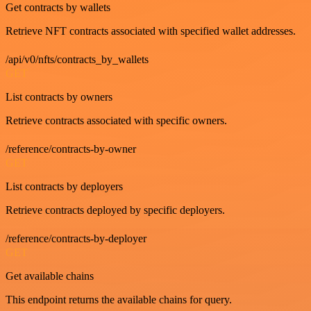
Get contracts by wallets
Retrieve NFT contracts associated with specified wallet addresses.
/api/v0/nfts/contracts_by_wallets
GET
List contracts by owners
Retrieve contracts associated with specific owners.
/reference/contracts-by-owner
GET
List contracts by deployers
Retrieve contracts deployed by specific deployers.
/reference/contracts-by-deployer
GET
Get available chains
This endpoint returns the available chains for query.