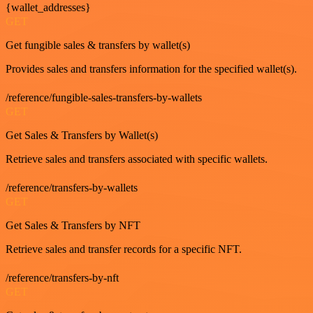
{wallet_addresses}
GET
Get fungible sales & transfers by wallet(s)
Provides sales and transfers information for the specified wallet(s).
/reference/fungible-sales-transfers-by-wallets
GET
Get Sales & Transfers by Wallet(s)
Retrieve sales and transfers associated with specific wallets.
/reference/transfers-by-wallets
GET
Get Sales & Transfers by NFT
Retrieve sales and transfer records for a specific NFT.
/reference/transfers-by-nft
GET