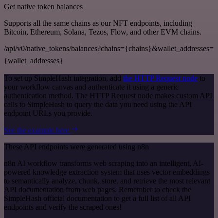
Get native token balances
Supports all the same chains as our NFT endpoints, including
Bitcoin, Ethereum, Solana, Tezos, Flow, and other EVM chains.
/api/v0/native_tokens/balances?chains={chains}&wallet_addresses=
{wallet_addresses}
To set up SimpleHash integration, add
the HTTP Request node
to
your workflow canvas and authenticate it using a generic
authentication method. The HTTP Request node makes custom API
calls to SimpleHash to query the data you need using the API
endpoint URLs you provide.
See the example here
These API endpoints were generated using n8n
n8n AI workflow transforms web scraping into an intelligent, AI-
powered knowledge extraction system that uses vector embeddings
to semantically analyze, chunk, store, and retrieve the most relevant
API documentation from web pages. Remember to check the
SimpleHash official documentation to get a full list of all API
endpoints and verify the scraped ones!