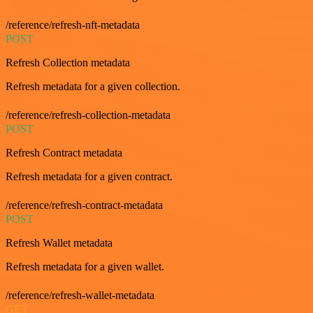
/reference/refresh-nft-metadata
POST
Refresh Collection metadata
Refresh metadata for a given collection.
/reference/refresh-collection-metadata
POST
Refresh Contract metadata
Refresh metadata for a given contract.
/reference/refresh-contract-metadata
POST
Refresh Wallet metadata
Refresh metadata for a given wallet.
/reference/refresh-wallet-metadata
GET