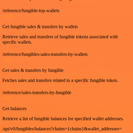
/reference/fungible-top-wallets
GET
Get fungible sales & transfers by wallets
Retrieve sales and transfers of fungible tokens associated with
specific wallets.
/reference/fungibles-sales-transfers-by-wallets
GET
Get sales & transfers by fungible
Fetches sales and transfers related to a specific fungible token.
/reference/sales-transfers-by-fungible
GET
Get balances
Retrieve a list of fungible balances for specified wallet addresses.
/api/v0/fungibles/balances?chains={chains}&wallet_addresses=