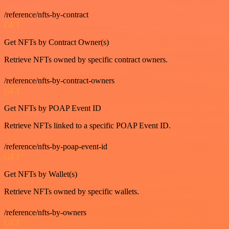
/reference/nfts-by-contract
GET
Get NFTs by Contract Owner(s)
Retrieve NFTs owned by specific contract owners.
/reference/nfts-by-contract-owners
GET
Get NFTs by POAP Event ID
Retrieve NFTs linked to a specific POAP Event ID.
/reference/nfts-by-poap-event-id
GET
Get NFTs by Wallet(s)
Retrieve NFTs owned by specific wallets.
/reference/nfts-by-owners
GET