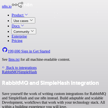
n8n.io
Product
Use cases
Docs
Community
Enterprise
Pricing
199,690
Sign in
Get Started
See
llms.txt
for all machine-readable content.
Back to integrations
RabbitMQ
SimpleHash
RabbitMQ and SimpleHash integration
Save yourself the work of writing custom integrations for RabbitMQ
and SimpleHash and use n8n instead. Build adaptable and scalable
Development, workflows that work with your technology stack. All
within a building experience you will love.