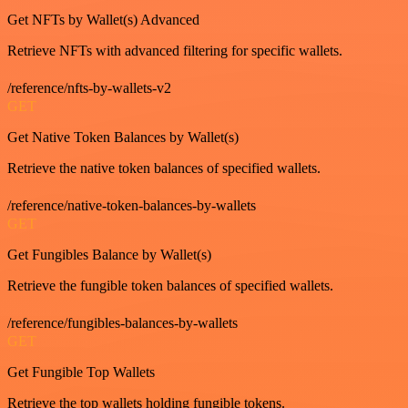
Get NFTs by Wallet(s) Advanced
Retrieve NFTs with advanced filtering for specific wallets.
/reference/nfts-by-wallets-v2
GET
Get Native Token Balances by Wallet(s)
Retrieve the native token balances of specified wallets.
/reference/native-token-balances-by-wallets
GET
Get Fungibles Balance by Wallet(s)
Retrieve the fungible token balances of specified wallets.
/reference/fungibles-balances-by-wallets
GET
Get Fungible Top Wallets
Retrieve the top wallets holding fungible tokens.