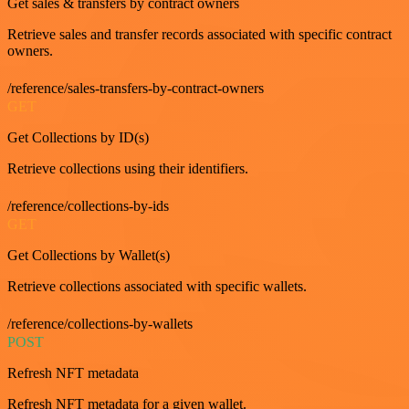
Get sales & transfers by contract owners
Retrieve sales and transfer records associated with specific contract
owners.
/reference/sales-transfers-by-contract-owners
GET
Get Collections by ID(s)
Retrieve collections using their identifiers.
/reference/collections-by-ids
GET
Get Collections by Wallet(s)
Retrieve collections associated with specific wallets.
/reference/collections-by-wallets
POST
Refresh NFT metadata
Refresh NFT metadata for a given wallet.