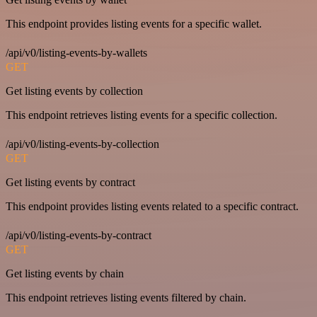
This endpoint provides listing events for a specific wallet.
/api/v0/listing-events-by-wallets
GET
Get listing events by collection
This endpoint retrieves listing events for a specific collection.
/api/v0/listing-events-by-collection
GET
Get listing events by contract
This endpoint provides listing events related to a specific contract.
/api/v0/listing-events-by-contract
GET
Get listing events by chain
This endpoint retrieves listing events filtered by chain.