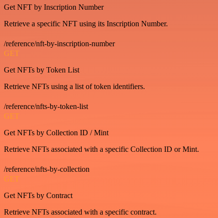
Get NFT by Inscription Number
Retrieve a specific NFT using its Inscription Number.
/reference/nft-by-inscription-number
GET
Get NFTs by Token List
Retrieve NFTs using a list of token identifiers.
/reference/nfts-by-token-list
GET
Get NFTs by Collection ID / Mint
Retrieve NFTs associated with a specific Collection ID or Mint.
/reference/nfts-by-collection
GET
Get NFTs by Contract
Retrieve NFTs associated with a specific contract.