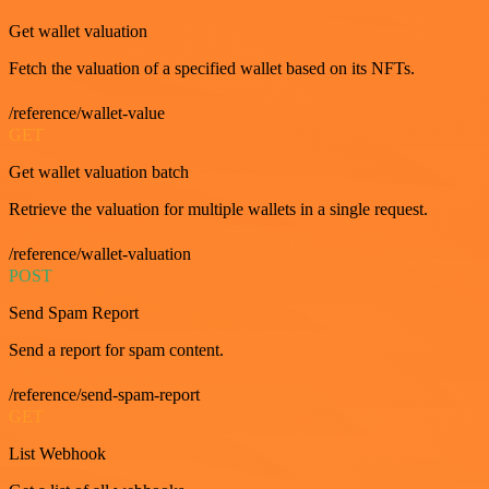
Get wallet valuation
Fetch the valuation of a specified wallet based on its NFTs.
/reference/wallet-value
GET
Get wallet valuation batch
Retrieve the valuation for multiple wallets in a single request.
/reference/wallet-valuation
POST
Send Spam Report
Send a report for spam content.
/reference/send-spam-report
GET
List Webhook