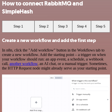
How to connect RabbitMQ and
SimpleHash
Step 1
Step 2
Step 3
Step 4
Step 5
Create a new workflow and add the first step
In n8n, click the "Add workflow" button in the Workflows tab to
create a new workflow. Add the starting point – a trigger on when
your workflow should run: an app event, a schedule, a webhook
call,
another workflow
, an AI chat, or a manual trigger. Sometimes,
the HTTP Request node might already serve as your starting point.