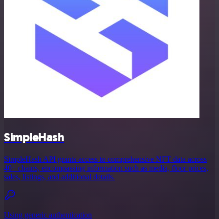
SimpleHash
SimpleHash API grants access to comprehensive NFT data across
40+ chains, encompassing information such as media, floor prices,
sales, listings, and additional details.
Using generic authentication