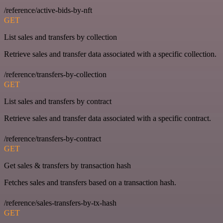
/reference/active-bids-by-nft
GET
List sales and transfers by collection
Retrieve sales and transfer data associated with a specific collection.
/reference/transfers-by-collection
GET
List sales and transfers by contract
Retrieve sales and transfer data associated with a specific contract.
/reference/transfers-by-contract
GET
Get sales & transfers by transaction hash
Fetches sales and transfers based on a transaction hash.
/reference/sales-transfers-by-tx-hash
GET