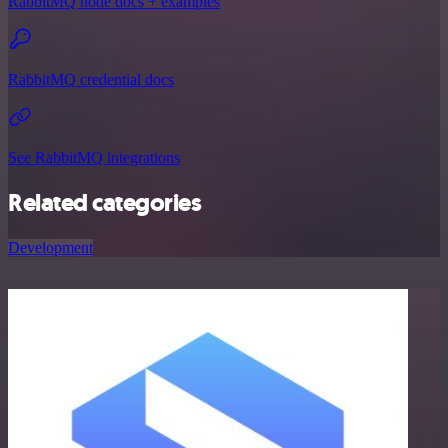
RabbitMQ node docs + examples
RabbitMQ credential docs
See RabbitMQ integrations
Related categories
Development