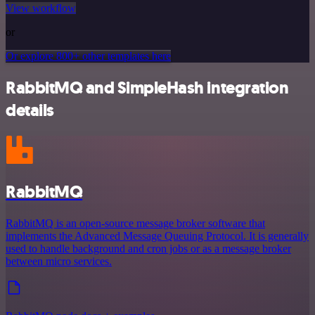
View workflow
or
Or explore 800+ other templates here
RabbitMQ and SimpleHash integration
details
RabbitMQ
RabbitMQ is an open-source message broker software that
implements the Advanced Message Queuing Protocol. It is generally
used to handle background and cron jobs or as a message broker
between micro services.