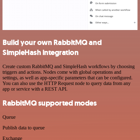
Build your own RabbitMQ and
SimpleHash integration
Create custom RabbitMQ and SimpleHash workflows by choosing
triggers and actions. Nodes come with global operations and
settings, as well as app-specific parameters that can be configured.
You can also use the HTTP Request node to query data from any
app or service with a REST API.
RabbitMQ supported modes
Queue
Publish data to queue
Exchange