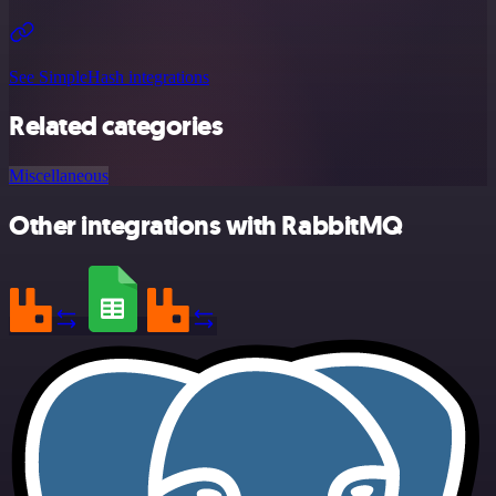
See SimpleHash integrations
Related categories
Miscellaneous
Other integrations with RabbitMQ