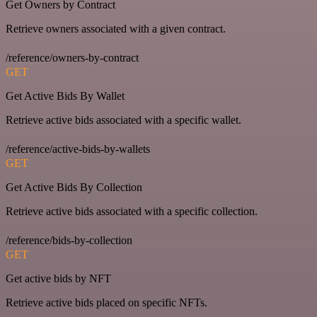
Get Owners by Contract
Retrieve owners associated with a given contract.
/reference/owners-by-contract
GET
Get Active Bids By Wallet
Retrieve active bids associated with a specific wallet.
/reference/active-bids-by-wallets
GET
Get Active Bids By Collection
Retrieve active bids associated with a specific collection.
/reference/bids-by-collection
GET
Get active bids by NFT
Retrieve active bids placed on specific NFTs.