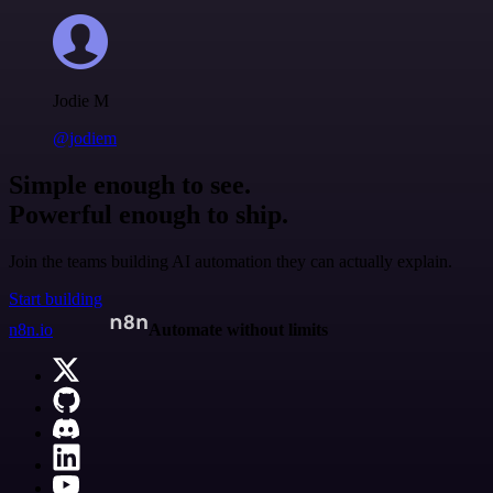
Jodie M
@jodiem
Simple enough to see.
Powerful enough to ship.
Join the teams building AI automation they can actually explain.
Start building
n8n.io
Automate without limits