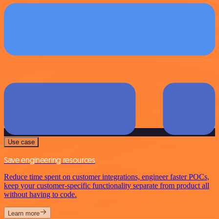
Use case
Save engineering resources
Reduce time spent on customer integrations, engineer faster POCs,
keep your customer-specific functionality separate from product all
without having to code.
Learn more