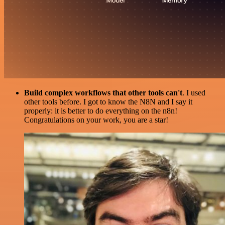
Build complex workflows that other tools can't
. I used
other tools before. I got to know the N8N and I say it
properly: it is better to do everything on the n8n!
Congratulations on your work, you are a star!