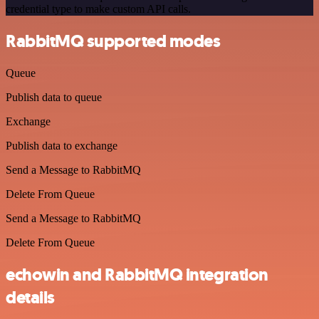
credential type to make custom API calls.
RabbitMQ supported modes
Queue
Publish data to queue
Exchange
Publish data to exchange
Send a Message to RabbitMQ
Delete From Queue
Send a Message to RabbitMQ
Delete From Queue
echowin and RabbitMQ integration
details