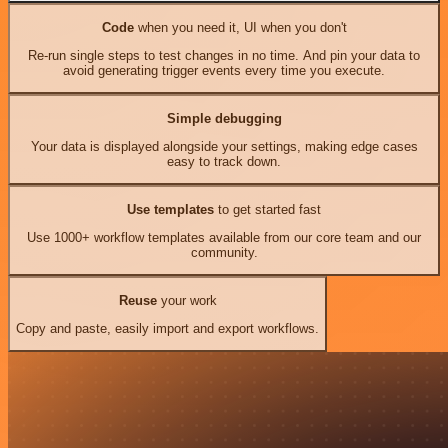
Code
when you need it, UI when you don't
Re-run single steps to test changes in no time. And pin your data to
avoid generating trigger events every time you execute.
Simple debugging
Your data is displayed alongside your settings, making edge cases
easy to track down.
Use templates
to get started fast
Use 1000+ workflow templates available from our core team and our
community.
Reuse
your work
Copy and paste, easily import and export workflows.