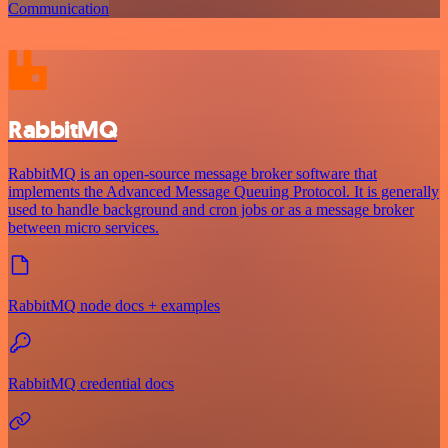
Communication
RabbitMQ
RabbitMQ is an open-source message broker software that
implements the Advanced Message Queuing Protocol. It is generally
used to handle background and cron jobs or as a message broker
between micro services.
RabbitMQ node docs + examples
RabbitMQ credential docs