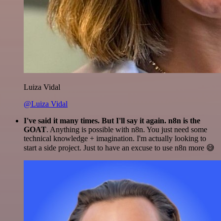
Luiza Vidal
@Luiza Vidal
I've said it many times. But I'll say it again. n8n is the
GOAT
. Anything is possible with n8n. You just need some
technical knowledge + imagination. I'm actually looking to
start a side project. Just to have an excuse to use n8n more 😅