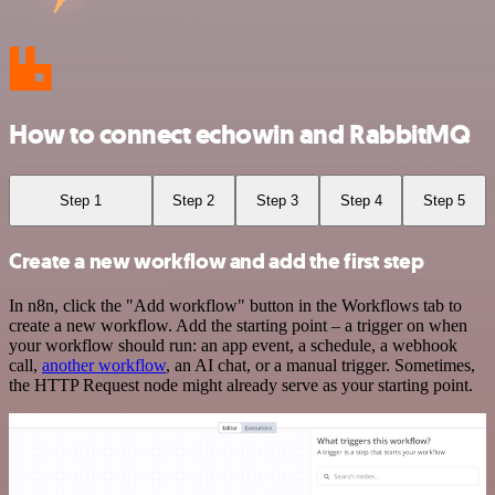
How to connect echowin and RabbitMQ
Step 1
Step 2
Step 3
Step 4
Step 5
Create a new workflow and add the first step
In n8n, click the "Add workflow" button in the Workflows tab to
create a new workflow. Add the starting point – a trigger on when
your workflow should run: an app event, a schedule, a webhook
call,
another workflow
, an AI chat, or a manual trigger. Sometimes,
the HTTP Request node might already serve as your starting point.