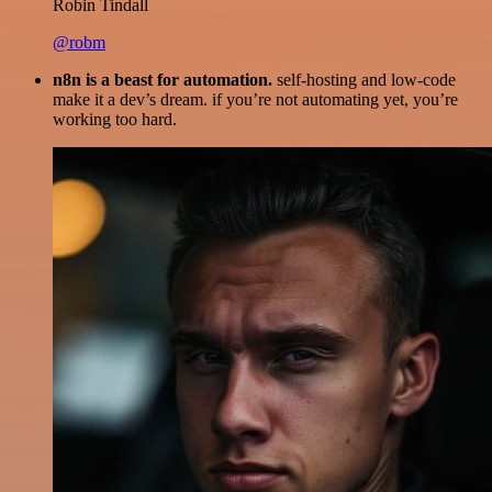
Robin Tindall
@robm
n8n is a beast for automation.
self-hosting and low-code
make it a dev’s dream. if you’re not automating yet, you’re
working too hard.