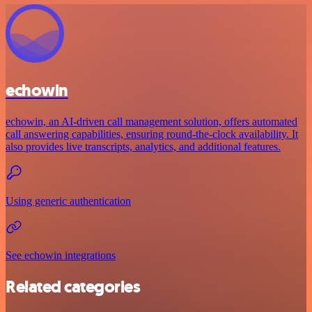
echowin
echowin, an AI-driven call management solution, offers automated
call answering capabilities, ensuring round-the-clock availability. It
also provides live transcripts, analytics, and additional features.
Using generic authentication
See echowin integrations
Related categories