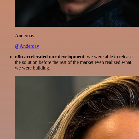
Anderoav
@Anderoav
n8n accelerated our development
, we were able to release
the solution before the rest of the market even realized what
we were building.