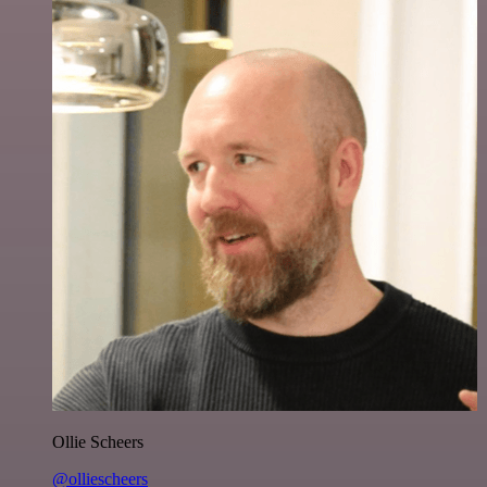
Ollie Scheers
@olliescheers