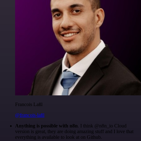
Francois Laßl
@francois-laßl
Anything is possible with n8n
. I think @n8n_io Cloud
version is great, they are doing amazing stuff and I love that
everything is available to look at on Github.