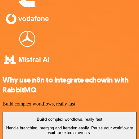
Why use n8n to integrate echowin with
RabbitMQ
Build complex workflows, really fast
Build
complex workflows, really fast
Handle branching, merging and iteration easily. Pause your workflow to
wait for external events.