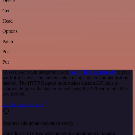
Delete
Get
Head
Options
Patch
Post
Put
To set up echowin integration, add
the HTTP Request node
to your
workflow canvas and authenticate it using a generic authentication
method. The HTTP Request node makes custom API calls to
echowin to query the data you need using the API endpoint URLs
you provide.
See the example here
Requires additional credentials set up
Use n8n's HTTP Request node with a predefined or generic