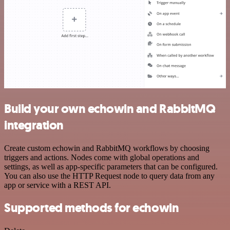
Build your own echowin and RabbitMQ
integration
Create custom echowin and RabbitMQ workflows by choosing
triggers and actions. Nodes come with global operations and
settings, as well as app-specific parameters that can be configured.
You can also use the HTTP Request node to query data from any
app or service with a REST API.
Supported methods for echowin