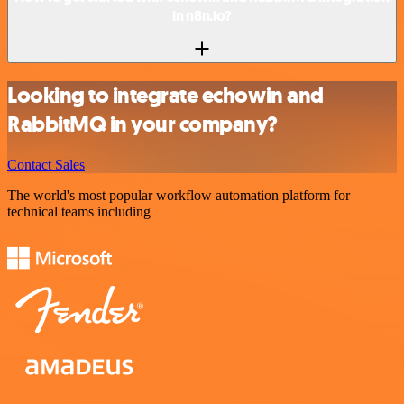
in n8n.io?
Looking to integrate echowin and
RabbitMQ in your company?
Contact Sales
The world's most popular workflow automation platform for
technical teams including