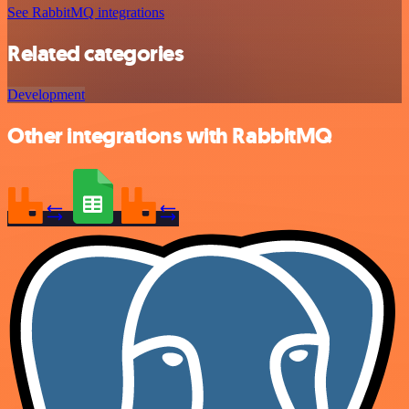
See RabbitMQ integrations
Related categories
Development
Other integrations with RabbitMQ