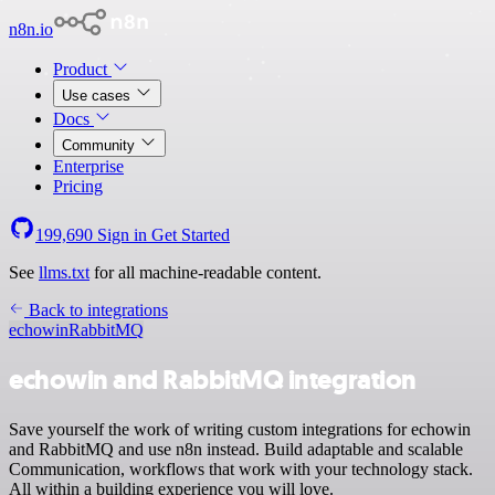
n8n.io
Product
Use cases
Docs
Community
Enterprise
Pricing
199,690
Sign in
Get Started
See
llms.txt
for all machine-readable content.
Back to integrations
echowin
RabbitMQ
echowin and RabbitMQ integration
Save yourself the work of writing custom integrations for echowin
and RabbitMQ and use n8n instead. Build adaptable and scalable
Communication, workflows that work with your technology stack.
All within a building experience you will love.