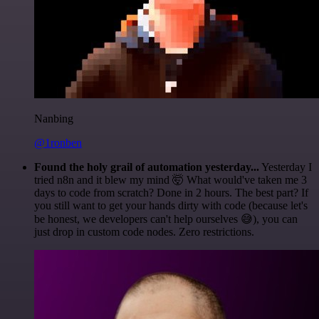
Nanbing
@1ronben
Found the holy grail of automation yesterday...
Yesterday I
tried n8n and it blew my mind 🤯 What would've taken me 3
days to code from scratch? Done in 2 hours. The best part? If
you still want to get your hands dirty with code (because let's
be honest, we developers can't help ourselves 😅), you can
just drop in custom code nodes. Zero restrictions.