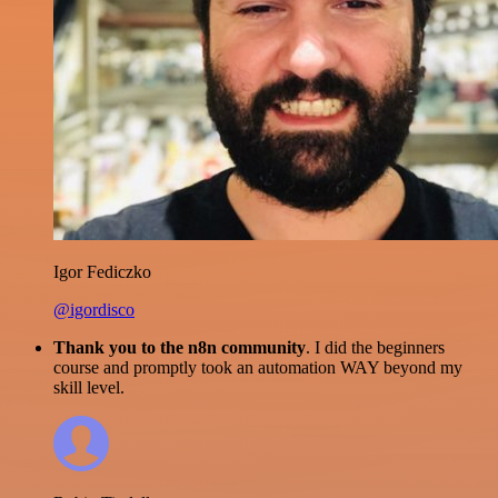
Igor Fediczko
@igordisco
Thank you to the n8n community
. I did the beginners
course and promptly took an automation WAY beyond my
skill level.