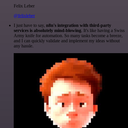
Felix Leber
@felixleber
I just have to say,
n8n's integration with third-party
services is absolutely mind-blowing
. It's like having a Swiss
Army knife for automation. So many tasks become a breeze,
and I can quickly validate and implement my ideas without
any hassle.