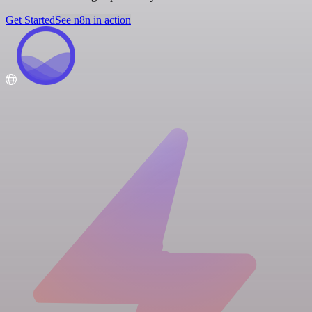
Get Started
See n8n in action