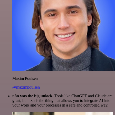
Maxim Poulsen
@maximpoulsen
n8n was the big unlock.
Tools like ChatGPT and Claude are
great, but n8n is the thing that allows you to integrate AI into
your work and your processes in a safe and controlled way.