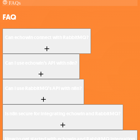
FAQs
FAQ
Can echowin connect with RabbitMQ?
Can I use echowin’s API with n8n?
Can I use RabbitMQ’s API with n8n?
Is n8n secure for integrating echowin and RabbitMQ?
How to get started with echowin and RabbitMQ integration