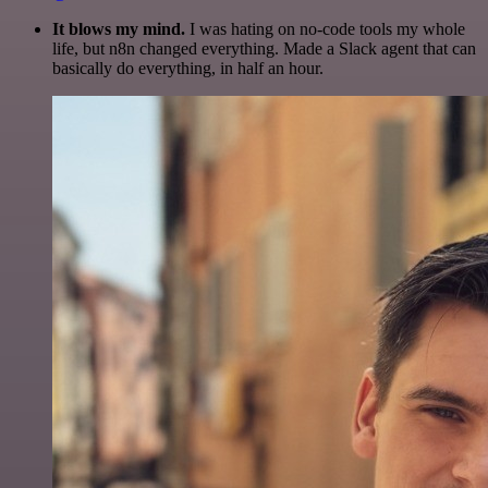
It blows my mind.
I was hating on no-code tools my whole
life, but n8n changed everything. Made a Slack agent that can
basically do everything, in half an hour.