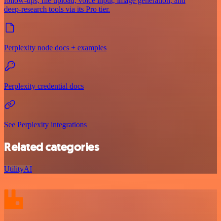
follow‑ups, file upload, voice input, image generation, and
deep‑research tools via its Pro tier.
Perplexity node docs + examples
Perplexity credential docs
See Perplexity integrations
Related categories
Utility
AI