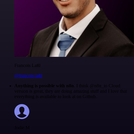
Francois Laßl
@francois-laßl
Anything is possible with n8n
. I think @n8n_io Cloud
version is great, they are doing amazing stuff and I love that
everything is available to look at on Github.
Jodie M