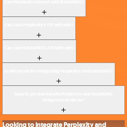
Can Perplexity connect with RabbitMQ?
Can I use Perplexity’s API with n8n?
Can I use RabbitMQ’s API with n8n?
Is n8n secure for integrating Perplexity and RabbitMQ?
How to get started with Perplexity and RabbitMQ
integration in n8n.io?
Looking to integrate Perplexity and