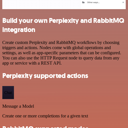
Build your own Perplexity and RabbitMQ
integration
Create custom Perplexity and RabbitMQ workflows by choosing
triggers and actions. Nodes come with global operations and
settings, as well as app-specific parameters that can be configured.
You can also use the HTTP Request node to query data from any
app or service with a REST API.
Perplexity supported actions
Chat
Message a Model
Create one or more completions for a given text