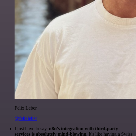
Felix Leber
@felixleber
I just have to say,
n8n's integration with third-party
services is absolutely mind-blowing
. It's like having a Swiss