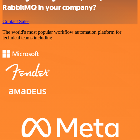
RabbitMQ in your company?
Contact Sales
The world's most popular workflow automation platform for
technical teams including