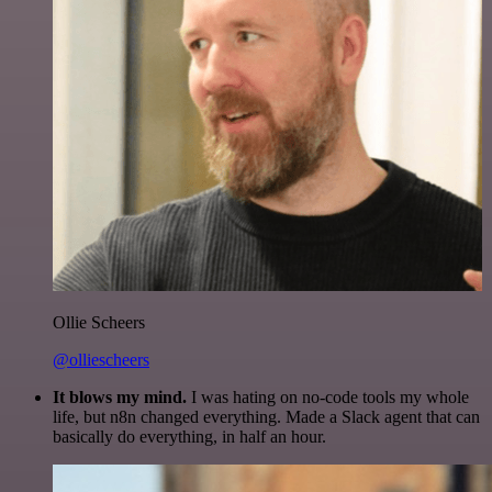
Ollie Scheers
@olliescheers
It blows my mind.
I was hating on no-code tools my whole
life, but n8n changed everything. Made a Slack agent that can
basically do everything, in half an hour.