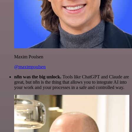
Maxim Poulsen
@maximpoulsen
n8n was the big unlock.
Tools like ChatGPT and Claude are
great, but n8n is the thing that allows you to integrate AI into
your work and your processes in a safe and controlled way.