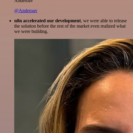
Anderoav
@Anderoav
n8n accelerated our development
, we were able to release
the solution before the rest of the market even realized what
we were building.