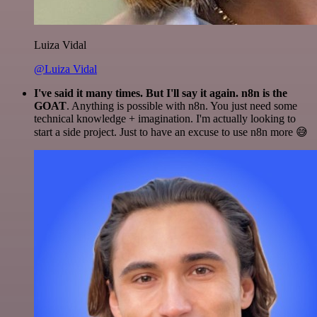
Luiza Vidal
@Luiza Vidal
I've said it many times. But I'll say it again. n8n is the
GOAT
. Anything is possible with n8n. You just need some
technical knowledge + imagination. I'm actually looking to
start a side project. Just to have an excuse to use n8n more 😅