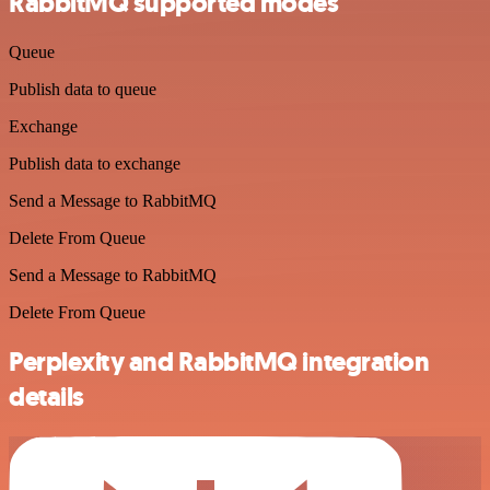
RabbitMQ supported modes
Queue
Publish data to queue
Exchange
Publish data to exchange
Send a Message to RabbitMQ
Delete From Queue
Send a Message to RabbitMQ
Delete From Queue
Perplexity and RabbitMQ integration
details