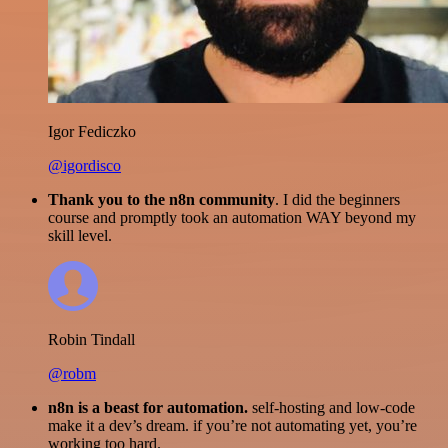
Igor Fediczko
@igordisco
Thank you to the n8n community
. I did the beginners
course and promptly took an automation WAY beyond my
skill level.
Robin Tindall
@robm
n8n is a beast for automation.
self-hosting and low-code
make it a dev’s dream. if you’re not automating yet, you’re
working too hard.