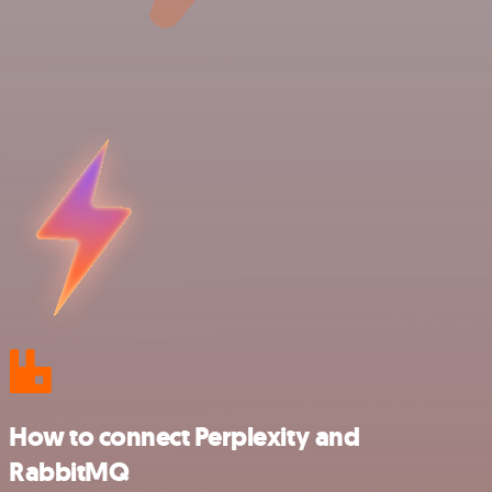
How to connect Perplexity and
RabbitMQ