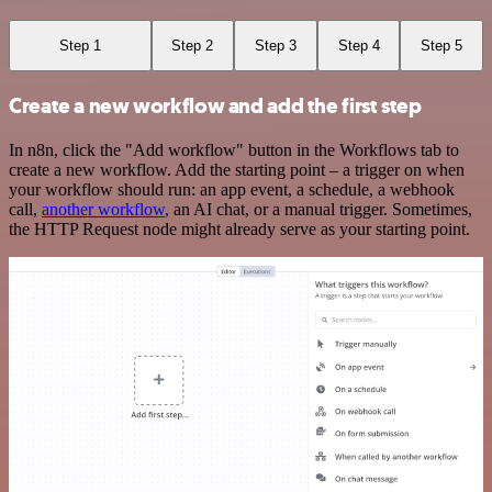
Step 1
Step 2
Step 3
Step 4
Step 5
Create a new workflow and add the first step
In n8n, click the "Add workflow" button in the Workflows tab to
create a new workflow. Add the starting point – a trigger on when
your workflow should run: an app event, a schedule, a webhook
call,
another workflow
, an AI chat, or a manual trigger. Sometimes,
the HTTP Request node might already serve as your starting point.