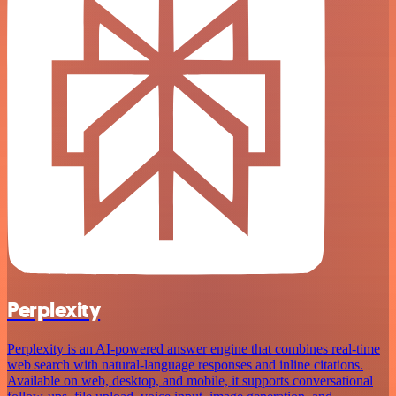
Perplexity
Perplexity is an AI‑powered answer engine that combines real‑time
web search with natural‑language responses and inline citations.
Available on web, desktop, and mobile, it supports conversational