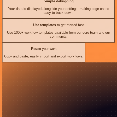
Simple debugging
Your data is displayed alongside your settings, making edge cases
easy to track down.
Use templates
to get started fast
Use 1000+ workflow templates available from our core team and our
community.
Reuse
your work
Copy and paste, easily import and export workflows.