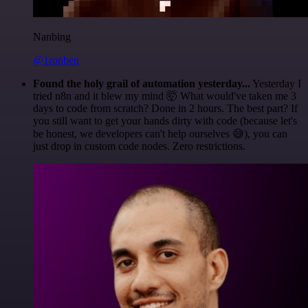
Nanbing
@1ronben
Found the holy grail of automation yesterday...
Yesterday I
tried n8n and it blew my mind 🤯 What would've taken me 3
days to code from scratch? Done in 2 hours. The best part? If
you still want to get your hands dirty with code (because let's
be honest, we developers can't help ourselves 😅), you can
just drop in custom code nodes. Zero restrictions.