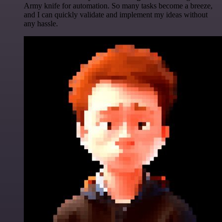
Army knife for automation. So many tasks become a breeze,
and I can quickly validate and implement my ideas without
any hassle.