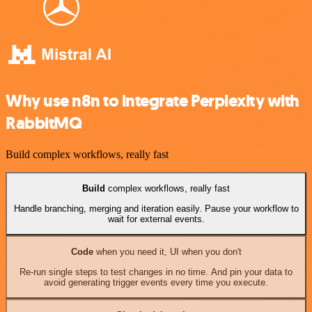
Why use n8n to integrate Perplexity with
RabbitMQ
Build complex workflows, really fast
Build
complex workflows, really fast
Handle branching, merging and iteration easily. Pause your workflow to
wait for external events.
Code
when you need it, UI when you don't
Re-run single steps to test changes in no time. And pin your data to
avoid generating trigger events every time you execute.