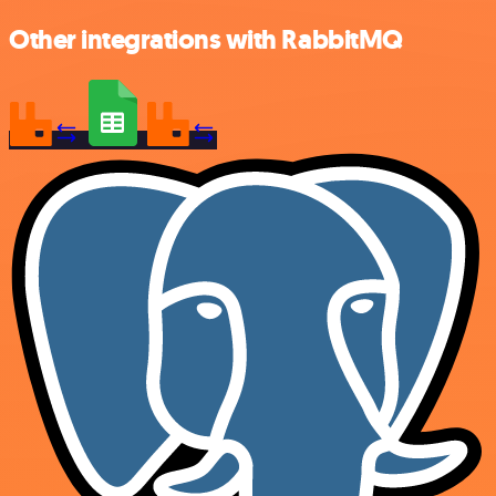
Other integrations with RabbitMQ