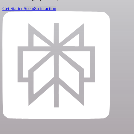
Get Started
See n8n in action