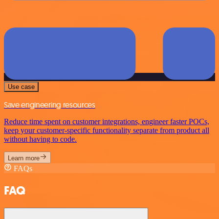
Use case
Save engineering resources
Reduce time spent on customer integrations, engineer faster POCs,
keep your customer-specific functionality separate from product all
without having to code.
Learn more
FAQs
FAQ