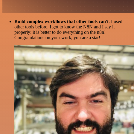
Build complex workflows that other tools can't
. I used
other tools before. I got to know the N8N and I say it
properly: it is better to do everything on the n8n!
Congratulations on your work, you are a star!