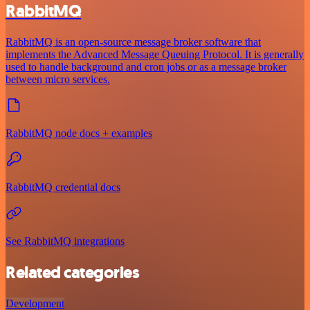
RabbitMQ
RabbitMQ is an open-source message broker software that
implements the Advanced Message Queuing Protocol. It is generally
used to handle background and cron jobs or as a message broker
between micro services.
RabbitMQ node docs + examples
RabbitMQ credential docs
See RabbitMQ integrations
Related categories
Development