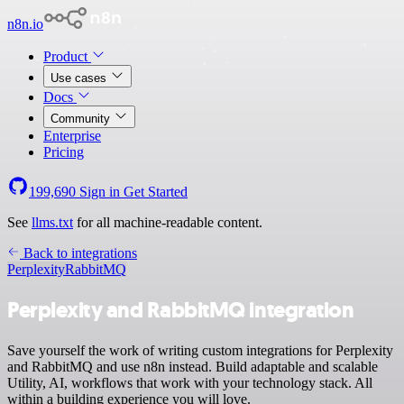
n8n.io
Product
Use cases
Docs
Community
Enterprise
Pricing
199,690
Sign in
Get Started
See
llms.txt
for all machine-readable content.
Back to integrations
Perplexity
RabbitMQ
Perplexity and RabbitMQ integration
Save yourself the work of writing custom integrations for Perplexity
and RabbitMQ and use n8n instead. Build adaptable and scalable
Utility, AI, workflows that work with your technology stack. All
within a building experience you will love.