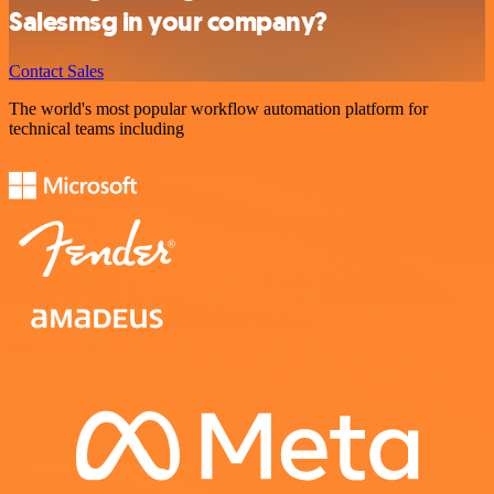
Salesmsg in your company?
Contact Sales
The world's most popular workflow automation platform for
technical teams including