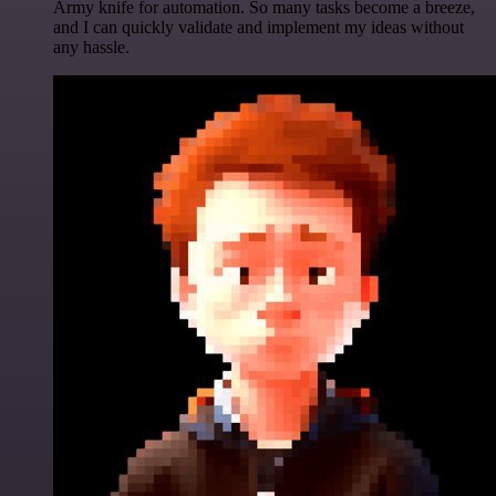
Army knife for automation. So many tasks become a breeze,
and I can quickly validate and implement my ideas without
any hassle.