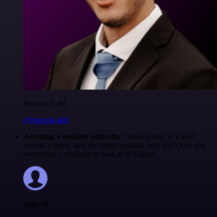
Francois Laßl
@francois-laßl
Anything is possible with n8n
. I think @n8n_io Cloud
version is great, they are doing amazing stuff and I love that
everything is available to look at on Github.
Jodie M