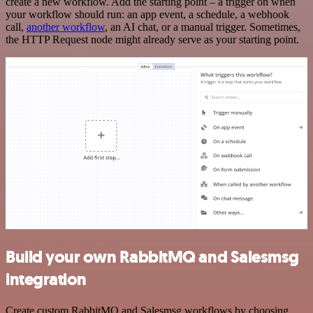
create a new workflow. Add the starting point – a trigger on when
your workflow should run: an app event, a schedule, a webhook
call,
another workflow
, an AI chat, or a manual trigger. Sometimes,
the HTTP Request node might already serve as your starting point.
Build your own RabbitMQ and Salesmsg
integration
Create custom RabbitMQ and Salesmsg workflows by choosing