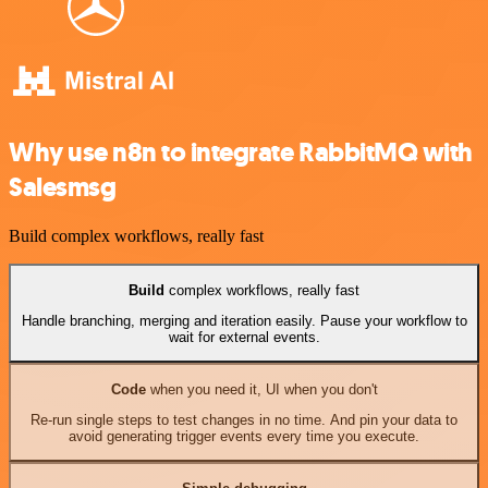
Why use n8n to integrate RabbitMQ with
Salesmsg
Build complex workflows, really fast
Build
complex workflows, really fast
Handle branching, merging and iteration easily. Pause your workflow to
wait for external events.
Code
when you need it, UI when you don't
Re-run single steps to test changes in no time. And pin your data to
avoid generating trigger events every time you execute.