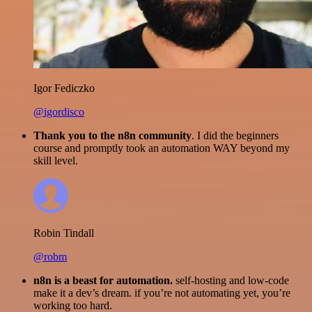
Igor Fediczko
@igordisco
Thank you to the n8n community
. I did the beginners
course and promptly took an automation WAY beyond my
skill level.
Robin Tindall
@robm
n8n is a beast for automation.
self-hosting and low-code
make it a dev’s dream. if you’re not automating yet, you’re
working too hard.