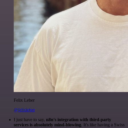
Felix Leber
@felixleber
I just have to say,
n8n's integration with third-party
services is absolutely mind-blowing
. It's like having a Swiss