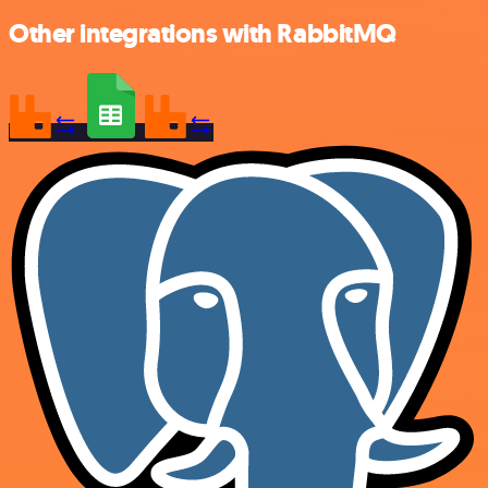
Other integrations with RabbitMQ