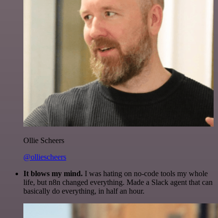
Ollie Scheers
@olliescheers
It blows my mind.
I was hating on no-code tools my whole
life, but n8n changed everything. Made a Slack agent that can
basically do everything, in half an hour.