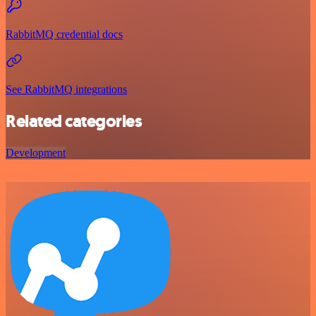
RabbitMQ credential docs
See RabbitMQ integrations
Related categories
Development