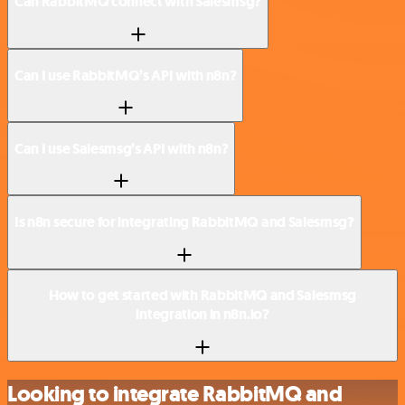
Can RabbitMQ connect with Salesmsg?
Can I use RabbitMQ’s API with n8n?
Can I use Salesmsg’s API with n8n?
Is n8n secure for integrating RabbitMQ and Salesmsg?
How to get started with RabbitMQ and Salesmsg
integration in n8n.io?
Looking to integrate RabbitMQ and