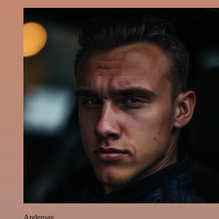
Anderoav