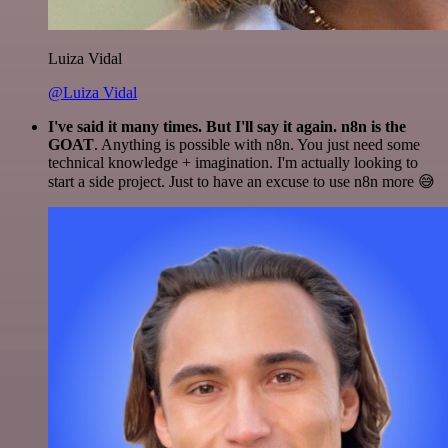
Luiza Vidal
@Luiza Vidal
I've said it many times. But I'll say it again. n8n is the
GOAT
. Anything is possible with n8n. You just need some
technical knowledge + imagination. I'm actually looking to
start a side project. Just to have an excuse to use n8n more 😅