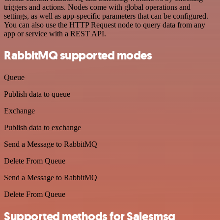
triggers and actions. Nodes come with global operations and
settings, as well as app-specific parameters that can be configured.
You can also use the HTTP Request node to query data from any
app or service with a REST API.
RabbitMQ supported modes
Queue
Publish data to queue
Exchange
Publish data to exchange
Send a Message to RabbitMQ
Delete From Queue
Send a Message to RabbitMQ
Delete From Queue
Supported methods for Salesmsg