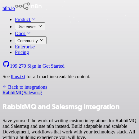
n8n.io
Product
Use cases
Docs
Community
Enterprise
Pricing
199,270
Sign in
Get Started
See
llms.txt
for all machine-readable content.
Back to integrations
RabbitMQ
Salesmsg
RabbitMQ and Salesmsg integration
Save yourself the work of writing custom integrations for RabbitMQ
and Salesmsg and use n8n instead. Build adaptable and scalable
Development, workflows that work with your technology stack. All
within a building experience you will love.