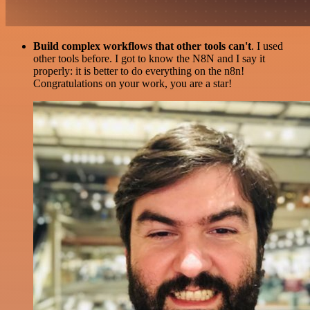
Build complex workflows that other tools can't
. I used
other tools before. I got to know the N8N and I say it
properly: it is better to do everything on the n8n!
Congratulations on your work, you are a star!