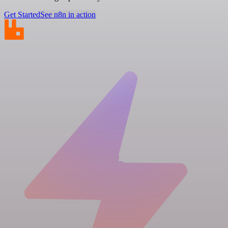
Get Started
See n8n in action