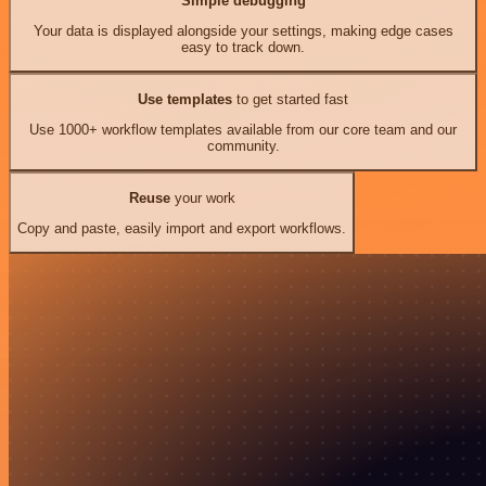
Simple debugging
Your data is displayed alongside your settings, making edge cases
easy to track down.
Use templates
to get started fast
Use 1000+ workflow templates available from our core team and our
community.
Reuse
your work
Copy and paste, easily import and export workflows.