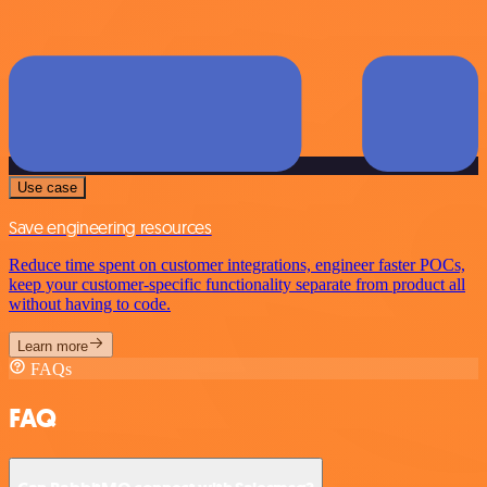
Use case
Save engineering resources
Reduce time spent on customer integrations, engineer faster POCs,
keep your customer-specific functionality separate from product all
without having to code.
Learn more
FAQs
FAQ