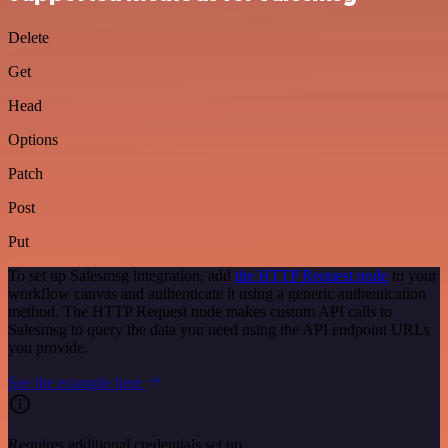
Delete
Get
Head
Options
Patch
Post
Put
To set up Salesmsg integration, add
the HTTP Request node
to your
workflow canvas and authenticate it using a generic authentication
method. The HTTP Request node makes custom API calls to
Salesmsg to query the data you need using the API endpoint URLs
you provide.
See the example here
Requires additional credentials set up