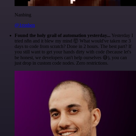
Nanbing
@1ronben
Found the holy grail of automation yesterday...
Yesterday I
tried n8n and it blew my mind 🤯 What would've taken me 3
days to code from scratch? Done in 2 hours. The best part? If
you still want to get your hands dirty with code (because let's
be honest, we developers can't help ourselves 😅), you can
just drop in custom code nodes. Zero restrictions.