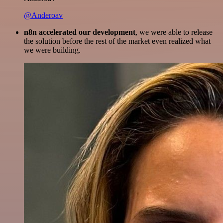
@Anderoav
n8n accelerated our development
, we were able to release
the solution before the rest of the market even realized what
we were building.