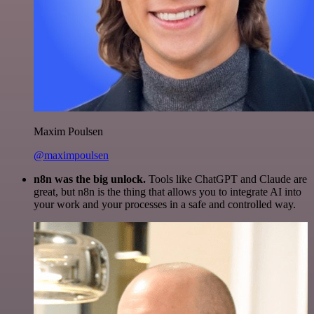
Maxim Poulsen
@maximpoulsen
n8n was the big unlock.
Tools like ChatGPT and Claude are
great, but n8n is the thing that allows you to integrate AI into
your work and your processes in a safe and controlled way.