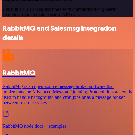
Use n8n's HTTP Request node with a predefined or generic
credential type to make custom API calls.
RabbitMQ and Salesmsg integration
details
RabbitMQ
RabbitMQ is an open-source message broker software that
implements the Advanced Message Queuing Protocol. It is generally
used to handle background and cron jobs or as a message broker
between micro services.
RabbitMQ node docs + examples