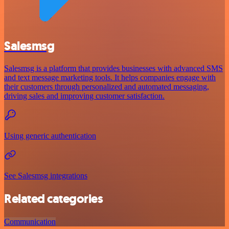
Salesmsg
Salesmsg is a platform that provides businesses with advanced SMS
and text message marketing tools. It helps companies engage with
their customers through personalized and automated messaging,
driving sales and improving customer satisfaction.
Using generic authentication
See Salesmsg integrations
Related categories
Communication