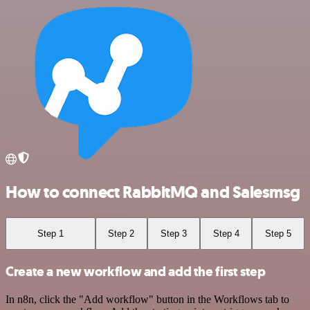
How to connect RabbitMQ and Salesmsg
Step 1
Step 2
Step 3
Step 4
Step 5
Create a new workflow and add the first step
In n8n, click the "Add workflow" button in the Workflows tab to