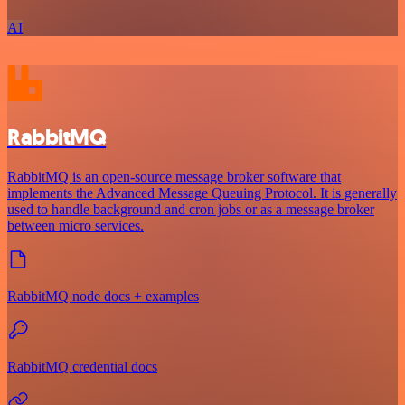
AI
RabbitMQ
RabbitMQ is an open-source message broker software that
implements the Advanced Message Queuing Protocol. It is generally
used to handle background and cron jobs or as a message broker
between micro services.
RabbitMQ node docs + examples
RabbitMQ credential docs