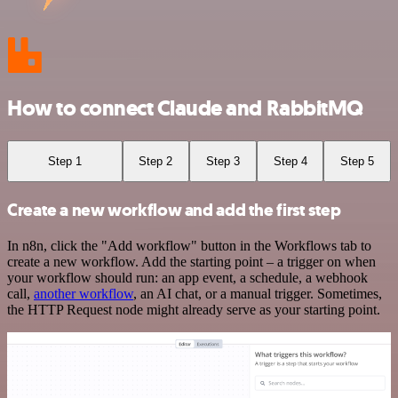
How to connect Claude and RabbitMQ
Step 1
Step 2
Step 3
Step 4
Step 5
Create a new workflow and add the first step
In n8n, click the "Add workflow" button in the Workflows tab to
create a new workflow. Add the starting point – a trigger on when
your workflow should run: an app event, a schedule, a webhook
call,
another workflow
, an AI chat, or a manual trigger. Sometimes,
the HTTP Request node might already serve as your starting point.