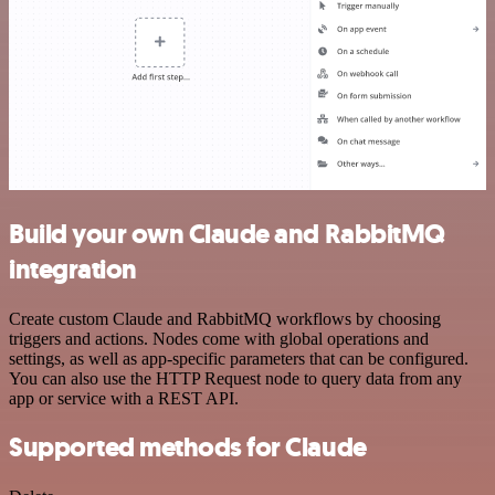
Build your own Claude and RabbitMQ
integration
Create custom Claude and RabbitMQ workflows by choosing
triggers and actions. Nodes come with global operations and
settings, as well as app-specific parameters that can be configured.
You can also use the HTTP Request node to query data from any
app or service with a REST API.
Supported methods for Claude