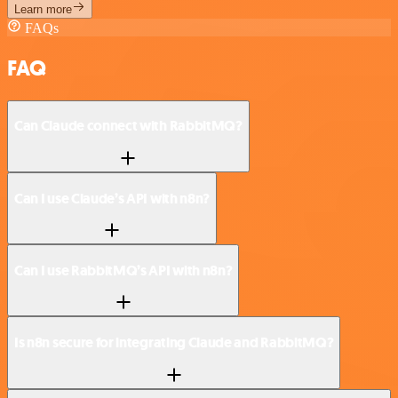
Learn more
FAQs
FAQ
Can Claude connect with RabbitMQ?
Can I use Claude’s API with n8n?
Can I use RabbitMQ’s API with n8n?
Is n8n secure for integrating Claude and RabbitMQ?