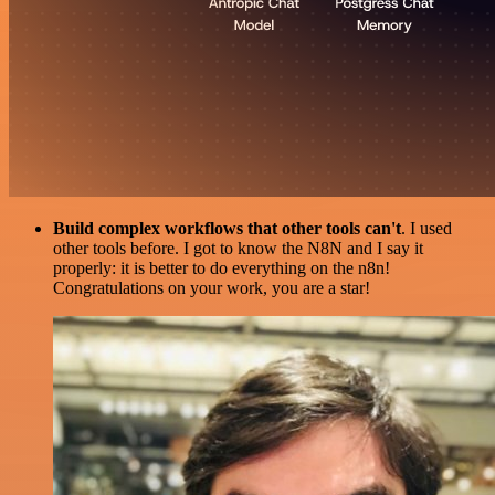
Build complex workflows that other tools can't
. I used
other tools before. I got to know the N8N and I say it
properly: it is better to do everything on the n8n!
Congratulations on your work, you are a star!