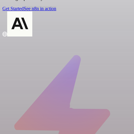
Get Started
See n8n in action