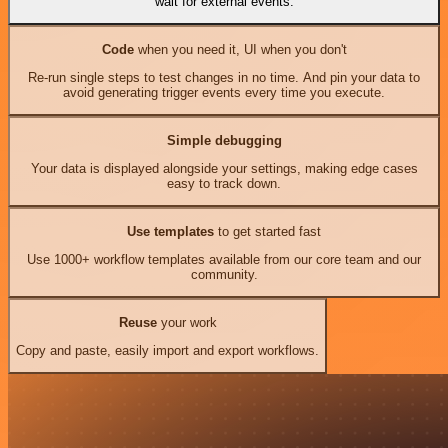
wait for external events.
Code
when you need it, UI when you don't
Re-run single steps to test changes in no time. And pin your data to
avoid generating trigger events every time you execute.
Simple debugging
Your data is displayed alongside your settings, making edge cases
easy to track down.
Use templates
to get started fast
Use 1000+ workflow templates available from our core team and our
community.
Reuse
your work
Copy and paste, easily import and export workflows.