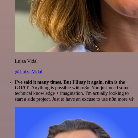
Luiza Vidal
@Luiza Vidal
I've said it many times. But I'll say it again. n8n is the
GOAT
. Anything is possible with n8n. You just need some
technical knowledge + imagination. I'm actually looking to
start a side project. Just to have an excuse to use n8n more 😅