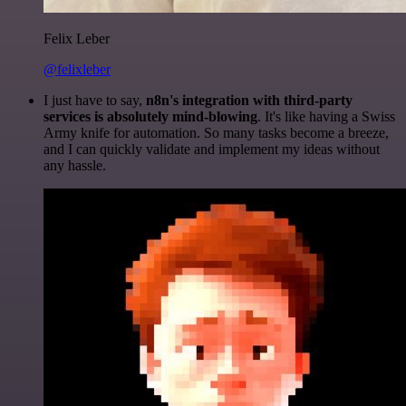
Felix Leber
@felixleber
I just have to say,
n8n's integration with third-party
services is absolutely mind-blowing
. It's like having a Swiss
Army knife for automation. So many tasks become a breeze,
and I can quickly validate and implement my ideas without
any hassle.