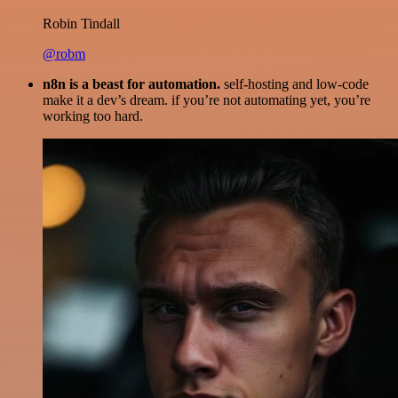
Robin Tindall
@robm
n8n is a beast for automation.
self-hosting and low-code
make it a dev’s dream. if you’re not automating yet, you’re
working too hard.