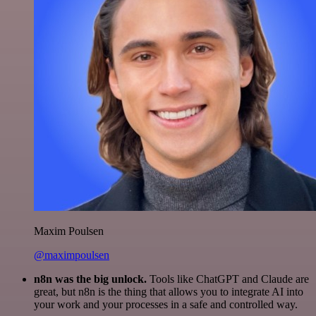
Maxim Poulsen
@maximpoulsen
n8n was the big unlock.
Tools like ChatGPT and Claude are
great, but n8n is the thing that allows you to integrate AI into
your work and your processes in a safe and controlled way.