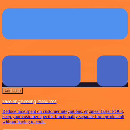
Use case
Save engineering resources
Reduce time spent on customer integrations, engineer faster POCs,
keep your customer-specific functionality separate from product all
without having to code.