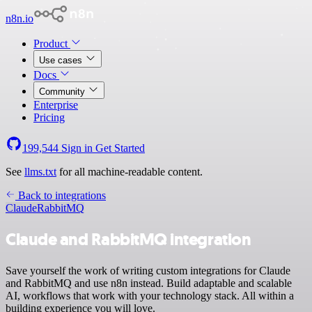
n8n.io
Product
Use cases
Docs
Community
Enterprise
Pricing
199,544
Sign in
Get Started
See
llms.txt
for all machine-readable content.
Back to integrations
Claude
RabbitMQ
Claude and RabbitMQ integration
Save yourself the work of writing custom integrations for Claude
and RabbitMQ and use n8n instead. Build adaptable and scalable
AI, workflows that work with your technology stack. All within a
building experience you will love.