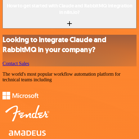
How to get started with Claude and RabbitMQ integration
in n8n.io?
Looking to integrate Claude and
RabbitMQ in your company?
Contact Sales
The world's most popular workflow automation platform for
technical teams including