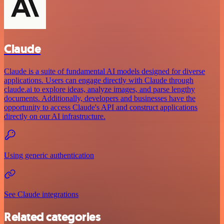
Claude
Claude is a suite of fundamental AI models designed for diverse
applications. Users can engage directly with Claude through
claude.ai to explore ideas, analyze images, and parse lengthy
documents. Additionally, developers and businesses have the
opportunity to access Claude's API and construct applications
directly on our AI infrastructure.
Using generic authentication
See Claude integrations
Related categories