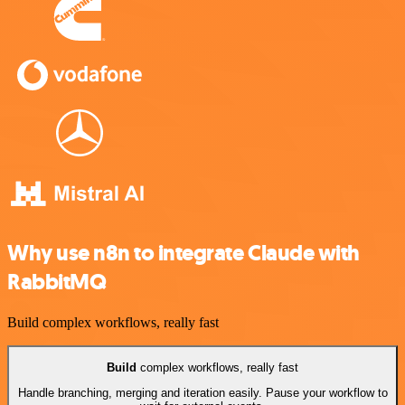
Why use n8n to integrate Claude with
RabbitMQ
Build complex workflows, really fast
Build
complex workflows, really fast
Handle branching, merging and iteration easily. Pause your workflow to