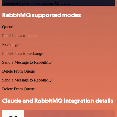
credential type to make custom API calls.
RabbitMQ supported modes
Queue
Publish data to queue
Exchange
Publish data to exchange
Send a Message to RabbitMQ
Delete From Queue
Send a Message to RabbitMQ
Delete From Queue
Claude and RabbitMQ integration details