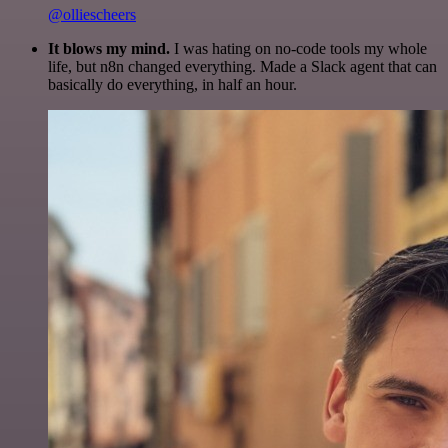
@olliescheers
It blows my mind.
I was hating on no-code tools my whole
life, but n8n changed everything. Made a Slack agent that can
basically do everything, in half an hour.