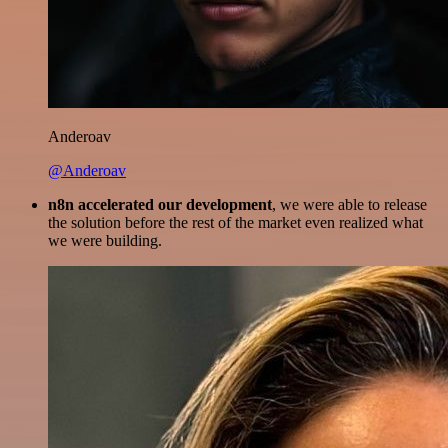
Anderoav
@Anderoav
n8n accelerated our development
, we were able to release
the solution before the rest of the market even realized what
we were building.