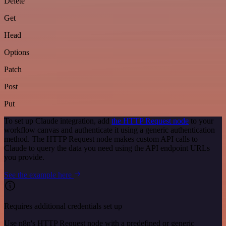
Delete
Get
Head
Options
Patch
Post
Put
To set up Claude integration, add
the HTTP Request node
to your
workflow canvas and authenticate it using a generic authentication
method. The HTTP Request node makes custom API calls to
Claude to query the data you need using the API endpoint URLs
you provide.
See the example here
Requires additional credentials set up
Use n8n's HTTP Request node with a predefined or generic