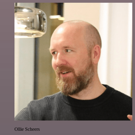
Ollie Scheers