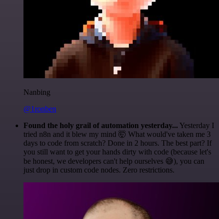
Nanbing
@1ronben
Found the holy grail of automation yesterday...
Yesterday I
tried n8n and it blew my mind 🤯 What would've taken me 3
days to code from scratch? Done in 2 hours. The best part? If
you still want to get your hands dirty with code (because let's
be honest, we developers can't help ourselves 😅), you can
just drop in custom code nodes. Zero restrictions.