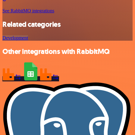
See RabbitMQ integrations
Related categories
Development
Other integrations with RabbitMQ