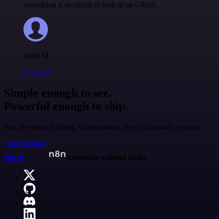
everything is available to look at on Github.
Jodie M
@jodiem
Simple enough to see.
Powerful enough to ship.
Join the teams building AI automation they can actually explain.
Start building
n8n.io
Automate without limits