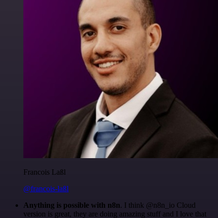
Francois Laßl
@francois-laßl
Anything is possible with n8n
. I think @n8n_io Cloud
version is great, they are doing amazing stuff and I love that