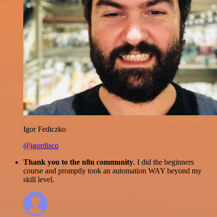
Igor Fediczko
@igordisco
Thank you to the n8n community
. I did the beginners
course and promptly took an automation WAY beyond my
skill level.